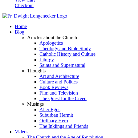
Checkout
Home
Blog
Articles about the Church
Apologetics
Theology and Bible Study
Catholic History and Culture
Liturgy
Saints and Supernatural
Thoughts
Art and Architecture
Culture and Politics
Book Reviews
Film and Television
The Quest for the Creed
Musings
Alter Egos
Suburban Hermit
Ordinary Hero
The Inklings and Friends
Videos
The Church and the Age of Revolution