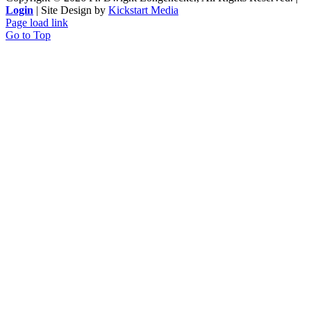
Login
| Site Design by
Kickstart Media
Page load link
Go to Top