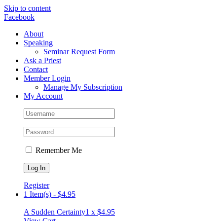
Skip to content
Facebook
About
Speaking
Seminar Request Form
Ask a Priest
Contact
Member Login
Manage My Subscription
My Account
Remember Me
Register
1 Item(s)
-
$
4.95
A Sudden Certainty
1 x
$
4.95
View Cart