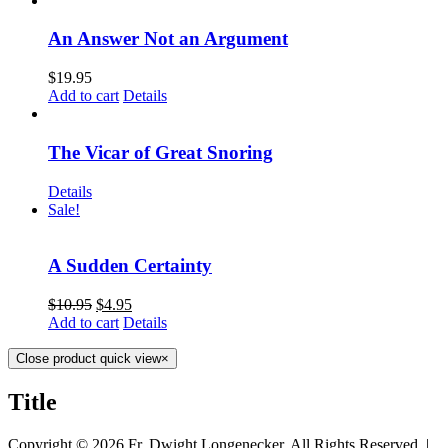
An Answer Not an Argument
$
19.95
Add to cart
Details
The Vicar of Great Snoring
Details
Sale!
A Sudden Certainty
$
10.95
$
4.95
Add to cart
Details
Close product quick view
×
Title
Copyright ©
2026 Fr. Dwight Longenecker, All Rights Reserved. |