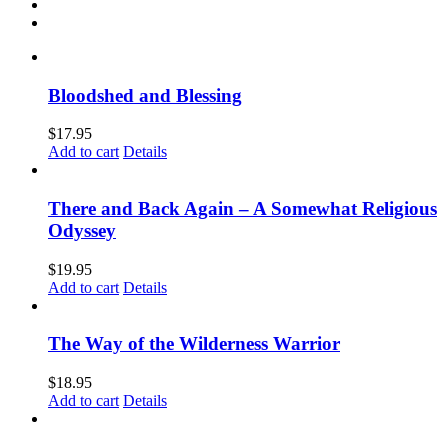
Bloodshed and Blessing
$
17.95
Add to cart
Details
There and Back Again – A Somewhat Religious
Odyssey
$
19.95
Add to cart
Details
The Way of the Wilderness Warrior
$
18.95
Add to cart
Details