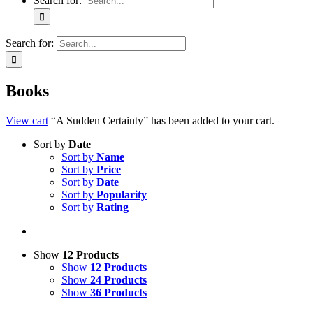
Search for:
Search for:
Books
View cart
“A Sudden Certainty” has been added to your cart.
Sort by
Date
Sort by
Name
Sort by
Price
Sort by
Date
Sort by
Popularity
Sort by
Rating
Show
12 Products
Show
12 Products
Show
24 Products
Show
36 Products