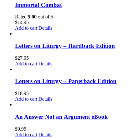
Immortal Combat
Rated
5.00
out of 5
$
14.95
Add to cart
Details
Letters on Liturgy – Hardback Edition
$
27.95
Add to cart
Details
Letters on Liturgy – Paperback Edition
$
18.95
Add to cart
Details
An Answer Not an Argument eBook
$
9.95
Add to cart
Details