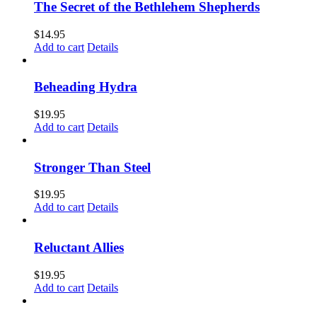
The Secret of the Bethlehem Shepherds
$
14.95
Add to cart
Details
Beheading Hydra
$
19.95
Add to cart
Details
Stronger Than Steel
$
19.95
Add to cart
Details
Reluctant Allies
$
19.95
Add to cart
Details