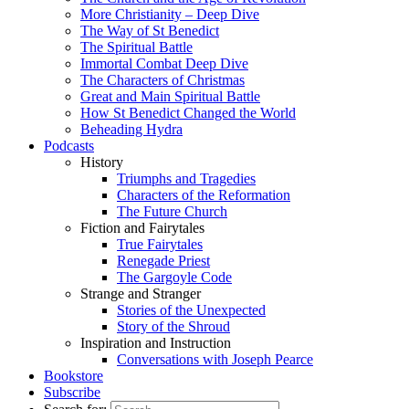
More Christianity – Deep Dive
The Way of St Benedict
The Spiritual Battle
Immortal Combat Deep Dive
The Characters of Christmas
Great and Main Spiritual Battle
How St Benedict Changed the World
Beheading Hydra
Podcasts
History
Triumphs and Tragedies
Characters of the Reformation
The Future Church
Fiction and Fairytales
True Fairytales
Renegade Priest
The Gargoyle Code
Strange and Stranger
Stories of the Unexpected
Story of the Shroud
Inspiration and Instruction
Conversations with Joseph Pearce
Bookstore
Subscribe