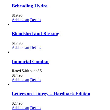
Beheading Hydra
$
19.95
Add to cart
Details
Bloodshed and Blessing
$
17.95
Add to cart
Details
Immortal Combat
Rated
5.00
out of 5
$
14.95
Add to cart
Details
Letters on Liturgy – Hardback Edition
$
27.95
Add to cart
Details