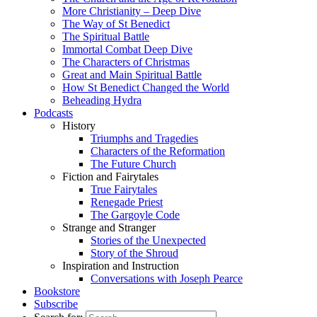
More Christianity – Deep Dive
The Way of St Benedict
The Spiritual Battle
Immortal Combat Deep Dive
The Characters of Christmas
Great and Main Spiritual Battle
How St Benedict Changed the World
Beheading Hydra
Podcasts
History
Triumphs and Tragedies
Characters of the Reformation
The Future Church
Fiction and Fairytales
True Fairytales
Renegade Priest
The Gargoyle Code
Strange and Stranger
Stories of the Unexpected
Story of the Shroud
Inspiration and Instruction
Conversations with Joseph Pearce
Bookstore
Subscribe