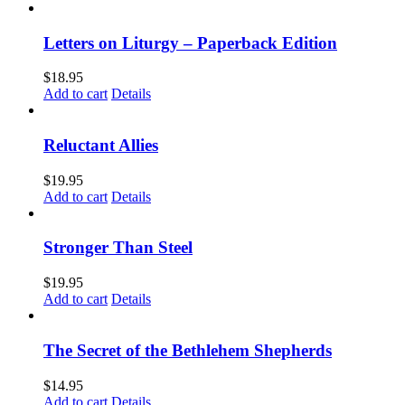
Letters on Liturgy – Paperback Edition
$
18.95
Add to cart
Details
Reluctant Allies
$
19.95
Add to cart
Details
Stronger Than Steel
$
19.95
Add to cart
Details
The Secret of the Bethlehem Shepherds
$
14.95
Add to cart
Details