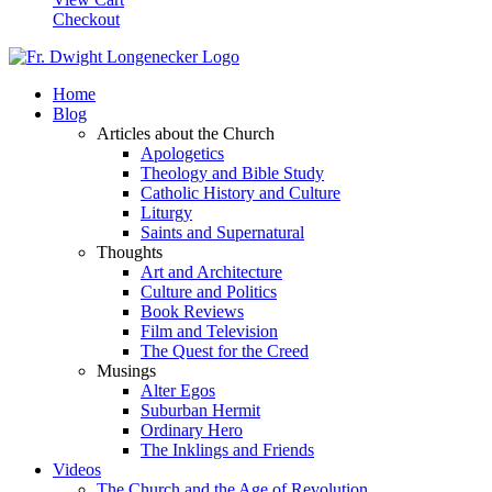
Checkout
Home
Blog
Articles about the Church
Apologetics
Theology and Bible Study
Catholic History and Culture
Liturgy
Saints and Supernatural
Thoughts
Art and Architecture
Culture and Politics
Book Reviews
Film and Television
The Quest for the Creed
Musings
Alter Egos
Suburban Hermit
Ordinary Hero
The Inklings and Friends
Videos
The Church and the Age of Revolution