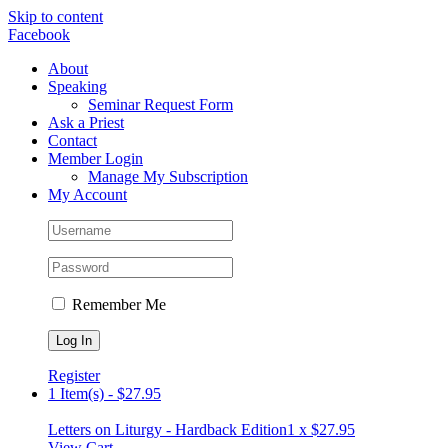
Skip to content
Facebook
About
Speaking
Seminar Request Form
Ask a Priest
Contact
Member Login
Manage My Subscription
My Account
Remember Me
Register
1 Item(s)
-
$
27.95
Letters on Liturgy - Hardback Edition
1 x
$
27.95
View Cart