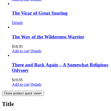
The Vicar of Great Snoring
Details
The Way of the Wilderness Warrior
$
18.95
Add to cart
Details
There and Back Again – A Somewhat Religious
Odyssey
$
19.95
Add to cart
Details
Close product quick view
×
Title