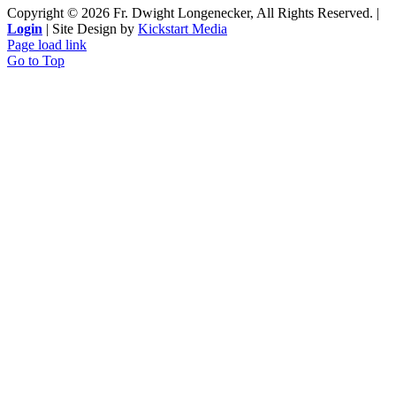
Copyright ©
2026 Fr. Dwight Longenecker, All Rights Reserved. |
Login
| Site Design by
Kickstart Media
Page load link
Go to Top