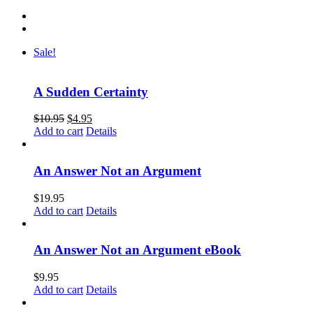
Sale!
A Sudden Certainty
$
10.95
$
4.95
Add to cart
Details
An Answer Not an Argument
$
19.95
Add to cart
Details
An Answer Not an Argument eBook
$
9.95
Add to cart
Details