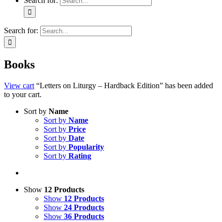
Search for:
Search for:
Books
View cart
“Letters on Liturgy – Hardback Edition” has been added
to your cart.
Sort by
Name
Sort by
Name
Sort by
Price
Sort by
Date
Sort by
Popularity
Sort by
Rating
Show
12 Products
Show
12 Products
Show
24 Products
Show
36 Products