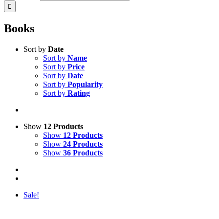
Books
Sort by
Date
Sort by
Name
Sort by
Price
Sort by
Date
Sort by
Popularity
Sort by
Rating
Show
12 Products
Show
12 Products
Show
24 Products
Show
36 Products
Sale!