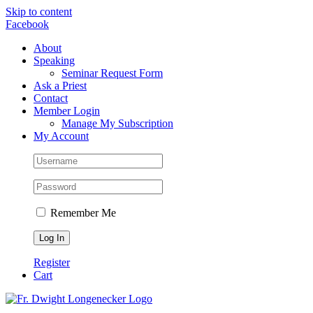
Skip to content
Facebook
About
Speaking
Seminar Request Form
Ask a Priest
Contact
Member Login
Manage My Subscription
My Account
Remember Me
Register
Cart