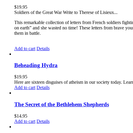
$
19.95
Soldiers of the Great War Write to Therese of Lisieux...
This remarkable collection of letters from French soldiers fight
on earth” and she wasted no time! These letters from brave yo
them in battle.
Add to cart
Details
Beheading Hydra
$
19.95
Here are sixteen disguises of atheism in our society today. Lear
Add to cart
Details
The Secret of the Bethlehem Shepherds
$
14.95
Add to cart
Details