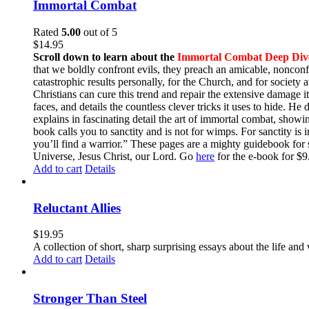
Immortal Combat
Rated
5.00
out of 5
$
14.95
Scroll down to learn about the
Immortal Combat Deep Div
that we boldly confront evils, they preach an amicable, nonconfr
catastrophic results personally, for the Church, and for societ
Christians can cure this trend and repair the extensive damage i
faces, and details the countless clever tricks it uses to hide. H
explains in fascinating detail the art of immortal combat, show
book calls you to sanctity and is not for wimps. For sanctity is 
you’ll find a warrior.” These pages are a mighty guidebook for 
Universe, Jesus Christ, our Lord. Go
here
for the e-book for 
Add to cart
Details
Reluctant Allies
$
19.95
A collection of short, sharp surprising essays about the life a
Add to cart
Details
Stronger Than Steel