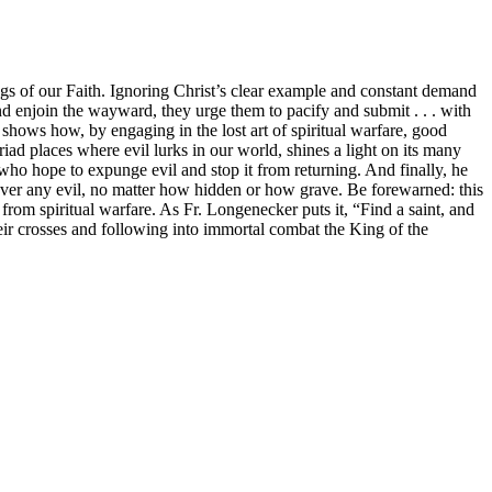
gs of our Faith. Ignoring Christ’s clear example and constant demand
and enjoin the wayward, they urge them to pacify and submit . . . with
shows how, by engaging in the lost art of spiritual warfare, good
iad places where evil lurks in our world, shines a light on its many
rs who hope to expunge evil and stop it from returning. And finally, he
 over any evil, no matter how hidden or how grave. Be forewarned: this
 from spiritual warfare. As Fr. Longenecker puts it, “Find a saint, and
eir crosses and following into immortal combat the King of the