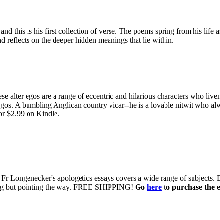
d this is his first collection of verse. The poems spring from his life 
d reflects on the deeper hidden meanings that lie within.
e alter egos are a range of eccentric and hilarious characters who live
egos. A bumbling Anglican country vicar--he is a lovable nitwit who alw
or $2.99 on Kindle.
 of Fr Longenecker's apologetics essays covers a wide range of subjects.
uing but pointing the way. FREE SHIPPING!
Go
here
to purchase the e