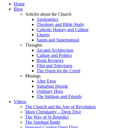
Home
Blog
Articles about the Church
Apologetics
Theology and Bible Study
Catholic History and Culture
Liturgy
Saints and Supernatural
Thoughts
Art and Architecture
Culture and Politics
Book Reviews
Film and Television
The Quest for the Creed
Musings
Alter Egos
Suburban Hermit
Ordinary Hero
The Inklings and Friends
Videos
The Church and the Age of Revolution
More Christianity – Deep Dive
The Way of St Benedict
The Spiritual Battle
Immortal Combat Deep Dive