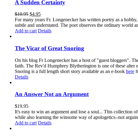
A Sudden Certainty
$
10.95
$
4.95
For many years Fr. Longenecker has written poetry as a hobby, an
subtle and understated. The poet observes the ordinary world an
Add to cart
Details
The Vicar of Great Snoring
On his blog Fr Longenecker has a host of "guest bloggers". Thes
faith. The Rev'd Humphrey Blytherington is one of these alter 
Snoring is a full length short story available as an e-book
here
f
Details
An Answer Not an Argument
$
19.95
It's easy to win an argument and lose a soul... This collection
while also learning the winsome way of apologetics--not arg
Add to cart
Details