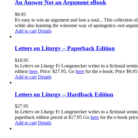
An Answer Not an Argument eBook
$
9.95
It's easy to win an argument and lose a soul... This collection
while also learning the winsome way of apologetics--not argui
Add to cart
Details
Letters on Liturgy – Paperback Edition
$
18.95
In
Letters on Liturgy
Fr Longenecker writes to a fictional semina
edition
here
. Price: $27.95. Go
here
for the e-book: Price $9.95
Add to cart
Details
Letters on Liturgy – Hardback Edition
$
27.95
In
Letters on Liturgy
Fr Longenecker writes to a fictional semina
paperback edition priced at $17.95 Go
here
for the e-book pric
Add to cart
Details