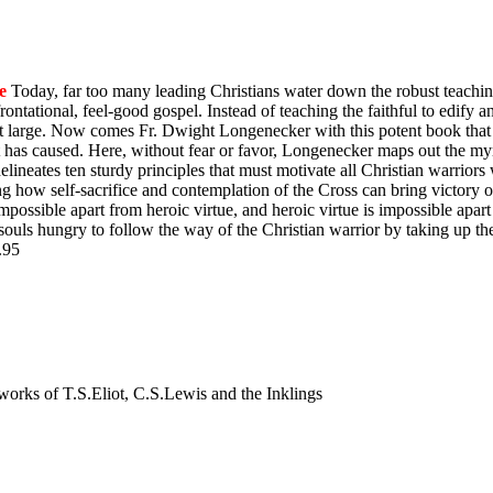
e
Today, far too many leading Christians water down the robust teachin
ontational, feel-good gospel. Instead of teaching the faithful to edify 
y at large. Now comes Fr. Dwight Longenecker with this potent book that 
t has caused. Here, without fear or favor, Longenecker maps out the myr
e delineates ten sturdy principles that must motivate all Christian warrio
ing how self-sacrifice and contemplation of the Cross can bring victory
impossible apart from heroic virtue, and heroic virtue is impossible apart
souls hungry to follow the way of the Christian warrior by taking up th
$9.95
nd works of T.S.Eliot, C.S.Lewis and the Inklings