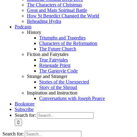
The Characters of Christmas
Great and Main Spiritual Battle
How St Benedict Changed the World
Beheading Hydra
Podcasts
History
Triumphs and Tragedies
Characters of the Reformation
The Future Church
Fiction and Fairytales
True Fairytales
Renegade Priest
The Gargoyle Code
Strange and Stranger
Stories of the Unexpected
Story of the Shroud
Inspiration and Instruction
Conversations with Joseph Pearce
Bookstore
Subscribe
Search for:
Search for: