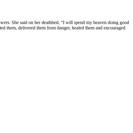
al powers. She said on her deathbed, “I will spend my heaven doing good
ected them, delivered them from danger, healed them and encouraged