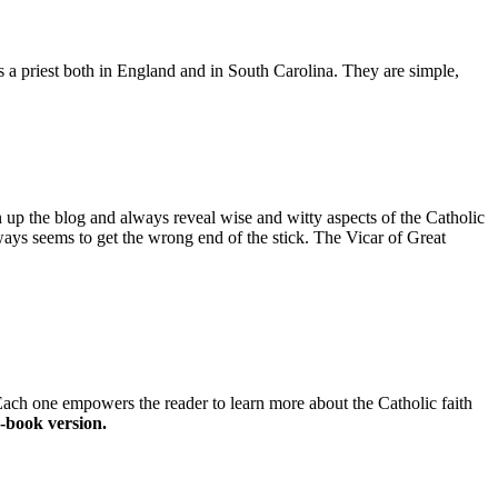
as a priest both in England and in South Carolina. They are simple,
n up the blog and always reveal wise and witty aspects of the Catholic
ays seems to get the wrong end of the stick. The Vicar of Great
 Each one empowers the reader to learn more about the Catholic faith
-book version.