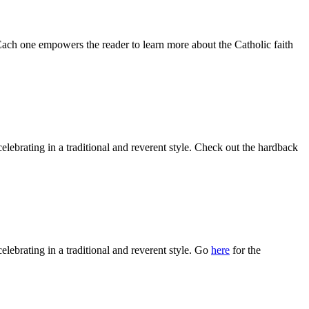
 Each one empowers the reader to learn more about the Catholic faith
celebrating in a traditional and reverent style. Check out the hardback
celebrating in a traditional and reverent style. Go
here
for the