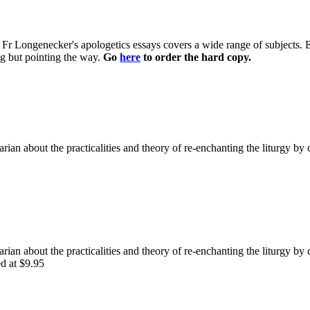
 of Fr Longenecker's apologetics essays covers a wide range of subjects.
ng but pointing the way.
Go
here
to order the hard copy.
rian about the practicalities and theory of re-enchanting the liturgy by 
rian about the practicalities and theory of re-enchanting the liturgy by 
ed at $9.95