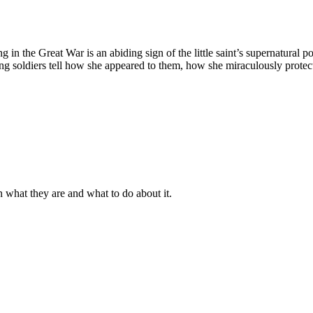
ing in the Great War is an abiding sign of the little saint’s supernatur
ung soldiers tell how she appeared to them, how she miraculously prot
n what they are and what to do about it.