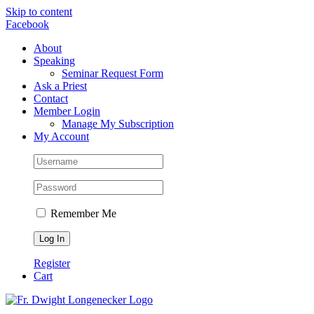
Skip to content
Facebook
About
Speaking
Seminar Request Form
Ask a Priest
Contact
Member Login
Manage My Subscription
My Account
Remember Me
Register
Cart