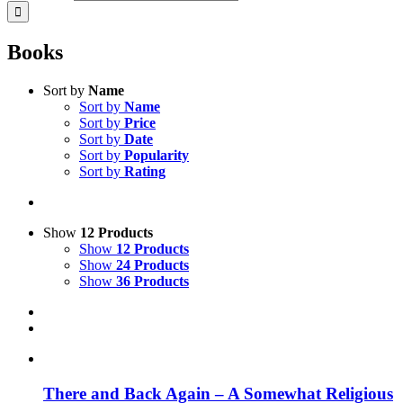
Books
Sort by
Name
Sort by
Name
Sort by
Price
Sort by
Date
Sort by
Popularity
Sort by
Rating
Show
12 Products
Show
12 Products
Show
24 Products
Show
36 Products
There and Back Again – A Somewhat Religious