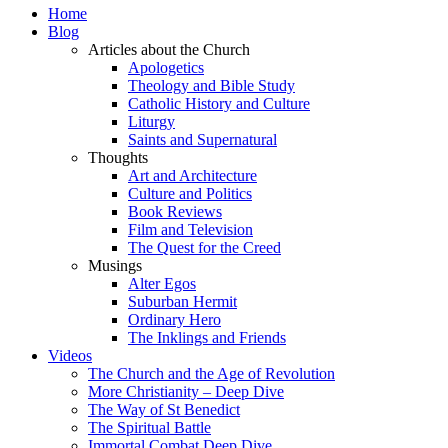
Home
Blog
Articles about the Church
Apologetics
Theology and Bible Study
Catholic History and Culture
Liturgy
Saints and Supernatural
Thoughts
Art and Architecture
Culture and Politics
Book Reviews
Film and Television
The Quest for the Creed
Musings
Alter Egos
Suburban Hermit
Ordinary Hero
The Inklings and Friends
Videos
The Church and the Age of Revolution
More Christianity – Deep Dive
The Way of St Benedict
The Spiritual Battle
Immortal Combat Deep Dive