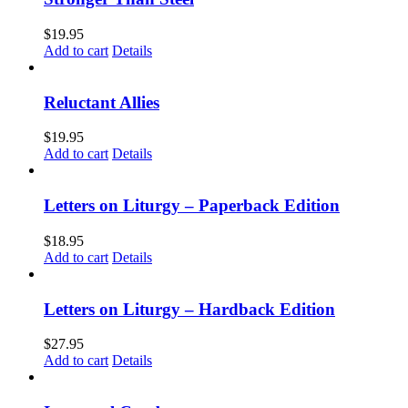
$
19.95
Add to cart
Details
Reluctant Allies
$
19.95
Add to cart
Details
Letters on Liturgy – Paperback Edition
$
18.95
Add to cart
Details
Letters on Liturgy – Hardback Edition
$
27.95
Add to cart
Details