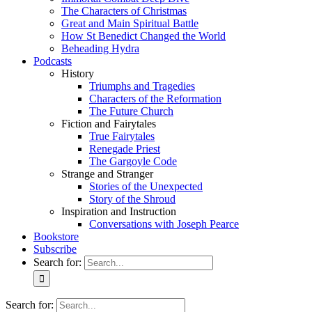
The Characters of Christmas
Great and Main Spiritual Battle
How St Benedict Changed the World
Beheading Hydra
Podcasts
History
Triumphs and Tragedies
Characters of the Reformation
The Future Church
Fiction and Fairytales
True Fairytales
Renegade Priest
The Gargoyle Code
Strange and Stranger
Stories of the Unexpected
Story of the Shroud
Inspiration and Instruction
Conversations with Joseph Pearce
Bookstore
Subscribe
Search for:
Search for: