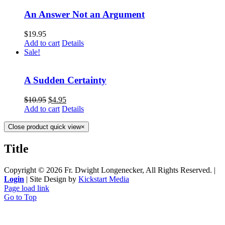
An Answer Not an Argument
$
19.95
Add to cart
Details
Sale!
A Sudden Certainty
$
10.95
$
4.95
Add to cart
Details
Close product quick view
×
Title
Copyright ©
2026 Fr. Dwight Longenecker, All Rights Reserved. |
Login
| Site Design by
Kickstart Media
Page load link
Go to Top