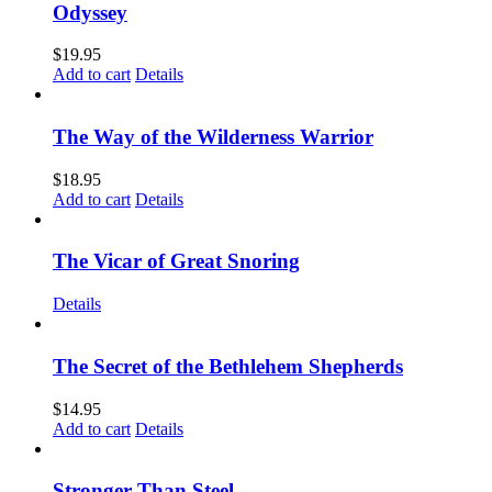
Odyssey
$
19.95
Add to cart
Details
The Way of the Wilderness Warrior
$
18.95
Add to cart
Details
The Vicar of Great Snoring
Details
The Secret of the Bethlehem Shepherds
$
14.95
Add to cart
Details
Stronger Than Steel