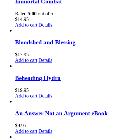
Immortal Combat
Rated
5.00
out of 5
$
14.95
Add to cart
Details
Bloodshed and Blessing
$
17.95
Add to cart
Details
Beheading Hydra
$
19.95
Add to cart
Details
An Answer Not an Argument eBook
$
9.95
Add to cart
Details