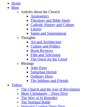
Home
Blog
Articles about the Church
Apologetics
Theology and Bible Study
Catholic History and Culture
Liturgy
Saints and Supernatural
Thoughts
Art and Architecture
Culture and Politics
Book Reviews
Film and Television
The Quest for the Creed
Musings
Alter Egos
Suburban Hermit
Ordinary Hero
The Inklings and Friends
Videos
The Church and the Age of Revolution
More Christianity – Deep Dive
The Way of St Benedict
The Spiritual Battle
Immortal Combat Deep Dive