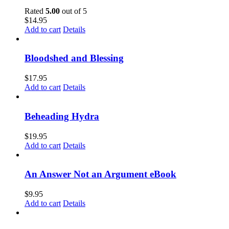
Rated
5.00
out of 5
$
14.95
Add to cart
Details
Bloodshed and Blessing
$
17.95
Add to cart
Details
Beheading Hydra
$
19.95
Add to cart
Details
An Answer Not an Argument eBook
$
9.95
Add to cart
Details