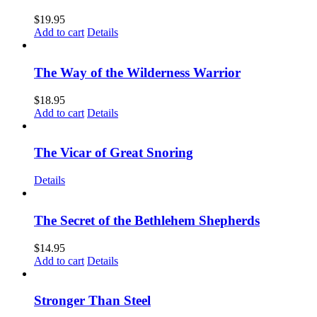
$
19.95
Add to cart
Details
The Way of the Wilderness Warrior
$
18.95
Add to cart
Details
The Vicar of Great Snoring
Details
The Secret of the Bethlehem Shepherds
$
14.95
Add to cart
Details
Stronger Than Steel