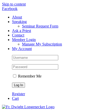
Skip to content
Facebook
About
Speaking
Seminar Request Form
Ask a Priest
Contact
Member Login
Manage My Subscription
My Account
Remember Me
Register
Cart