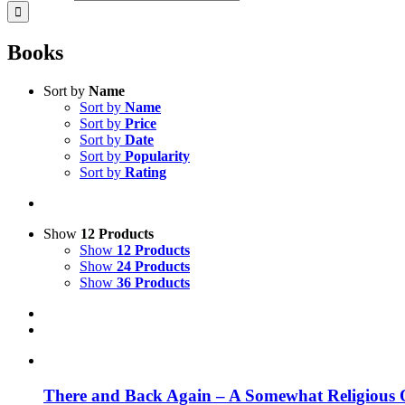
Books
Sort by
Name
Sort by
Name
Sort by
Price
Sort by
Date
Sort by
Popularity
Sort by
Rating
Show
12 Products
Show
12 Products
Show
24 Products
Show
36 Products
There and Back Again – A Somewhat Religious 