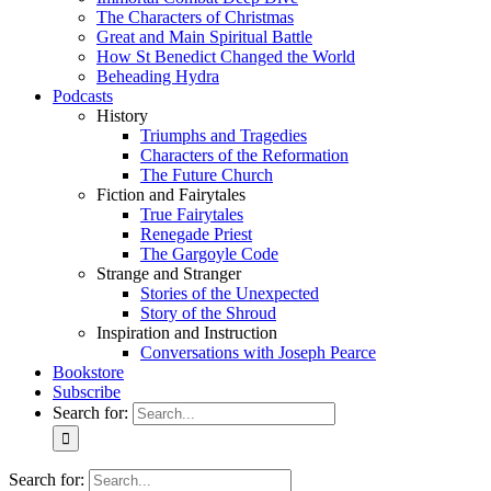
The Characters of Christmas
Great and Main Spiritual Battle
How St Benedict Changed the World
Beheading Hydra
Podcasts
History
Triumphs and Tragedies
Characters of the Reformation
The Future Church
Fiction and Fairytales
True Fairytales
Renegade Priest
The Gargoyle Code
Strange and Stranger
Stories of the Unexpected
Story of the Shroud
Inspiration and Instruction
Conversations with Joseph Pearce
Bookstore
Subscribe
Search for:
Search for: