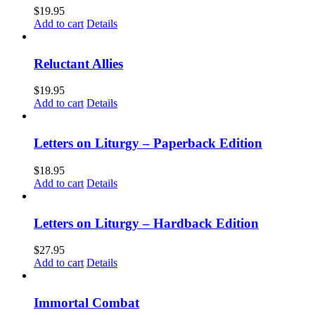
$
19.95
Add to cart
Details
Reluctant Allies
$
19.95
Add to cart
Details
Letters on Liturgy – Paperback Edition
$
18.95
Add to cart
Details
Letters on Liturgy – Hardback Edition
$
27.95
Add to cart
Details
Immortal Combat