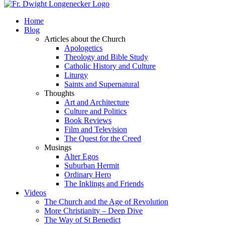
Home
Blog
Articles about the Church
Apologetics
Theology and Bible Study
Catholic History and Culture
Liturgy
Saints and Supernatural
Thoughts
Art and Architecture
Culture and Politics
Book Reviews
Film and Television
The Quest for the Creed
Musings
Alter Egos
Suburban Hermit
Ordinary Hero
The Inklings and Friends
Videos
The Church and the Age of Revolution
More Christianity – Deep Dive
The Way of St Benedict