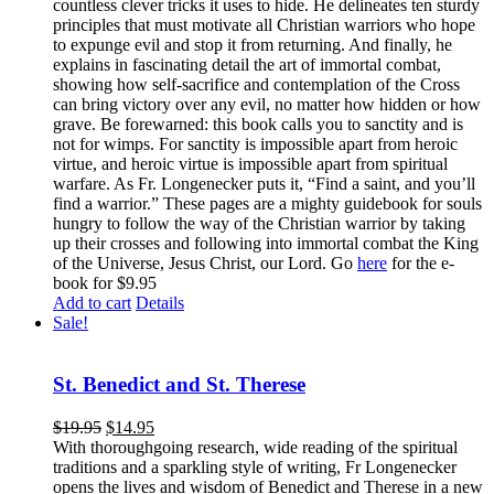
countless clever tricks it uses to hide. He delineates ten sturdy
principles that must motivate all Christian warriors who hope
to expunge evil and stop it from returning. And finally, he
explains in fascinating detail the art of immortal combat,
showing how self-sacrifice and contemplation of the Cross
can bring victory over any evil, no matter how hidden or how
grave. Be forewarned: this book calls you to sanctity and is
not for wimps. For sanctity is impossible apart from heroic
virtue, and heroic virtue is impossible apart from spiritual
warfare. As Fr. Longenecker puts it, “Find a saint, and you’ll
find a warrior.” These pages are a mighty guidebook for souls
hungry to follow the way of the Christian warrior by taking
up their crosses and following into immortal combat the King
of the Universe, Jesus Christ, our Lord. Go
here
for the e-
book for $9.95
Add to cart
Details
Sale!
St. Benedict and St. Therese
$
19.95
$
14.95
With thoroughgoing research, wide reading of the spiritual
traditions and a sparkling style of writing, Fr Longenecker
opens the lives and wisdom of Benedict and Therese in a new