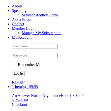
Skip
Facebook
About
to
Speaking
content
Seminar Request Form
Ask a Priest
Contact
Member Login
Manage My Subscription
My Account
Remember Me
Register
1 Item(s)
-
$
9.95
An Answer Not an Argument eBook
1 x
$
9.95
View Cart
Checkout