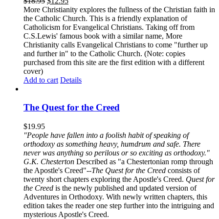
$
18.95
$
12.95
More Christianity explores the fullness of the Christian faith in
the Catholic Church. This is a friendly explanation of
Catholicism for Evangelical Christians. Taking off from
C.S.Lewis' famous book with a similar name, More
Christianity calls Evangelical Christians to come "further up
and further in" to the Catholic Church. (Note: copies
purchased from this site are the first edition with a different
cover)
Add to cart
Details
The Quest for the Creed
$
19.95
"People have fallen into a foolish habit of speaking of
orthodoxy as something heavy, humdrum and safe. There
never was anything so perilous or so exciting as orthodoxy."
G.K. Chesterton
Described as "a Chestertonian romp through
the Apostle's Creed"--
The Quest for the Creed
consists of
twenty short chapters exploring the Apostle's Creed.
Quest for
the Creed
is the newly published and updated version of
Adventures in Orthodoxy. With newly written chapters, this
edition takes the reader one step further into the intriguing and
mysterious Apostle's Creed.