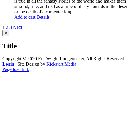
is true in all the fantasy stories of the world and makes them
as solid, true, and real as a tribe of dusty nomads in the desert
or the death of a carpenter king.
Add to cart
Details
1
2
3
Next
Close
×
product
quick
Title
view
Copyright ©
2026 Fr. Dwight Longenecker, All Rights Reserved. |
Login
| Site Design by
Kickstart Media
Page load link
Go
to
Top