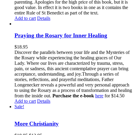
parenting. Apologies for the high price of this book, but it is
good value. In effect it is two books in one as it contains the
entire Rule of St Benedict as part of the text.
Add to cart
Details
Praying the Rosary for Inner Healing
$
18.95
Discover the parallels between your life and the Mysteries of
the Rosary while experiencing the healing graces of Our
Lady. Where our lives are characterized by trauma, stress,
pain, or sadness, this ancient contemplative prayer can bring
acceptance, understanding, and joy.Through a series of
stories, reflections, and prayerful meditations, Father
Longenecker reveals a powerful and very personal approach
to using the Rosary as a process of transformation and healing
from the inside out.
Purchase the e-book
here
for $14.50
Add to cart
Details
Sale!
More Christianity