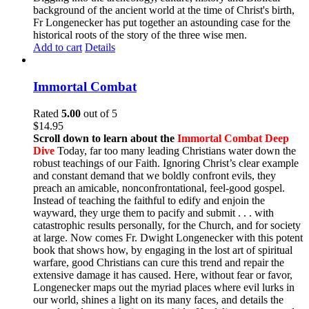
background of the ancient world at the time of Christ's birth,
Fr Longenecker has put together an astounding case for the
historical roots of the story of the three wise men.
Add to cart
Details
Immortal Combat
Rated
5.00
out of 5
$
14.95
Scroll down to learn about the
Immortal Combat Deep
Dive
Today, far too many leading Christians water down the
robust teachings of our Faith. Ignoring Christ’s clear example
and constant demand that we boldly confront evils, they
preach an amicable, nonconfrontational, feel-good gospel.
Instead of teaching the faithful to edify and enjoin the
wayward, they urge them to pacify and submit . . . with
catastrophic results personally, for the Church, and for society
at large. Now comes Fr. Dwight Longenecker with this potent
book that shows how, by engaging in the lost art of spiritual
warfare, good Christians can cure this trend and repair the
extensive damage it has caused. Here, without fear or favor,
Longenecker maps out the myriad places where evil lurks in
our world, shines a light on its many faces, and details the