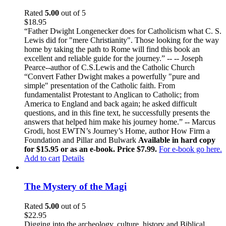
Rated
5.00
out of 5
$
18.95
“Father Dwight Longenecker does for Catholicism what C. S.
Lewis did for "mere Christianity". Those looking for the way
home by taking the path to Rome will find this book an
excellent and reliable guide for the journey.” -- -- Joseph
Pearce--author of C.S.Lewis and the Catholic Church
“Convert Father Dwight makes a powerfully "pure and
simple" presentation of the Catholic faith. From
fundamentalist Protestant to Anglican to Catholic; from
America to England and back again; he asked difficult
questions, and in this fine text, he successfully presents the
answers that helped him make his journey home.” -- Marcus
Grodi, host EWTN’s Journey’s Home, author How Firm a
Foundation and Pillar and Bulwark
Available in hard copy
for $15.95 or as an e-book. Price $7.99.
For e-book go here.
Add to cart
Details
The Mystery of the Magi
Rated
5.00
out of 5
$
22.95
Digging into the archeology, culture, history and Biblical