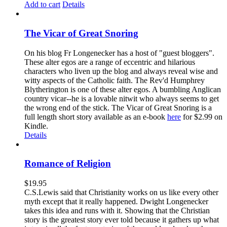
Add to cart
Details
The Vicar of Great Snoring
On his blog Fr Longenecker has a host of "guest bloggers".
These alter egos are a range of eccentric and hilarious
characters who liven up the blog and always reveal wise and
witty aspects of the Catholic faith. The Rev'd Humphrey
Blytherington is one of these alter egos. A bumbling Anglican
country vicar--he is a lovable nitwit who always seems to get
the wrong end of the stick. The Vicar of Great Snoring is a
full length short story available as an e-book
here
for $2.99 on
Kindle.
Details
Romance of Religion
$
19.95
C.S.Lewis said that Christianity works on us like every other
myth except that it really happened. Dwight Longenecker
takes this idea and runs with it. Showing that the Christian
story is the greatest story ever told because it gathers up what