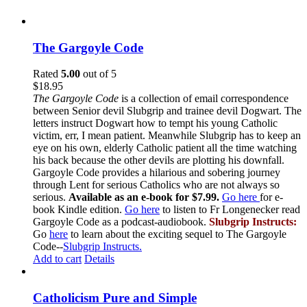
The Gargoyle Code
Rated
5.00
out of 5
$
18.95
The Gargoyle Code
is a collection of email correspondence
between Senior devil Slubgrip and trainee devil Dogwart. The
letters instruct Dogwart how to tempt his young Catholic
victim, err, I mean patient. Meanwhile Slubgrip has to keep an
eye on his own, elderly Catholic patient all the time watching
his back because the other devils are plotting his downfall.
Gargoyle Code provides a hilarious and sobering journey
through Lent for serious Catholics who are not always so
serious.
Available as an e-book for $7.99.
Go here
for e-
book Kindle edition.
Go here
to listen to Fr Longenecker read
Gargoyle Code as a podcast-audiobook.
Slubgrip Instructs:
Go
here
to learn about the exciting sequel to The Gargoyle
Code--
Slubgrip Instructs.
Add to cart
Details
Catholicism Pure and Simple