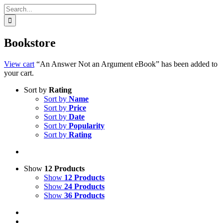
Search
for:
Bookstore
View cart
“An Answer Not an Argument eBook” has been added to
your cart.
Sort by
Rating
Sort by
Name
Sort by
Price
Sort by
Date
Sort by
Popularity
Sort by
Rating
Show
12 Products
Show
12 Products
Show
24 Products
Show
36 Products