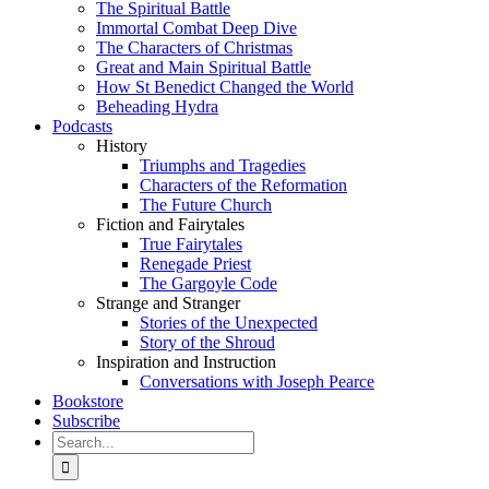
The Spiritual Battle
Immortal Combat Deep Dive
The Characters of Christmas
Great and Main Spiritual Battle
How St Benedict Changed the World
Beheading Hydra
Podcasts
History
Triumphs and Tragedies
Characters of the Reformation
The Future Church
Fiction and Fairytales
True Fairytales
Renegade Priest
The Gargoyle Code
Strange and Stranger
Stories of the Unexpected
Story of the Shroud
Inspiration and Instruction
Conversations with Joseph Pearce
Bookstore
Subscribe
Search
for: