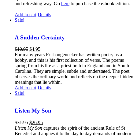
and refreshing way. Go
here
to purchase the e-book edition.
Add to cart
Details
Sale!
A Sudden Certainty
$
10.95
$
4.95
For many years Fr. Longenecker has written poetry as a
hobby, and this is his first collection of verse. The poems
spring from his life as a priest both in England and in South
Carolina. They are simple, subtle and understated. The poet
observes the ordinary world and reflects on the deeper hidden
meanings that lie within.
Add to cart
Details
Sale!
Listen My Son
$
31.95
$
26.95
Listen My Son
captures the spirit of the ancient Rule of St
Benedict and applies it to the day to day demands of modern