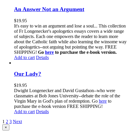
An Answer Not an Argument
$
19.95
It's easy to win an argument and lose a soul... This collection
of Fr Longenecker's apologetics essays covers a wide range
of subjects. Each one empowers the reader to learn more
about the Catholic faith while also learning the winsome way
of apologetics--not arguing but pointing the way. FREE
SHIPPING!
Go
here
to purchase the e-book version.
Add to cart
Details
Our Lady?
$
19.95
Dwight Longenecker and David Gustafson--who were
classmates at Bob Jones University--debate the role of the
Virgin Mary in God's plan of redemption. Go
here
to
purchase the e-book version FREE SHIPPING!
Add to cart
Details
1
2
3
Next
Close
×