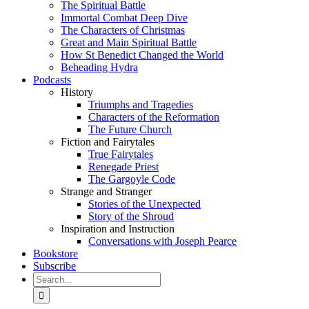
The Spiritual Battle
Immortal Combat Deep Dive
The Characters of Christmas
Great and Main Spiritual Battle
How St Benedict Changed the World
Beheading Hydra
Podcasts
History
Triumphs and Tragedies
Characters of the Reformation
The Future Church
Fiction and Fairytales
True Fairytales
Renegade Priest
The Gargoyle Code
Strange and Stranger
Stories of the Unexpected
Story of the Shroud
Inspiration and Instruction
Conversations with Joseph Pearce
Bookstore
Subscribe
Search
for: