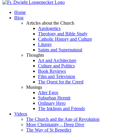
Home
Blog
Articles about the Church
Apologetics
Theology and Bible Study
Catholic History and Culture
Liturgy
Saints and Supernatural
Thoughts
Art and Architecture
Culture and Politics
Book Reviews
Film and Television
The Quest for the Creed
Musings
Alter Egos
Suburban Hermit
Ordinary Hero
The Inklings and Friends
Videos
The Church and the Age of Revolution
More Christianity – Deep Dive
The Way of St Benedict