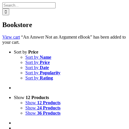
Search
for:
Bookstore
View cart
“An Answer Not an Argument eBook” has been added to
your cart.
Sort by
Price
Sort by
Name
Sort by
Price
Sort by
Date
Sort by
Popularity
Sort by
Rating
Show
12 Products
Show
12 Products
Show
24 Products
Show
36 Products