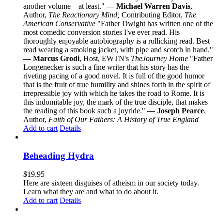
another volume—at least."
— Michael Warren Davis
,
Author,
The Reactionary Mind;
Contributing Editor,
The
American Conservative
"Father Dwight has written one of the
most comedic conversion stories I've ever read. His
thoroughly enjoyable autobiography is a rollicking read. Best
read wearing a smoking jacket, with pipe and scotch in hand."
— Marcus Grodi
, Host, EWTN's
The
Journey Home
"Father
Longenecker is such a fine writer that his story has the
riveting pacing of a good novel. It is full of the good humor
that is the fruit of true humility and shines forth in the spirit of
irrepressible joy with which he takes the road to Rome. It is
this indomitable joy, the mark of the true disciple, that makes
the reading of this book such a joyride."
— Joseph Pearce
,
Author,
Faith of Our Fathers: A History of True England
Add to cart
Details
Beheading Hydra
$
19.95
Here are sixteen disguises of atheism in our society today.
Learn what they are and what to do about it.
Add to cart
Details