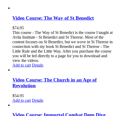
Video Course: The Way of St Benedict
$
74.95
This course - The Way of St Benedict is the course I taught at
Avila Institute - St Benedict and St Therese. Most of the
content focuses on St Benedict, but we wove in St Therese in
connection with my book St Benedict and St Therese - The
Little Rule and the Little Way. After you purchase the course
you will be led directly to a page for you to download and
view the videos.
Add to cart
Details
Video Course: The Church in an Age of
Revolution
$
54.95
Add to cart
Details
Video Course: Immortal Combat Deep Dive