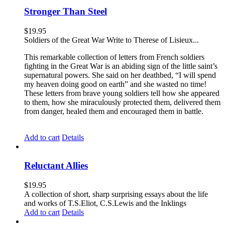
Stronger Than Steel
$
19.95
Soldiers of the Great War Write to Therese of Lisieux...
This remarkable collection of letters from French soldiers
fighting in the Great War is an abiding sign of the little saint’s
supernatural powers. She said on her deathbed, “I will spend
my heaven doing good on earth” and she wasted no time!
These letters from brave young soldiers tell how she appeared
to them, how she miraculously protected them, delivered them
from danger, healed them and encouraged them in battle.
Add to cart
Details
Reluctant Allies
$
19.95
A collection of short, sharp surprising essays about the life
and works of T.S.Eliot, C.S.Lewis and the Inklings
Add to cart
Details