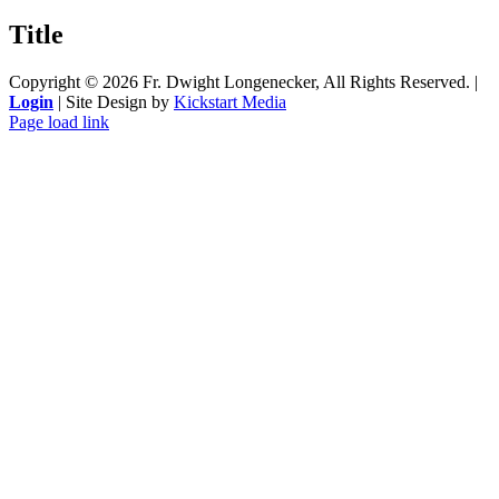
product
quick
Title
view
Copyright ©
2026 Fr. Dwight Longenecker, All Rights Reserved. |
Login
| Site Design by
Kickstart Media
Page load link
Go
to
Top