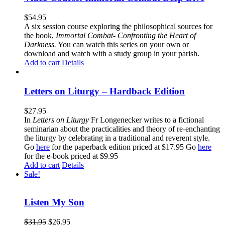
$
54.95
A six session course exploring the philosophical sources for
the book,
Immortal Combat- Confronting the Heart of
Darkness.
You can watch this series on your own or
download and watch with a study group in your parish.
Add to cart
Details
Letters on Liturgy – Hardback Edition
$
27.95
In
Letters on Liturgy
Fr Longenecker writes to a fictional
seminarian about the practicalities and theory of re-enchanting
the liturgy by celebrating in a traditional and reverent style.
Go
here
for the paperback edition priced at $17.95 Go
here
for the e-book priced at $9.95
Add to cart
Details
Sale!
Listen My Son
$
31.95
$
26.95