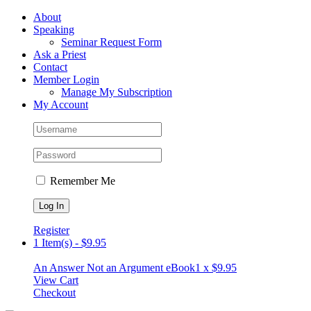
Skip
Facebook
About
to
Speaking
content
Seminar Request Form
Ask a Priest
Contact
Member Login
Manage My Subscription
My Account
Remember Me
Register
1 Item(s)
-
$
9.95
An Answer Not an Argument eBook
1 x
$
9.95
View Cart
Checkout