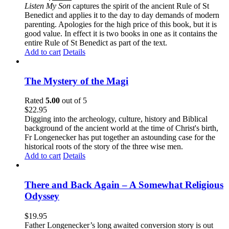
Listen My Son
captures the spirit of the ancient Rule of St
Benedict and applies it to the day to day demands of modern
parenting. Apologies for the high price of this book, but it is
good value. In effect it is two books in one as it contains the
entire Rule of St Benedict as part of the text.
Add to cart
Details
The Mystery of the Magi
Rated
5.00
out of 5
$
22.95
Digging into the archeology, culture, history and Biblical
background of the ancient world at the time of Christ's birth,
Fr Longenecker has put together an astounding case for the
historical roots of the story of the three wise men.
Add to cart
Details
There and Back Again – A Somewhat Religious
Odyssey
$
19.95
Father Longenecker’s long awaited conversion story is out