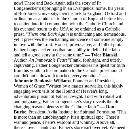
now! There and Back Again tells the story of Fr
Longenecker’s upbringing in an Evangelical home, his years
at Bob Jones University, then his trek to England, Oxford and
ordination as a minister in the Church of England before his
reception into full communion with the Catholic Church and
his eventual return to the USA to be ordained as a Catholic
priest. "
There and Back Again
is unflinching and tremendous,
yet it preserves the enchanting innocence of someone simply
in love with the Lord. Honest, provocative, and full of plot.
Father Longenecker has that rare ability to defend the faith
and tell a good story at the same time."
— Tyler Blanski
,
Author,
An Immovable Feast
"Frank, forthright, and utterly
captivating, Father Longenecker chronicles his quest for truth
from his youth to his ordination to the Catholic priesthood. I
couldn't put it down. It touched every emotion."
—
Johnnette Benkovic Williams
, Founder and President,
Women of Grace "Written by a master storyteller, this highly
engaging work tells of the Hound of Heaven's long,
adventurous pursuit of Father Dwight. Told with robust wit
and poignancy, Father Longenecker's story reveals the life-
changing reasonableness of the Catholic faith."
— Dan
Burke
, President, Avila Institute for Spiritual Formation "This
is more than an autobiography. It's a spiritual epic. There's
war and peace. There's wisdom and whimsy. Above all,
there's love. Thank God Father's story isn't over yet. We need