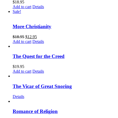
$
18.95
Add to cart
Details
Sale!
More Christianity
$
18.95
$
12.95
Add to cart
Details
The Quest for the Creed
$
19.95
Add to cart
Details
The Vicar of Great Snoring
Details
Romance of Religion