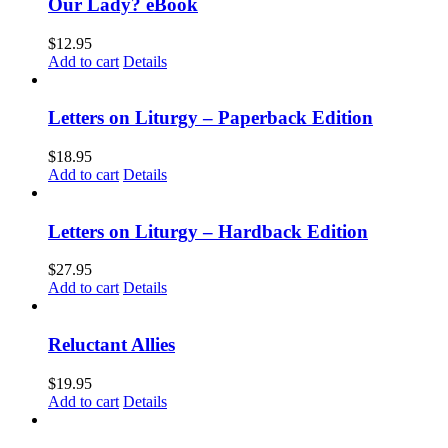
Our Lady? eBook
$
12.95
Add to cart
Details
Letters on Liturgy – Paperback Edition
$
18.95
Add to cart
Details
Letters on Liturgy – Hardback Edition
$
27.95
Add to cart
Details
Reluctant Allies
$
19.95
Add to cart
Details