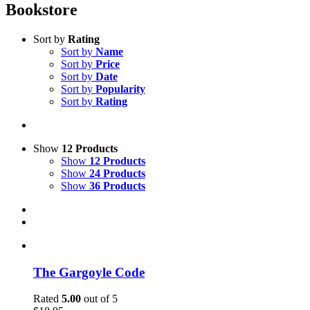
Bookstore
Sort by
Rating
Sort by
Name
Sort by
Price
Sort by
Date
Sort by
Popularity
Sort by
Rating
Show
12 Products
Show
12 Products
Show
24 Products
Show
36 Products
The Gargoyle Code
Rated
5.00
out of 5