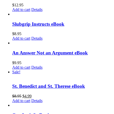
$
12.95
Add to cart
Details
Slubgrip Instructs eBook
$
8.95
Add to cart
Details
An Answer Not an Argument eBook
$
9.95
Add to cart
Details
Sale!
St. Benedict and St. Therese eBook
$
8.95
$
4.99
Add to cart
Details