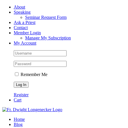
Skip
Facebook
About
to
Speaking
content
Seminar Request Form
Ask a Priest
Contact
Member Login
Manage My Subscription
My Account
Remember Me
Register
Cart
Home
Blog