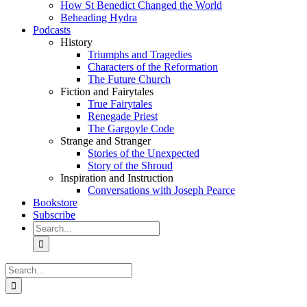
How St Benedict Changed the World
Beheading Hydra
Podcasts
History
Triumphs and Tragedies
Characters of the Reformation
The Future Church
Fiction and Fairytales
True Fairytales
Renegade Priest
The Gargoyle Code
Strange and Stranger
Stories of the Unexpected
Story of the Shroud
Inspiration and Instruction
Conversations with Joseph Pearce
Bookstore
Subscribe
Search
for:
Search
for: