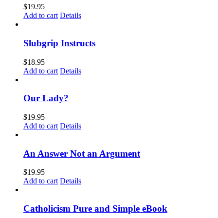
$
19.95
Add to cart
Details
Slubgrip Instructs
$
18.95
Add to cart
Details
Our Lady?
$
19.95
Add to cart
Details
An Answer Not an Argument
$
19.95
Add to cart
Details
Catholicism Pure and Simple eBook