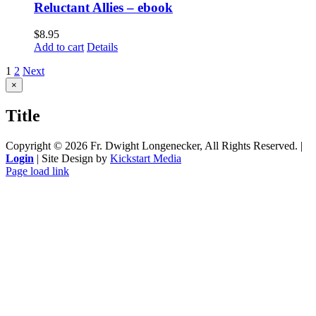
Reluctant Allies – ebook
$
8.95
Add to cart
Details
1
2
Next
Close
×
product
quick
Title
view
Copyright ©
2026 Fr. Dwight Longenecker, All Rights Reserved. |
Login
| Site Design by
Kickstart Media
Page load link
Go
to
Top