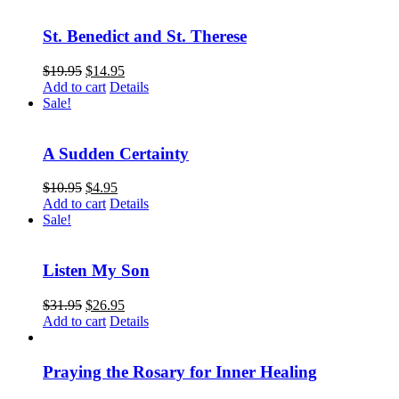
St. Benedict and St. Therese
$
19.95
$
14.95
Add to cart
Details
Sale!
A Sudden Certainty
$
10.95
$
4.95
Add to cart
Details
Sale!
Listen My Son
$
31.95
$
26.95
Add to cart
Details
Praying the Rosary for Inner Healing