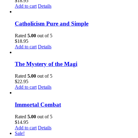
$
18.95
Add to cart
Details
Catholicism Pure and Simple
Rated
5.00
out of 5
$
18.95
Add to cart
Details
The Mystery of the Magi
Rated
5.00
out of 5
$
22.95
Add to cart
Details
Immortal Combat
Rated
5.00
out of 5
$
14.95
Add to cart
Details
Sale!