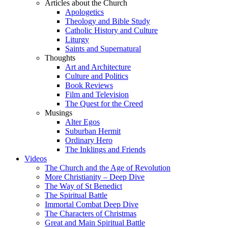
Articles about the Church
Apologetics
Theology and Bible Study
Catholic History and Culture
Liturgy
Saints and Supernatural
Thoughts
Art and Architecture
Culture and Politics
Book Reviews
Film and Television
The Quest for the Creed
Musings
Alter Egos
Suburban Hermit
Ordinary Hero
The Inklings and Friends
Videos
The Church and the Age of Revolution
More Christianity – Deep Dive
The Way of St Benedict
The Spiritual Battle
Immortal Combat Deep Dive
The Characters of Christmas
Great and Main Spiritual Battle