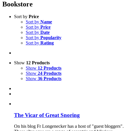
Bookstore
Sort by
Price
Sort by
Name
Sort by
Price
Sort by
Date
Sort by
Popularity
Sort by
Rating
Show
12 Products
Show
12 Products
Show
24 Products
Show
36 Products
The Vicar of Great Snoring
On his blog Fr Longenecker has a host of "guest bloggers".