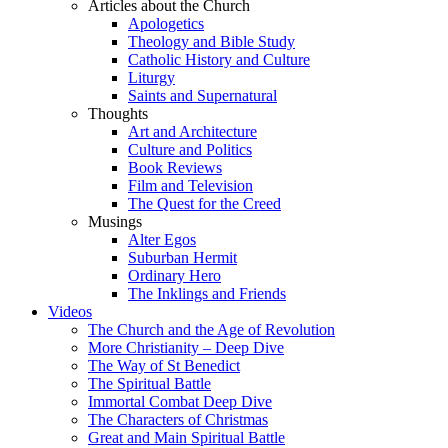
Articles about the Church
Apologetics
Theology and Bible Study
Catholic History and Culture
Liturgy
Saints and Supernatural
Thoughts
Art and Architecture
Culture and Politics
Book Reviews
Film and Television
The Quest for the Creed
Musings
Alter Egos
Suburban Hermit
Ordinary Hero
The Inklings and Friends
Videos
The Church and the Age of Revolution
More Christianity – Deep Dive
The Way of St Benedict
The Spiritual Battle
Immortal Combat Deep Dive
The Characters of Christmas
Great and Main Spiritual Battle