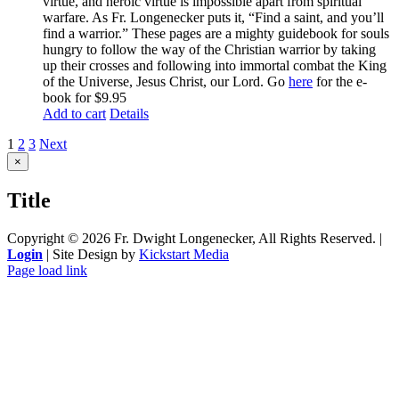
virtue, and heroic virtue is impossible apart from spiritual
warfare. As Fr. Longenecker puts it, “Find a saint, and you’ll
find a warrior.” These pages are a mighty guidebook for souls
hungry to follow the way of the Christian warrior by taking
up their crosses and following into immortal combat the King
of the Universe, Jesus Christ, our Lord. Go
here
for the e-
book for $9.95
Add to cart
Details
1
2
3
Next
Close
×
product
quick
Title
view
Copyright ©
2026 Fr. Dwight Longenecker, All Rights Reserved. |
Login
| Site Design by
Kickstart Media
Page load link
Go
to
Top