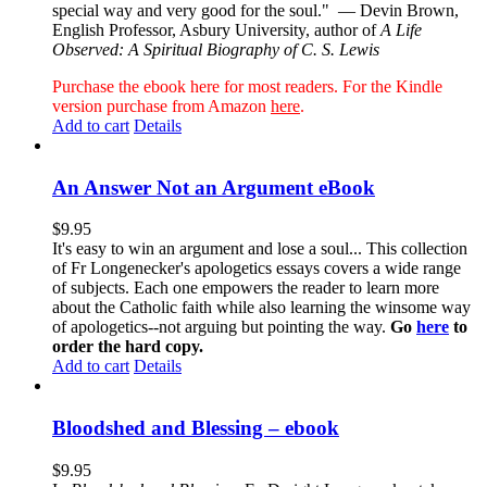
special way and very good for the soul."
— Devin Brown,
English Professor, Asbury University, author of
A Life
Observed: A Spiritual Biography of C. S. Lewis
Purchase the ebook here for most readers. For the Kindle
version purchase from Amazon
here
.
Add to cart
Details
An Answer Not an Argument eBook
$
9.95
It's easy to win an argument and lose a soul... This collection
of Fr Longenecker's apologetics essays covers a wide range
of subjects. Each one empowers the reader to learn more
about the Catholic faith while also learning the winsome way
of apologetics--not arguing but pointing the way.
Go
here
to
order the hard copy.
Add to cart
Details
Bloodshed and Blessing – ebook
$
9.95