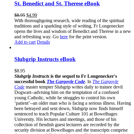
St. Benedict and St. Therese eBook
$
8.95
$
4.99
With thoroughgoing research, wide reading of the spiritual
traditions and a sparkling style of writing, Fr Longenecker
opens the lives and wisdom of Benedict and Therese in a new
and refreshing way. Go
here
for the print version.
Add to cart
Details
Slubgrip Instructs eBook
$
8.95
Slubgrip Instructs
is the sequel to Fr Longenecker's
successful book
The Gargoyle Code
.
In
The Gargoyle
Code
master
tempter Slubgrip writes daily to trainee devil
Dogwart--advising him on the temptation of a confused
young Catholic, while he struggles to control his own
‘patient’--an older man who is facing a serious illness. Having
been betrayed and sent down, Slubgrip now finds himself
sentenced to teach Popular Culture 101 at Bowelbages
University. His lectures and meetings, and those of his
collection of fiendish guest lecturers are recorded by the
security division at Bowelbages and the transcripts comprise