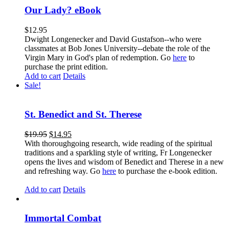
Our Lady? eBook
$
12.95
Dwight Longenecker and David Gustafson--who were
classmates at Bob Jones University--debate the role of the
Virgin Mary in God's plan of redemption. Go
here
to
purchase the print edition.
Add to cart
Details
Sale!
St. Benedict and St. Therese
$
19.95
$
14.95
With thoroughgoing research, wide reading of the spiritual
traditions and a sparkling style of writing, Fr Longenecker
opens the lives and wisdom of Benedict and Therese in a new
and refreshing way. Go
here
to purchase the e-book edition.
Add to cart
Details
Immortal Combat