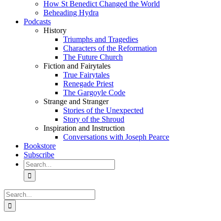
How St Benedict Changed the World
Beheading Hydra
Podcasts
History
Triumphs and Tragedies
Characters of the Reformation
The Future Church
Fiction and Fairytales
True Fairytales
Renegade Priest
The Gargoyle Code
Strange and Stranger
Stories of the Unexpected
Story of the Shroud
Inspiration and Instruction
Conversations with Joseph Pearce
Bookstore
Subscribe
Search
for:
Search
for: