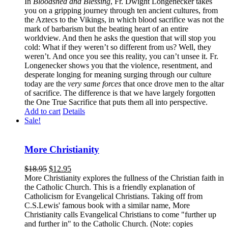
In
Bloodshed and Blessing
, Fr. Dwight Longenecker takes
you on a gripping journey through ten ancient cultures, from
the Aztecs to the Vikings, in which blood sacrifice was not the
mark of barbarism but the beating heart of an entire
worldview. And then he asks the question that will stop you
cold: What if they weren’t so different from us? Well, they
weren’t. And once you see this reality, you can’t unsee it. Fr.
Longenecker shows you that the violence, resentment, and
desperate longing for meaning surging through our culture
today are the
very same forces
that once drove men to the altar
of sacrifice. The difference is that we have largely forgotten
the One True Sacrifice that puts them all into perspective.
Add to cart
Details
Sale!
More Christianity
$
18.95
$
12.95
More Christianity explores the fullness of the Christian faith in
the Catholic Church. This is a friendly explanation of
Catholicism for Evangelical Christians. Taking off from
C.S.Lewis' famous book with a similar name, More
Christianity calls Evangelical Christians to come "further up
and further in" to the Catholic Church. (Note: copies