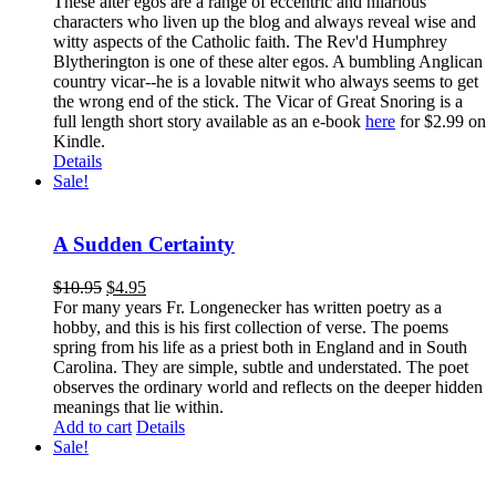
These alter egos are a range of eccentric and hilarious
characters who liven up the blog and always reveal wise and
witty aspects of the Catholic faith. The Rev'd Humphrey
Blytherington is one of these alter egos. A bumbling Anglican
country vicar--he is a lovable nitwit who always seems to get
the wrong end of the stick. The Vicar of Great Snoring is a
full length short story available as an e-book
here
for $2.99 on
Kindle.
Details
Sale!
A Sudden Certainty
$
10.95
$
4.95
For many years Fr. Longenecker has written poetry as a
hobby, and this is his first collection of verse. The poems
spring from his life as a priest both in England and in South
Carolina. They are simple, subtle and understated. The poet
observes the ordinary world and reflects on the deeper hidden
meanings that lie within.
Add to cart
Details
Sale!