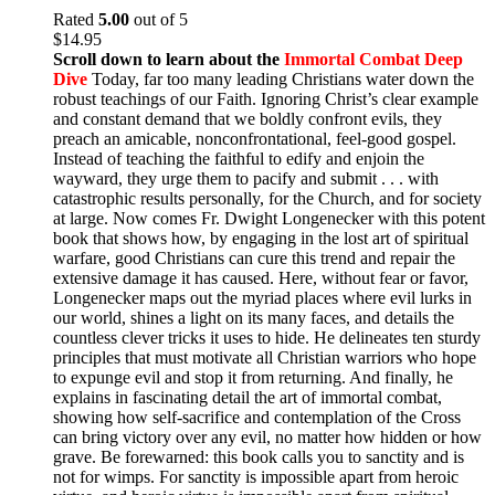
Rated
5.00
out of 5
$
14.95
Scroll down to learn about the
Immortal Combat Deep
Dive
Today, far too many leading Christians water down the
robust teachings of our Faith. Ignoring Christ’s clear example
and constant demand that we boldly confront evils, they
preach an amicable, nonconfrontational, feel-good gospel.
Instead of teaching the faithful to edify and enjoin the
wayward, they urge them to pacify and submit . . . with
catastrophic results personally, for the Church, and for society
at large. Now comes Fr. Dwight Longenecker with this potent
book that shows how, by engaging in the lost art of spiritual
warfare, good Christians can cure this trend and repair the
extensive damage it has caused. Here, without fear or favor,
Longenecker maps out the myriad places where evil lurks in
our world, shines a light on its many faces, and details the
countless clever tricks it uses to hide. He delineates ten sturdy
principles that must motivate all Christian warriors who hope
to expunge evil and stop it from returning. And finally, he
explains in fascinating detail the art of immortal combat,
showing how self-sacrifice and contemplation of the Cross
can bring victory over any evil, no matter how hidden or how
grave. Be forewarned: this book calls you to sanctity and is
not for wimps. For sanctity is impossible apart from heroic