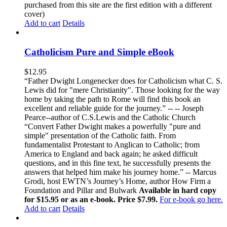
purchased from this site are the first edition with a different
cover)
Add to cart
Details
Catholicism Pure and Simple eBook
$
12.95
“Father Dwight Longenecker does for Catholicism what C. S.
Lewis did for "mere Christianity". Those looking for the way
home by taking the path to Rome will find this book an
excellent and reliable guide for the journey.” -- -- Joseph
Pearce--author of C.S.Lewis and the Catholic Church
“Convert Father Dwight makes a powerfully "pure and
simple" presentation of the Catholic faith. From
fundamentalist Protestant to Anglican to Catholic; from
America to England and back again; he asked difficult
questions, and in this fine text, he successfully presents the
answers that helped him make his journey home.” -- Marcus
Grodi, host EWTN’s Journey’s Home, author How Firm a
Foundation and Pillar and Bulwark
Available in hard copy
for $15.95 or as an e-book. Price $7.99.
For e-book go here.
Add to cart
Details