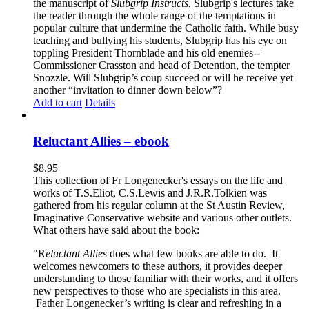
the manuscript of
Slubgrip Instructs.
Slubgrip's lectures take
the reader through the whole range of the temptations in
popular culture that undermine the Catholic faith. While busy
teaching and bullying his students, Slubgrip has his eye on
toppling President Thornblade and his old enemies--
Commissioner Crasston and head of Detention, the tempter
Snozzle. Will Slubgrip’s coup succeed or will he receive yet
another “invitation to dinner down below”?
Add to cart
Details
Reluctant Allies – ebook
$
8.95
This collection of Fr Longenecker's essays on the life and
works of T.S.Eliot, C.S.Lewis and J.R.R.Tolkien was
gathered from his regular column at the St Austin Review,
Imaginative Conservative website and various other outlets.
What others have said about the book:
"R
eluctant Allies
does what few books are able to do. It
welcomes newcomers to these authors, it provides deeper
understanding to those familiar with their works, and it offers
new perspectives to those who are specialists in this area.
Father Longenecker’s writing is clear and refreshing in a