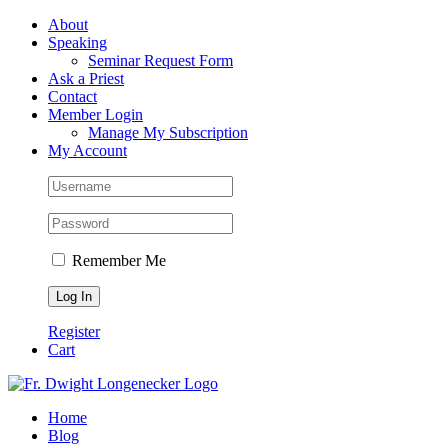
Skip
Facebook
About
to
Speaking
content
Seminar Request Form
Ask a Priest
Contact
Member Login
Manage My Subscription
My Account
Remember Me
Register
Cart
Home
Blog