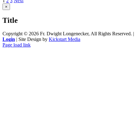
1
2
3
Next
Close
×
product
quick
Title
view
Copyright ©
2026 Fr. Dwight Longenecker, All Rights Reserved. |
Login
| Site Design by
Kickstart Media
Page load link
Go
to
Top