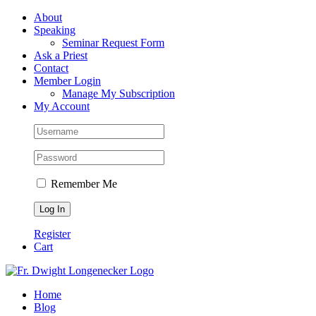
Skip
Facebook
About
to
Speaking
content
Seminar Request Form
Ask a Priest
Contact
Member Login
Manage My Subscription
My Account
Remember Me
Register
Cart
Home
Blog