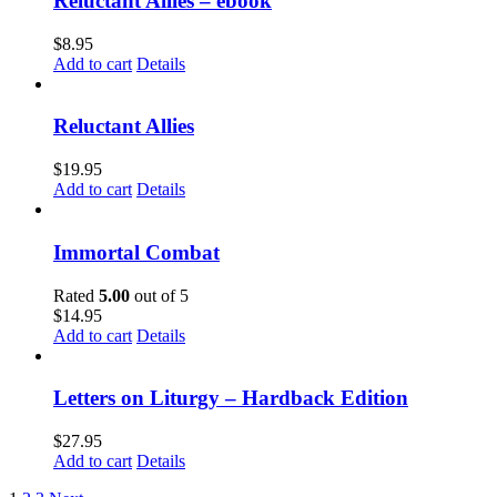
Reluctant Allies – ebook
$
8.95
Add to cart
Details
Reluctant Allies
$
19.95
Add to cart
Details
Immortal Combat
Rated
5.00
out of 5
$
14.95
Add to cart
Details
Letters on Liturgy – Hardback Edition
$
27.95
Add to cart
Details