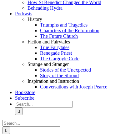
How St Benedict Changed the World
Beheading Hydra
Podcasts
History
Triumphs and Tragedies
Characters of the Reformation
The Future Church
Fiction and Fairytales
True Fairytales
Renegade Priest
The Gargoyle Code
Strange and Stranger
Stories of the Unexpected
Story of the Shroud
Inspiration and Instruction
Conversations with Joseph Pearce
Bookstore
Subscribe
Search
for:
Search
for: