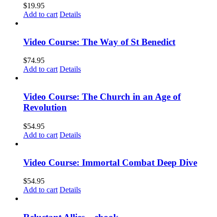
$
19.95
Add to cart
Details
Video Course: The Way of St Benedict
$
74.95
Add to cart
Details
Video Course: The Church in an Age of
Revolution
$
54.95
Add to cart
Details
Video Course: Immortal Combat Deep Dive
$
54.95
Add to cart
Details