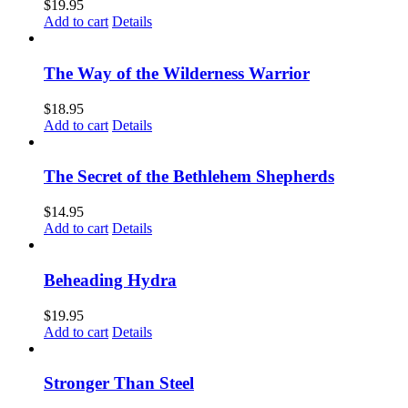
$
19.95
Add to cart
Details
The Way of the Wilderness Warrior
$
18.95
Add to cart
Details
The Secret of the Bethlehem Shepherds
$
14.95
Add to cart
Details
Beheading Hydra
$
19.95
Add to cart
Details
Stronger Than Steel