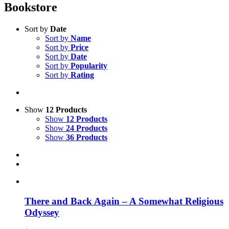
Bookstore
Sort by
Date
Sort by
Name
Sort by
Price
Sort by
Date
Sort by
Popularity
Sort by
Rating
Show
12 Products
Show
12 Products
Show
24 Products
Show
36 Products
There and Back Again – A Somewhat Religious
Odyssey