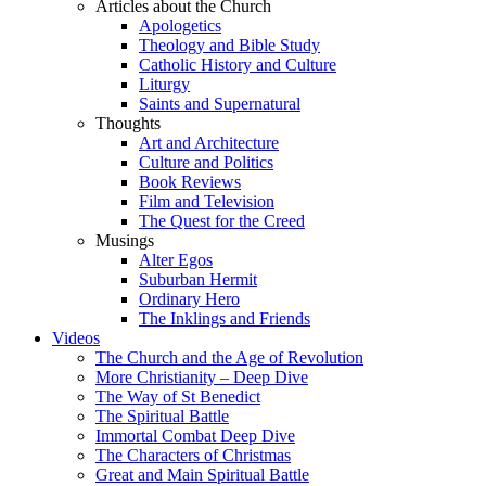
Articles about the Church
Apologetics
Theology and Bible Study
Catholic History and Culture
Liturgy
Saints and Supernatural
Thoughts
Art and Architecture
Culture and Politics
Book Reviews
Film and Television
The Quest for the Creed
Musings
Alter Egos
Suburban Hermit
Ordinary Hero
The Inklings and Friends
Videos
The Church and the Age of Revolution
More Christianity – Deep Dive
The Way of St Benedict
The Spiritual Battle
Immortal Combat Deep Dive
The Characters of Christmas
Great and Main Spiritual Battle