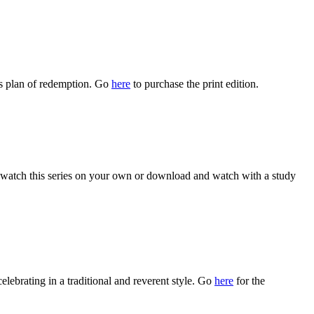
s plan of redemption. Go
here
to purchase the print edition.
watch this series on your own or download and watch with a study
celebrating in a traditional and reverent style. Go
here
for the