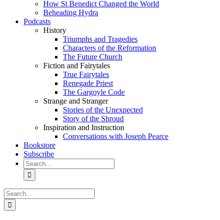
How St Benedict Changed the World
Beheading Hydra
Podcasts
History
Triumphs and Tragedies
Characters of the Reformation
The Future Church
Fiction and Fairytales
True Fairytales
Renegade Priest
The Gargoyle Code
Strange and Stranger
Stories of the Unexpected
Story of the Shroud
Inspiration and Instruction
Conversations with Joseph Pearce
Bookstore
Subscribe
Search
for:
Search
for: