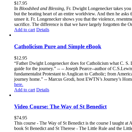
$
17.95
In
Bloodshed and Blessing
, Fr. Dwight Longenecker takes you o
but the beating heart of an entire worldview. And then he asks t
unsee it. Fr. Longenecker shows you that the violence, resentm
sacrifice. The difference is that we have largely forgotten the O
Add to cart
Details
Catholicism Pure and Simple eBook
$
12.95
“Father Dwight Longenecker does for Catholicism what C. S. Lew
guide for the journey.” -- -- Joseph Pearce--author of C.S.Lew
fundamentalist Protestant to Anglican to Catholic; from America 
journey home.” -- Marcus Grodi, host EWTN’s Journey’s Home
here.
Add to cart
Details
Video Course: The Way of St Benedict
$
74.95
This course - The Way of St Benedict is the course I taught at 
book St Benedict and St Therese - The Little Rule and the Littl