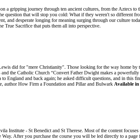
n a gripping journey through ten ancient cultures, from the Aztecs to 
he question that will stop you cold: What if they weren't so different fr
ent, and desperate longing for meaning surging through our culture tod
ne True Sacrifice that puts them all into perspective.
is did for "mere Christianity". Those looking for the way home by tak
is and the Catholic Church “Convert Father Dwight makes a powerfully "
to England and back again; he asked difficult questions, and in this fi
, author How Firm a Foundation and Pillar and Bulwark
Available in
Avila Institute - St Benedict and St Therese. Most of the content focus
e Way. After you purchase the course you will be led directly to a pag