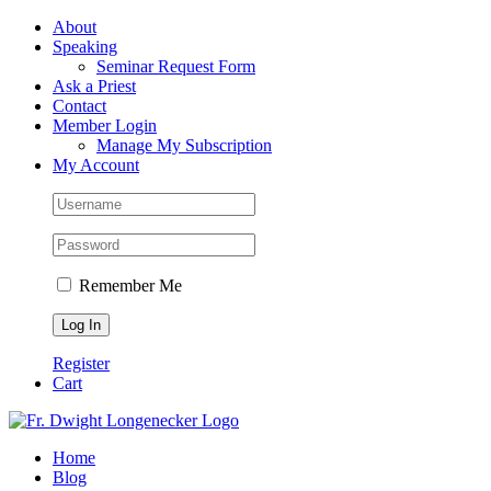
Skip
Facebook
About
to
Speaking
content
Seminar Request Form
Ask a Priest
Contact
Member Login
Manage My Subscription
My Account
Remember Me
Register
Cart
Home
Blog