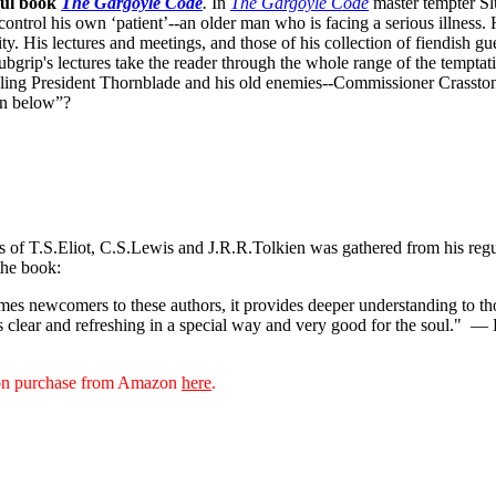
ful book
The Gargoyle Code
.
In
The Gargoyle Code
master
tempter Sl
control his own ‘patient’--an older man who is facing a serious illnes
. His lectures and meetings, and those of his collection of fiendish gue
bgrip's lectures take the reader through the whole range of the temptat
ppling President Thornblade and his old enemies--Commissioner Crasston
own below”?
ks of T.S.Eliot, C.S.Lewis and J.R.R.Tolkien was gathered from his reg
the book:
s newcomers to these authors, it provides deeper understanding to thos
s clear and refreshing in a special way and very good for the soul."
— D
sion purchase from Amazon
here
.