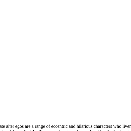
e alter egos are a range of eccentric and hilarious characters who live