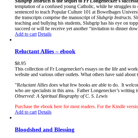
Slubgrip Instructs
is the sequel to Fr Longenecker's success
temptation of a confused young Catholic, while he struggles to 
sentenced to teach Popular Culture 101 at Bowelbages University
the transcripts comprise the manuscript of
Slubgrip Instructs.
Slu
teaching and bullying his students, Slubgrip has his eye on to
succeed or will he receive yet another “invitation to dinner d
Add to cart
Details
Reluctant Allies – ebook
$
8.95
This collection of Fr Longenecker's essays on the life and wor
website and various other outlets. What others have said about 
"R
eluctant Allies
does what few books are able to do. It welcome
who are specialists in this area. Father Longenecker’s writing i
Observed: A Spiritual Biography of C. S. Lewis
Purchase the ebook here for most readers. For the Kindle ver
Add to cart
Details
Bloodshed and Blessing