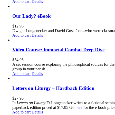
Add to cart
Details
Our Lady? eBook
$
12.95
Dwight Longenecker and David Gustafson--who were classmates
Add to cart
Details
Video Course: Immortal Combat Deep Dive
$
54.95
A six session course exploring the philosophical sources for th
group in your parish.
Add to cart
Details
Letters on Liturgy – Hardback Edition
$
27.95
In
Letters on Liturgy
Fr Longenecker writes to a fictional semina
paperback edition priced at $17.95 Go
here
for the e-book pric
Add to cart
Details