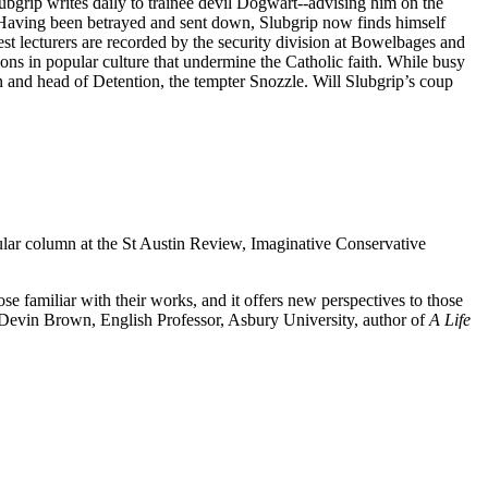
ubgrip writes daily to trainee devil Dogwart--advising him on the
s. Having been betrayed and sent down, Slubgrip now finds himself
st lecturers are recorded by the security division at Bowelbages and
ions in popular culture that undermine the Catholic faith. While busy
 and head of Detention, the tempter Snozzle. Will Slubgrip’s coup
ular column at the St Austin Review, Imaginative Conservative
e familiar with their works, and it offers new perspectives to those
evin Brown, English Professor, Asbury University, author of
A Life