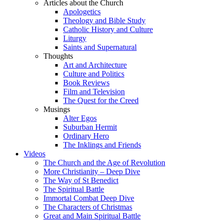
Articles about the Church
Apologetics
Theology and Bible Study
Catholic History and Culture
Liturgy
Saints and Supernatural
Thoughts
Art and Architecture
Culture and Politics
Book Reviews
Film and Television
The Quest for the Creed
Musings
Alter Egos
Suburban Hermit
Ordinary Hero
The Inklings and Friends
Videos
The Church and the Age of Revolution
More Christianity – Deep Dive
The Way of St Benedict
The Spiritual Battle
Immortal Combat Deep Dive
The Characters of Christmas
Great and Main Spiritual Battle