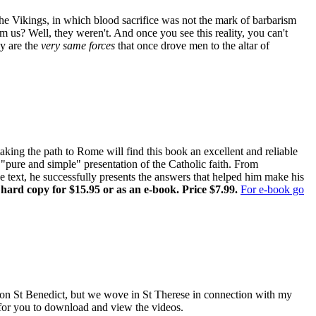
the Vikings, in which blood sacrifice was not the mark of barbarism
om us? Well, they weren't. And once you see this reality, you can't
ay are the
very same forces
that once drove men to the altar of
ing the path to Rome will find this book an excellent and reliable
pure and simple" presentation of the Catholic faith. From
ne text, he successfully presents the answers that helped him make his
 hard copy for $15.95 or as an e-book. Price $7.99.
For e-book go
es on St Benedict, but we wove in St Therese in connection with my
e for you to download and view the videos.