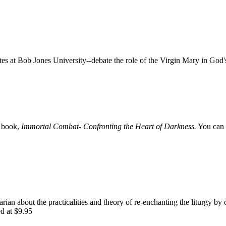
 at Bob Jones University--debate the role of the Virgin Mary in God'
e book,
Immortal Combat- Confronting the Heart of Darkness.
You can 
rian about the practicalities and theory of re-enchanting the liturgy by 
ed at $9.95