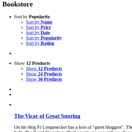
Bookstore
Sort by
Popularity
Sort by
Name
Sort by
Price
Sort by
Date
Sort by
Popularity
Sort by
Rating
Show
12 Products
Show
12 Products
Show
24 Products
Show
36 Products
The Vicar of Great Snoring
On his blog Fr Longenecker has a host of "guest bloggers". Thes