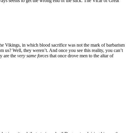
ays seems to get the wrong end of the stick. The Vicar of Great
the Vikings, in which blood sacrifice was not the mark of barbarism
om us? Well, they weren’t. And once you see this reality, you can’t
ay are the
very same forces
that once drove men to the altar of