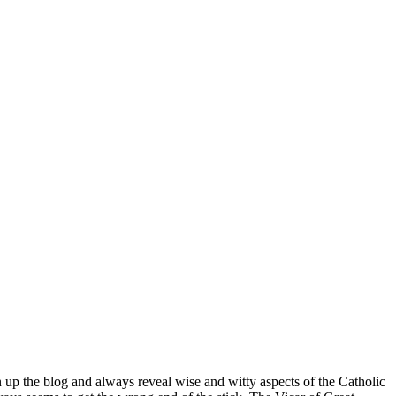
n up the blog and always reveal wise and witty aspects of the Catholic