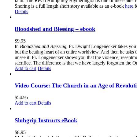
faith. The Rev'd Humphrey Blytherington is one of these alter 
Snoring is a full length short story available as an e-book
here
f
Details
Bloodshed and Blessing – ebook
$
9.95
In
Bloodshed and Blessing
, Fr. Dwight Longenecker takes you o
but the beating heart of an entire worldview. And then he asks t
unsee it. Fr. Longenecker shows you that the violence, resentm
sacrifice. The difference is that we have largely forgotten the O
Add to cart
Details
Video Course: The Church in an Age of Revolut
$
54.95
Add to cart
Details
Slubgrip Instructs eBook
$
8.95