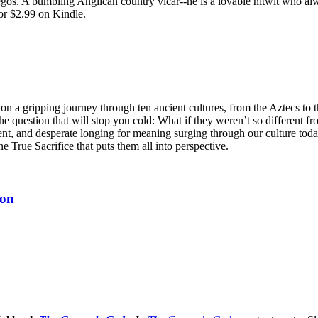
egos. A bumbling Anglican country vicar--he is a lovable nitwit who alw
or $2.99 on Kindle.
n a gripping journey through ten ancient cultures, from the Aztecs to 
he question that will stop you cold: What if they weren’t so different fr
ent, and desperate longing for meaning surging through our culture tod
ne True Sacrifice that puts them all into perspective.
ion