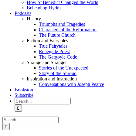
How St Benedict Changed the World
Beheading Hydra
Podcasts
History
Triumphs and Tragedies
Characters of the Reformation
The Future Church
Fiction and Fairytales
True Fairytales
Renegade Priest
The Gargoyle Code
Strange and Stranger
Stories of the Unexpected
Story of the Shroud
Inspiration and Instruction
Conversations with Joseph Pearce
Bookstore
Subscribe
Search
for:
Search
for: