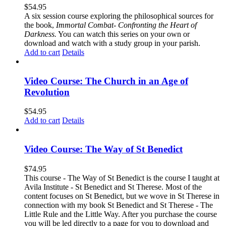
$
54.95
A six session course exploring the philosophical sources for
the book,
Immortal Combat- Confronting the Heart of
Darkness.
You can watch this series on your own or
download and watch with a study group in your parish.
Add to cart
Details
Video Course: The Church in an Age of
Revolution
$
54.95
Add to cart
Details
Video Course: The Way of St Benedict
$
74.95
This course - The Way of St Benedict is the course I taught at
Avila Institute - St Benedict and St Therese. Most of the
content focuses on St Benedict, but we wove in St Therese in
connection with my book St Benedict and St Therese - The
Little Rule and the Little Way. After you purchase the course
you will be led directly to a page for you to download and