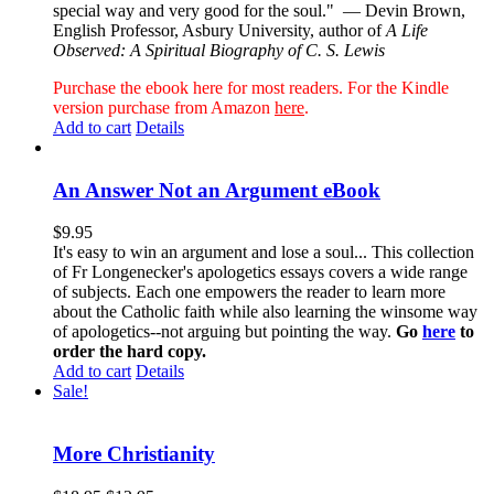
special way and very good for the soul."
— Devin Brown,
English Professor, Asbury University, author of
A Life
Observed: A Spiritual Biography of C. S. Lewis
Purchase the ebook here for most readers. For the Kindle
version purchase from Amazon
here
.
Add to cart
Details
An Answer Not an Argument eBook
$
9.95
It's easy to win an argument and lose a soul... This collection
of Fr Longenecker's apologetics essays covers a wide range
of subjects. Each one empowers the reader to learn more
about the Catholic faith while also learning the winsome way
of apologetics--not arguing but pointing the way.
Go
here
to
order the hard copy.
Add to cart
Details
Sale!
More Christianity