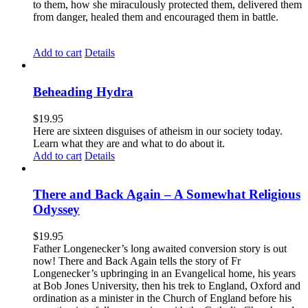
to them, how she miraculously protected them, delivered them
from danger, healed them and encouraged them in battle.
Add to cart
Details
Beheading Hydra
$
19.95
Here are sixteen disguises of atheism in our society today.
Learn what they are and what to do about it.
Add to cart
Details
There and Back Again – A Somewhat Religious
Odyssey
$
19.95
Father Longenecker’s long awaited conversion story is out
now! There and Back Again tells the story of Fr
Longenecker’s upbringing in an Evangelical home, his years
at Bob Jones University, then his trek to England, Oxford and
ordination as a minister in the Church of England before his