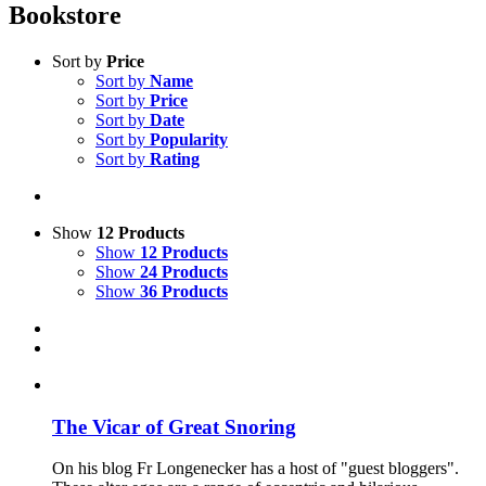
Bookstore
Sort by
Price
Sort by
Name
Sort by
Price
Sort by
Date
Sort by
Popularity
Sort by
Rating
Show
12 Products
Show
12 Products
Show
24 Products
Show
36 Products
The Vicar of Great Snoring
On his blog Fr Longenecker has a host of "guest bloggers".