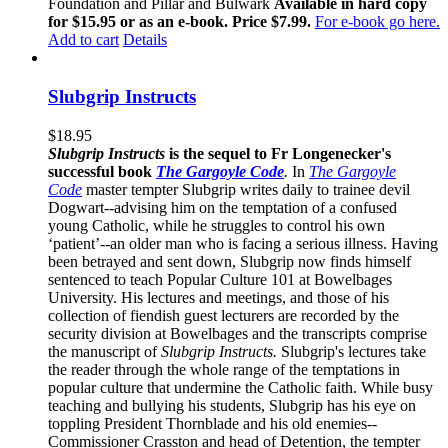
Foundation and Pillar and Bulwark
Available in hard copy
for $15.95 or as an e-book. Price $7.99.
For e-book go here.
Add to cart
Details
Slubgrip Instructs
$
18.95
Slubgrip Instructs
is the sequel to Fr Longenecker's
successful book
The Gargoyle Code
.
In
The Gargoyle
Code
master
tempter Slubgrip writes daily to trainee devil
Dogwart--advising him on the temptation of a confused
young Catholic, while he struggles to control his own
‘patient’--an older man who is facing a serious illness. Having
been betrayed and sent down, Slubgrip now finds himself
sentenced to teach Popular Culture 101 at Bowelbages
University. His lectures and meetings, and those of his
collection of fiendish guest lecturers are recorded by the
security division at Bowelbages and the transcripts comprise
the manuscript of
Slubgrip Instructs.
Slubgrip's lectures take
the reader through the whole range of the temptations in
popular culture that undermine the Catholic faith. While busy
teaching and bullying his students, Slubgrip has his eye on
toppling President Thornblade and his old enemies--
Commissioner Crasston and head of Detention, the tempter