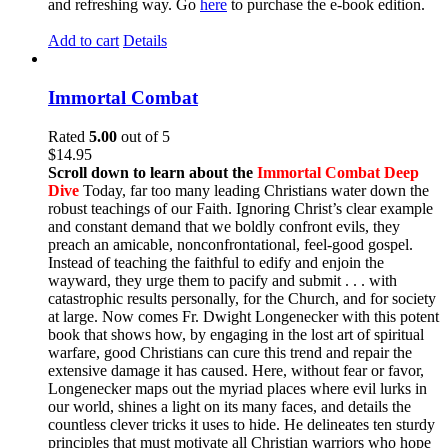
and refreshing way. Go
here
to purchase the e-book edition.
Add to cart
Details
Immortal Combat
Rated
5.00
out of 5
$
14.95
Scroll down to learn about the
Immortal Combat Deep
Dive
Today, far too many leading Christians water down the
robust teachings of our Faith. Ignoring Christ’s clear example
and constant demand that we boldly confront evils, they
preach an amicable, nonconfrontational, feel-good gospel.
Instead of teaching the faithful to edify and enjoin the
wayward, they urge them to pacify and submit . . . with
catastrophic results personally, for the Church, and for society
at large. Now comes Fr. Dwight Longenecker with this potent
book that shows how, by engaging in the lost art of spiritual
warfare, good Christians can cure this trend and repair the
extensive damage it has caused. Here, without fear or favor,
Longenecker maps out the myriad places where evil lurks in
our world, shines a light on its many faces, and details the
countless clever tricks it uses to hide. He delineates ten sturdy
principles that must motivate all Christian warriors who hope