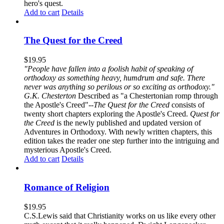
hero's quest.
Add to cart
Details
The Quest for the Creed
$
19.95
"People have fallen into a foolish habit of speaking of
orthodoxy as something heavy, humdrum and safe. There
never was anything so perilous or so exciting as orthodoxy."
G.K. Chesterton
Described as "a Chestertonian romp through
the Apostle's Creed"--
The Quest for the Creed
consists of
twenty short chapters exploring the Apostle's Creed.
Quest for
the Creed
is the newly published and updated version of
Adventures in Orthodoxy. With newly written chapters, this
edition takes the reader one step further into the intriguing and
mysterious Apostle's Creed.
Add to cart
Details
Romance of Religion
$
19.95
C.S.Lewis said that Christianity works on us like every other