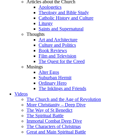
Articles about the Church
Apologetics
Theology and Bible Study
Catholic History and Culture
Liturgy
Saints and Supernatural
Thoughts
Art and Architecture
Culture and Politics
Book Reviews
Film and Television
The Quest for the Creed
Musings
Alter Egos
Suburban Hermit
Ordinary Hero
The Inklings and Friends
Videos
The Church and the Age of Revolution
More Christianity – Deep Dive
The Way of St Benedict
The Spiritual Battle
Immortal Combat Deep Dive
The Characters of Christmas
Great and Main Spiritual Battle