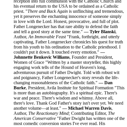
reception into full communion with the Catholic Church and
his eventual return to the USA to be ordained as a Catholic
priest. "
There and Back Again
is unflinching and tremendous,
yet it preserves the enchanting innocence of someone simply
in love with the Lord. Honest, provocative, and full of plot.
Father Longenecker has that rare ability to defend the faith
and tell a good story at the same time."
— Tyler Blanski
,
Author,
An Immovable Feast
"Frank, forthright, and utterly
captivating, Father Longenecker chronicles his quest for truth
from his youth to his ordination to the Catholic priesthood. I
couldn't put it down. It touched every emotion."
—
Johnnette Benkovic Williams
, Founder and President,
Women of Grace "Written by a master storyteller, this highly
engaging work tells of the Hound of Heaven's long,
adventurous pursuit of Father Dwight. Told with robust wit
and poignancy, Father Longenecker's story reveals the life-
changing reasonableness of the Catholic faith."
— Dan
Burke
, President, Avila Institute for Spiritual Formation "This
is more than an autobiography. It's a spiritual epic. There's
war and peace. There's wisdom and whimsy. Above all,
there's love. Thank God Father's story isn't over yet. We need
another volume—at least."
— Michael Warren Davis
,
Author,
The Reactionary Mind;
Contributing Editor,
The
American Conservative
"Father Dwight has written one of the
most comedic conversion stories I've ever read. His