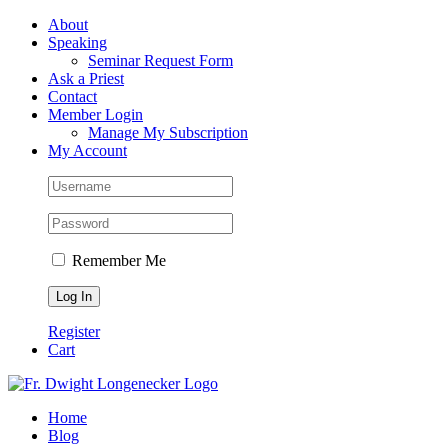
Skip
Facebook
About
to
Speaking
content
Seminar Request Form
Ask a Priest
Contact
Member Login
Manage My Subscription
My Account
Remember Me
Register
Cart
Home
Blog