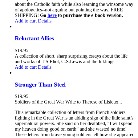
about the Catholic faith while also learning the winsome way
of apologetics--not arguing but pointing the way. FREE
SHIPPING!
Go
here
to purchase the e-book version.
Add to cart
Details
Reluctant Allies
$
19.95
A collection of short, sharp surprising essays about the life
and works of T.S.Eliot, C.S.Lewis and the Inklings
Add to cart
Details
Stronger Than Steel
$
19.95
Soldiers of the Great War Write to Therese of Lisieux...
This remarkable collection of letters from French soldiers
fighting in the Great War is an abiding sign of the little saint’s
supernatural powers. She said on her deathbed, “I will spend
my heaven doing good on earth” and she wasted no time!
These letters from brave young soldiers tell how she appeared