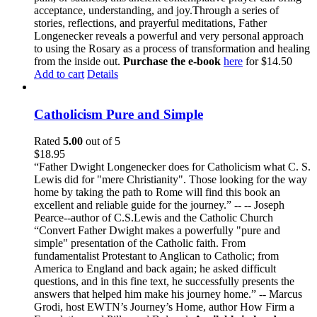
acceptance, understanding, and joy.Through a series of
stories, reflections, and prayerful meditations, Father
Longenecker reveals a powerful and very personal approach
to using the Rosary as a process of transformation and healing
from the inside out.
Purchase the e-book
here
for $14.50
Add to cart
Details
Catholicism Pure and Simple
Rated
5.00
out of 5
$
18.95
“Father Dwight Longenecker does for Catholicism what C. S.
Lewis did for "mere Christianity". Those looking for the way
home by taking the path to Rome will find this book an
excellent and reliable guide for the journey.” -- -- Joseph
Pearce--author of C.S.Lewis and the Catholic Church
“Convert Father Dwight makes a powerfully "pure and
simple" presentation of the Catholic faith. From
fundamentalist Protestant to Anglican to Catholic; from
America to England and back again; he asked difficult
questions, and in this fine text, he successfully presents the
answers that helped him make his journey home.” -- Marcus
Grodi, host EWTN’s Journey’s Home, author How Firm a