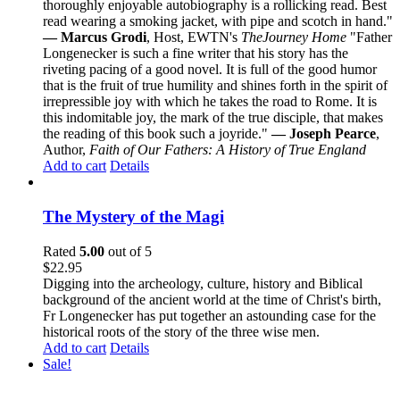
thoroughly enjoyable autobiography is a rollicking read. Best
read wearing a smoking jacket, with pipe and scotch in hand."
— Marcus Grodi
, Host, EWTN's
The
Journey Home
"Father
Longenecker is such a fine writer that his story has the
riveting pacing of a good novel. It is full of the good humor
that is the fruit of true humility and shines forth in the spirit of
irrepressible joy with which he takes the road to Rome. It is
this indomitable joy, the mark of the true disciple, that makes
the reading of this book such a joyride."
— Joseph Pearce
,
Author,
Faith of Our Fathers: A History of True England
Add to cart
Details
The Mystery of the Magi
Rated
5.00
out of 5
$
22.95
Digging into the archeology, culture, history and Biblical
background of the ancient world at the time of Christ's birth,
Fr Longenecker has put together an astounding case for the
historical roots of the story of the three wise men.
Add to cart
Details
Sale!