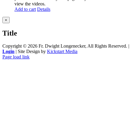
view the videos.
Add to cart
Details
Close
×
product
quick
Title
view
Copyright ©
2026 Fr. Dwight Longenecker, All Rights Reserved. |
Login
| Site Design by
Kickstart Media
Page load link
Go
to
Top