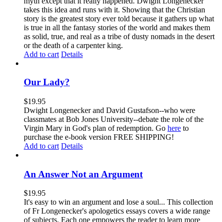
myth except that it really happened. Dwight Longenecker
takes this idea and runs with it. Showing that the Christian
story is the greatest story ever told because it gathers up what
is true in all the fantasy stories of the world and makes them
as solid, true, and real as a tribe of dusty nomads in the desert
or the death of a carpenter king.
Add to cart
Details
Our Lady?
$
19.95
Dwight Longenecker and David Gustafson--who were
classmates at Bob Jones University--debate the role of the
Virgin Mary in God's plan of redemption. Go
here
to
purchase the e-book version FREE SHIPPING!
Add to cart
Details
An Answer Not an Argument
$
19.95
It's easy to win an argument and lose a soul... This collection
of Fr Longenecker's apologetics essays covers a wide range
of subjects. Each one empowers the reader to learn more