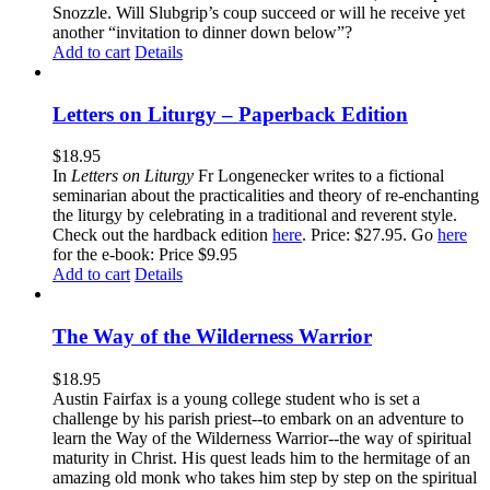
Snozzle. Will Slubgrip’s coup succeed or will he receive yet
another “invitation to dinner down below”?
Add to cart
Details
Letters on Liturgy – Paperback Edition
$
18.95
In
Letters on Liturgy
Fr Longenecker writes to a fictional
seminarian about the practicalities and theory of re-enchanting
the liturgy by celebrating in a traditional and reverent style.
Check out the hardback edition
here
. Price: $27.95. Go
here
for the e-book: Price $9.95
Add to cart
Details
The Way of the Wilderness Warrior
$
18.95
Austin Fairfax is a young college student who is set a
challenge by his parish priest--to embark on an adventure to
learn the Way of the Wilderness Warrior--the way of spiritual
maturity in Christ. His quest leads him to the hermitage of an
amazing old monk who takes him step by step on the spiritual