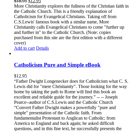
$
18.95
$
12.95
More Christianity explores the fullness of the Christian faith in
the Catholic Church. This is a friendly explanation of
Catholicism for Evangelical Christians. Taking off from
C.S.Lewis' famous book with a similar name, More
Christianity calls Evangelical Christians to come "further up
and further in" to the Catholic Church. (Note: copies
purchased from this site are the first edition with a different
cover)
Add to cart
Details
Catholicism Pure and Simple eBook
$
12.95
“Father Dwight Longenecker does for Catholicism what C. S.
Lewis did for "mere Christianity". Those looking for the way
home by taking the path to Rome will find this book an
excellent and reliable guide for the journey.” -- -- Joseph
Pearce--author of C.S.Lewis and the Catholic Church
“Convert Father Dwight makes a powerfully "pure and
simple" presentation of the Catholic faith. From
fundamentalist Protestant to Anglican to Catholic; from
America to England and back again; he asked difficult
questions, and in this fine text, he successfully presents the