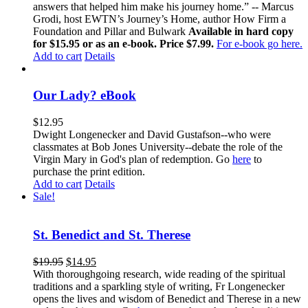
answers that helped him make his journey home.” -- Marcus
Grodi, host EWTN’s Journey’s Home, author How Firm a
Foundation and Pillar and Bulwark
Available in hard copy
for $15.95 or as an e-book. Price $7.99.
For e-book go here.
Add to cart
Details
Our Lady? eBook
$
12.95
Dwight Longenecker and David Gustafson--who were
classmates at Bob Jones University--debate the role of the
Virgin Mary in God's plan of redemption. Go
here
to
purchase the print edition.
Add to cart
Details
Sale!
St. Benedict and St. Therese
$
19.95
$
14.95
With thoroughgoing research, wide reading of the spiritual
traditions and a sparkling style of writing, Fr Longenecker
opens the lives and wisdom of Benedict and Therese in a new