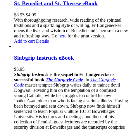
St. Benedict and St. Therese eBook
$
8.95
$
4.99
With thoroughgoing research, wide reading of the spiritual
traditions and a sparkling style of writing, Fr Longenecker
opens the lives and wisdom of Benedict and Therese in a new
and refreshing way. Go
here
for the print version.
Add to cart
Details
Slubgrip Instructs eBook
$
8.95
Slubgrip Instructs
is the sequel to Fr Longenecker's
successful book
The Gargoyle Code
.
In
The Gargoyle
Code
master
tempter Slubgrip writes daily to trainee devil
Dogwart--advising him on the temptation of a confused
young Catholic, while he struggles to control his own
‘patient’--an older man who is facing a serious illness. Having
been betrayed and sent down, Slubgrip now finds himself
sentenced to teach Popular Culture 101 at Bowelbages
University. His lectures and meetings, and those of his
collection of fiendish guest lecturers are recorded by the
security division at Bowelbages and the transcripts comprise