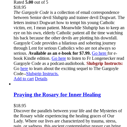
Rated
5.00
out of 5
$
18.95
The Gargoyle Code
is a collection of email correspondence
between Senior devil Slubgrip and trainee devil Dogwart. The
letters instruct Dogwart how to tempt his young Catholic
victim, err, I mean patient. Meanwhile Slubgrip has to keep an
eye on his own, elderly Catholic patient all the time watching
his back because the other devils are plotting his downfall.
Gargoyle Code provides a hilarious and sobering journey
through Lent for serious Catholics who are not always so
serious.
Available as an e-book for $7.99.
Go here
for e-
book Kindle edition.
Go here
to listen to Fr Longenecker read
Gargoyle Code as a podcast-audiobook.
Slubgrip Instructs:
Go
here
to learn about the exciting sequel to The Gargoyle
Code--
Slubgrip Instructs.
Add to cart
Details
Praying the Rosary for Inner Healing
$
18.95
Discover the parallels between your life and the Mysteries of
the Rosary while experiencing the healing graces of Our
Lady. Where our lives are characterized by trauma, stress,
pain, or sadness, this ancient contemplative prayer can bring