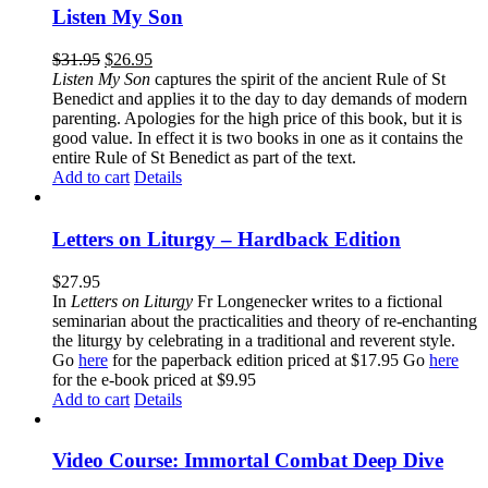
Listen My Son
$
31.95
$
26.95
Listen My Son
captures the spirit of the ancient Rule of St
Benedict and applies it to the day to day demands of modern
parenting. Apologies for the high price of this book, but it is
good value. In effect it is two books in one as it contains the
entire Rule of St Benedict as part of the text.
Add to cart
Details
Letters on Liturgy – Hardback Edition
$
27.95
In
Letters on Liturgy
Fr Longenecker writes to a fictional
seminarian about the practicalities and theory of re-enchanting
the liturgy by celebrating in a traditional and reverent style.
Go
here
for the paperback edition priced at $17.95 Go
here
for the e-book priced at $9.95
Add to cart
Details
Video Course: Immortal Combat Deep Dive