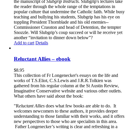
the manuscript of
Slubgrip Instructs.
Slubgrip's lectures take
the reader through the whole range of the temptations in
popular culture that undermine the Catholic faith. While busy
teaching and bullying his students, Slubgrip has his eye on
toppling President Thornblade and his old enemies--
Commissioner Crasston and head of Detention, the tempter
Snozzle. Will Slubgrip’s coup succeed or will he receive yet
another “invitation to dinner down below”?
Add to cart
Details
Reluctant Allies – ebook
$
8.95
This collection of Fr Longenecker's essays on the life and
works of T.S.Eliot, C.S.Lewis and J.R.R.Tolkien was
gathered from his regular column at the St Austin Review,
Imaginative Conservative website and various other outlets.
What others have said about the book:
"R
eluctant Allies
does what few books are able to do. It
welcomes newcomers to these authors, it provides deeper
understanding to those familiar with their works, and it offers
new perspectives to those who are specialists in this area.
Father Longenecker’s writing is clear and refreshing in a