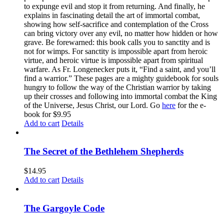
to expunge evil and stop it from returning. And finally, he
explains in fascinating detail the art of immortal combat,
showing how self-sacrifice and contemplation of the Cross
can bring victory over any evil, no matter how hidden or how
grave. Be forewarned: this book calls you to sanctity and is
not for wimps. For sanctity is impossible apart from heroic
virtue, and heroic virtue is impossible apart from spiritual
warfare. As Fr. Longenecker puts it, “Find a saint, and you’ll
find a warrior.” These pages are a mighty guidebook for souls
hungry to follow the way of the Christian warrior by taking
up their crosses and following into immortal combat the King
of the Universe, Jesus Christ, our Lord. Go
here
for the e-
book for $9.95
Add to cart
Details
The Secret of the Bethlehem Shepherds
$
14.95
Add to cart
Details
The Gargoyle Code