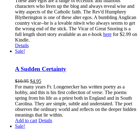
These alter egos are a range of eccentric and hilarious
characters who liven up the blog and always reveal wise and
witty aspects of the Catholic faith. The Rev'd Humphrey
Blytherington is one of these alter egos. A bumbling Anglican
country vicar--he is a lovable nitwit who always seems to get
the wrong end of the stick. The Vicar of Great Snoring is a
full length short story available as an e-book
here
for $2.99 on
Kindle.
Details
Sale!
A Sudden Certainty
$
10.95
$
4.95
For many years Fr. Longenecker has written poetry as a
hobby, and this is his first collection of verse. The poems
spring from his life as a priest both in England and in South
Carolina. They are simple, subtle and understated. The poet
observes the ordinary world and reflects on the deeper hidden
meanings that lie within.
Add to cart
Details
Sale!