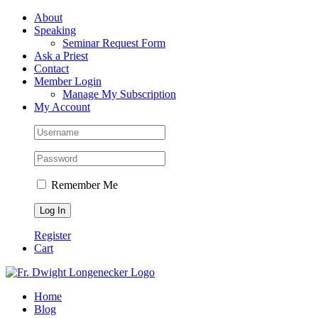
Skip
Facebook
About
to
Speaking
content
Seminar Request Form
Ask a Priest
Contact
Member Login
Manage My Subscription
My Account
Remember Me
Register
Cart
Home
Blog