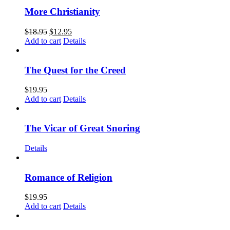
More Christianity
$
18.95
$
12.95
Add to cart
Details
The Quest for the Creed
$
19.95
Add to cart
Details
The Vicar of Great Snoring
Details
Romance of Religion
$
19.95
Add to cart
Details