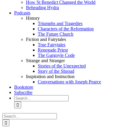
How St Benedict Changed the World
Beheading Hydra
Podcasts
History
Triumphs and Tragedies
Characters of the Reformation
The Future Church
Fiction and Fairytales
True Fairytales
Renegade Priest
The Gargoyle Code
Strange and Stranger
Stories of the Unexpected
Story of the Shroud
Inspiration and Instruction
Conversations with Joseph Pearce
Bookstore
Subscribe
Search
for:
Search
for: