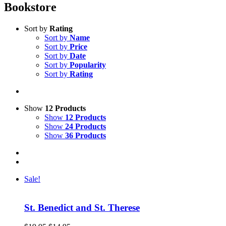
Bookstore
Sort by
Rating
Sort by
Name
Sort by
Price
Sort by
Date
Sort by
Popularity
Sort by
Rating
Show
12 Products
Show
12 Products
Show
24 Products
Show
36 Products
Sale!
St. Benedict and St. Therese