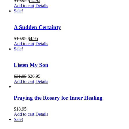
$
19.95
$
14.95
Add to cart
Details
Sale!
A Sudden Certainty
$
10.95
$
4.95
Add to cart
Details
Sale!
Listen My Son
$
31.95
$
26.95
Add to cart
Details
Praying the Rosary for Inner Healing
$
18.95
Add to cart
Details
Sale!