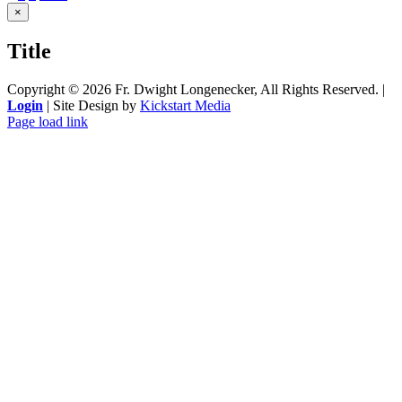
Close
×
product
quick
Title
view
Copyright ©
2026 Fr. Dwight Longenecker, All Rights Reserved. |
Login
| Site Design by
Kickstart Media
Page load link
Go
to
Top