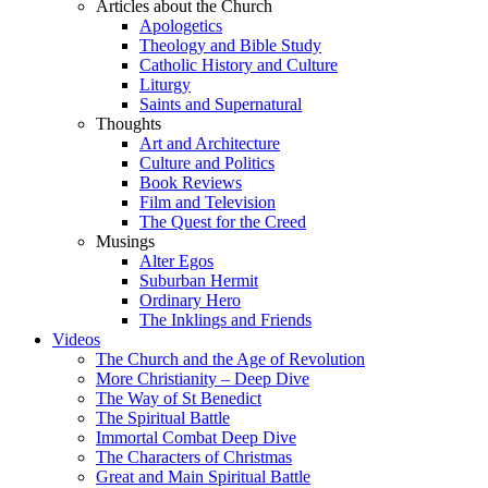
Articles about the Church
Apologetics
Theology and Bible Study
Catholic History and Culture
Liturgy
Saints and Supernatural
Thoughts
Art and Architecture
Culture and Politics
Book Reviews
Film and Television
The Quest for the Creed
Musings
Alter Egos
Suburban Hermit
Ordinary Hero
The Inklings and Friends
Videos
The Church and the Age of Revolution
More Christianity – Deep Dive
The Way of St Benedict
The Spiritual Battle
Immortal Combat Deep Dive
The Characters of Christmas
Great and Main Spiritual Battle