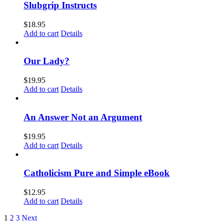
Slubgrip Instructs
$
18.95
Add to cart
Details
Our Lady?
$
19.95
Add to cart
Details
An Answer Not an Argument
$
19.95
Add to cart
Details
Catholicism Pure and Simple eBook
$
12.95
Add to cart
Details
1
2
3
Next