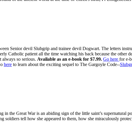
ween Senior devil Slubgrip and trainee devil Dogwart. The letters inst
rly Catholic patient all the time watching his back because the other d
t always so serious.
Available as an e-book for $7.99.
Go here
for e-
o
here
to learn about the exciting sequel to The Gargoyle Code--
Slubgr
ing in the Great War is an abiding sign of the little saint’s supernatur
ung soldiers tell how she appeared to them, how she miraculously prot