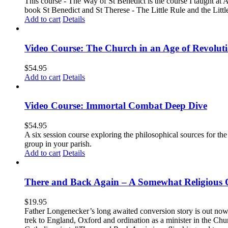
This course - The Way of St Benedict is the course I taught at 
book St Benedict and St Therese - The Little Rule and the Littl
Add to cart
Details
Video Course: The Church in an Age of Revolut
$
54.95
Add to cart
Details
Video Course: Immortal Combat Deep Dive
$
54.95
A six session course exploring the philosophical sources for th
group in your parish.
Add to cart
Details
There and Back Again – A Somewhat Religious 
$
19.95
Father Longenecker’s long awaited conversion story is out now!
trek to England, Oxford and ordination as a minister in the Ch