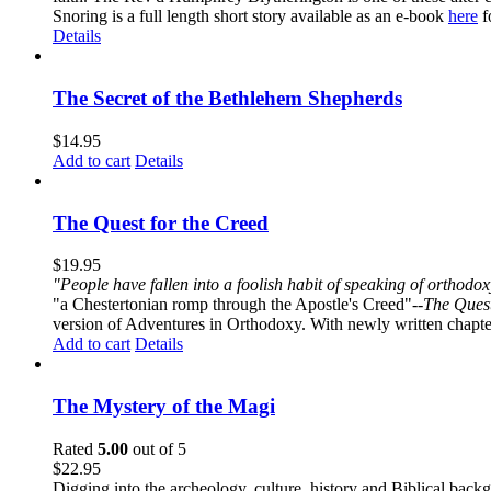
Snoring is a full length short story available as an e-book
here
f
Details
The Secret of the Bethlehem Shepherds
$
14.95
Add to cart
Details
The Quest for the Creed
$
19.95
"People have fallen into a foolish habit of speaking of orthod
"a Chestertonian romp through the Apostle's Creed"--
The Quest
version of Adventures in Orthodoxy. With newly written chapters
Add to cart
Details
The Mystery of the Magi
Rated
5.00
out of 5
$
22.95
Digging into the archeology, culture, history and Biblical backgr