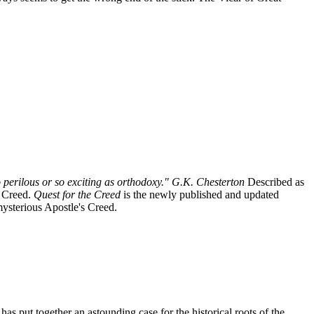
 perilous or so exciting as orthodoxy." G.K. Chesterton
Described as
s Creed.
Quest for the Creed
is the newly published and updated
 mysterious Apostle's Creed.
has put together an astounding case for the historical roots of the