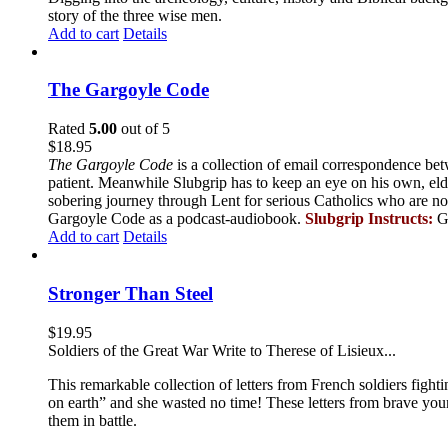
story of the three wise men.
Add to cart
Details
The Gargoyle Code
Rated
5.00
out of 5
$
18.95
The Gargoyle Code
is a collection of email correspondence bet
patient. Meanwhile Slubgrip has to keep an eye on his own, elde
sobering journey through Lent for serious Catholics who are no
Gargoyle Code as a podcast-audiobook.
Slubgrip Instructs:
G
Add to cart
Details
Stronger Than Steel
$
19.95
Soldiers of the Great War Write to Therese of Lisieux...
This remarkable collection of letters from French soldiers fight
on earth” and she wasted no time! These letters from brave yo
them in battle.