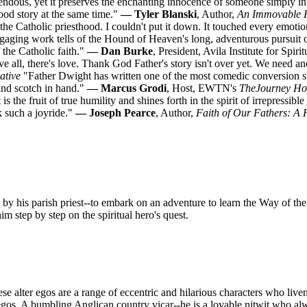
ndous, yet it preserves the enchanting innocence of someone simply in l
good story at the same time."
— Tyler Blanski
, Author,
An Immovable 
o the Catholic priesthood. I couldn't put it down. It touched every emoti
ngaging work tells of the Hound of Heaven's long, adventurous pursuit 
 the Catholic faith."
— Dan Burke
, President, Avila Institute for Spir
 all, there's love. Thank God Father's story isn't over yet. We need a
ative
"Father Dwight has written one of the most comedic conversion sto
 and scotch in hand."
— Marcus Grodi
, Host, EWTN's
The
Journey H
is the fruit of true humility and shines forth in the spirit of irrepressib
k such a joyride."
— Joseph Pearce
, Author,
Faith of Our Fathers: A 
 by his parish priest--to embark on an adventure to learn the Way of the
 step by step on the spiritual hero's quest.
e alter egos are a range of eccentric and hilarious characters who live
egos. A bumbling Anglican country vicar--he is a lovable nitwit who alw