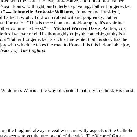
ove with the Lord. Honest, provocative, and full of plot. Father
Feast
"Frank, forthright, and utterly captivating, Father Longenecker
on."
— Johnnette Benkovic Williams
, Founder and President,
of Father Dwight. Told with robust wit and poignancy, Father
itual Formation "This is more than an autobiography. It's a spiritual
nother volume—at least."
— Michael Warren Davis
, Author,
The
ries I've ever read. His thoroughly enjoyable autobiography is a
ome
"Father Longenecker is such a fine writer that his story has the
le joy with which he takes the road to Rome. It is this indomitable joy,
History of True England
 Wilderness Warrior--the way of spiritual maturity in Christ. His quest
n up the blog and always reveal wise and witty aspects of the Catholic
ays seems to get the wrong end of the stick. The Vicar of Great