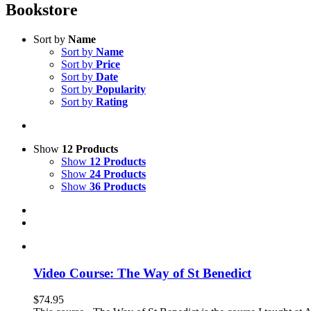
Bookstore
Sort by
Name
Sort by
Name
Sort by
Price
Sort by
Date
Sort by
Popularity
Sort by
Rating
Show
12 Products
Show
12 Products
Show
24 Products
Show
36 Products
Video Course: The Way of St Benedict
$
74.95