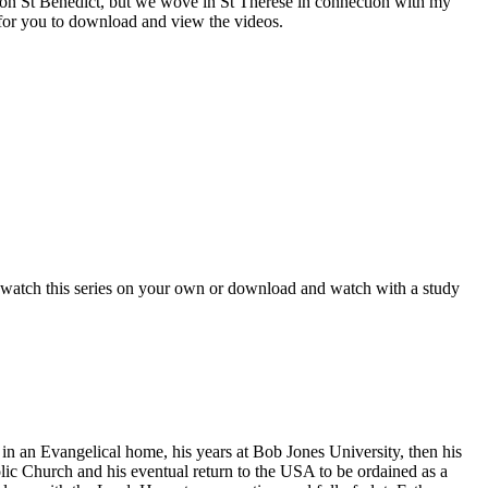
es on St Benedict, but we wove in St Therese in connection with my
e for you to download and view the videos.
watch this series on your own or download and watch with a study
n an Evangelical home, his years at Bob Jones University, then his
lic Church and his eventual return to the USA to be ordained as a