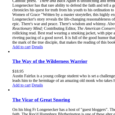
Catholic priest. "
There and Back Again
is unflinching and treme
Longenecker has that rare ability to defend the faith and tell a 
chronicles his quest for truth from his youth to his ordination t
Women of Grace "Written by a master storyteller, this highly e
Longenecker's story reveals the life-changing reasonableness of
epic. There's war and peace. There's wisdom and whimsy. Above
Reactionary Mind;
Contributing Editor,
The American Conserv
rollicking read. Best read wearing a smoking jacket, with pipe
riveting pacing of a good novel. It is full of the good humor that 
the mark of the true disciple, that makes the reading of this boo
Add to cart
Details
The Way of the Wilderness Warrior
$
18.95
Austin Fairfax is a young college student who is set a challenge
leads him to the hermitage of an amazing old monk who takes him
Add to cart
Details
The Vicar of Great Snoring
On his blog Fr Longenecker has a host of "guest bloggers". Thes
faith. The Rev'd Humphrey Blytherington is one of these alter 