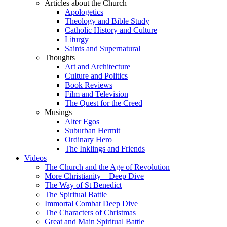
Articles about the Church
Apologetics
Theology and Bible Study
Catholic History and Culture
Liturgy
Saints and Supernatural
Thoughts
Art and Architecture
Culture and Politics
Book Reviews
Film and Television
The Quest for the Creed
Musings
Alter Egos
Suburban Hermit
Ordinary Hero
The Inklings and Friends
Videos
The Church and the Age of Revolution
More Christianity – Deep Dive
The Way of St Benedict
The Spiritual Battle
Immortal Combat Deep Dive
The Characters of Christmas
Great and Main Spiritual Battle