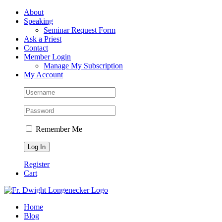
Skip
Facebook
About
to
Speaking
content
Seminar Request Form
Ask a Priest
Contact
Member Login
Manage My Subscription
My Account
Remember Me
Register
Cart
Home
Blog