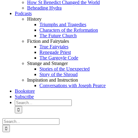
How St Benedict Changed the World
Beheading Hydra
Podcasts
History
Triumphs and Tragedies
Characters of the Reformation
The Future Church
Fiction and Fairytales
True Fairytales
Renegade Priest
The Gargoyle Code
Strange and Stranger
Stories of the Unexpected
Story of the Shroud
Inspiration and Instruction
Conversations with Joseph Pearce
Bookstore
Subscribe
Search
for:
Search
for: