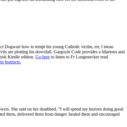
ruct Dogwart how to tempt his young Catholic victim, err, I mean
evils are plotting his downfall. Gargoyle Code provides a hilarious and
book Kindle edition.
Go here
to listen to Fr Longenecker read
ip Instructs.
al powers. She said on her deathbed, “I will spend my heaven doing good
ected them, delivered them from danger, healed them and encouraged