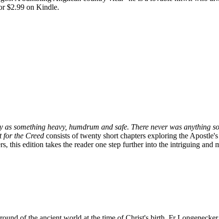
or $2.99 on Kindle.
oxy as something heavy, humdrum and safe. There never was anything so
 for the Creed
consists of twenty short chapters exploring the Apostle'
, this edition takes the reader one step further into the intriguing and
ound of the ancient world at the time of Christ's birth, Fr Longenecker 