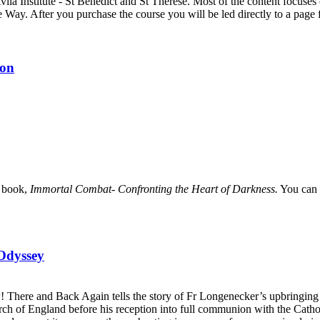
Avila Institute - St Benedict and St Therese. Most of the content focus
e Way. After you purchase the course you will be led directly to a pag
ion
e book,
Immortal Combat- Confronting the Heart of Darkness.
You can 
Odyssey
 There and Back Again tells the story of Fr Longenecker’s upbringing i
urch of England before his reception into full communion with the Catho