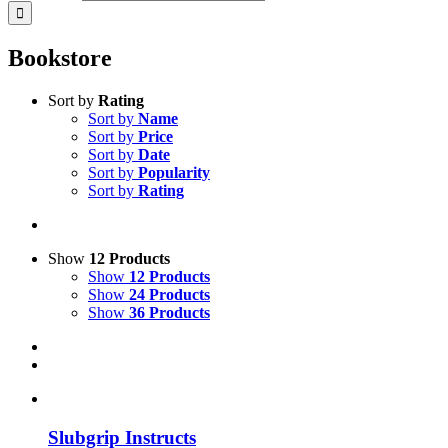
Bookstore
Sort by
Rating
Sort by
Name
Sort by
Price
Sort by
Date
Sort by
Popularity
Sort by
Rating
Show
12 Products
Show
12 Products
Show
24 Products
Show
36 Products
Slubgrip Instructs