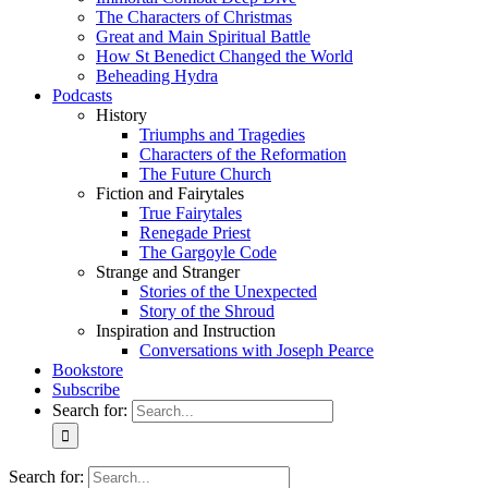
The Characters of Christmas
Great and Main Spiritual Battle
How St Benedict Changed the World
Beheading Hydra
Podcasts
History
Triumphs and Tragedies
Characters of the Reformation
The Future Church
Fiction and Fairytales
True Fairytales
Renegade Priest
The Gargoyle Code
Strange and Stranger
Stories of the Unexpected
Story of the Shroud
Inspiration and Instruction
Conversations with Joseph Pearce
Bookstore
Subscribe
Search for:
Search for: