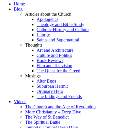
Home
Blog
Articles about the Church
Apologetics
Theology and Bible Study
Catholic History and Culture
Liturgy
Saints and Supernatural
Thoughts
Art and Architecture
Culture and Politics
Book Reviews
Film and Television
The Quest for the Creed
Musings
Alter Egos
Suburban Hermit
Ordinary Hero
The Inklings and Friends
Videos
The Church and the Age of Revolution
More Christianity – Deep Dive
The Way of St Benedict
The Spiritual Battle
Immortal Combat Deep Dive