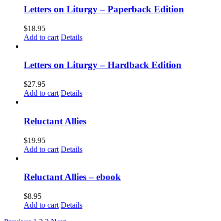
Letters on Liturgy – Paperback Edition
$
18.95
Add to cart
Details
Letters on Liturgy – Hardback Edition
$
27.95
Add to cart
Details
Reluctant Allies
$
19.95
Add to cart
Details
Reluctant Allies – ebook
$
8.95
Add to cart
Details