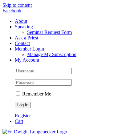
Skip to content
Facebook
About
Speaking
Seminar Request Form
Ask a Priest
Contact
Member Login
Manage My Subscription
My Account
Remember Me
Register
Cart