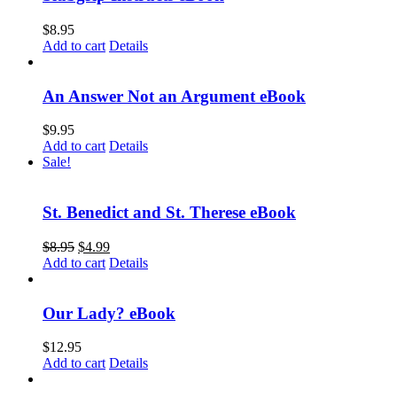
$
8.95
Add to cart
Details
An Answer Not an Argument eBook
$
9.95
Add to cart
Details
Sale!
St. Benedict and St. Therese eBook
$
8.95
$
4.99
Add to cart
Details
Our Lady? eBook
$
12.95
Add to cart
Details