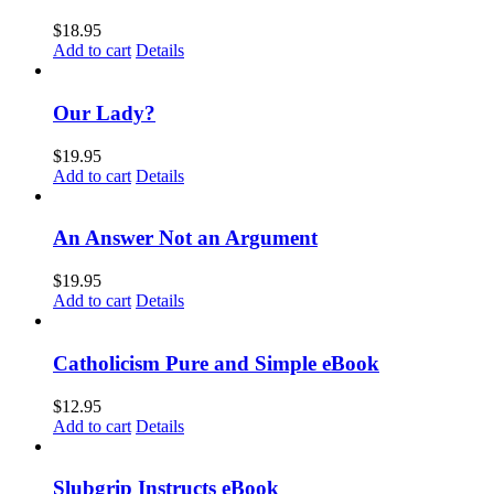
$
18.95
Add to cart
Details
Our Lady?
$
19.95
Add to cart
Details
An Answer Not an Argument
$
19.95
Add to cart
Details
Catholicism Pure and Simple eBook
$
12.95
Add to cart
Details
Slubgrip Instructs eBook