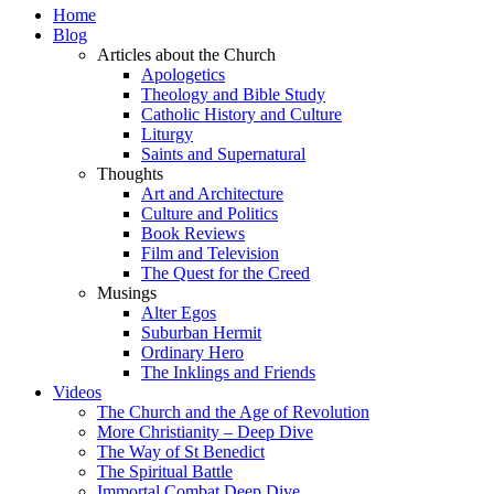
Home
Blog
Articles about the Church
Apologetics
Theology and Bible Study
Catholic History and Culture
Liturgy
Saints and Supernatural
Thoughts
Art and Architecture
Culture and Politics
Book Reviews
Film and Television
The Quest for the Creed
Musings
Alter Egos
Suburban Hermit
Ordinary Hero
The Inklings and Friends
Videos
The Church and the Age of Revolution
More Christianity – Deep Dive
The Way of St Benedict
The Spiritual Battle
Immortal Combat Deep Dive