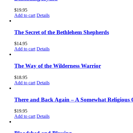
$
19.95
Add to cart
Details
The Secret of the Bethlehem Shepherds
$
14.95
Add to cart
Details
The Way of the Wilderness Warrior
$
18.95
Add to cart
Details
There and Back Again – A Somewhat Religious 
$
19.95
Add to cart
Details