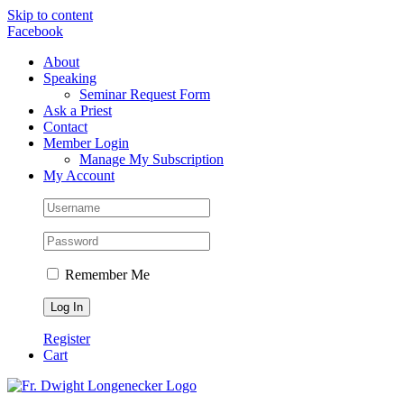
Skip to content
Facebook
About
Speaking
Seminar Request Form
Ask a Priest
Contact
Member Login
Manage My Subscription
My Account
Remember Me
Register
Cart