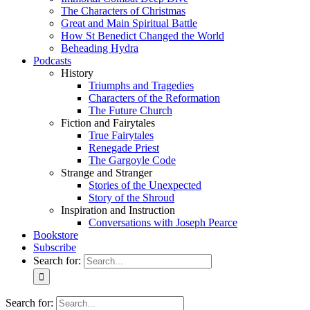
The Characters of Christmas
Great and Main Spiritual Battle
How St Benedict Changed the World
Beheading Hydra
Podcasts
History
Triumphs and Tragedies
Characters of the Reformation
The Future Church
Fiction and Fairytales
True Fairytales
Renegade Priest
The Gargoyle Code
Strange and Stranger
Stories of the Unexpected
Story of the Shroud
Inspiration and Instruction
Conversations with Joseph Pearce
Bookstore
Subscribe
Search for:
Search for: