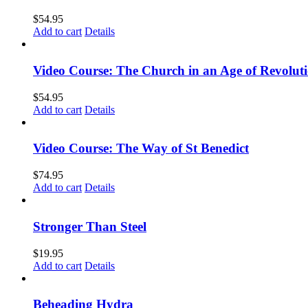
$
54.95
Add to cart
Details
Video Course: The Church in an Age of Revolut
$
54.95
Add to cart
Details
Video Course: The Way of St Benedict
$
74.95
Add to cart
Details
Stronger Than Steel
$
19.95
Add to cart
Details
Beheading Hydra