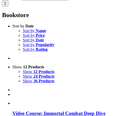
Bookstore
Sort by
Date
Sort by
Name
Sort by
Price
Sort by
Date
Sort by
Popularity
Sort by
Rating
Show
12 Products
Show
12 Products
Show
24 Products
Show
36 Products
Video Course: Immortal Combat Deep Dive