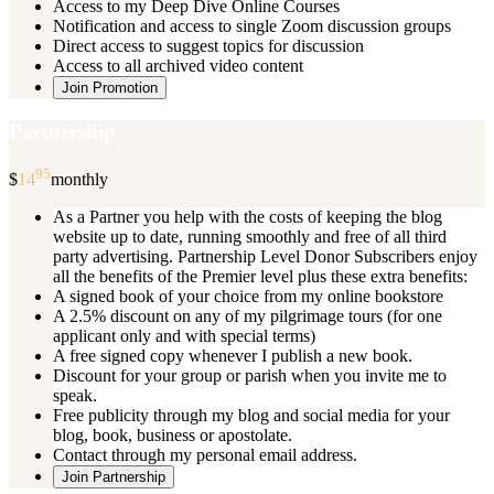
Access to my Deep Dive Online Courses
Notification and access to single Zoom discussion groups
Direct access to suggest topics for discussion
Access to all archived video content
Join Promotion
Partnership
95
$
14
monthly
As a Partner you help with the costs of keeping the blog
website up to date, running smoothly and free of all third
party advertising. Partnership Level Donor Subscribers enjoy
all the benefits of the Premier level plus these extra benefits:
A signed book of your choice from my online bookstore
A 2.5% discount on any of my pilgrimage tours (for one
applicant only and with special terms)
A free signed copy whenever I publish a new book.
Discount for your group or parish when you invite me to
speak.
Free publicity through my blog and social media for your
blog, book, business or apostolate.
Contact through my personal email address.
Join Partnership