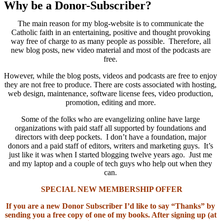
Why be a Donor-Subscriber?
The main reason for my blog-website is to communicate the
Catholic faith in an entertaining, positive and thought provoking
way free of charge to as many people as possible. Therefore, all
new blog posts, new video material and most of the podcasts are
free.
However, while the blog posts, videos and podcasts are free to enjoy
they are not free to produce. There are costs associated with hosting,
web design, maintenance, software license fees, video production,
promotion, editing and more.
Some of the folks who are evangelizing online have large
organizations with paid staff all supported by foundations and
directors with deep pockets. I don’t have a foundation, major
donors and a paid staff of editors, writers and marketing guys. It’s
just like it was when I started blogging twelve years ago. Just me
and my laptop and a couple of tech guys who help out when they
can.
SPECIAL NEW MEMBERSHIP OFFER
If you are a new Donor Subscriber I’d like to say “Thanks” by
sending you a free copy of one of my books. After signing up (at