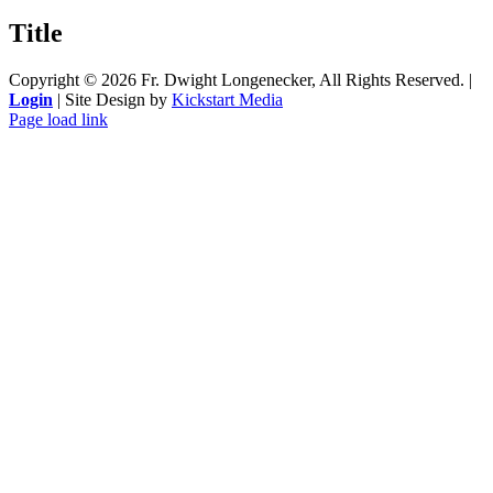
product
quick
Title
view
Copyright ©
2026 Fr. Dwight Longenecker, All Rights Reserved. |
Login
| Site Design by
Kickstart Media
Page load link
Go
to
Top