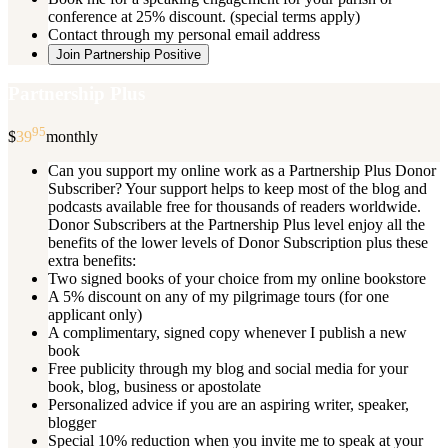
conference at 25% discount. (special terms apply)
Contact through my personal email address
Join Partnership Positive
Partnership Plus
95
$
39
monthly
Can you support my online work as a Partnership Plus Donor
Subscriber? Your support helps to keep most of the blog and
podcasts available free for thousands of readers worldwide.
Donor Subscribers at the Partnership Plus level enjoy all the
benefits of the lower levels of Donor Subscription plus these
extra benefits:
Two signed books of your choice from my online bookstore
A 5% discount on any of my pilgrimage tours (for one
applicant only)
A complimentary, signed copy whenever I publish a new
book
Free publicity through my blog and social media for your
book, blog, business or apostolate
Personalized advice if you are an aspiring writer, speaker,
blogger
Special 10% reduction when you invite me to speak at your