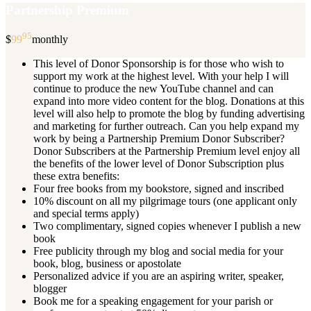
Partnership Premium
95
$
99
monthly
This level of Donor Sponsorship is for those who wish to
support my work at the highest level. With your help I will
continue to produce the new YouTube channel and can
expand into more video content for the blog. Donations at this
level will also help to promote the blog by funding advertising
and marketing for further outreach. Can you help expand my
work by being a Partnership Premium Donor Subscriber?
Donor Subscribers at the Partnership Premium level enjoy all
the benefits of the lower level of Donor Subscription plus
these extra benefits:
Four free books from my bookstore, signed and inscribed
10% discount on all my pilgrimage tours (one applicant only
and special terms apply)
Two complimentary, signed copies whenever I publish a new
book
Free publicity through my blog and social media for your
book, blog, business or apostolate
Personalized advice if you are an aspiring writer, speaker,
blogger
Book me for a speaking engagement for your parish or