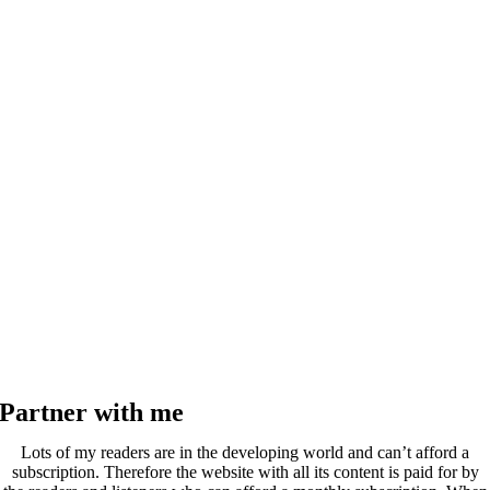
Partner with me
Lots of my readers are in the developing world and can’t afford a
subscription. Therefore the website with all its content is paid for by