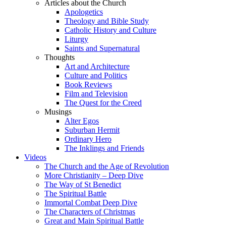
Articles about the Church
Apologetics
Theology and Bible Study
Catholic History and Culture
Liturgy
Saints and Supernatural
Thoughts
Art and Architecture
Culture and Politics
Book Reviews
Film and Television
The Quest for the Creed
Musings
Alter Egos
Suburban Hermit
Ordinary Hero
The Inklings and Friends
Videos
The Church and the Age of Revolution
More Christianity – Deep Dive
The Way of St Benedict
The Spiritual Battle
Immortal Combat Deep Dive
The Characters of Christmas
Great and Main Spiritual Battle