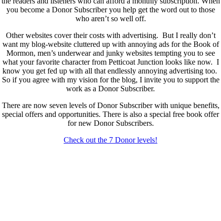
the readers and listeners who can afford a monthly subscription. When
you become a Donor Subscriber you help get the word out to those
who aren’t so well off.
Other websites cover their costs with advertising. But I really don’t
want my blog-website cluttered up with annoying ads for the Book of
Mormon, men’s underwear and junky websites tempting you to see
what your favorite character from Petticoat Junction looks like now. I
know you get fed up with all that endlessly annoying advertising too.
So if you agree with my vision for the blog, I invite you to support the
work as a Donor Subscriber.
There are now seven levels of Donor Subscriber with unique benefits,
special offers and opportunities. There is also a special free book offer
for new Donor Subscribers.
Check out the 7 Donor levels!
New Donor Subscribers, check the details below then choose what
level you would like to join and sign up.
If you are already a Donor Subscriber and would like to update, just
send me an email at dlongenecker1@gmail.com asking to cancel so
you can update. I’ll cancel your existing subscription then all you have
to do is register again at the higher rate.