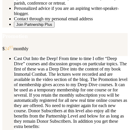
parish, conference or retreat.
Personalized advice if you are an aspiring writer-speaker-
blogger.
Contact through my personal email address
Join Partnership Plus
Promotion
95
$
24
monthly
Cast Out Into the Deep! From time to time I offer “Deep
Dive” courses and discussion groups on particular topics. The
first of these was a Deep Dive into the content of my book
Immortal Combat. The lectures were recorded and are
available in the video section of the blog. The Promotion level
of membership gives access to my Deep Dive courses. It can
be used as a temporary membership for one course or for
several. If you retain the monthly subscription you will be
automatically registered for all new real time online courses as
they are offered. No need to register again for each new
course. Donor Subscribers at this level also enjoy all the
benefits from the Partnership Level and below for as long as
they remain Donor Subscribers. In addition you get these
extra benefits: