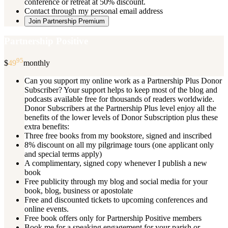
conference or retreat at 50% discount.
Contact through my personal email address
Join Partnership Premium
Partnership Positive
95
$
49
monthly
Can you support my online work as a Partnership Plus Donor
Subscriber? Your support helps to keep most of the blog and
podcasts available free for thousands of readers worldwide.
Donor Subscribers at the Partnership Plus level enjoy all the
benefits of the lower levels of Donor Subscription plus these
extra benefits:
Three free books from my bookstore, signed and inscribed
8% discount on all my pilgrimage tours (one applicant only
and special terms apply)
A complimentary, signed copy whenever I publish a new
book
Free publicity through my blog and social media for your
book, blog, business or apostolate
Free and discounted tickets to upcoming conferences and
online events.
Free book offers only for Partnership Positive members
Book me for a speaking engagement for your parish or