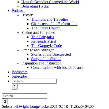
How St Benedict Changed the World
Beheading Hydra
Podcasts
History
Triumphs and Tragedies
Characters of the Reformation
The Future Church
Fiction and Fairytales
True Fairytales
Renegade Priest
The Gargoyle Code
Strange and Stranger
Stories of the Unexpected
Story of the Shroud
Inspiration and Instruction
Conversations with Joseph Pearce
Bookstore
Subscribe
Search
for:
Search
for:
Subscribe
Dwight Longenecker
2021-02-18T11:05:39-04:00