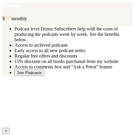
Podcast
95
$
5
monthly
Podcast level Donor Subscribers help with the costs of
producing the podcasts week by week. See the benefits
below.
Access to archived podcasts
Early access to all new podcast series
Regular free offers and discounts
15% discount on all books purchased from my website
Access to comments box and “Ask a Priest” feature
Join Podcasts
Once you register you will receive an email with details of your special
benefits.
If your level includes online real time courses and you wish to
participate in these just send an email and I will sign you up.
You can cancel your monthly subscription at any time using the
“
Manage My Subscription
” feature or by emailing me.
Close
×