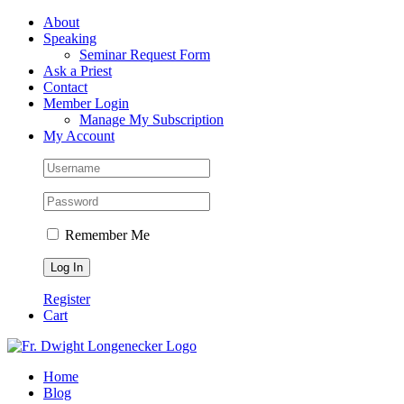
Skip
Facebook
About
to
Speaking
content
Seminar Request Form
Ask a Priest
Contact
Member Login
Manage My Subscription
My Account
Remember Me
Register
Cart
Home
Blog