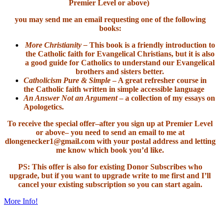
Premier Level or above)
you may send me an email requesting one of the following
books:
More Christianity –
This book is a friendly introduction to
the Catholic faith for Evangelical Christians, but it is also
a good guide for Catholics to understand our Evangelical
brothers and sisters better.
Catholicism Pure & Simple
– A great refresher course in
the Catholic faith written in simple accessible language
An Answer Not an Argument
– a collection of my essays on
Apologetics.
To receive the special offer–after you sign up at Premier Level
or above– you need to send an email to me at
dlongenecker1@gmail.com with your postal address and letting
me know which book you’d like.
PS: This offer is also for existing Donor Subscribes who
upgrade, but if you want to upgrade write to me first and I’ll
cancel your existing subscription so you can start again.
More Info!