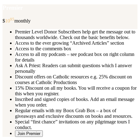
Premier
95
$
10
monthly
Premier Level Donor Subscribers help get the message out to
thousands worldwide. Check out the basic benefits below.
Access to the ever growing “Archived Articles” section
Access to the comments box
Access to all my podcasts – see podcast box on right column
for details
Ask A Priest: Readers can submit questions which I answer
personally
Discount offers on Catholic resources e.g. 25% discount on
courses at Catholic Productions
15% Discount on all my books. You will receive a coupon for
this when you register.
Inscribed and signed copies of books. Add an email message
when you order.
Regular emails with my Boox Grab Box – a box of
giveaways and exclusive discounts on books and resources.
Special “first chance” invitations on any pilgrimage tours I
conduct.
Join Premier