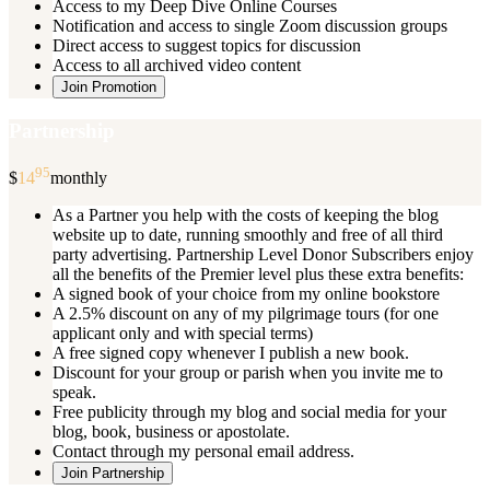
Access to my Deep Dive Online Courses
Notification and access to single Zoom discussion groups
Direct access to suggest topics for discussion
Access to all archived video content
Join Promotion
Partnership
95
$
14
monthly
As a Partner you help with the costs of keeping the blog
website up to date, running smoothly and free of all third
party advertising. Partnership Level Donor Subscribers enjoy
all the benefits of the Premier level plus these extra benefits:
A signed book of your choice from my online bookstore
A 2.5% discount on any of my pilgrimage tours (for one
applicant only and with special terms)
A free signed copy whenever I publish a new book.
Discount for your group or parish when you invite me to
speak.
Free publicity through my blog and social media for your
blog, book, business or apostolate.
Contact through my personal email address.
Join Partnership