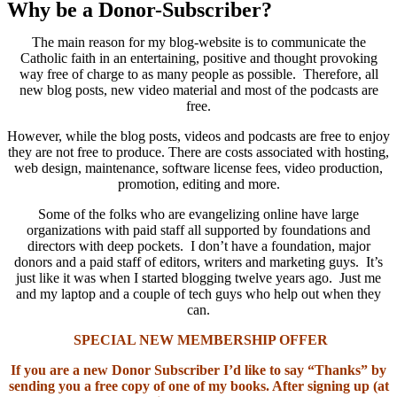
Why be a Donor-Subscriber?
The main reason for my blog-website is to communicate the
Catholic faith in an entertaining, positive and thought provoking
way free of charge to as many people as possible. Therefore, all
new blog posts, new video material and most of the podcasts are
free.
However, while the blog posts, videos and podcasts are free to enjoy
they are not free to produce. There are costs associated with hosting,
web design, maintenance, software license fees, video production,
promotion, editing and more.
Some of the folks who are evangelizing online have large
organizations with paid staff all supported by foundations and
directors with deep pockets. I don’t have a foundation, major
donors and a paid staff of editors, writers and marketing guys. It’s
just like it was when I started blogging twelve years ago. Just me
and my laptop and a couple of tech guys who help out when they
can.
SPECIAL NEW MEMBERSHIP OFFER
If you are a new Donor Subscriber I’d like to say “Thanks” by
sending you a free copy of one of my books. After signing up (at