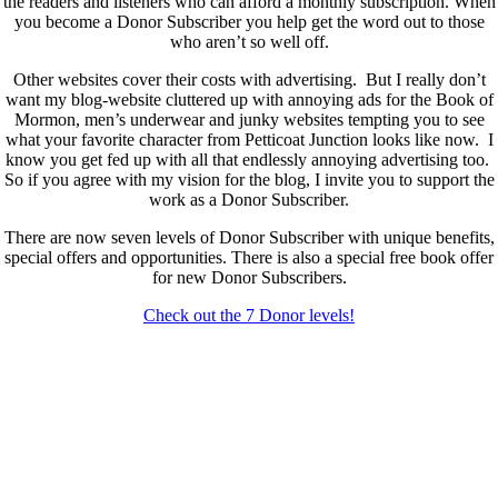
the readers and listeners who can afford a monthly subscription. When
you become a Donor Subscriber you help get the word out to those
who aren’t so well off.
Other websites cover their costs with advertising. But I really don’t
want my blog-website cluttered up with annoying ads for the Book of
Mormon, men’s underwear and junky websites tempting you to see
what your favorite character from Petticoat Junction looks like now. I
know you get fed up with all that endlessly annoying advertising too.
So if you agree with my vision for the blog, I invite you to support the
work as a Donor Subscriber.
There are now seven levels of Donor Subscriber with unique benefits,
special offers and opportunities. There is also a special free book offer
for new Donor Subscribers.
Check out the 7 Donor levels!
New Donor Subscribers, check the details below then choose what
level you would like to join and sign up.
If you are already a Donor Subscriber and would like to update, just
send me an email at dlongenecker1@gmail.com asking to cancel so
you can update. I’ll cancel your existing subscription then all you have
to do is register again at the higher rate.