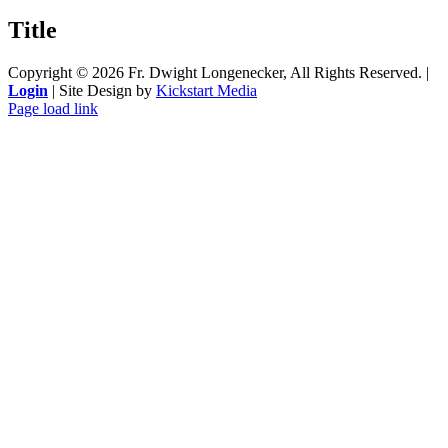
product
quick
Title
view
Copyright ©
2026 Fr. Dwight Longenecker, All Rights Reserved. |
Login
| Site Design by
Kickstart Media
Page load link
Go
to
Top