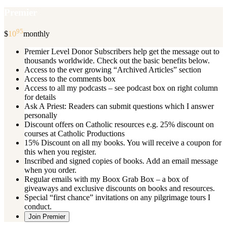
Premier
95
$
10
monthly
Premier Level Donor Subscribers help get the message out to
thousands worldwide. Check out the basic benefits below.
Access to the ever growing “Archived Articles” section
Access to the comments box
Access to all my podcasts – see podcast box on right column
for details
Ask A Priest: Readers can submit questions which I answer
personally
Discount offers on Catholic resources e.g. 25% discount on
courses at Catholic Productions
15% Discount on all my books. You will receive a coupon for
this when you register.
Inscribed and signed copies of books. Add an email message
when you order.
Regular emails with my Boox Grab Box – a box of
giveaways and exclusive discounts on books and resources.
Special “first chance” invitations on any pilgrimage tours I
conduct.
Join Premier