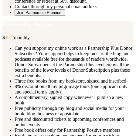
conference or retreat at 50% discount.
Contact through my personal email address
Join Partnership Premium
Partnership Positive
95
$
49
monthly
Can you support my online work as a Partnership Plus Donor
Subscriber? Your support helps to keep most of the blog and
podcasts available free for thousands of readers worldwide.
Donor Subscribers at the Partnership Plus level enjoy all the
benefits of the lower levels of Donor Subscription plus these
extra benefits:
Three free books from my bookstore, signed and inscribed
8% discount on all my pilgrimage tours (one applicant only
and special terms apply)
A complimentary, signed copy whenever I publish a new
book
Free publicity through my blog and social media for your
book, blog, business or apostolate
Free and discounted tickets to upcoming conferences and
online events.
Free book offers only for Partnership Positive members
Book me for a speaking engagement for your parish or