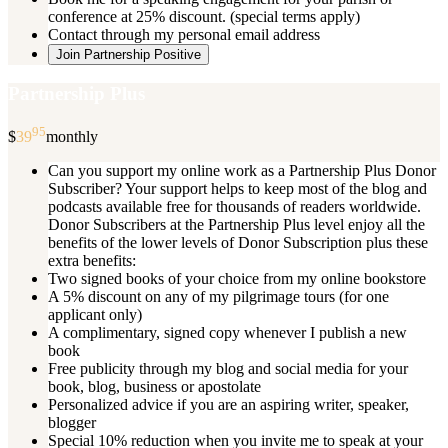
conference at 25% discount. (special terms apply)
Contact through my personal email address
Join Partnership Positive
Partnership Plus
95
$
39
monthly
Can you support my online work as a Partnership Plus Donor
Subscriber? Your support helps to keep most of the blog and
podcasts available free for thousands of readers worldwide.
Donor Subscribers at the Partnership Plus level enjoy all the
benefits of the lower levels of Donor Subscription plus these
extra benefits:
Two signed books of your choice from my online bookstore
A 5% discount on any of my pilgrimage tours (for one
applicant only)
A complimentary, signed copy whenever I publish a new
book
Free publicity through my blog and social media for your
book, blog, business or apostolate
Personalized advice if you are an aspiring writer, speaker,
blogger
Special 10% reduction when you invite me to speak at your