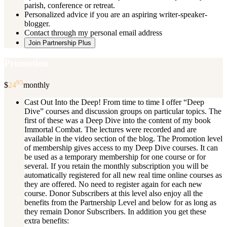
parish, conference or retreat.
Personalized advice if you are an aspiring writer-speaker-
blogger.
Contact through my personal email address
Join Partnership Plus
Promotion
95
$
24
monthly
Cast Out Into the Deep! From time to time I offer “Deep
Dive” courses and discussion groups on particular topics. The
first of these was a Deep Dive into the content of my book
Immortal Combat. The lectures were recorded and are
available in the video section of the blog. The Promotion level
of membership gives access to my Deep Dive courses. It can
be used as a temporary membership for one course or for
several. If you retain the monthly subscription you will be
automatically registered for all new real time online courses as
they are offered. No need to register again for each new
course. Donor Subscribers at this level also enjoy all the
benefits from the Partnership Level and below for as long as
they remain Donor Subscribers. In addition you get these
extra benefits: