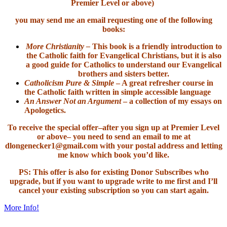
Premier Level or above)
you may send me an email requesting one of the following
books:
More Christianity –
This book is a friendly introduction to
the Catholic faith for Evangelical Christians, but it is also
a good guide for Catholics to understand our Evangelical
brothers and sisters better.
Catholicism Pure & Simple
– A great refresher course in
the Catholic faith written in simple accessible language
An Answer Not an Argument
– a collection of my essays on
Apologetics.
To receive the special offer–after you sign up at Premier Level
or above– you need to send an email to me at
dlongenecker1@gmail.com with your postal address and letting
me know which book you’d like.
PS: This offer is also for existing Donor Subscribes who
upgrade, but if you want to upgrade write to me first and I’ll
cancel your existing subscription so you can start again.
More Info!