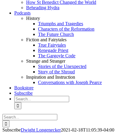
How St Benedict Changed the World
Beheading Hydra
Podcasts
History
Triumphs and Tragedies
Characters of the Reformation
The Future Church
Fiction and Fairytales
True Fairytales
Renegade Priest
The Gargoyle Code
Strange and Stranger
Stories of the Unexpected
Story of the Shroud
Inspiration and Instruction
Conversations with Joseph Pearce
Bookstore
Subscribe
Search
for:
Search
for:
Subscribe
Dwight Longenecker
2021-02-18T11:05:39-04:00