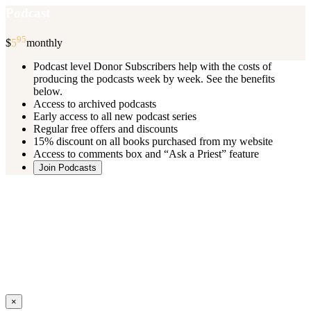
Podcast
95
$
5
monthly
Podcast level Donor Subscribers help with the costs of
producing the podcasts week by week. See the benefits
below.
Access to archived podcasts
Early access to all new podcast series
Regular free offers and discounts
15% discount on all books purchased from my website
Access to comments box and “Ask a Priest” feature
Join Podcasts
Once you register you will receive an email with details of your special
benefits.
If your level includes online real time courses and you wish to
participate in these just send an email and I will sign you up.
You can cancel your monthly subscription at any time using the
“
Manage My Subscription
” feature or by emailing me.
Close
×