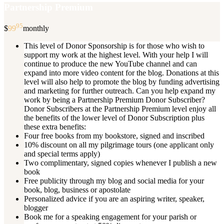
Partnership Premium
95
$
99
monthly
This level of Donor Sponsorship is for those who wish to
support my work at the highest level. With your help I will
continue to produce the new YouTube channel and can
expand into more video content for the blog. Donations at this
level will also help to promote the blog by funding advertising
and marketing for further outreach. Can you help expand my
work by being a Partnership Premium Donor Subscriber?
Donor Subscribers at the Partnership Premium level enjoy all
the benefits of the lower level of Donor Subscription plus
these extra benefits:
Four free books from my bookstore, signed and inscribed
10% discount on all my pilgrimage tours (one applicant only
and special terms apply)
Two complimentary, signed copies whenever I publish a new
book
Free publicity through my blog and social media for your
book, blog, business or apostolate
Personalized advice if you are an aspiring writer, speaker,
blogger
Book me for a speaking engagement for your parish or