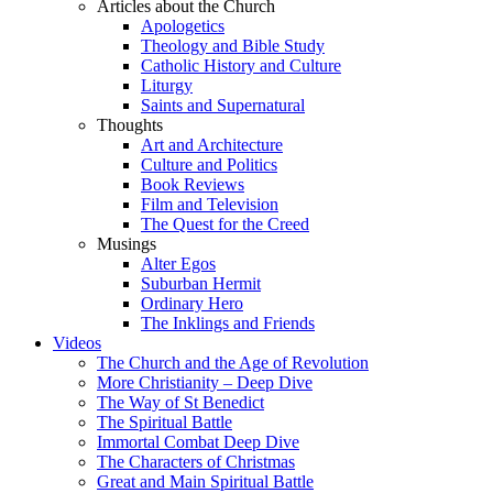
Articles about the Church
Apologetics
Theology and Bible Study
Catholic History and Culture
Liturgy
Saints and Supernatural
Thoughts
Art and Architecture
Culture and Politics
Book Reviews
Film and Television
The Quest for the Creed
Musings
Alter Egos
Suburban Hermit
Ordinary Hero
The Inklings and Friends
Videos
The Church and the Age of Revolution
More Christianity – Deep Dive
The Way of St Benedict
The Spiritual Battle
Immortal Combat Deep Dive
The Characters of Christmas
Great and Main Spiritual Battle