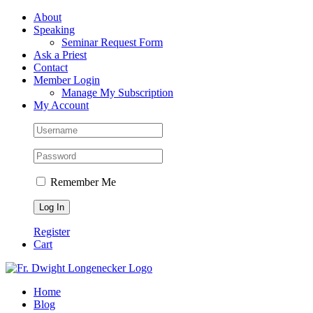
Skip
Facebook
About
to
Speaking
content
Seminar Request Form
Ask a Priest
Contact
Member Login
Manage My Subscription
My Account
Remember Me
Register
Cart
Home
Blog