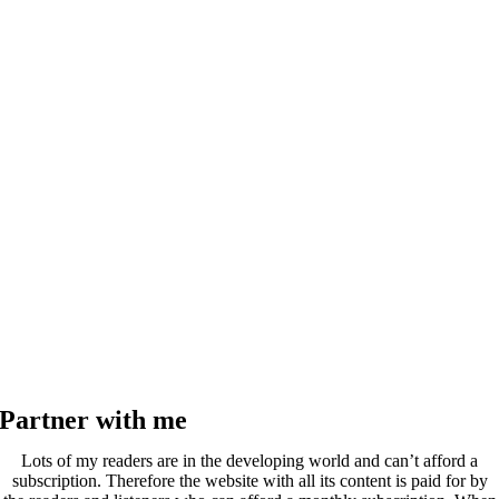
Partner with me
Lots of my readers are in the developing world and can’t afford a
subscription. Therefore the website with all its content is paid for by