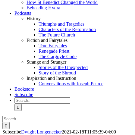
How St Benedict Changed the World
Beheading Hydra
Podcasts
History
Triumphs and Tragedies
Characters of the Reformation
The Future Church
Fiction and Fairytales
True Fairytales
Renegade Priest
The Gargoyle Code
Strange and Stranger
Stories of the Unexpected
Story of the Shroud
Inspiration and Instruction
Conversations with Joseph Pearce
Bookstore
Subscribe
Search
for:
Search
for:
Subscribe
Dwight Longenecker
2021-02-18T11:05:39-04:00