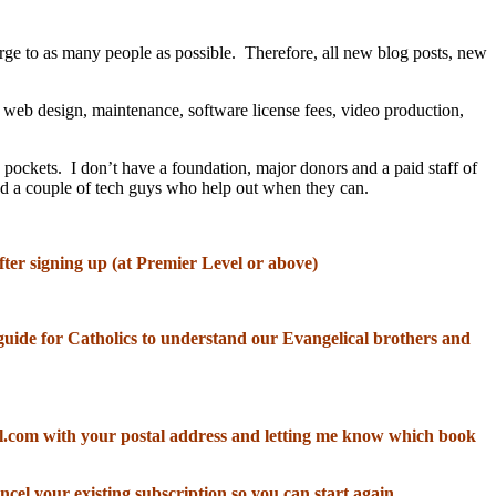
rge to as many people as possible. Therefore, all new blog posts, new
, web design, maintenance, software license fees, video production,
 pockets. I don’t have a foundation, major donors and a paid staff of
and a couple of tech guys who help out when they can.
fter signing up (at Premier Level or above)
od guide for Catholics to understand our Evangelical brothers and
il.com with your postal address and letting me know which book
ncel your existing subscription so you can start again.