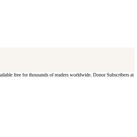
ilable free for thousands of readers worldwide. Donor Subscribers at