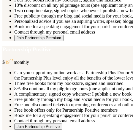
10% discount on all my pilgrimage tours (one applicant only an
Two complimentary, signed copies whenever I publish a new 
Free publicity through my blog and social media for your book, 
Personalized advice if you are an aspiring writer, speaker, blog
Book me for a speaking engagement for your parish or conferenc
Contact through my personal email address
Join Partnership Premium
Partnership Positive
95
$
49
monthly
Can you support my online work as a Partnership Plus Donor Su
the Partnership Plus level enjoy all the benefits of the lower le
Three free books from my bookstore, signed and inscribed
8% discount on all my pilgrimage tours (one applicant only and
A complimentary, signed copy whenever I publish a new book
Free publicity through my blog and social media for your book, 
Free and discounted tickets to upcoming conferences and online
Free book offers only for Partnership Positive members
Book me for a speaking engagement for your parish or conferen
Contact through my personal email address
Join Partnership Positive