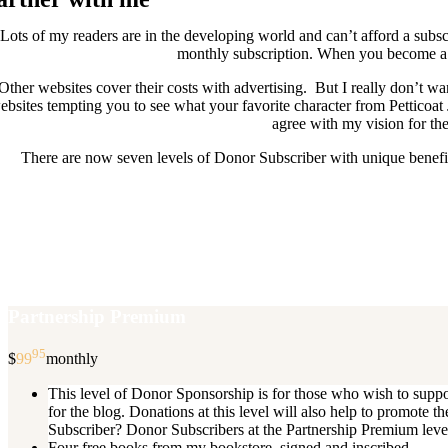
Lots of my readers are in the developing world and can’t afford a subscr
monthly subscription. When you become a D
Other websites cover their costs with advertising. But I really don’t
ebsites tempting you to see what your favorite character from Petticoat
agree with my vision for the
There are now seven levels of Donor Subscriber with unique benefits
New Donor Subscribers, check the det
If you are already a Donor Subscriber and would like to update, just s
subscription then a
Partnership Premium
95
$
99
monthly
This level of Donor Sponsorship is for those who wish to supp
for the blog. Donations at this level will also help to promot
Subscriber? Donor Subscribers at the Partnership Premium level e
Four free books from my bookstore, signed and inscribed