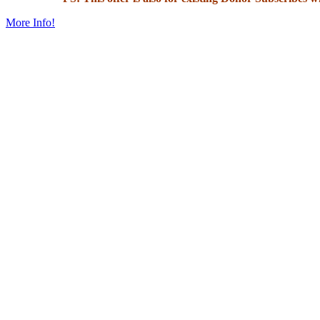
More Info!