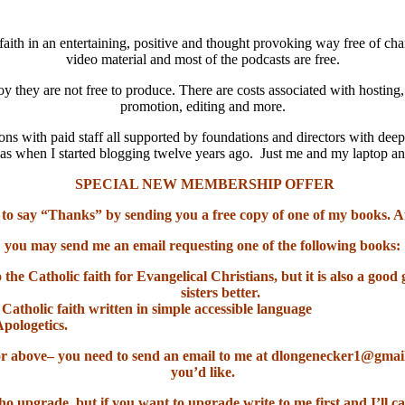
aith in an entertaining, positive and thought provoking way free of cha
video material and most of the podcasts are free.
oy they are not free to produce. There are costs associated with hosting
promotion, editing and more.
ns with paid staff all supported by foundations and directors with deep
it was when I started blogging twelve years ago. Just me and my laptop 
SPECIAL NEW MEMBERSHIP OFFER
 to say “Thanks” by sending you a free copy of one of my books. A
you may send me an email requesting one of the following books:
o the Catholic faith for Evangelical Christians, but it is also a go
sisters better.
 Catholic faith written in simple accessible language
Apologetics.
el or above– you need to send an email to me at dlongenecker1@gma
you’d like.
ho upgrade, but if you want to upgrade write to me first and I’ll ca