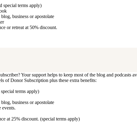
d special terms apply)
book
blog, business or apostolate
ger
e or retreat at 50% discount.
bscriber? Your support helps to keep most of the blog and podcasts ava
vels of Donor Subscription plus these extra benefits:
 special terms apply)
blog, business or apostolate
 events.
ce at 25% discount. (special terms apply)