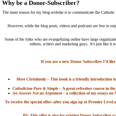
Why be a Donor-Subscriber?
The main reason for my blog-website is to communicate the Catholic f
However, while the blog posts, videos and podcasts are free to enj
Some of the folks who are evangelizing online have large organizatio
editors, writers and marketing guys. It’s just like 
If you are a new Donor Subscriber I’d like
More Christianity –
This book is a friendly introduction t
Catholicism Pure & Simple
– A great refresher course in the
An Answer Not an Argument
– a collection of my essays on 
To receive the special offer–after you sign up at Premier Lev
PS: This offer is also for existing Donor Subscribes w