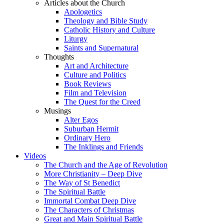
Articles about the Church
Apologetics
Theology and Bible Study
Catholic History and Culture
Liturgy
Saints and Supernatural
Thoughts
Art and Architecture
Culture and Politics
Book Reviews
Film and Television
The Quest for the Creed
Musings
Alter Egos
Suburban Hermit
Ordinary Hero
The Inklings and Friends
Videos
The Church and the Age of Revolution
More Christianity – Deep Dive
The Way of St Benedict
The Spiritual Battle
Immortal Combat Deep Dive
The Characters of Christmas
Great and Main Spiritual Battle