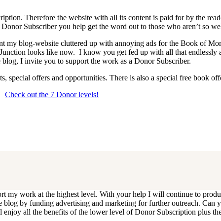
iption. Therefore the website with all its content is paid for by the rea
onor Subscriber you help get the word out to those who aren’t so wel
 want my blog-website cluttered up with annoying ads for the Book of 
 Junction looks like now. I know you get fed up with all that endlessly
 blog, I invite you to support the work as a Donor Subscriber.
, special offers and opportunities. There is also a special free book o
Check out the 7 Donor levels!
ails below then choose what level you would like to join and sign up.
end me an email at dlongenecker1@gmail.com asking to cancel so you can
ll you have to do is register again at the higher rate.
ort my work at the highest level. With your help I will continue to pr
e the blog by funding advertising and marketing for further outreach. 
njoy all the benefits of the lower level of Donor Subscription plus the