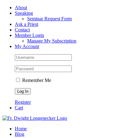
Skip
Facebook
About
to
Speaking
content
Seminar Request Form
Ask a Priest
Contact
Member Login
Manage My Subscription
My Account
Remember Me
Register
Cart
Home
Blog