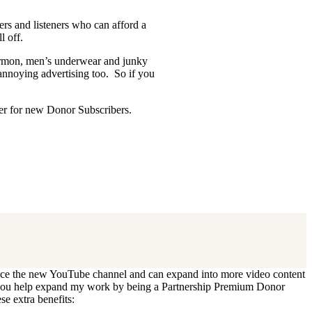
ders and listeners who can afford a
l off.
Mormon, men’s underwear and junky
 annoying advertising too. So if you
ffer for new Donor Subscribers.
 update. I’ll cancel your existing
oduce the new YouTube channel and can expand into more video content
Can you help expand my work by being a Partnership Premium Donor
se extra benefits: