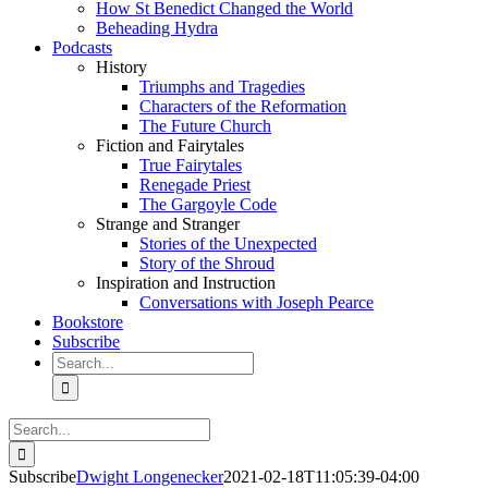
How St Benedict Changed the World
Beheading Hydra
Podcasts
History
Triumphs and Tragedies
Characters of the Reformation
The Future Church
Fiction and Fairytales
True Fairytales
Renegade Priest
The Gargoyle Code
Strange and Stranger
Stories of the Unexpected
Story of the Shroud
Inspiration and Instruction
Conversations with Joseph Pearce
Bookstore
Subscribe
Search
for:
Search
for:
Subscribe
Dwight Longenecker
2021-02-18T11:05:39-04:00