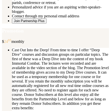
parish, conference or retreat.
Personalized advice if you are an aspiring writer-speaker-
blogger.
Contact through my personal email address
Join Partnership Plus
Promotion
95
$
24
monthly
Cast Out Into the Deep! From time to time I offer “Deep
Dive” courses and discussion groups on particular topics. The
first of these was a Deep Dive into the content of my book
Immortal Combat. The lectures were recorded and are
available in the video section of the blog. The Promotion level
of membership gives access to my Deep Dive courses. It can
be used as a temporary membership for one course or for
several. If you retain the monthly subscription you will be
automatically registered for all new real time online courses as
they are offered. No need to register again for each new
course. Donor Subscribers at this level also enjoy all the
benefits from the Partnership Level and below for as long as
they remain Donor Subscribers. In addition you get these
extra benefits: