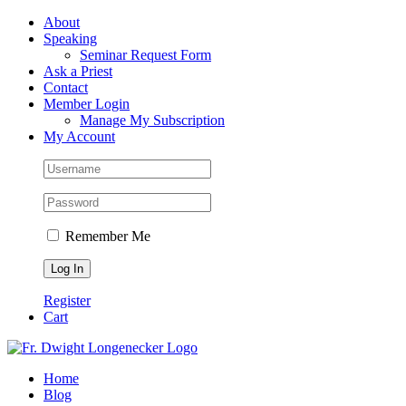
Skip
Facebook
About
to
Speaking
content
Seminar Request Form
Ask a Priest
Contact
Member Login
Manage My Subscription
My Account
Remember Me
Register
Cart
Home
Blog