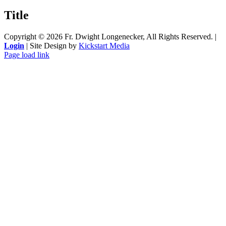
product
quick
Title
view
Copyright ©
2026 Fr. Dwight Longenecker, All Rights Reserved. |
Login
| Site Design by
Kickstart Media
Page load link
Go
to
Top