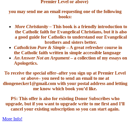
Premier Level or above)
you may send me an email requesting one of the following
books:
More Christianity –
This book is a friendly introduction to
the Catholic faith for Evangelical Christians, but it is also
a good guide for Catholics to understand our Evangelical
brothers and sisters better.
Catholicism Pure & Simple
– A great refresher course in
the Catholic faith written in simple accessible language
An Answer Not an Argument
– a collection of my essays on
Apologetics.
To receive the special offer–after you sign up at Premier Level
or above– you need to send an email to me at
dlongenecker1@gmail.com with your postal address and letting
me know which book you’d like.
PS: This offer is also for existing Donor Subscribes who
upgrade, but if you want to upgrade write to me first and I’ll
cancel your existing subscription so you can start again.
More Info!