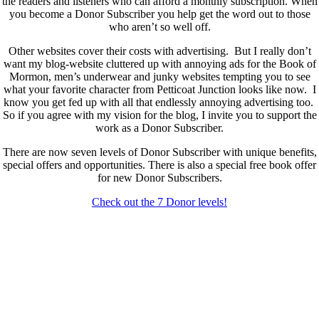
the readers and listeners who can afford a monthly subscription. When
you become a Donor Subscriber you help get the word out to those
who aren’t so well off.
Other websites cover their costs with advertising. But I really don’t
want my blog-website cluttered up with annoying ads for the Book of
Mormon, men’s underwear and junky websites tempting you to see
what your favorite character from Petticoat Junction looks like now. I
know you get fed up with all that endlessly annoying advertising too.
So if you agree with my vision for the blog, I invite you to support the
work as a Donor Subscriber.
There are now seven levels of Donor Subscriber with unique benefits,
special offers and opportunities. There is also a special free book offer
for new Donor Subscribers.
Check out the 7 Donor levels!
New Donor Subscribers, check the details below then choose what
level you would like to join and sign up.
If you are already a Donor Subscriber and would like to update, just
send me an email at dlongenecker1@gmail.com asking to cancel so
you can update. I’ll cancel your existing subscription then all you have
to do is register again at the higher rate.