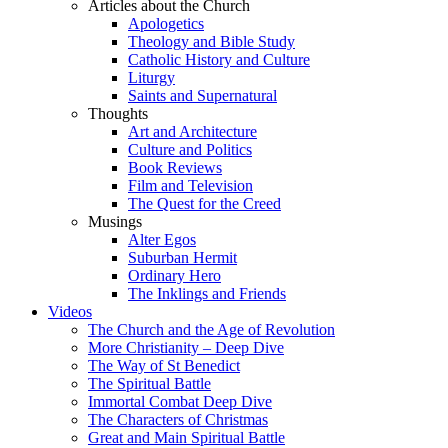
Articles about the Church
Apologetics
Theology and Bible Study
Catholic History and Culture
Liturgy
Saints and Supernatural
Thoughts
Art and Architecture
Culture and Politics
Book Reviews
Film and Television
The Quest for the Creed
Musings
Alter Egos
Suburban Hermit
Ordinary Hero
The Inklings and Friends
Videos
The Church and the Age of Revolution
More Christianity – Deep Dive
The Way of St Benedict
The Spiritual Battle
Immortal Combat Deep Dive
The Characters of Christmas
Great and Main Spiritual Battle