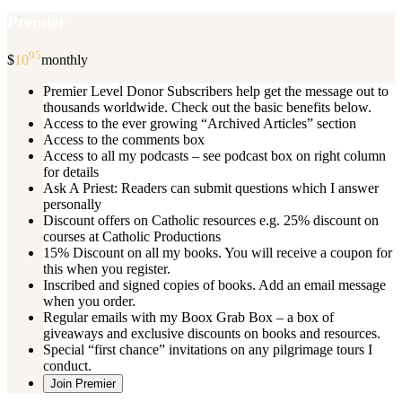
Premier
95
$
10
monthly
Premier Level Donor Subscribers help get the message out to
thousands worldwide. Check out the basic benefits below.
Access to the ever growing “Archived Articles” section
Access to the comments box
Access to all my podcasts – see podcast box on right column
for details
Ask A Priest: Readers can submit questions which I answer
personally
Discount offers on Catholic resources e.g. 25% discount on
courses at Catholic Productions
15% Discount on all my books. You will receive a coupon for
this when you register.
Inscribed and signed copies of books. Add an email message
when you order.
Regular emails with my Boox Grab Box – a box of
giveaways and exclusive discounts on books and resources.
Special “first chance” invitations on any pilgrimage tours I
conduct.
Join Premier