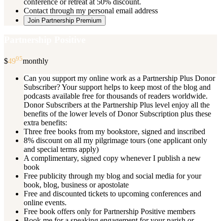
conference or retreat at 50% discount.
Contact through my personal email address
Join Partnership Premium
Partnership Positive
95
$
49
monthly
Can you support my online work as a Partnership Plus Donor
Subscriber? Your support helps to keep most of the blog and
podcasts available free for thousands of readers worldwide.
Donor Subscribers at the Partnership Plus level enjoy all the
benefits of the lower levels of Donor Subscription plus these
extra benefits:
Three free books from my bookstore, signed and inscribed
8% discount on all my pilgrimage tours (one applicant only
and special terms apply)
A complimentary, signed copy whenever I publish a new
book
Free publicity through my blog and social media for your
book, blog, business or apostolate
Free and discounted tickets to upcoming conferences and
online events.
Free book offers only for Partnership Positive members
Book me for a speaking engagement for your parish or