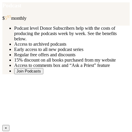
Podcast
95
$
5
monthly
Podcast level Donor Subscribers help with the costs of
producing the podcasts week by week. See the benefits
below.
Access to archived podcasts
Early access to all new podcast series
Regular free offers and discounts
15% discount on all books purchased from my website
Access to comments box and “Ask a Priest” feature
Join Podcasts
Once you register you will receive an email with details of your special
benefits.
If your level includes online real time courses and you wish to
participate in these just send an email and I will sign you up.
You can cancel your monthly subscription at any time using the
“
Manage My Subscription
” feature or by emailing me.
Close
×