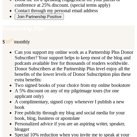
conference at 25% discount. (special terms apply)
Contact through my personal email address
Join Partnership Positive
Partnership Plus
95
$
39
monthly
Can you support my online work as a Partnership Plus Donor
Subscriber? Your support helps to keep most of the blog and
podcasts available free for thousands of readers worldwide.
Donor Subscribers at the Partnership Plus level enjoy all the
benefits of the lower levels of Donor Subscription plus these
extra benefits:
Two signed books of your choice from my online bookstore
A 5% discount on any of my pilgrimage tours (for one
applicant only)
A complimentary, signed copy whenever I publish a new
book
Free publicity through my blog and social media for your
book, blog, business or apostolate
Personalized advice if you are an aspiring writer, speaker,
blogger
Special 10% reduction when you invite me to speak at your