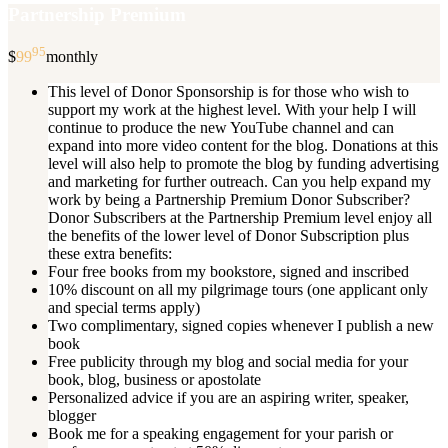
Partnership Premium
95
$
99
monthly
This level of Donor Sponsorship is for those who wish to
support my work at the highest level. With your help I will
continue to produce the new YouTube channel and can
expand into more video content for the blog. Donations at this
level will also help to promote the blog by funding advertising
and marketing for further outreach. Can you help expand my
work by being a Partnership Premium Donor Subscriber?
Donor Subscribers at the Partnership Premium level enjoy all
the benefits of the lower level of Donor Subscription plus
these extra benefits:
Four free books from my bookstore, signed and inscribed
10% discount on all my pilgrimage tours (one applicant only
and special terms apply)
Two complimentary, signed copies whenever I publish a new
book
Free publicity through my blog and social media for your
book, blog, business or apostolate
Personalized advice if you are an aspiring writer, speaker,
blogger
Book me for a speaking engagement for your parish or