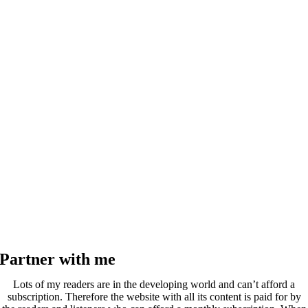
Partner with me
Lots of my readers are in the developing world and can’t afford a
subscription. Therefore the website with all its content is paid for by