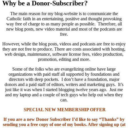
Why be a Donor-Subscriber?
The main reason for my blog-website is to communicate the
Catholic faith in an entertaining, positive and thought provoking
way free of charge to as many people as possible. Therefore, all
new blog posts, new video material and most of the podcasts are
free.
However, while the blog posts, videos and podcasts are free to enjoy
they are not free to produce. There are costs associated with hosting,
web design, maintenance, software license fees, video production,
promotion, editing and more.
Some of the folks who are evangelizing online have large
organizations with paid staff all supported by foundations and
directors with deep pockets. I don’t have a foundation, major
donors and a paid staff of editors, writers and marketing guys. It’s
just like it was when I started blogging twelve years ago. Just me
and my laptop and a couple of tech guys who help out when they
can.
SPECIAL NEW MEMBERSHIP OFFER
If you are a new Donor Subscriber I’d like to say “Thanks” by
sending you a free copy of one of my books. After signing up (at