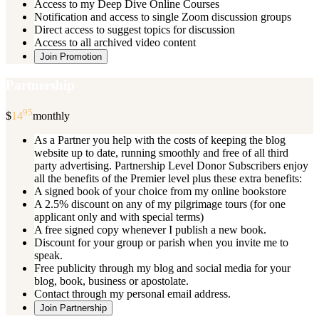
Access to my Deep Dive Online Courses
Notification and access to single Zoom discussion groups
Direct access to suggest topics for discussion
Access to all archived video content
Join Promotion
Partnership
95
$
14
monthly
As a Partner you help with the costs of keeping the blog
website up to date, running smoothly and free of all third
party advertising. Partnership Level Donor Subscribers enjoy
all the benefits of the Premier level plus these extra benefits:
A signed book of your choice from my online bookstore
A 2.5% discount on any of my pilgrimage tours (for one
applicant only and with special terms)
A free signed copy whenever I publish a new book.
Discount for your group or parish when you invite me to
speak.
Free publicity through my blog and social media for your
blog, book, business or apostolate.
Contact through my personal email address.
Join Partnership