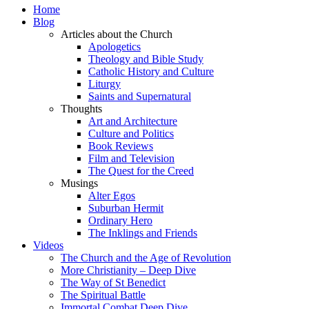
Home
Blog
Articles about the Church
Apologetics
Theology and Bible Study
Catholic History and Culture
Liturgy
Saints and Supernatural
Thoughts
Art and Architecture
Culture and Politics
Book Reviews
Film and Television
The Quest for the Creed
Musings
Alter Egos
Suburban Hermit
Ordinary Hero
The Inklings and Friends
Videos
The Church and the Age of Revolution
More Christianity – Deep Dive
The Way of St Benedict
The Spiritual Battle
Immortal Combat Deep Dive