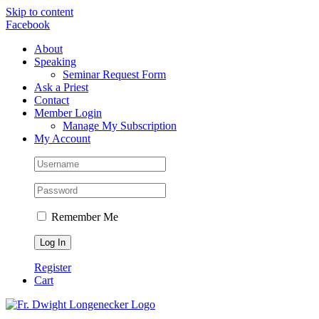
Skip to content
Facebook
About
Speaking
Seminar Request Form
Ask a Priest
Contact
Member Login
Manage My Subscription
My Account
Remember Me
Register
Cart