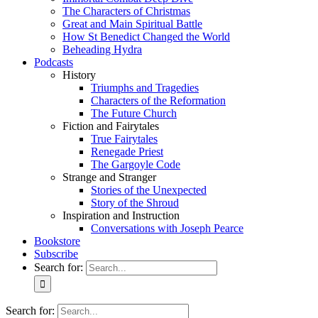
The Characters of Christmas
Great and Main Spiritual Battle
How St Benedict Changed the World
Beheading Hydra
Podcasts
History
Triumphs and Tragedies
Characters of the Reformation
The Future Church
Fiction and Fairytales
True Fairytales
Renegade Priest
The Gargoyle Code
Strange and Stranger
Stories of the Unexpected
Story of the Shroud
Inspiration and Instruction
Conversations with Joseph Pearce
Bookstore
Subscribe
Search for:
Search for: