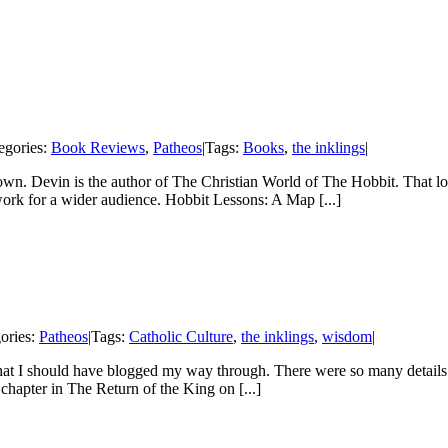
egories:
Book Reviews
,
Patheos
|
Tags:
Books
,
the inklings
|
n. Devin is the author of The Christian World of The Hobbit. That long
ork for a wider audience. Hobbit Lessons: A Map [...]
ories:
Patheos
|
Tags:
Catholic Culture
,
the inklings
,
wisdom
|
that I should have blogged my way through. There were so many details
chapter in The Return of the King on [...]