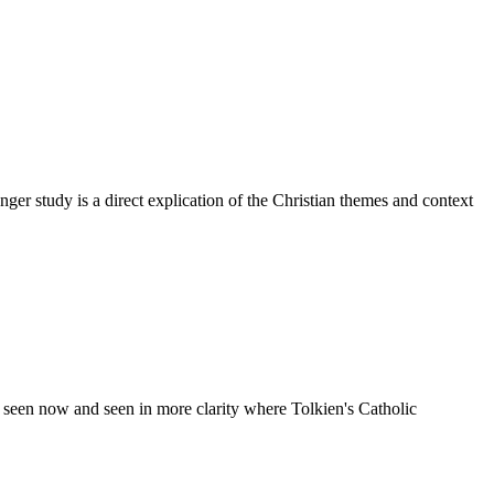
er study is a direct explication of the Christian themes and context
 seen now and seen in more clarity where Tolkien's Catholic