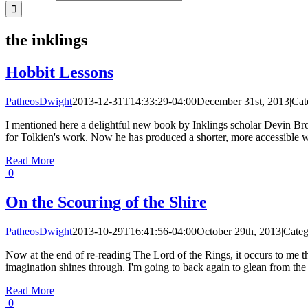
the inklings
Hobbit Lessons
PatheosDwight
2013-12-31T14:33:29-04:00
December 31st, 2013
|
Cat
I mentioned here a delightful new book by Inklings scholar Devin Brow
for Tolkien's work. Now he has produced a shorter, more accessible w
Read More
0
On the Scouring of the Shire
PatheosDwight
2013-10-29T16:41:56-04:00
October 29th, 2013
|
Categ
Now at the end of re-reading The Lord of the Rings, it occurs to me 
imagination shines through. I'm going to back again to glean from the 
Read More
0