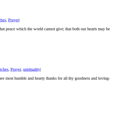
ches
,
Prayer
|
hat peace which the world cannot give; that both our hearts may be
rches
,
Prayer
,
spirituality
|
 most humble and hearty thanks for all thy goodness and loving-