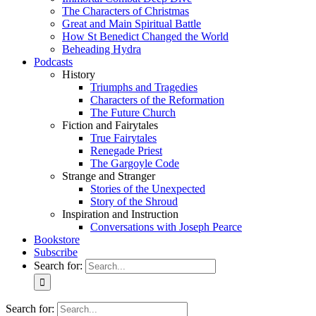
The Characters of Christmas
Great and Main Spiritual Battle
How St Benedict Changed the World
Beheading Hydra
Podcasts
History
Triumphs and Tragedies
Characters of the Reformation
The Future Church
Fiction and Fairytales
True Fairytales
Renegade Priest
The Gargoyle Code
Strange and Stranger
Stories of the Unexpected
Story of the Shroud
Inspiration and Instruction
Conversations with Joseph Pearce
Bookstore
Subscribe
Search for:
Search for: