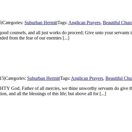
5
|
Categories:
Suburban Hermit
|
Tags:
Anglican Prayers
,
Beautiful Chur
ood counsels, and all just works do proceed; Give unto your servants t
ed from the fear of our enemies [...]
15
|
Categories:
Suburban Hermit
|
Tags:
Anglican Prayers
,
Beautiful Chu
od, Father of all mercies, we thine unworthy servants do give thee
n, and all the blessings of this life; but above all for [...]