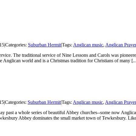
15
|
Categories:
Suburban Hermit
|
Tags:
Anglican music
,
Anglican Praye
 Service. The traditional service of Nine Lessons and Carols was pionee
Anglican world and is a Christmas tradition for Christians of many [..
15
|
Categories:
Suburban Hermit
|
Tags:
Anglican music
,
Anglican Praye
ay past a whole series of beautiful Abbey churches--some now Anglican
wkesbury Abbey dominates the small market town of Tewkesbury. Like 