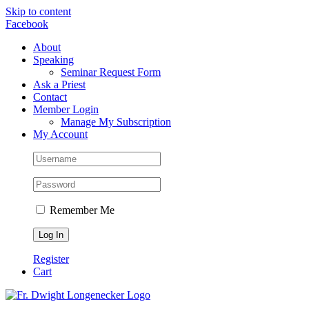
Skip to content
Facebook
About
Speaking
Seminar Request Form
Ask a Priest
Contact
Member Login
Manage My Subscription
My Account
Remember Me
Register
Cart