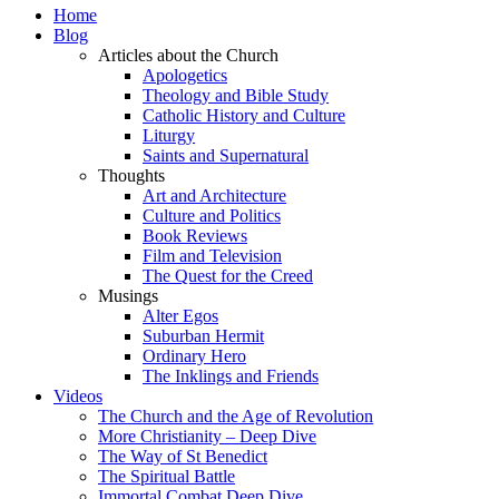
Home
Blog
Articles about the Church
Apologetics
Theology and Bible Study
Catholic History and Culture
Liturgy
Saints and Supernatural
Thoughts
Art and Architecture
Culture and Politics
Book Reviews
Film and Television
The Quest for the Creed
Musings
Alter Egos
Suburban Hermit
Ordinary Hero
The Inklings and Friends
Videos
The Church and the Age of Revolution
More Christianity – Deep Dive
The Way of St Benedict
The Spiritual Battle
Immortal Combat Deep Dive