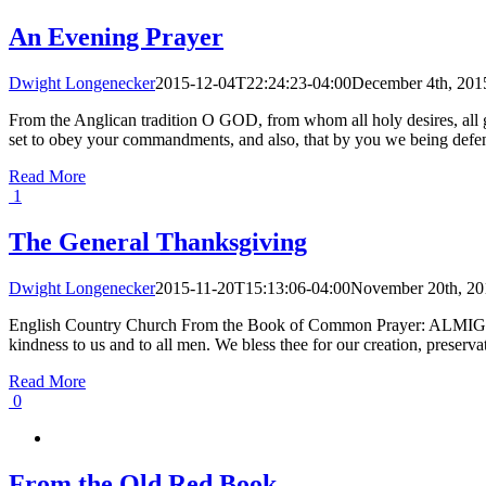
An Evening Prayer
Dwight Longenecker
2015-12-04T22:24:23-04:00
December 4th, 201
From the Anglican tradition O GOD, from whom all holy desires, all g
set to obey your commandments, and also, that by you we being defend
Read More
1
The General Thanksgiving
Dwight Longenecker
2015-11-20T15:13:06-04:00
November 20th, 20
English Country Church From the Book of Common Prayer: ALMIGHTY G
kindness to us and to all men. We bless thee for our creation, preservatio
Read More
0
From the Old Red Book