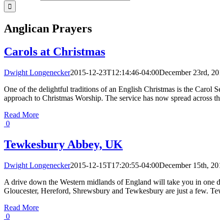
Anglican Prayers
Carols at Christmas
Dwight Longenecker
2015-12-23T12:14:46-04:00
December 23rd, 20
One of the delightful traditions of an English Christmas is the Carol
approach to Christmas Worship. The service has now spread across the 
Read More
0
Tewkesbury Abbey, UK
Dwight Longenecker
2015-12-15T17:20:55-04:00
December 15th, 20
A drive down the Western midlands of England will take you in one d
Gloucester, Hereford, Shrewsbury and Tewkesbury are just a few. Te
Read More
0