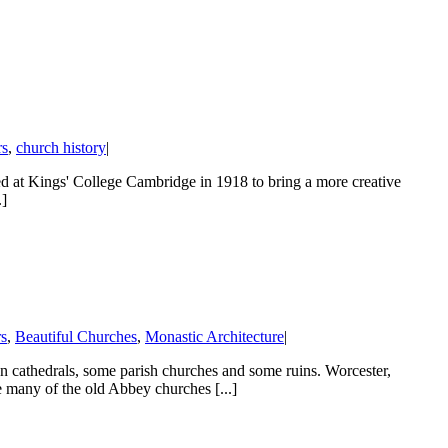
rs
,
church history
|
red at Kings' College Cambridge in 1918 to bring a more creative
.]
rs
,
Beautiful Churches
,
Monastic Architecture
|
 cathedrals, some parish churches and some ruins. Worcester,
many of the old Abbey churches [...]