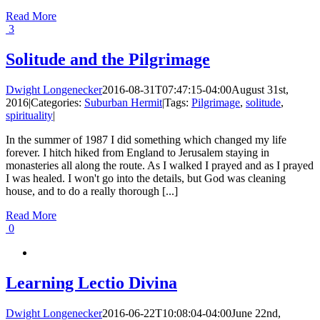
Read More
3
Solitude and the Pilgrimage
Dwight Longenecker
2016-08-31T07:47:15-04:00
August 31st,
2016
|
Categories:
Suburban Hermit
|
Tags:
Pilgrimage
,
solitude
,
spirituality
|
In the summer of 1987 I did something which changed my life
forever. I hitch hiked from England to Jerusalem staying in
monasteries all along the route. As I walked I prayed and as I prayed
I was healed. I won't go into the details, but God was cleaning
house, and to do a really thorough [...]
Read More
0
Learning Lectio Divina
Dwight Longenecker
2016-06-22T10:08:04-04:00
June 22nd,