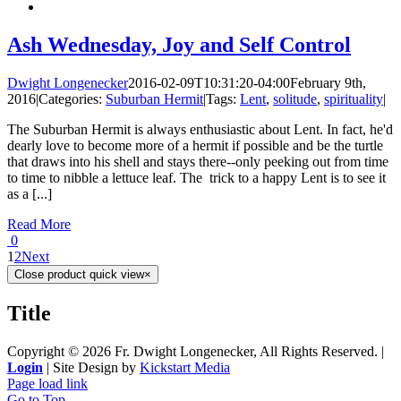
Ash Wednesday, Joy and Self Control
Dwight Longenecker
2016-02-09T10:31:20-04:00
February 9th,
2016
|
Categories:
Suburban Hermit
|
Tags:
Lent
,
solitude
,
spirituality
|
The Suburban Hermit is always enthusiastic about Lent. In fact, he'd
dearly love to become more of a hermit if possible and be the turtle
that draws into his shell and stays there--only peeking out from time
to time to nibble a lettuce leaf. The trick to a happy Lent is to see it
as a [...]
Read More
0
1
2
Next
Close product quick view
×
Title
Copyright ©
2026 Fr. Dwight Longenecker, All Rights Reserved. |
Login
| Site Design by
Kickstart Media
Page load link
Go to Top