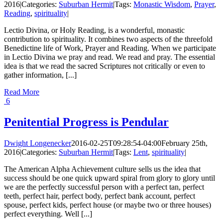
2016
|
Categories:
Suburban Hermit
|
Tags:
Monastic Wisdom
,
Prayer
,
Reading
,
spirituality
|
Lectio Divina, or Holy Reading, is a wonderful, monastic
contribution to spirituality. It combines two aspects of the threefold
Benedictine life of Work, Prayer and Reading. When we participate
in Lectio Divina we pray and read. We read and pray. The essential
idea is that we read the sacred Scriptures not critically or even to
gather information, [...]
Read More
6
Penitential Progress is Pendular
Dwight Longenecker
2016-02-25T09:28:54-04:00
February 25th,
2016
|
Categories:
Suburban Hermit
|
Tags:
Lent
,
spirituality
|
The American Alpha Achievement culture sells us the idea that
success should be one quick upward spiral from glory to glory until
we are the perfectly successful person with a perfect tan, perfect
teeth, perfect hair, perfect body, perfect bank account, perfect
spouse, perfect kids, perfect house (or maybe two or three houses)
perfect everything. Well [...]