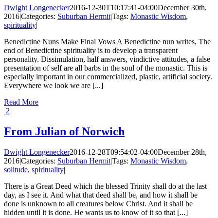
Dwight Longenecker
2016-12-30T10:17:41-04:00
December 30th,
2016
|
Categories:
Suburban Hermit
|
Tags:
Monastic Wisdom
,
spirituality
|
Benedictine Nuns Make Final Vows A Benedictine nun writes, The
end of Benedictine spirituality is to develop a transparent
personality. Dissimulation, half answers, vindictive attitudes, a false
presentation of self are all barbs in the soul of the monastic. This is
especially important in our commercialized, plastic, artificial society.
Everywhere we look we are [...]
Read More
2
From Julian of Norwich
Dwight Longenecker
2016-12-28T09:54:02-04:00
December 28th,
2016
|
Categories:
Suburban Hermit
|
Tags:
Monastic Wisdom
,
solitude
,
spirituality
|
There is a Great Deed which the blessed Trinity shall do at the last
day, as I see it. And what that deed shall be, and how it shall be
done is unknown to all creatures below Christ. And it shall be
hidden until it is done. He wants us to know of it so that [...]