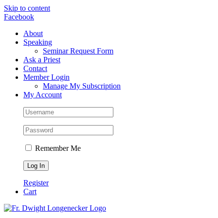
Skip to content
Facebook
About
Speaking
Seminar Request Form
Ask a Priest
Contact
Member Login
Manage My Subscription
My Account
Remember Me
Register
Cart