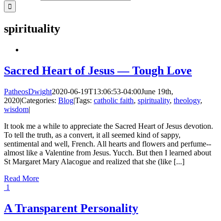
spirituality
Sacred Heart of Jesus — Tough Love
PatheosDwight
2020-06-19T13:06:53-04:00
June 19th,
2020
|
Categories:
Blog
|
Tags:
catholic faith
,
spirituality
,
theology
,
wisdom
|
It took me a while to appreciate the Sacred Heart of Jesus devotion.
To tell the truth, as a convert, it all seemed kind of sappy,
sentimental and well, French. All hearts and flowers and perfume--
almost like a Valentine from Jesus. Yucch. But then I learned about
St Margaret Mary Alacogue and realized that she (like [...]
Read More
1
A Transparent Personality