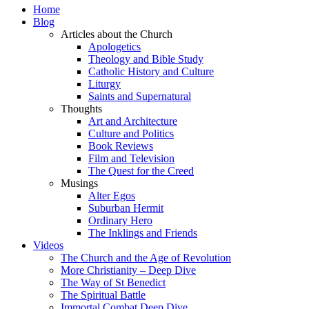
Home
Blog
Articles about the Church
Apologetics
Theology and Bible Study
Catholic History and Culture
Liturgy
Saints and Supernatural
Thoughts
Art and Architecture
Culture and Politics
Book Reviews
Film and Television
The Quest for the Creed
Musings
Alter Egos
Suburban Hermit
Ordinary Hero
The Inklings and Friends
Videos
The Church and the Age of Revolution
More Christianity – Deep Dive
The Way of St Benedict
The Spiritual Battle
Immortal Combat Deep Dive