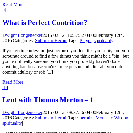
Read More
4
What is Perfect Contrition?
Dwight Longenecker
2016-02-12T10:37:32-04:00
February 12th,
2016
|
Categories:
Suburban Hermit
|
Tags:
Prayer
,
spirituality
|
If you go to confession just because you feel it is your duty and you
scrounge around to find a few things you think might be a "sin" but
you're not really sure and you think you probably haven't done
anything bad because you're a nice person and after all, you didn't
commit adultery or rob [...]
Read More
14
Lent with Thomas Merton – 1
Dwight Longenecker
2016-02-12T08:37:56-04:00
February 12th,
2016
|
Categories:
Suburban Hermit
|
Tags:
hermits
,
Monastic Wisdom
,
spirituality
|