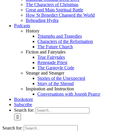
The Characters of Christmas
Great and Main Spiritual Battle
How St Benedict Changed the World
Beheading Hydra
Podcasts
History
Triumphs and Tragedies
Characters of the Reformation
The Future Church
Fiction and Fairytales
True Fairytales
Renegade Priest
The Gargoyle Code
Strange and Stranger
Stories of the Unexpected
Story of the Shroud
Inspiration and Instruction
Conversations with Joseph Pearce
Bookstore
Subscribe
Search for:
Search for: