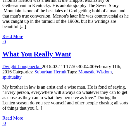
Thomas Merton was a hermit at the Trappist Monastery of
Gethesamani in Kentucky. His autobiography The Seven Story
Mountain is one of the best tales of God getting hold of a man and
that man's true conversion. Merton's later life was controversial as he
was caught up in the turmoil of the 1960s, but his writings are
beautiful [...]
Read More
0
What You Really Want
Dwight Longenecker
2016-02-11T17:50:30-04:00
February 11th,
2016
|
Categories:
Suburban Hermit
|
Tags:
Monastic Wisdom
,
spirituality
|
My brother in law is an artist and a wise man. He is fond of saying,
"Every person, everywhere will always do whatever they can to get
as close as they can to what they perceive as love." During the
Lenten season do you see yourself and other people chasing all sorts
of things that you [...]
Read More
0