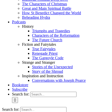
The Characters of Christmas
Great and Main Spiritual Battle
How St Benedict Changed the World
Beheading Hydra
Podcasts
History
Triumphs and Tragedies
Characters of the Reformation
The Future Church
Fiction and Fairytales
True Fairytales
Renegade Priest
The Gargoyle Code
Strange and Stranger
Stories of the Unexpected
Story of the Shroud
Inspiration and Instruction
Conversations with Joseph Pearce
Bookstore
Subscribe
Search for:
Search for: