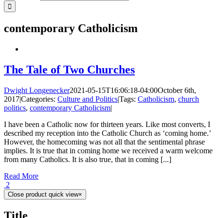
contemporary Catholicism
The Tale of Two Churches
Dwight Longenecker
2021-05-15T16:06:18-04:00
October 6th,
2017
|
Categories:
Culture and Politics
|
Tags:
Catholicism
,
church
politics
,
contemporary Catholicism
|
I have been a Catholic now for thirteen years. Like most converts, I
described my reception into the Catholic Church as ‘coming home.’
However, the homecoming was not all that the sentimental phrase
implies. It is true that in coming home we received a warm welcome
from many Catholics. It is also true, that in coming [...]
Read More
2
Close product quick view
×
Title