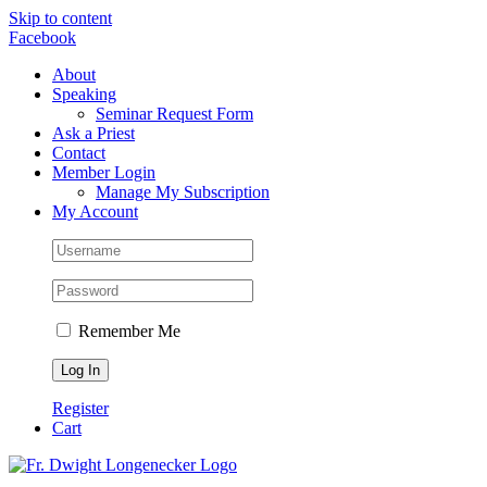
Skip to content
Facebook
About
Speaking
Seminar Request Form
Ask a Priest
Contact
Member Login
Manage My Subscription
My Account
Remember Me
Register
Cart