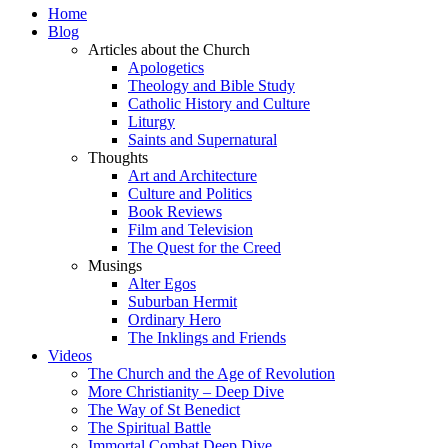
Home
Blog
Articles about the Church
Apologetics
Theology and Bible Study
Catholic History and Culture
Liturgy
Saints and Supernatural
Thoughts
Art and Architecture
Culture and Politics
Book Reviews
Film and Television
The Quest for the Creed
Musings
Alter Egos
Suburban Hermit
Ordinary Hero
The Inklings and Friends
Videos
The Church and the Age of Revolution
More Christianity – Deep Dive
The Way of St Benedict
The Spiritual Battle
Immortal Combat Deep Dive