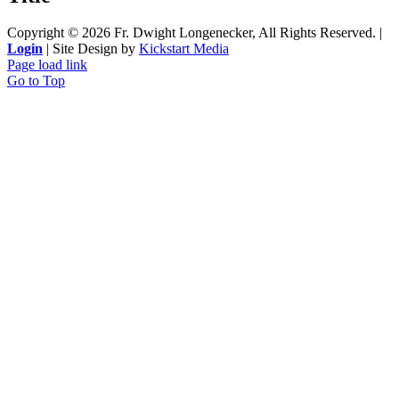
Copyright ©
2026 Fr. Dwight Longenecker, All Rights Reserved. |
Login
| Site Design by
Kickstart Media
Page load link
Go to Top