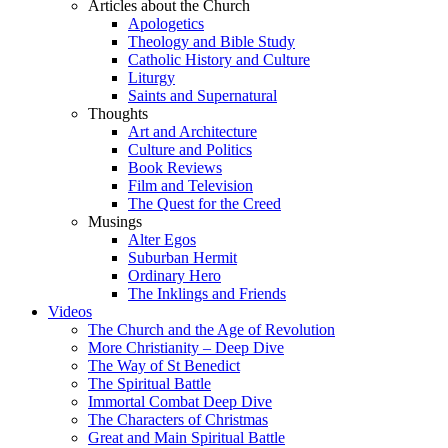
Articles about the Church
Apologetics
Theology and Bible Study
Catholic History and Culture
Liturgy
Saints and Supernatural
Thoughts
Art and Architecture
Culture and Politics
Book Reviews
Film and Television
The Quest for the Creed
Musings
Alter Egos
Suburban Hermit
Ordinary Hero
The Inklings and Friends
Videos
The Church and the Age of Revolution
More Christianity – Deep Dive
The Way of St Benedict
The Spiritual Battle
Immortal Combat Deep Dive
The Characters of Christmas
Great and Main Spiritual Battle