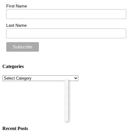
First Name
Last Name
Categories
Categories
Recent Posts