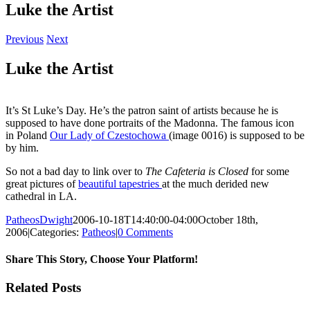
Luke the Artist
Previous
Next
Luke the Artist
It’s St Luke’s Day. He’s the patron saint of artists because he is
supposed to have done portraits of the Madonna. The famous icon
in Poland
Our Lady of Czestochowa
(image 0016) is supposed to be
by him.
So not a bad day to link over to
The Cafeteria is Closed
for some
great pictures of
beautiful tapestries
at the much derided new
cathedral in LA.
PatheosDwight
2006-10-18T14:40:00-04:00
October 18th,
2006
|
Categories:
Patheos
|
0 Comments
Share This Story, Choose Your Platform!
Facebook
Twitter
Reddit
LinkedIn
Pinterest
Vk
Email
Related Posts