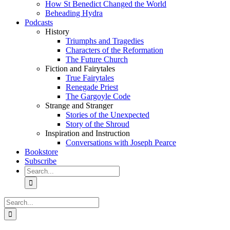
How St Benedict Changed the World
Beheading Hydra
Podcasts
History
Triumphs and Tragedies
Characters of the Reformation
The Future Church
Fiction and Fairytales
True Fairytales
Renegade Priest
The Gargoyle Code
Strange and Stranger
Stories of the Unexpected
Story of the Shroud
Inspiration and Instruction
Conversations with Joseph Pearce
Bookstore
Subscribe
Search
for:
Search
for: