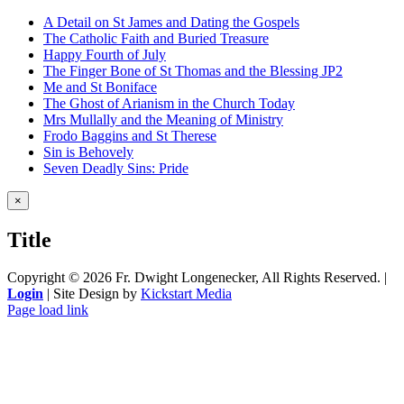
A Detail on St James and Dating the Gospels
The Catholic Faith and Buried Treasure
Happy Fourth of July
The Finger Bone of St Thomas and the Blessing JP2
Me and St Boniface
The Ghost of Arianism in the Church Today
Mrs Mullally and the Meaning of Ministry
Frodo Baggins and St Therese
Sin is Behovely
Seven Deadly Sins: Pride
Close
×
product
quick
Title
view
Copyright ©
2026 Fr. Dwight Longenecker, All Rights Reserved. |
Login
| Site Design by
Kickstart Media
Page load link
Go
to
Top