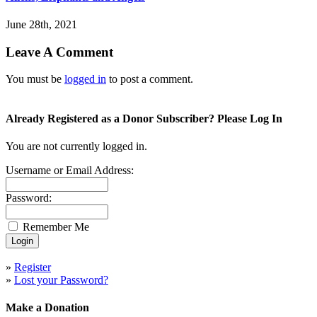
June 28th, 2021
Leave A Comment
You must be
logged in
to post a comment.
Already Registered as a Donor Subscriber? Please Log In
You are not currently logged in.
Username or Email Address:
Password:
Remember Me
»
Register
»
Lost your Password?
Make a Donation