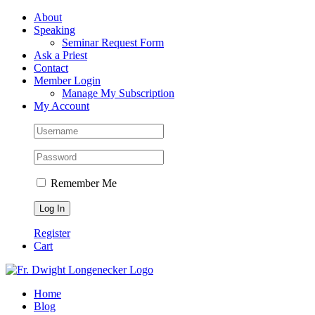
Skip
Facebook
About
to
Speaking
content
Seminar Request Form
Ask a Priest
Contact
Member Login
Manage My Subscription
My Account
Remember Me
Register
Cart
Home
Blog