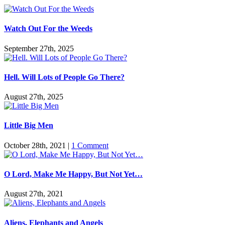
Watch Out For the Weeds
September 27th, 2025
Hell. Will Lots of People Go There?
August 27th, 2025
Little Big Men
October 28th, 2021
|
1 Comment
O Lord, Make Me Happy, But Not Yet…
August 27th, 2021
Aliens, Elephants and Angels