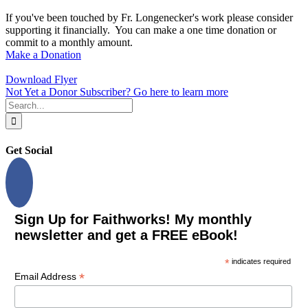
If you've been touched by Fr. Longenecker's work please consider
supporting it financially. You can make a one time donation or
commit to a monthly amount.
Make a Donation
Download Flyer
Not Yet a Donor Subscriber? Go here to learn more
Search
for:
Get Social
Sign Up for Faithworks! My monthly
newsletter and get a FREE eBook!
*
indicates required
*
Email Address