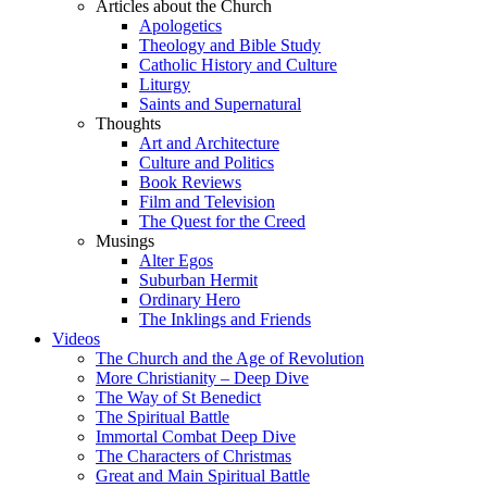
Articles about the Church
Apologetics
Theology and Bible Study
Catholic History and Culture
Liturgy
Saints and Supernatural
Thoughts
Art and Architecture
Culture and Politics
Book Reviews
Film and Television
The Quest for the Creed
Musings
Alter Egos
Suburban Hermit
Ordinary Hero
The Inklings and Friends
Videos
The Church and the Age of Revolution
More Christianity – Deep Dive
The Way of St Benedict
The Spiritual Battle
Immortal Combat Deep Dive
The Characters of Christmas
Great and Main Spiritual Battle