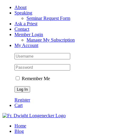
Skip
Facebook
About
to
Speaking
content
Seminar Request Form
Ask a Priest
Contact
Member Login
Manage My Subscription
My Account
Remember Me
Register
Cart
Home
Blog