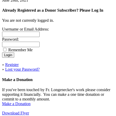
June 28th, 2021
Already Registered as a Donor Subscriber? Please Log In
You are not currently logged in.
Username or Email Address:
Password:
Remember Me
»
Register
»
Lost your Password?
Make a Donation
If you've been touched by Fr. Longenecker's work please consider
supporting it financially. You can make a one time donation or
commit to a monthly amount.
Make a Donation
Download Flyer