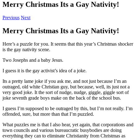
Merry Christmas Its a Gay Nativity!
Previous
Next
Merry Christmas Its a Gay Nativity!
Here’s a puzzle for you. It seems that this year’s Christmas shocker
is the gay nativity scene.
Two Josephs and a baby Jesus.
I guess it is the gay activist’s idea of a joke.
Its a pretty lame joke if you ask me, and not just because I’m an
outraged, old white Christian guy, but because, well, its just not a
very good joke. It the sort of nudge, nudge, giggle, giggle sort of
joke seventh grade boys make on the back of the school bus.
I guess I’m supposed to be outraged by this, but I’m not really. I’m
offended, sure, but more than that I’m puzzled.
What puzzles me is that I also hear, yet again, that corporations and
town councils and various bureaucratic busybodies are doing
everything they can to eliminate Christianity from Christmas as