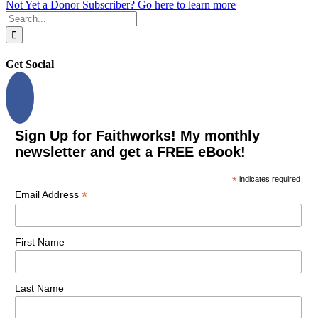
Not Yet a Donor Subscriber? Go here to learn more
Search
for:
Get Social
Sign Up for Faithworks! My monthly
newsletter and get a FREE eBook!
*
indicates required
*
Email Address
First Name
Last Name