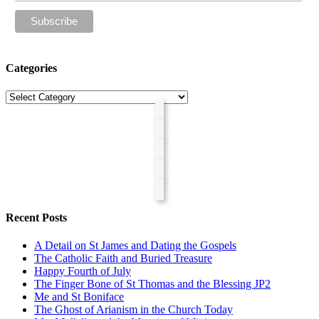
Categories
Categories
Recent Posts
A Detail on St James and Dating the Gospels
The Catholic Faith and Buried Treasure
Happy Fourth of July
The Finger Bone of St Thomas and the Blessing JP2
Me and St Boniface
The Ghost of Arianism in the Church Today