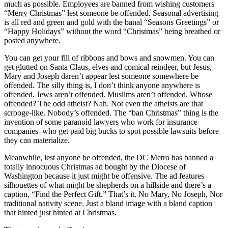
much as possible. Employees are banned from wishing customers
“Merry Christmas” lest someone be offended. Seasonal advertising
is all red and green and gold with the banal “Seasons Greetings” or
“Happy Holidays” without the word “Christmas” being breathed or
posted anywhere.
You can get your fill of ribbons and bows and snowmen. You can
get glutted on Santa Claus, elves and comical reindeer, but Jesus,
Mary and Joseph daren’t appear lest someone somewhere be
offended. The silly thing is, I don’t think anyone anywhere is
offended. Jews aren’t offended. Muslims aren’t offended. Whose
offended? The odd atheist? Nah. Not even the atheists are that
scrooge-like. Nobody’s offended. The “ban Christmas” thing is the
invention of some paranoid lawyers who work for insurance
companies–who get paid big bucks to spot possible lawsuits before
they can materialize.
Meanwhile, lest anyone be offended, the DC Metro has banned a
totally innocuous Christmas ad bought by the Diocese of
Washington because it just might be offensive. The ad features
silhouettes of what might be shepherds on a hillside and there’s a
caption, “Find the Perfect Gift.” That’s it. No Mary, No Joseph, Nor
traditional nativity scene. Just a bland image with a bland caption
that hinted just hinted at Christmas.