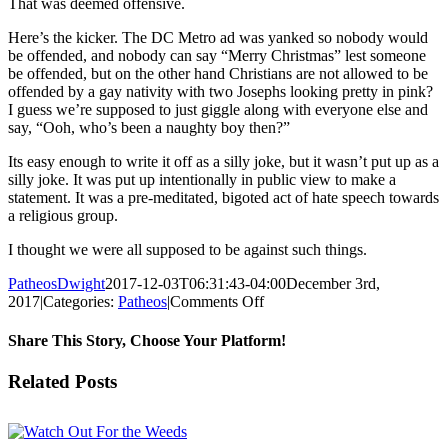
That was deemed offensive.
Here’s the kicker. The DC Metro ad was yanked so nobody would
be offended, and nobody can say “Merry Christmas” lest someone
be offended, but on the other hand Christians are not allowed to be
offended by a gay nativity with two Josephs looking pretty in pink?
I guess we’re supposed to just giggle along with everyone else and
say, “Ooh, who’s been a naughty boy then?”
Its easy enough to write it off as a silly joke, but it wasn’t put up as a
silly joke. It was put up intentionally in public view to make a
statement. It was a pre-meditated, bigoted act of hate speech towards
a religious group.
I thought we were all supposed to be against such things.
PatheosDwight
2017-12-03T06:31:43-04:00
December 3rd,
on
2017
|
Categories:
Patheos
|
Comments Off
Merry
Christmas
Share This Story, Choose Your Platform!
Its
a
Facebook
Twitter
Reddit
LinkedIn
Pinterest
Vk
Email
Related Posts
Gay
Nativity!