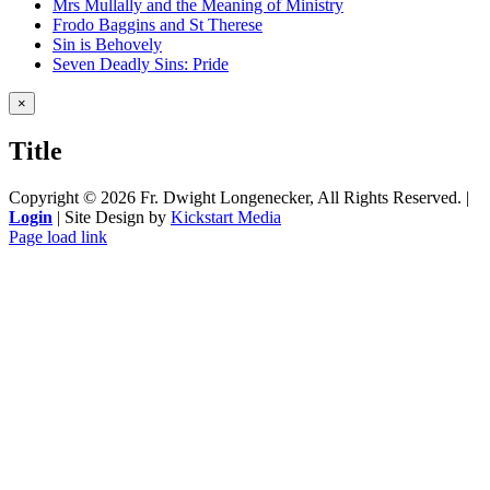
Mrs Mullally and the Meaning of Ministry
Frodo Baggins and St Therese
Sin is Behovely
Seven Deadly Sins: Pride
Close
×
product
quick
Title
view
Copyright ©
2026 Fr. Dwight Longenecker, All Rights Reserved. |
Login
| Site Design by
Kickstart Media
Page load link
Go
to
Top