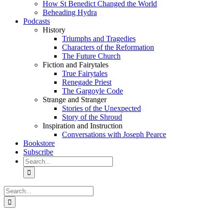
How St Benedict Changed the World
Beheading Hydra
Podcasts
History
Triumphs and Tragedies
Characters of the Reformation
The Future Church
Fiction and Fairytales
True Fairytales
Renegade Priest
The Gargoyle Code
Strange and Stranger
Stories of the Unexpected
Story of the Shroud
Inspiration and Instruction
Conversations with Joseph Pearce
Bookstore
Subscribe
Search
for:
Search
for: