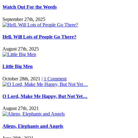
Watch Out For the Weeds
September 27th, 2025
Hell. Will Lots of People Go There?
August 27th, 2025
Little Big Men
October 28th, 2021
|
1 Comment
O Lord, Make Me Happy, But Not Yet…
August 27th, 2021
Aliens, Elephants and Angels