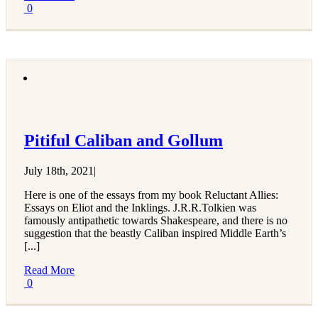
0
Pitiful Caliban and Gollum
July 18th, 2021
|
Here is one of the essays from my book Reluctant Allies:
Essays on Eliot and the Inklings. J.R.R.Tolkien was
famously antipathetic towards Shakespeare, and there is no
suggestion that the beastly Caliban inspired Middle Earth’s
[...]
Read More
0