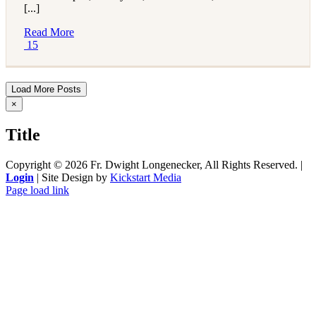
[...]
Read More
15
Load More Posts
Close
×
product
quick
Title
view
Copyright ©
2026 Fr. Dwight Longenecker, All Rights Reserved. |
Login
| Site Design by
Kickstart Media
Page load link
Go
to
Top