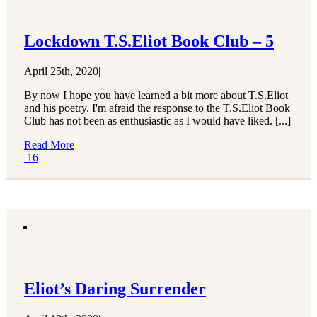
Lockdown T.S.Eliot Book Club – 5
April 25th, 2020
|
By now I hope you have learned a bit more about T.S.Eliot
and his poetry. I'm afraid the response to the T.S.Eliot Book
Club has not been as enthusiastic as I would have liked. [...]
Read More
16
Eliot’s Daring Surrender