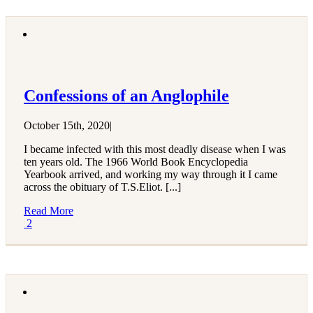
Confessions of an Anglophile
October 15th, 2020
|
I became infected with this most deadly disease when I was
ten years old. The 1966 World Book Encyclopedia
Yearbook arrived, and working my way through it I came
across the obituary of T.S.Eliot. [...]
Read More
2