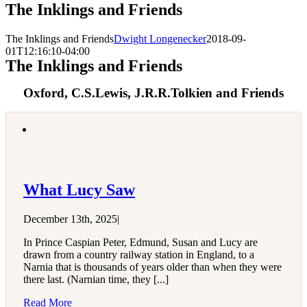
The Inklings and Friends
The Inklings and Friends
Dwight Longenecker
2018-09-
01T12:16:10-04:00
The Inklings and Friends
Oxford, C.S.Lewis, J.R.R.Tolkien and Friends
What Lucy Saw
December 13th, 2025
|
In Prince Caspian Peter, Edmund, Susan and Lucy are
drawn from a country railway station in England, to a
Narnia that is thousands of years older than when they were
there last. (Narnian time, they [...]
Read More