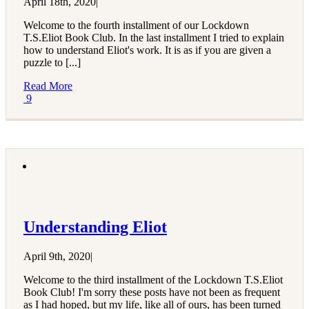
April 18th, 2020
|
Welcome to the fourth installment of our Lockdown
T.S.Eliot Book Club. In the last installment I tried to explain
how to understand Eliot's work. It is as if you are given a
puzzle to [...]
Read More
9
Understanding Eliot
April 9th, 2020
|
Welcome to the third installment of the Lockdown T.S.Eliot
Book Club! I'm sorry these posts have not been as frequent
as I had hoped, but my life, like all of ours, has been turned