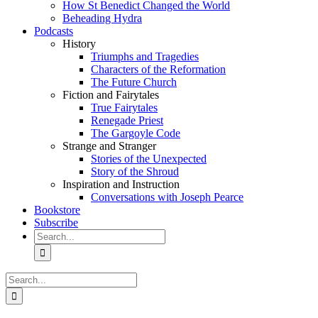
How St Benedict Changed the World
Beheading Hydra
Podcasts
History
Triumphs and Tragedies
Characters of the Reformation
The Future Church
Fiction and Fairytales
True Fairytales
Renegade Priest
The Gargoyle Code
Strange and Stranger
Stories of the Unexpected
Story of the Shroud
Inspiration and Instruction
Conversations with Joseph Pearce
Bookstore
Subscribe
Search
for:
Search
for: