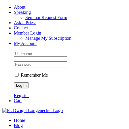
Skip
Facebook
About
to
Speaking
content
Seminar Request Form
Ask a Priest
Contact
Member Login
Manage My Subscription
My Account
Remember Me
Register
Cart
Home
Blog