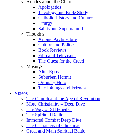
Articles about the Church
Apologetics
Theology and Bible Study
Catholic History and Culture
Liturgy
Saints and Supernatural
Thoughts
Art and Architecture
Culture and Politics
Book Reviews
Film and Television
The Quest for the Creed
Musings
Alter Egos
Suburban Hermit
Ordinary Hero
The Inklings and Friends
Videos
The Church and the Age of Revolution
More Christianity – Deep Dive
The Way of St Benedict
The Spiritual Battle
Immortal Combat Deep Dive
The Characters of Christmas
Great and Main Spiritual Battle