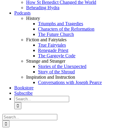
How St Benedict Changed the World
Beheading Hydra
Podcasts
History
Triumphs and Tragedies
Characters of the Reformation
The Future Church
Fiction and Fairytales
True Fairytales
Renegade Priest
The Gargoyle Code
Strange and Stranger
Stories of the Unexpected
Story of the Shroud
Inspiration and Instruction
Conversations with Joseph Pearce
Bookstore
Subscribe
Search
for:
Search
for: