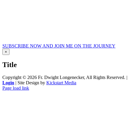
SUBSCRIBE NOW AND JOIN ME ON THE JOURNEY
Close
×
product
quick
Title
view
Copyright ©
2026 Fr. Dwight Longenecker, All Rights Reserved. |
Login
| Site Design by
Kickstart Media
Page load link
Go
to
Top