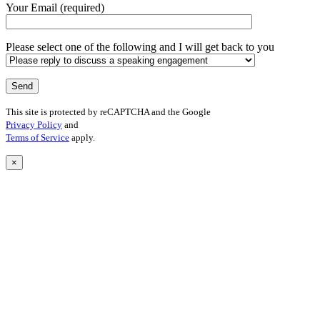
Your Email (required)
Please select one of the following and I will get back to you
This site is protected by reCAPTCHA and the Google
Privacy Policy
and
Terms of Service
apply.
×