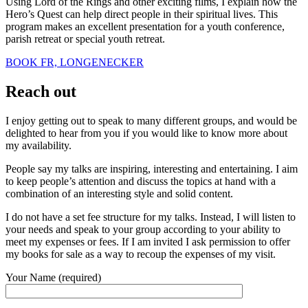
Using Lord of the Rings and other exciting films, I explain how the
Hero’s Quest can help direct people in their spiritual lives. This
program makes an excellent presentation for a youth conference,
parish retreat or special youth retreat.
BOOK FR, LONGENECKER
Reach out
I enjoy getting out to speak to many different groups, and would be
delighted to hear from you if you would like to know more about
my availability.
People say my talks are inspiring, interesting and entertaining. I aim
to keep people’s attention and discuss the topics at hand with a
combination of an interesting style and solid content.
I do not have a set fee structure for my talks. Instead, I will listen to
your needs and speak to your group according to your ability to
meet my expenses or fees. If I am invited I ask permission to offer
my books for sale as a way to recoup the expenses of my visit.
Your Name (required)