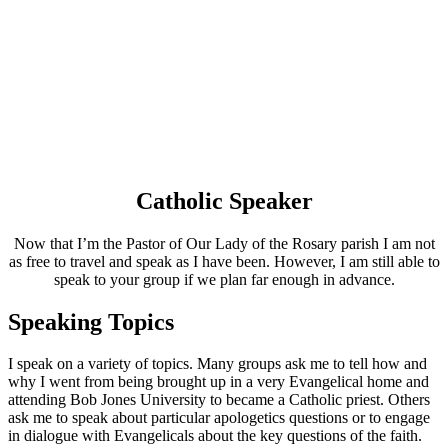
Catholic Speaker
Now that I’m the Pastor of Our Lady of the Rosary parish I am not
as free to travel and speak as I have been. However, I am still able to
speak to your group if we plan far enough in advance.
Speaking Topics
I speak on a variety of topics. Many groups ask me to tell how and
why I went from being brought up in a very Evangelical home and
attending Bob Jones University to became a Catholic priest. Others
ask me to speak about particular apologetics questions or to engage
in dialogue with Evangelicals about the key questions of the faith.