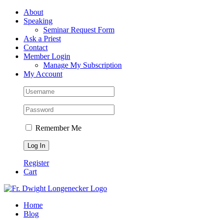
Skip
Facebook
About
to
Speaking
content
Seminar Request Form
Ask a Priest
Contact
Member Login
Manage My Subscription
My Account
Remember Me
Register
Cart
Home
Blog