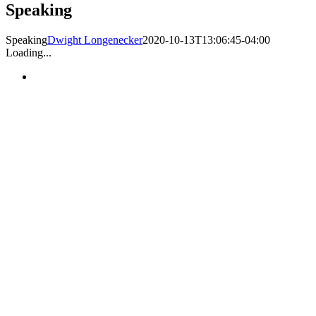
Speaking
Speaking
Dwight Longenecker
2020-10-13T13:06:45-04:00
Loading...