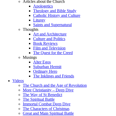
Articles about the Church
Apologetics
Theology and Bible Study
Catholic History and Culture
Liturgy
Saints and Supernatural
Thoughts
Art and Architecture
Culture and Politics
Book Reviews
Film and Television
The Quest for the Creed
Musings
Alter Egos
Suburban Hermit
Ordinary Hero
The Inklings and Friends
Videos
The Church and the Age of Revolution
More Christianity – Deep Dive
The Way of St Benedict
The Spiritual Battle
Immortal Combat Deep Dive
The Characters of Christmas
Great and Main Spiritual Battle