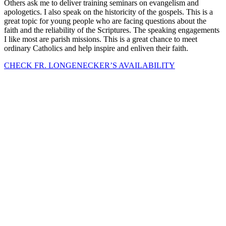
Others ask me to deliver training seminars on evangelism and
apologetics. I also speak on the historicity of the gospels. This is a
great topic for young people who are facing questions about the
faith and the reliability of the Scriptures. The speaking engagements
I like most are parish missions. This is a great chance to meet
ordinary Catholics and help inspire and enliven their faith.
CHECK FR. LONGENECKER’S AVAILABILITY