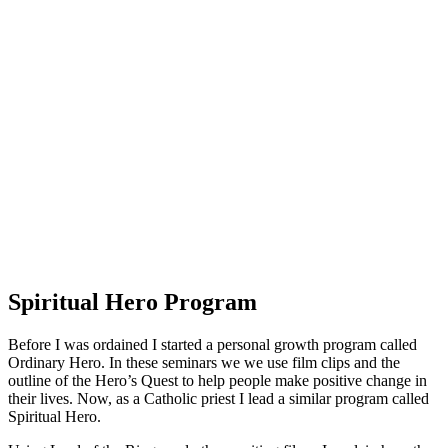
Spiritual Hero Program
Before I was ordained I started a personal growth program called
Ordinary Hero. In these seminars we we use film clips and the
outline of the Hero’s Quest to help people make positive change in
their lives. Now, as a Catholic priest I lead a similar program called
Spiritual Hero.