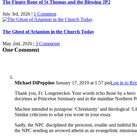
The Finger Bone of St Thomas and the Blessing JP2
July 3rd, 2026
|
1 Comment
The Ghost of Arianism in the Church Today
May 2nd, 2026
|
3 Comments
One Comment
Michael DiPeppino
January 17, 2019 at 1:57 pm
Log in to Re
Thank you, Fr. Longenecker. Your words echo those by a hero o
doctrines at Princeton Seminary and in the mainline Northern Pr
Machen intended to juxtapose ‘Christianity’ and theological ‘Li
Similar criticisms to what you wrote in your essay.
Sadly, the NPC disciplined the prescient, erudite and faithful 
the NPC sending an avowed atheist as an evangelistic missiona