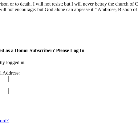
 or to death, I will not resist; but I will never betray the church of Ch
e I will not encourage: but God alone can appease it.” Ambrose, Bishop of
ed as a Donor Subscriber? Please Log In
tly logged in.
l Address:
e
ord?
n