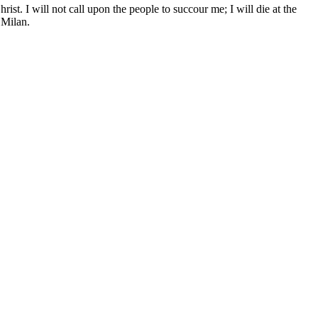
rist. I will not call upon the people to succour me; I will die at the
 Milan.