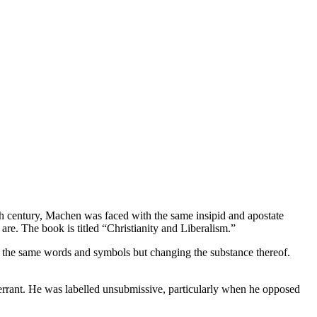
h century, Machen was faced with the same insipid and apostate
re. The book is titled “Christianity and Liberalism.”
ith the same words and symbols but changing the substance thereof.
e errant. He was labelled unsubmissive, particularly when he opposed