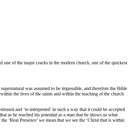
nd one of the major cracks in the modern church, one of the quickest
the supernatural was assumed to be impossible, and therefore the Bible
within the lives of the saints and within the teaching of the church
stioned and ‘re-interpreted’ in such a way that it could be accepted
at as he reached his potential as a man that he shows us what
e ‘Real Presence’ we mean that we see the ‘Christ that is within