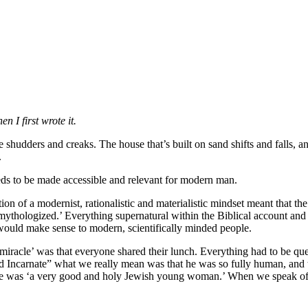
n I first wrote it.
 shudders and creaks. The house that’s built on sand shifts and falls, a
.
eeds to be made accessible and relevant for modern man.
ation of a modernist, rationalistic and materialistic mindset meant that 
-mythologized.’ Everything supernatural within the Biblical account and 
 would make sense to modern, scientifically minded people.
 miracle’ was that everyone shared their lunch. Everything had to be que
Incarnate” what we really mean was that he was so fully human, and th
e was ‘a very good and holy Jewish young woman.’ When we speak of th