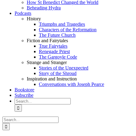
How St Benedict Changed the World
Beheading Hydra
Podcasts
History
Triumphs and Tragedies
Characters of the Reformation
The Future Church
Fiction and Fairytales
True Fairytales
Renegade Priest
The Gargoyle Code
Strange and Stranger
Stories of the Unexpected
Story of the Shroud
Inspiration and Instruction
Conversations with Joseph Pearce
Bookstore
Subscribe
Search
for:
Search
for: