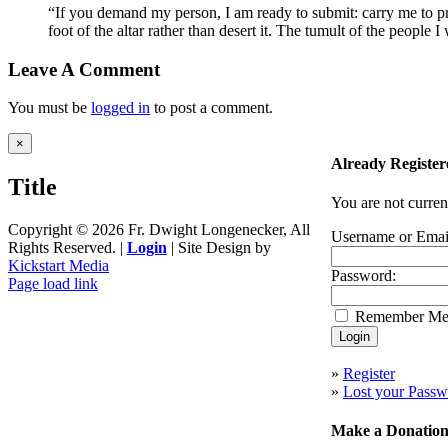
“If you demand my person, I am ready to submit: carry me to prison
foot of the altar rather than desert it. The tumult of the peopl
Leave A Comment
You must be
logged in
to post a comment.
Close
×
product
Already Register
quick
Title
view
You are not curren
Copyright ©
2026 Fr. Dwight Longenecker, All
Username or Emai
Rights Reserved. |
Login
| Site Design by
Kickstart Media
Password:
Page load link
Go
Remember M
to
Top
»
Register
»
Lost your Passw
Make a Donatio