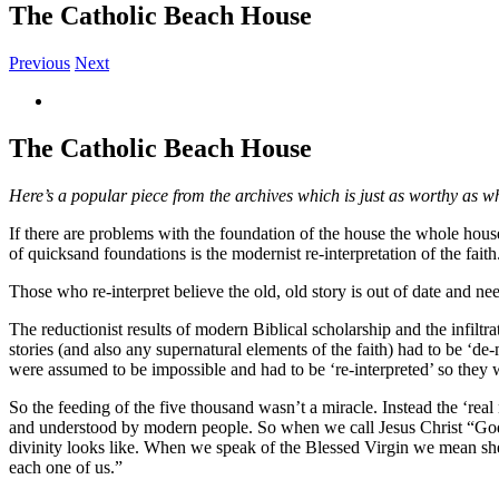
The Catholic Beach House
Previous
Next
View
Larger
Image
The Catholic Beach House
Here’s a popular piece from the archives which is just as worthy as whe
If there are problems with the foundation of the house the whole house
of quicksand foundations is the modernist re-interpretation of the faith
Those who re-interpret believe the old, old story is out of date and n
The reductionist results of modern Biblical scholarship and the infiltr
stories (and also any supernatural elements of the faith) had to be ‘de
were assumed to be impossible and had to be ‘re-interpreted’ so they
So the feeding of the five thousand wasn’t a miracle. Instead the ‘real
and understood by modern people. So when we call Jesus Christ “God 
divinity looks like. When we speak of the Blessed Virgin we mean sh
each one of us.”