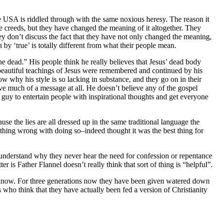
he USA is riddled through with the same noxious heresy. The reason it
 the creeds, but they have changed the meaning of it altogether. They
ey don’t discuss the fact that they have not only changed the meaning,
 by ‘true’ is totally different from what their people mean.
e dead.” His people think he really believes that Jesus’ dead body
 beautiful teachings of Jesus were remembered and continued by his
w why his style is so lacking in substance, and they go on in their
ave much of a message at all. He doesn’t believe any of the gospel
ice guy to entertain people with inspirational thoughts and get everyone
e the lies are all dressed up in the same traditional language the
nything wrong with doing so–indeed thought it was the best thing for
 understand why they never hear the need for confession or repentance
r is Father Flannel doesn’t really think that sort of thing is “helpful”.
’t know. For three generations now they have been given watered down
us who think that they have actually been fed a version of Christianity