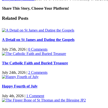
Share This Story, Choose Your Platform!
Facebook
Twitter
Reddit
LinkedIn
Pinterest
Vk
Email
Related Posts
A Detail on St James and Dating the Gospels
July 25th, 2026
|
0 Comments
The Catholic Faith and Buried Treasure
July 24th, 2026
|
2 Comments
Happy Fourth of July
July 4th, 2026
|
1 Comment