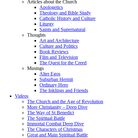
Articles about the Church
Apologetics
Theology and Bible Study
Catholic History and Culture
Liturgy
Saints and Supernatural
Thoughts
Art and Architecture
Culture and Politics
Book Reviews
Film and Television
The Quest for the Creed
Musings
Alter Egos
Suburban Hermit
Ordinary Hero
The Inklings and Friends
Videos
The Church and the Age of Revolution
More Christianity – Deep Dive
The Way of St Benedict
The Spiritual Battle
Immortal Combat Deep Dive
The Characters of Christmas
Great and Main Spiritual Battle