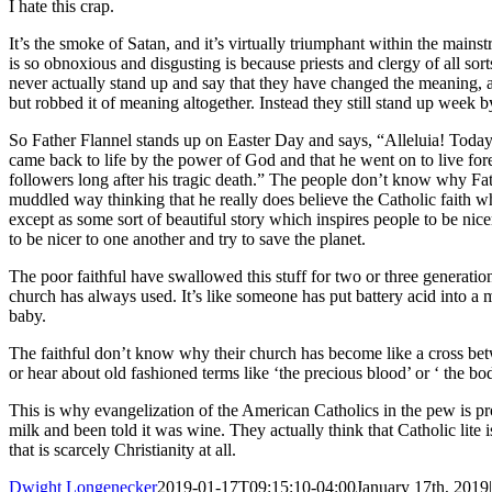
I hate this crap.
It’s the smoke of Satan, and it’s virtually triumphant within the mai
is so obnoxious and disgusting is because priests and clergy of all sort
never actually stand up and say that they have changed the meaning, an
but robbed it of meaning altogether. Instead they still stand up week by
So Father Flannel stands up on Easter Day and says, “Alleluia! Today 
came back to life by the power of God and that he went on to live for
followers long after his tragic death.” The people don’t know why Fath
muddled way thinking that he really does believe the Catholic faith wh
except as some sort of beautiful story which inspires people to be nicer 
to be nicer to one another and try to save the planet.
The poor faithful have swallowed this stuff for two or three generati
church has always used. It’s like someone has put battery acid into a 
baby.
The faithful don’t know why their church has become like a cross bet
or hear about old fashioned terms like ‘the precious blood’ or ‘ the bod
This is why evangelization of the American Catholics in the pew is p
milk and been told it was wine. They actually think that Catholic lite i
that is scarcely Christianity at all.
Dwight Longenecker
2019-01-17T09:15:10-04:00
January 17th, 2019
|