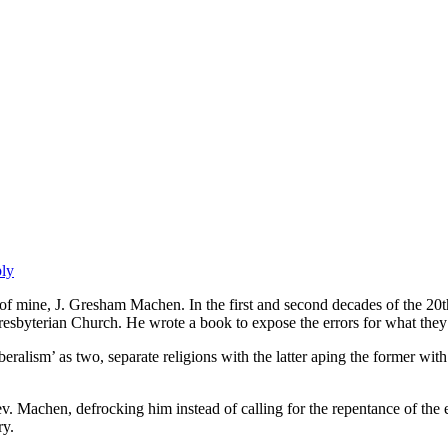
ply
f mine, J. Gresham Machen. In the first and second decades of the 20t
esbyterian Church. He wrote a book to expose the errors for what they a
beralism’ as two, separate religions with the latter aping the former w
Rev. Machen, defrocking him instead of calling for the repentance of th
ry.