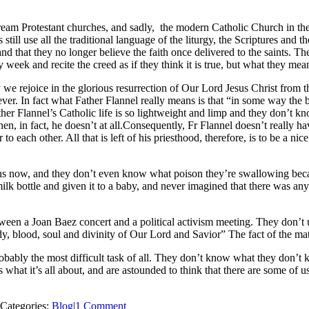
nstream Protestant churches, and sadly, the modern Catholic Church in t
s still use all the traditional language of the liturgy, the Scriptures and
d that they no longer believe the faith once delivered to the saints. Th
 week and recite the creed as if they think it is true, but what they mean
we rejoice in the glorious resurrection of Our Lord Jesus Christ from th
ever. In fact what Father Flannel really means is that “in some way the
er Flannel’s Catholic life is so lightweight and limp and they don’t kno
en, in fact, he doesn’t at all.Consequently, Fr Flannel doesn’t really h
to each other. All that is left of his priesthood, therefore, is to be a n
ons now, and they don’t even know what poison they’re swallowing becaus
milk bottle and given it to a baby, and never imagined that there was a
ween a Joan Baez concert and a political activism meeting. They don’t
y, blood, soul and divinity of Our Lord and Savior” The fact of the matte
robably the most difficult task of all. They don’t know what they don
s what it’s all about, and are astounded to think that there are some of 
Categories:
Blog
|
1 Comment