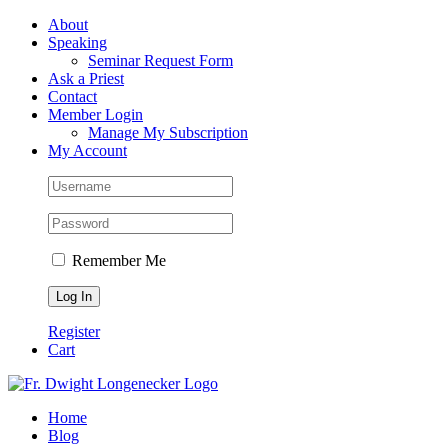
Skip
Facebook
About
to
Speaking
content
Seminar Request Form
Ask a Priest
Contact
Member Login
Manage My Subscription
My Account
Remember Me
Register
Cart
Home
Blog