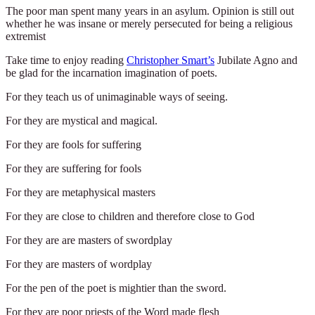
The poor man spent many years in an asylum. Opinion is still out
whether he was insane or merely persecuted for being a religious
extremist
Take time to enjoy reading
Christopher Smart’s
Jubilate Agno and
be glad for the incarnation imagination of poets.
For they teach us of unimaginable ways of seeing.
For they are mystical and magical.
For they are fools for suffering
For they are suffering for fools
For they are metaphysical masters
For they are close to children and therefore close to God
For they are are masters of swordplay
For they are masters of wordplay
For the pen of the poet is mightier than the sword.
For they are poor priests of the Word made flesh