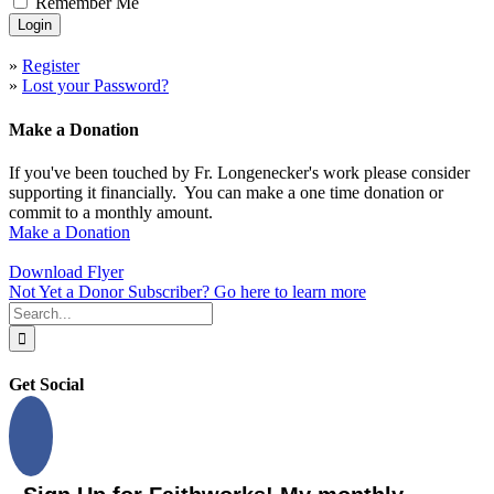
Remember Me
»
Register
»
Lost your Password?
Make a Donation
If you've been touched by Fr. Longenecker's work please consider
supporting it financially. You can make a one time donation or
commit to a monthly amount.
Make a Donation
Download Flyer
Not Yet a Donor Subscriber? Go here to learn more
Search
for:
Get Social