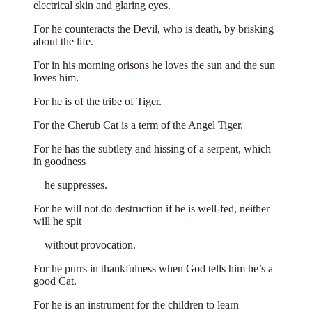
electrical skin and glaring eyes.
For he counteracts the Devil, who is death, by brisking
about the life.
For in his morning orisons he loves the sun and the sun
loves him.
For he is of the tribe of Tiger.
For the Cherub Cat is a term of the Angel Tiger.
For he has the subtlety and hissing of a serpent, which
in goodness
**
he suppresses.
For he will not do destruction if he is well-fed, neither
will he spit
**
without provocation.
For he purrs in thankfulness when God tells him he’s a
good Cat.
For he is an instrument for the children to learn