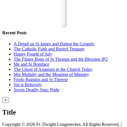
Recent Posts
A Detail on St James and Dating the Gospels
The Catholic Faith and Buried Treasure
Happy Fourth of July
The Finger Bone of St Thomas and the Blessing JP2
Me and St Boniface
The Ghost of Arianism in the Church Today
Mrs Mullally and the Meaning of Ministry
Frodo Baggins and St Therese
Sin is Behovely
Seven Deadly Sins: Pride
Close
×
product
quick
Title
view
Copyright ©
2026 Fr. Dwight Longenecker, All Rights Reserved. |