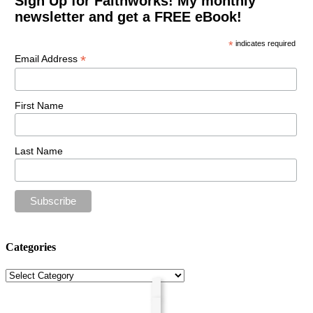
Sign Up for Faithworks! My monthly
newsletter and get a FREE eBook!
*
indicates required
*
Email Address
First Name
Last Name
Categories
Categories