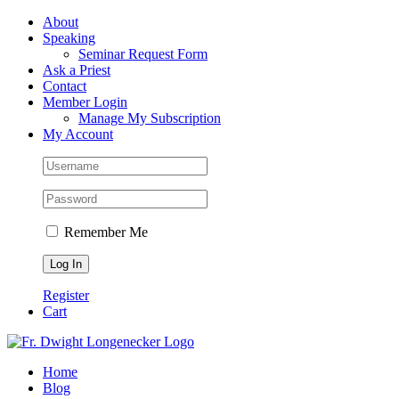
Skip
Facebook
About
to
Speaking
content
Seminar Request Form
Ask a Priest
Contact
Member Login
Manage My Subscription
My Account
Remember Me
Register
Cart
Home
Blog