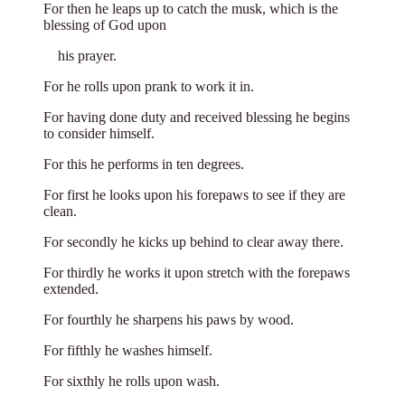
For then he leaps up to catch the musk, which is the
blessing of God upon
**
his prayer.
For he rolls upon prank to work it in.
For having done duty and received blessing he begins
to consider himself.
For this he performs in ten degrees.
For first he looks upon his forepaws to see if they are
clean.
For secondly he kicks up behind to clear away there.
For thirdly he works it upon stretch with the forepaws
extended.
For fourthly he sharpens his paws by wood.
For fifthly he washes himself.
For sixthly he rolls upon wash.