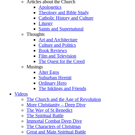
Articles about the Church
Apologetics
Theology and Bible Study
Catholic History and Culture
Liturgy
Saints and Supernatural
Thoughts
Art and Architecture
Culture and Politics
Book Reviews
Film and Television
The Quest for the Creed
Musings
Alter Egos
Suburban Hermit
Ordinary Hero
The Inklings and Friends
Videos
The Church and the Age of Revolution
More Christianity – Deep Dive
The Way of St Benedict
The Spiritual Battle
Immortal Combat Deep Dive
The Characters of Christmas
Great and Main Spiritual Battle