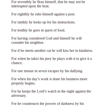
For seventhly he fleas himself, that he may not be
interrupted upon the beat.
For eighthly he rubs himself against a post.
For ninthly he looks up for his instructions.
For tenthly he goes in quest of food.
For having considered God and himself he will
consider his neighbor.
For if he meets another cat he will kiss her in kindness.
For when he takes his prey he plays with it to give it a
chance.
For one mouse in seven escapes by his dallying.
For when his day’s work is done his business more
properly begins.
For he keeps the Lord’s watch in the night against the
adversary.
For he counteracts the powers of darkness by his