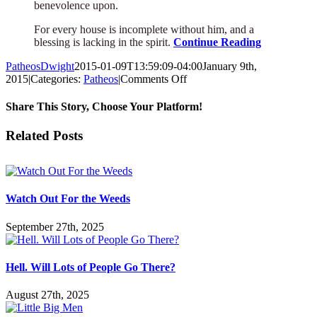
benevolence upon.
For every house is incomplete without him, and a
blessing is lacking in the spirit.
Continue Reading
PatheosDwight
2015-01-09T13:59:09-04:00
January 9th,
on
2015
|
Categories:
Patheos
|
Comments Off
An
Insane
Share This Story, Choose Your Platform!
Poet’s
Meditation
Facebook
Twitter
Reddit
LinkedIn
Pinterest
Vk
Email
Related Posts
on
His
Cat
Watch Out For the Weeds
September 27th, 2025
Hell. Will Lots of People Go There?
August 27th, 2025