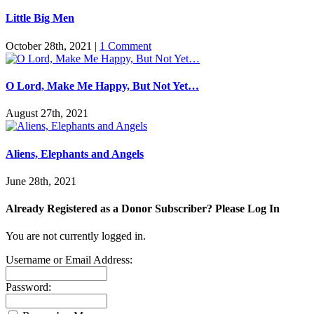
Little Big Men
October 28th, 2021
|
1 Comment
O Lord, Make Me Happy, But Not Yet…
August 27th, 2021
Aliens, Elephants and Angels
June 28th, 2021
Already Registered as a Donor Subscriber? Please Log In
You are not currently logged in.
Username or Email Address:
Password: