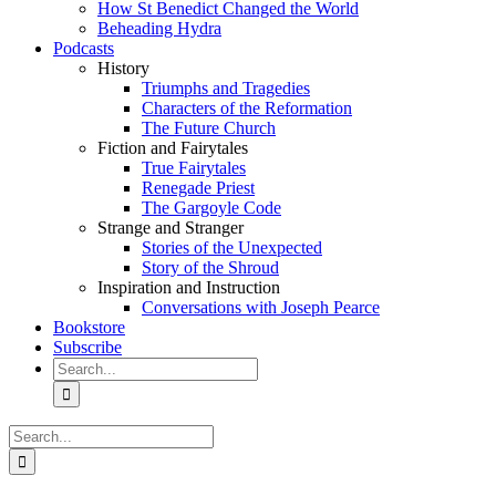
How St Benedict Changed the World
Beheading Hydra
Podcasts
History
Triumphs and Tragedies
Characters of the Reformation
The Future Church
Fiction and Fairytales
True Fairytales
Renegade Priest
The Gargoyle Code
Strange and Stranger
Stories of the Unexpected
Story of the Shroud
Inspiration and Instruction
Conversations with Joseph Pearce
Bookstore
Subscribe
Search
for:
Search
for: