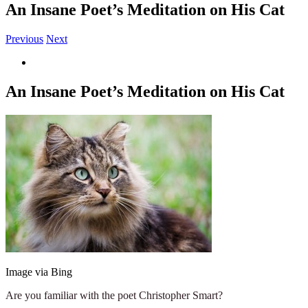
An Insane Poet’s Meditation on His Cat
Previous
Next
View
Larger
Image
An Insane Poet’s Meditation on His Cat
Image via Bing
Are you familiar with the poet Christopher Smart?