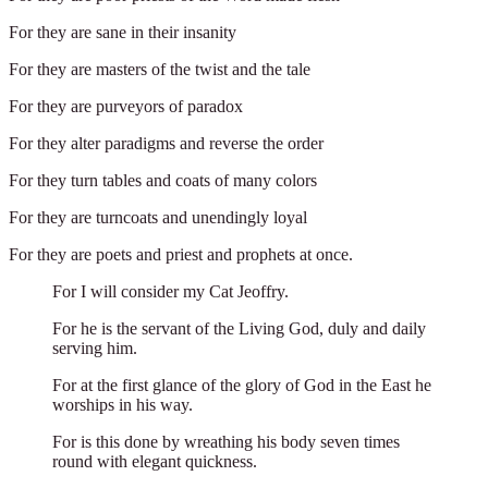
For they are sane in their insanity
For they are masters of the twist and the tale
For they are purveyors of paradox
For they alter paradigms and reverse the order
For they turn tables and coats of many colors
For they are turncoats and unendingly loyal
For they are poets and priest and prophets at once.
For I will consider my Cat Jeoffry.
For he is the servant of the Living God, duly and daily
serving him.
For at the first glance of the glory of God in the East he
worships in his way.
For is this done by wreathing his body seven times
round with elegant quickness.