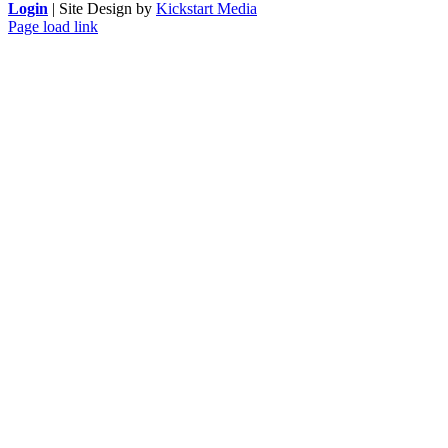
Login
| Site Design by
Kickstart Media
Page load link
Go
to
Top