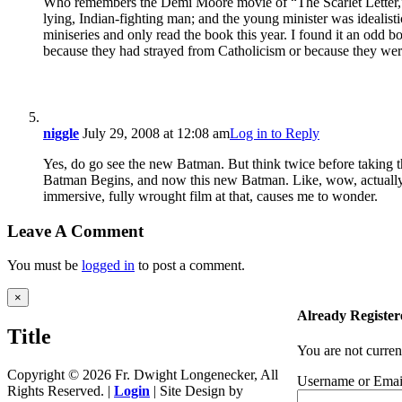
Who remembers the Demi Moore movie of “The Scarlet Letter,” i
lying, Indian-fighting man; and the young minister was ideali
miniseries and only read the book this year. I found it an odd b
because they had strayed from Catholicism or because they were m
niggle
July 29, 2008 at 12:08 am
Log in to Reply
Yes, do go see the new Batman. But think twice before taking t
Batman Begins, and now this new Batman. Like, wow, actually. T
immersive, fully wrought film at that, causes me to wonder.
Leave A Comment
You must be
logged in
to post a comment.
Close
×
product
Already Register
quick
Title
view
You are not curren
Copyright ©
2026 Fr. Dwight Longenecker, All
Username or Emai
Rights Reserved. |
Login
| Site Design by