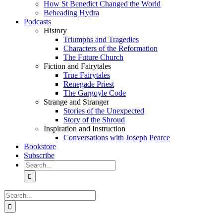
How St Benedict Changed the World
Beheading Hydra
Podcasts
History
Triumphs and Tragedies
Characters of the Reformation
The Future Church
Fiction and Fairytales
True Fairytales
Renegade Priest
The Gargoyle Code
Strange and Stranger
Stories of the Unexpected
Story of the Shroud
Inspiration and Instruction
Conversations with Joseph Pearce
Bookstore
Subscribe
Search
for:
Search
for: