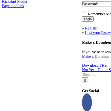
Kickstart Media
Password:
Page load link
Go
Remember M
to
Top
»
Register
»
Lost your Passw
Make a Donatio
If you've been tou
Make a Donation
Download Flyer
Not Yet a Donor S
Search
for:
Get Social