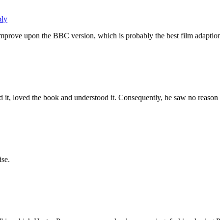
ply
improve upon the BBC version, which is probably the best film adaption
it, loved the book and understood it. Consequently, he saw no reason 
ise.