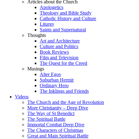
Articles about the Church
Apologetics
Theology and Bible Study
Catholic History and Culture
Liturgy
Saints and Supernatural
Thoughts
Art and Architecture
Culture and Politics
Book Reviews
Film and Television
The Quest for the Creed
Musings
Alter Egos
Suburban Hermit
Ordinary Hero
The Inklings and Friends
Videos
The Church and the Age of Revolution
More Christianity – Deep Dive
The Way of St Benedict
The Spiritual Battle
Immortal Combat Deep Dive
The Characters of Christmas
Great and Main Spiritual Battle