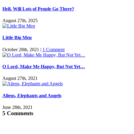
Hell. Will Lots of People Go There?
August 27th, 2025
Little Big Men
October 28th, 2021
|
1 Comment
O Lord, Make Me Happy, But Not Yet…
August 27th, 2021
Aliens, Elephants and Angels
June 28th, 2021
5 Comments