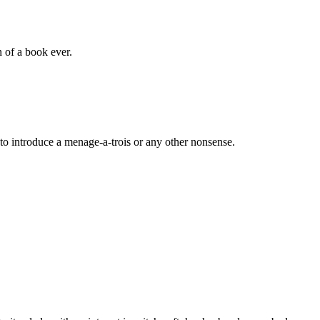
 of a book ever.
to introduce a menage-a-trois or any other nonsense.