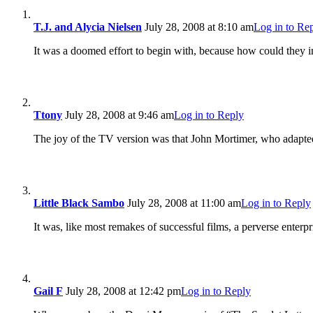
T.J. and Alycia Nielsen
July 28, 2008 at 8:10 am
Log in to Re
It was a doomed effort to begin with, because how could they 
Ttony
July 28, 2008 at 9:46 am
Log in to Reply
The joy of the TV version was that John Mortimer, who adapted 
Little Black Sambo
July 28, 2008 at 11:00 am
Log in to Reply
It was, like most remakes of successful films, a perverse enterpr
Gail F
July 28, 2008 at 12:42 pm
Log in to Reply