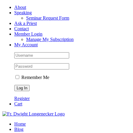
Skip
Facebook
About
to
Speaking
content
Seminar Request Form
Ask a Priest
Contact
Member Login
Manage My Subscription
My Account
Remember Me
Register
Cart
Home
Blog