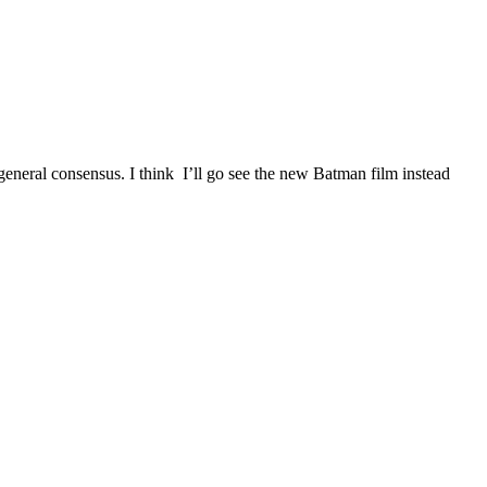
e general consensus. I think I’ll go see the new Batman film instead