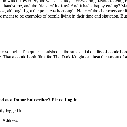
n which Hester Prynne was a spunky, lace-wearing, fashion-loving Puri
stic, handsome, and the friend of Indians? And it had a happy ending?
ook, although I got the point easily enough. None of the characters are 
eant to be examples of people living in their time and situtation. But th
he youngins.I’m quite astonished at the substantial quality of comic b
hat a comic book film like The Dark Knight can beat the tar out of a s
ed as a Donor Subscriber? Please Log In
tly logged in.
l Address: