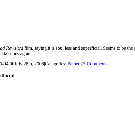
ad Revisited
film, saying it is soul less and superficial. Seems to be th
ada series again.
0-04:00
July 28th, 2008
|
Categories:
Patheos
|
5 Comments
atform!