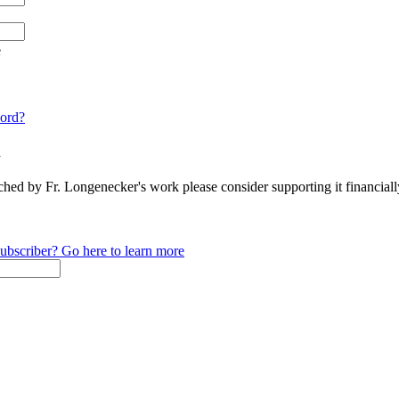
e
ord?
n
ched by Fr. Longenecker's work please consider supporting it financia
ubscriber? Go here to learn more