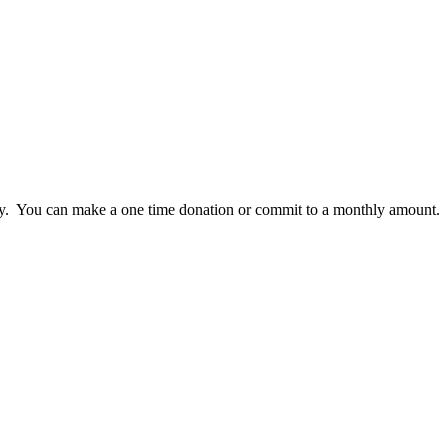
lly. You can make a one time donation or commit to a monthly amount.