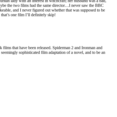
tan lady with an interest in witchcraft; her husband was a bad,
 Maybe the two films had the same director…I never saw the BBC
likeable, and I never figured out whether that was supposed to be
at’s one film I’ll definitely skip!
ook films that have been released. Spiderman 2 and Ironman and
eemingly sophisticated film adaptation of a novel, and to be an