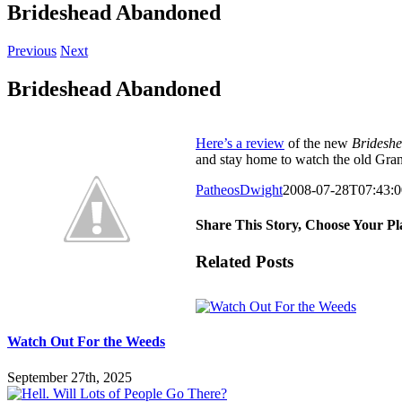
Brideshead Abandoned
Previous
Next
Brideshead Abandoned
Here’s a review
of the new
Brideshe
and stay home to watch the old Gran
PatheosDwight
2008-07-28T07:43:0
Share This Story, Choose Your Pl
Facebook
Twitter
Reddit
LinkedIn
Pinterest
Vk
Email
Related Posts
Watch Out For the Weeds
September 27th, 2025