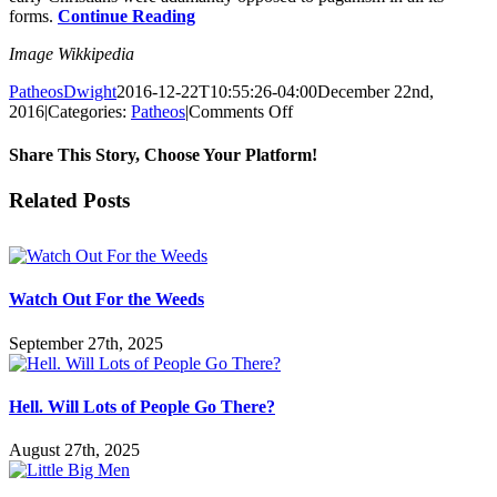
forms.
Continue Reading
Image Wikkipedia
PatheosDwight
2016-12-22T10:55:26-04:00
December 22nd,
on
2016
|
Categories:
Patheos
|
Comments Off
Christmas,
Paganism
Share This Story, Choose Your Platform!
and
Frodo
Facebook
Twitter
Reddit
LinkedIn
Pinterest
Vk
Email
Related Posts
Baggins
Watch Out For the Weeds
September 27th, 2025
Hell. Will Lots of People Go There?
August 27th, 2025