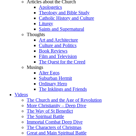
Articles about the Church
Apologetics
Theology and Bible Study
Catholic History and Culture
Liturgy
Saints and Supernatural
Thoughts
Art and Architecture
Culture and Politics
Book Reviews
Film and Television
The Quest for the Creed
Musings
Alter Egos
Suburban Hermit
Ordinary Hero
The Inklings and Friends
Videos
The Church and the Age of Revolution
More Christianity – Deep Dive
The Way of St Benedict
The Spiritual Battle
Immortal Combat Deep Dive
The Characters of Christmas
Great and Main Spiritual Battle