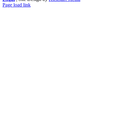
Page load link
Go
to
Top