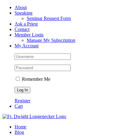
Skip
Facebook
About
to
Speaking
content
Seminar Request Form
Ask a Priest
Contact
Member Login
Manage My Subscription
My Account
Remember Me
Register
Cart
Home
Blog