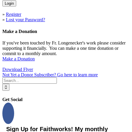
»
Register
»
Lost your Password?
Make a Donation
If you've been touched by Fr. Longenecker's work please consider
supporting it financially. You can make a one time donation or
commit to a monthly amount.
Make a Donation
Download Flyer
Not Yet a Donor Subscriber? Go here to learn more
Search
for:
Get Social
Sign Up for Faithworks! My monthly