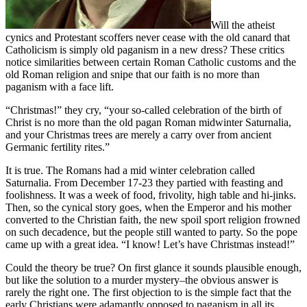
Will the atheist
cynics and Protestant scoffers never cease with the old canard that
Catholicism is simply old paganism in a new dress? These critics
notice similarities between certain Roman Catholic customs and the
old Roman religion and snipe that our faith is no more than
paganism with a face lift.
“Christmas!” they cry, “your so-called celebration of the birth of
Christ is no more than the old pagan Roman midwinter Saturnalia,
and your Christmas trees are merely a carry over from ancient
Germanic fertility rites.”
It is true. The Romans had a mid winter celebration called
Saturnalia. From December 17-23 they partied with feasting and
foolishness. It was a week of food, frivolity, high table and hi-jinks.
Then, so the cynical story goes, when the Emperor and his mother
converted to the Christian faith, the new spoil sport religion frowned
on such decadence, but the people still wanted to party. So the pope
came up with a great idea. “I know! Let’s have Christmas instead!”
Could the theory be true? On first glance it sounds plausible enough,
but like the solution to a murder mystery–the obvious answer is
rarely the right one. The first objection to is the simple fact that the
early Christians were adamantly opposed to paganism in all its