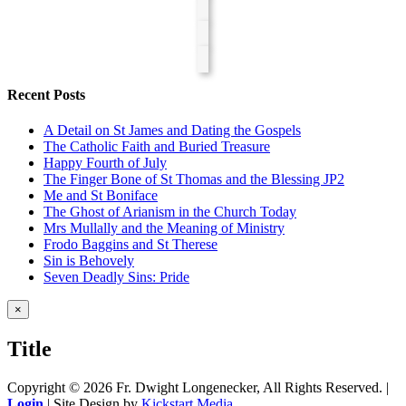
Recent Posts
A Detail on St James and Dating the Gospels
The Catholic Faith and Buried Treasure
Happy Fourth of July
The Finger Bone of St Thomas and the Blessing JP2
Me and St Boniface
The Ghost of Arianism in the Church Today
Mrs Mullally and the Meaning of Ministry
Frodo Baggins and St Therese
Sin is Behovely
Seven Deadly Sins: Pride
Close
×
product
quick
Title
view
Copyright ©
2026 Fr. Dwight Longenecker, All Rights Reserved. |
Login
| Site Design by
Kickstart Media