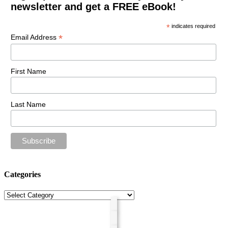
newsletter and get a FREE eBook!
*
indicates required
*
Email Address
First Name
Last Name
Categories
Categories