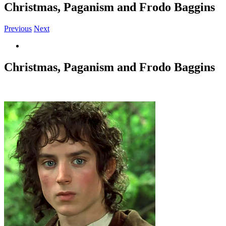
Christmas, Paganism and Frodo Baggins
Previous
Next
View
Larger
Image
Christmas, Paganism and Frodo Baggins