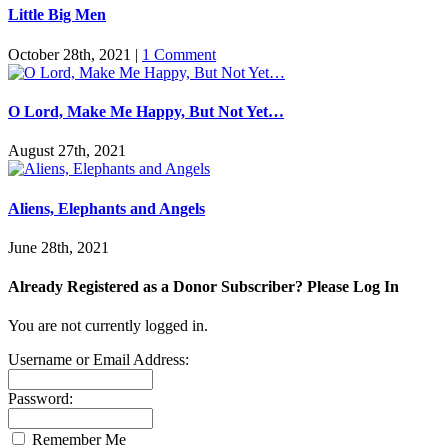
Little Big Men
October 28th, 2021
|
1 Comment
O Lord, Make Me Happy, But Not Yet…
August 27th, 2021
Aliens, Elephants and Angels
June 28th, 2021
Already Registered as a Donor Subscriber? Please Log In
You are not currently logged in.
Username or Email Address:
Password:
Remember Me