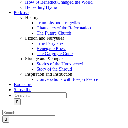
How St Benedict Changed the World
Beheading Hydra
Podcasts
History
Triumphs and Tragedies
Characters of the Reformation
The Future Church
Fiction and Fairytales
True Fairytales
Renegade Priest
The Gargoyle Code
Strange and Stranger
Stories of the Unexpected
Story of the Shroud
Inspiration and Instruction
Conversations with Joseph Pearce
Bookstore
Subscribe
Search
for:
Search
for: