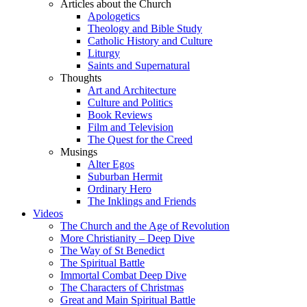
Articles about the Church
Apologetics
Theology and Bible Study
Catholic History and Culture
Liturgy
Saints and Supernatural
Thoughts
Art and Architecture
Culture and Politics
Book Reviews
Film and Television
The Quest for the Creed
Musings
Alter Egos
Suburban Hermit
Ordinary Hero
The Inklings and Friends
Videos
The Church and the Age of Revolution
More Christianity – Deep Dive
The Way of St Benedict
The Spiritual Battle
Immortal Combat Deep Dive
The Characters of Christmas
Great and Main Spiritual Battle