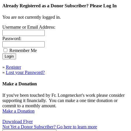
Already Registered as a Donor Subscriber? Please Log In
You are not currently logged in.
Username or Email Address:
Password:
Remember Me
»
Register
»
Lost your Password?
Make a Donation
If you've been touched by Fr. Longenecker's work please consider
supporting it financially. You can make a one time donation or
commit to a monthly amount.
Make a Donation
Download Flyer
Not Yet a Donor Subscriber? Go here to learn more