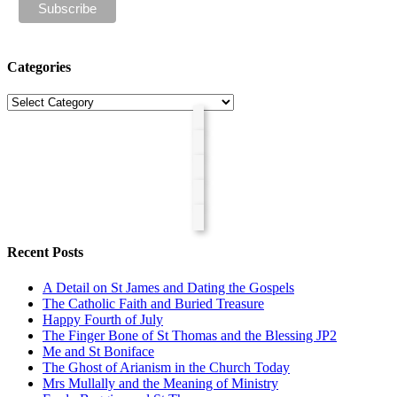
Categories
Categories
Recent Posts
A Detail on St James and Dating the Gospels
The Catholic Faith and Buried Treasure
Happy Fourth of July
The Finger Bone of St Thomas and the Blessing JP2
Me and St Boniface
The Ghost of Arianism in the Church Today
Mrs Mullally and the Meaning of Ministry