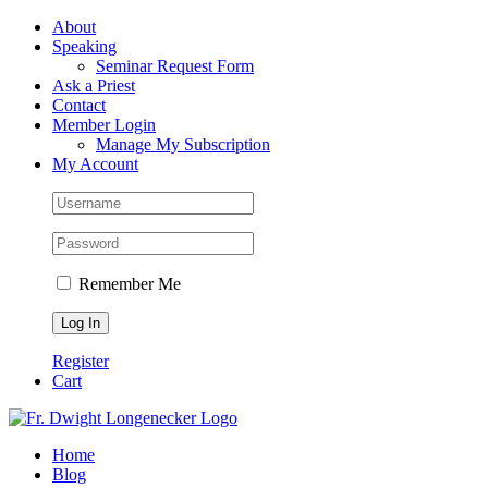
Skip
Facebook
About
to
Speaking
content
Seminar Request Form
Ask a Priest
Contact
Member Login
Manage My Subscription
My Account
Remember Me
Register
Cart
Home
Blog