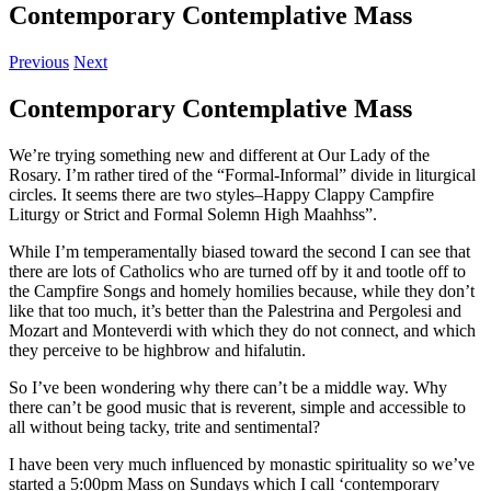
Contemporary Contemplative Mass
Previous
Next
Contemporary Contemplative Mass
We’re trying something new and different at Our Lady of the
Rosary. I’m rather tired of the “Formal-Informal” divide in liturgical
circles. It seems there are two styles–Happy Clappy Campfire
Liturgy or Strict and Formal Solemn High Maahhss”.
While I’m temperamentally biased toward the second I can see that
there are lots of Catholics who are turned off by it and tootle off to
the Campfire Songs and homely homilies because, while they don’t
like that too much, it’s better than the Palestrina and Pergolesi and
Mozart and Monteverdi with which they do not connect, and which
they perceive to be highbrow and hifalutin.
So I’ve been wondering why there can’t be a middle way. Why
there can’t be good music that is reverent, simple and accessible to
all without being tacky, trite and sentimental?
I have been very much influenced by monastic spirituality so we’ve
started a 5:00pm Mass on Sundays which I call ‘contemporary