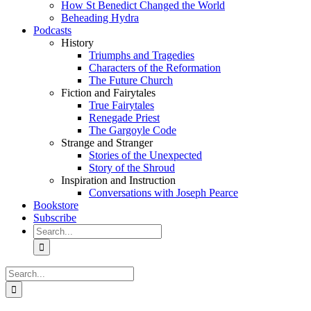
How St Benedict Changed the World
Beheading Hydra
Podcasts
History
Triumphs and Tragedies
Characters of the Reformation
The Future Church
Fiction and Fairytales
True Fairytales
Renegade Priest
The Gargoyle Code
Strange and Stranger
Stories of the Unexpected
Story of the Shroud
Inspiration and Instruction
Conversations with Joseph Pearce
Bookstore
Subscribe
Search
for:
Search
for: