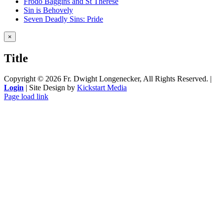
Frodo Baggins and St Therese
Sin is Behovely
Seven Deadly Sins: Pride
Close
×
product
quick
Title
view
Copyright ©
2026 Fr. Dwight Longenecker, All Rights Reserved. |
Login
| Site Design by
Kickstart Media
Page load link
Go
to
Top