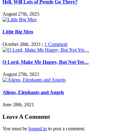
Hell. Will Lots of People Go There?
August 27th, 2025
Little Big Men
October 28th, 2021
|
1 Comment
O Lord, Make Me Happy, But Not Yet…
August 27th, 2021
Aliens, Elephants and Angels
June 28th, 2021
Leave A Comment
You must be
logged in
to post a comment.