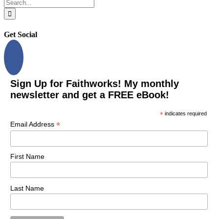
Search
for:
Get Social
Sign Up for Faithworks! My monthly
newsletter and get a FREE eBook!
*
indicates required
*
Email Address
First Name
Last Name