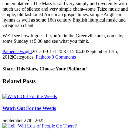
contemplative’. The Mass is said very simply and reverently with
much use of silence and very simple chant–some Taize music and
simple, old fashioned American gospel tunes, simple Anglican
hymns as well as some 16th century English liturgical music and
Gregorian chant.
We’ll see how it goes. If you’re in the Greenville area, come by
some Sunday at 5:00 and see what you think.
PatheosDwight
2012-09-17T20:37:15-04:00
September 17th,
2012
|
Categories:
Patheos
|
0 Comments
Share This Story, Choose Your Platform!
Facebook
Twitter
Reddit
LinkedIn
Pinterest
Vk
Email
Related Posts
Watch Out For the Weeds
September 27th, 2025