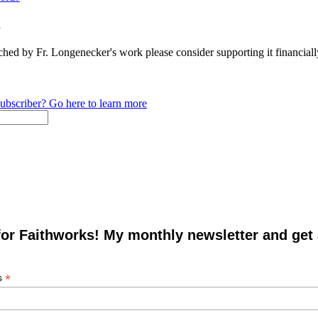
n
ched by Fr. Longenecker's work please consider supporting it financia
ubscriber? Go here to learn more
for Faithworks! My monthly newsletter and get
*
s