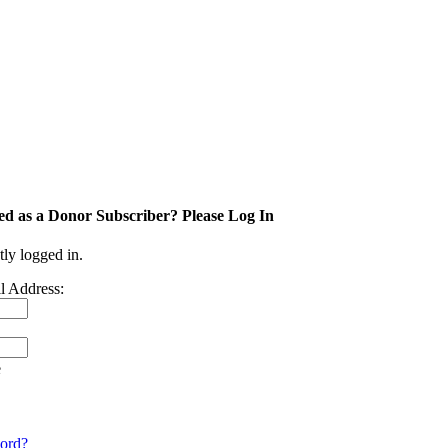
ed as a Donor Subscriber? Please Log In
tly logged in.
l Address:
e
ord?