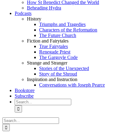
How St Benedict Changed the World
Beheading Hydra
Podcasts
History
Triumphs and Tragedies
Characters of the Reformation
The Future Church
Fiction and Fairytales
True Fairytales
Renegade Priest
The Gargoyle Code
Strange and Stranger
Stories of the Unexpected
Story of the Shroud
Inspiration and Instruction
Conversations with Joseph Pearce
Bookstore
Subscribe
Search
for:
Search
for: