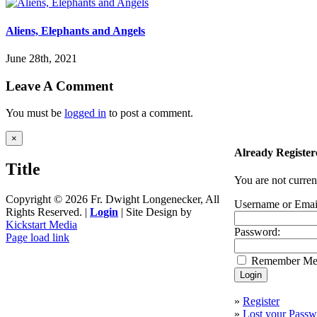
Aliens, Elephants and Angels
June 28th, 2021
Leave A Comment
You must be
logged in
to post a comment.
Close
×
product
Already Register
quick
Title
view
You are not curren
Copyright ©
2026 Fr. Dwight Longenecker, All
Username or Emai
Rights Reserved. |
Login
| Site Design by
Kickstart Media
Password:
Page load link
Go
Remember M
to
Top
»
Register
»
Lost your Passw