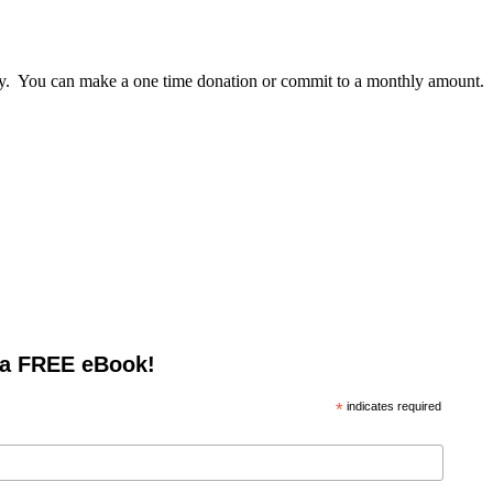
lly. You can make a one time donation or commit to a monthly amount.
 a FREE eBook!
*
indicates required