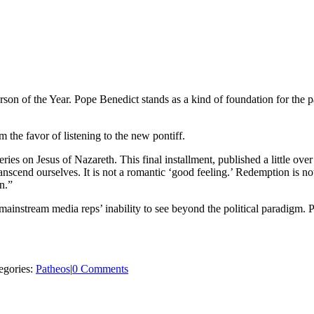
n of the Year. Pope Benedict stands as a kind of foundation for the papa
the favor of listening to the new pontiff.
ies on Jesus of Nazareth. This final installment, published a little over
anscend ourselves. It is not a romantic ‘good feeling.’ Redemption is not
n.”
s mainstream media reps’ inability to see beyond the political paradigm
egories:
Patheos
|
0 Comments