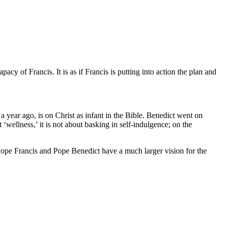
cy of Francis. It is as if Francis is putting into action the plan and
 a year ago, is on Christ as infant in the Bible. Benedict went on
 ‘wellness,’ it is not about basking in self-indulgence; on the
. Pope Francis and Pope Benedict have a much larger vision for the