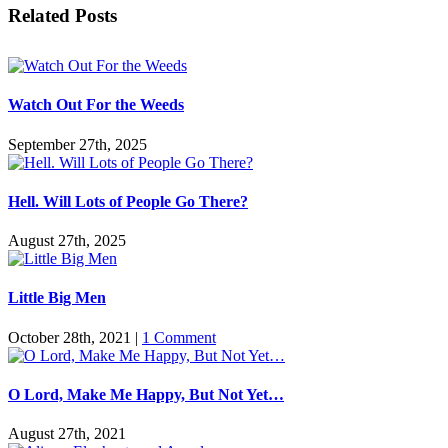
Facebook
Twitter
Reddit
LinkedIn
Pinterest
Vk
Email
Related Posts
Watch Out For the Weeds
September 27th, 2025
Hell. Will Lots of People Go There?
August 27th, 2025
Little Big Men
October 28th, 2021
|
1 Comment
O Lord, Make Me Happy, But Not Yet…
August 27th, 2021