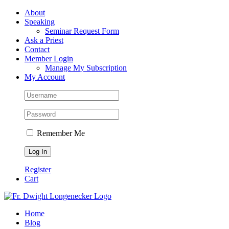
Skip
Facebook
About
to
Speaking
content
Seminar Request Form
Ask a Priest
Contact
Member Login
Manage My Subscription
My Account
Remember Me
Register
Cart
Home
Blog