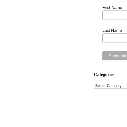
First Name
Last Name
Categories
Categories