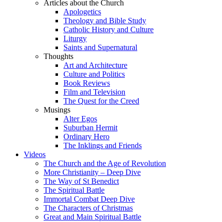
Articles about the Church
Apologetics
Theology and Bible Study
Catholic History and Culture
Liturgy
Saints and Supernatural
Thoughts
Art and Architecture
Culture and Politics
Book Reviews
Film and Television
The Quest for the Creed
Musings
Alter Egos
Suburban Hermit
Ordinary Hero
The Inklings and Friends
Videos
The Church and the Age of Revolution
More Christianity – Deep Dive
The Way of St Benedict
The Spiritual Battle
Immortal Combat Deep Dive
The Characters of Christmas
Great and Main Spiritual Battle