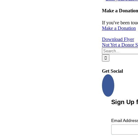
Make a Donatio
If you've been tou
Make a Donation
Download Flyer
Not Yet a Donor S
Search
for:
Get Social
Sign Up 
Email Addres