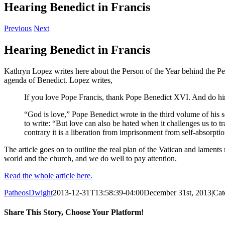
Hearing Benedict in Francis
Previous
Next
Hearing Benedict in Francis
Kathryn Lopez writes here about the Person of the Year behind the Perso
agenda of Benedict. Lopez writes,
If you love Pope Francis, thank Pope Benedict XVI. And do him 
“God is love,” Pope Benedict wrote in the third volume of his ser
to write: “But love can also be hated when it challenges us to tr
contrary it is a liberation from imprisonment from self-absorptio
The article goes on to outline the real plan of the Vatican and lament
world and the church, and we do well to pay attention.
Read the whole article here.
PatheosDwight
2013-12-31T13:58:39-04:00
December 31st, 2013
|
Cat
Share This Story, Choose Your Platform!