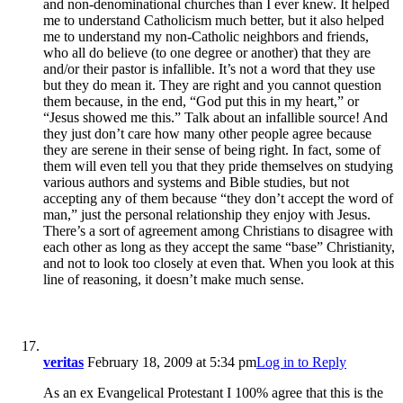
and non-denominational churches than I ever knew. It helped
me to understand Catholicism much better, but it also helped
me to understand my non-Catholic neighbors and friends,
who all do believe (to one degree or another) that they are
and/or their pastor is infallible. It’s not a word that they use
but they do mean it. They are right and you cannot question
them because, in the end, “God put this in my heart,” or
“Jesus showed me this.” Talk about an infallible source! And
they just don’t care how many other people agree because
they are serene in their sense of being right. In fact, some of
them will even tell you that they pride themselves on studying
various authors and systems and Bible studies, but not
accepting any of them because “they don’t accept the word of
man,” just the personal relationship they enjoy with Jesus.
There’s a sort of agreement among Christians to disagree with
each other as long as they accept the same “base” Christianity,
and not to look too closely at even that. When you look at this
line of reasoning, it doesn’t make much sense.
veritas
February 18, 2009 at 5:34 pm
Log in to Reply
As an ex Evangelical Protestant I 100% agree that this is the