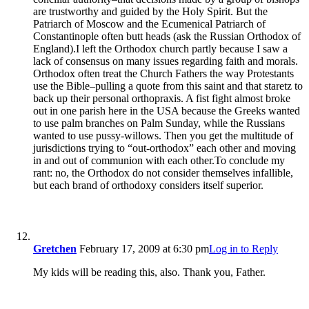
are trustworthy and guided by the Holy Spirit. But the
Patriarch of Moscow and the Ecumenical Patriarch of
Constantinople often butt heads (ask the Russian Orthodox of
England).I left the Orthodox church partly because I saw a
lack of consensus on many issues regarding faith and morals.
Orthodox often treat the Church Fathers the way Protestants
use the Bible–pulling a quote from this saint and that staretz to
back up their personal orthopraxis. A fist fight almost broke
out in one parish here in the USA because the Greeks wanted
to use palm branches on Palm Sunday, while the Russians
wanted to use pussy-willows. Then you get the multitude of
jurisdictions trying to “out-orthodox” each other and moving
in and out of communion with each other.To conclude my
rant: no, the Orthodox do not consider themselves infallible,
but each brand of orthodoxy considers itself superior.
Gretchen
February 17, 2009 at 6:30 pm
Log in to Reply
My kids will be reading this, also. Thank you, Father.