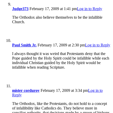
Judge373
February 17, 2009 at 1:41 pm
Log in to Reply
The Orthodox also believe themselves to be the infallible
Church.
Paul Smith Jr.
February 17, 2009 at 2:30 pm
Log in to Reply
I always thought it was weird that Protestants deny that the
Pope guided by the Holy Spirit could be infallible while each
individual Christian guided by the Holy Spirit would be
infallible when reading Scripture.
mister corduroy
February 17, 2009 at 3:34 pm
Log in to
Reply
The Orthodox, like the Protestants, do not hold to a concept
of infallibility like Catholics do. They believe more in
conciliar authority–that decisions made by a group of bishops