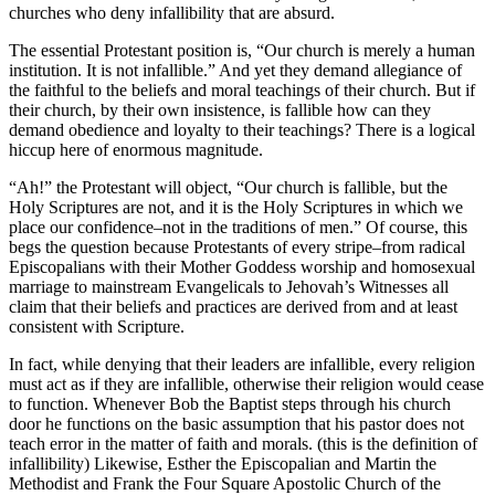
churches who deny infallibility that are absurd.
The essential Protestant position is, “Our church is merely a human
institution. It is not infallible.” And yet they demand allegiance of
the faithful to the beliefs and moral teachings of their church. But if
their church, by their own insistence, is fallible how can they
demand obedience and loyalty to their teachings? There is a logical
hiccup here of enormous magnitude.
“Ah!” the Protestant will object, “Our church is fallible, but the
Holy Scriptures are not, and it is the Holy Scriptures in which we
place our confidence–not in the traditions of men.” Of course, this
begs the question because Protestants of every stripe–from radical
Episcopalians with their Mother Goddess worship and homosexual
marriage to mainstream Evangelicals to Jehovah’s Witnesses all
claim that their beliefs and practices are derived from and at least
consistent with Scripture.
In fact, while denying that their leaders are infallible, every religion
must act as if they are infallible, otherwise their religion would cease
to function. Whenever Bob the Baptist steps through his church
door he functions on the basic assumption that his pastor does not
teach error in the matter of faith and morals. (this is the definition of
infallibility) Likewise, Esther the Episcopalian and Martin the
Methodist and Frank the Four Square Apostolic Church of the