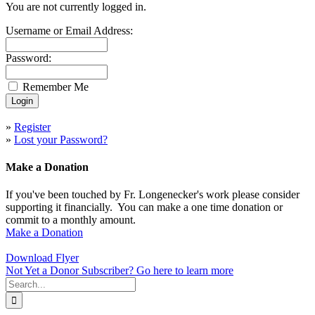
You are not currently logged in.
Username or Email Address:
Password:
Remember Me
»
Register
»
Lost your Password?
Make a Donation
If you've been touched by Fr. Longenecker's work please consider
supporting it financially. You can make a one time donation or
commit to a monthly amount.
Make a Donation
Download Flyer
Not Yet a Donor Subscriber? Go here to learn more
Search
for: