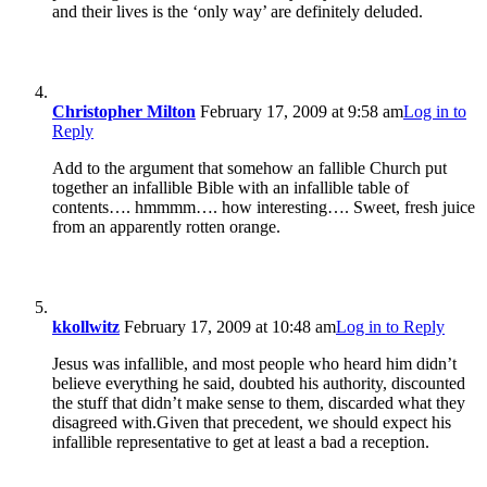
and their lives is the ‘only way’ are definitely deluded.
Christopher Milton
February 17, 2009 at 9:58 am
Log in to
Reply
Add to the argument that somehow an fallible Church put
together an infallible Bible with an infallible table of
contents…. hmmmm…. how interesting…. Sweet, fresh juice
from an apparently rotten orange.
kkollwitz
February 17, 2009 at 10:48 am
Log in to Reply
Jesus was infallible, and most people who heard him didn’t
believe everything he said, doubted his authority, discounted
the stuff that didn’t make sense to them, discarded what they
disagreed with.Given that precedent, we should expect his
infallible representative to get at least a bad a reception.