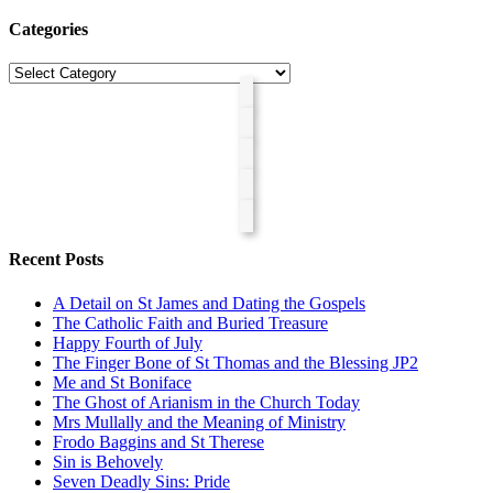
Categories
Categories
Recent Posts
A Detail on St James and Dating the Gospels
The Catholic Faith and Buried Treasure
Happy Fourth of July
The Finger Bone of St Thomas and the Blessing JP2
Me and St Boniface
The Ghost of Arianism in the Church Today
Mrs Mullally and the Meaning of Ministry
Frodo Baggins and St Therese
Sin is Behovely
Seven Deadly Sins: Pride