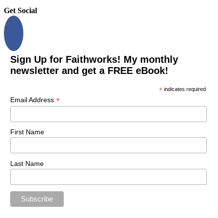
Get Social
Sign Up for Faithworks! My monthly
newsletter and get a FREE eBook!
*
indicates required
*
Email Address
First Name
Last Name