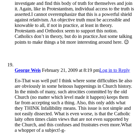
investigate and find this body of truth for themselves and join
it. Again, like in Protestantism, individual access to the truth is
asserted.I cannot overemphasize that this is a powerful shield
against relativism. An objective truth must be accessible and
knowable to all, if not in practice, at least in theory.
Protestants and Orthodox seem to support this notion.
Catholics don’t in theory, but do in practice.Just some talking
points to make things a bit more interesting around here. 😉
George Weis
February 21, 2009 at 8:19 pm
Log in to Reply
Eo-That was well put! I think where some difficulties lie also
are obviously in some heinous happenings in Church history.
In the minds of many, such atrocities committed by the old
Church (no matter which level made it happen) keeps them
far from accepting such a thing. Also, this only adds what
they THINK Infallibility means. This issue is not simple and
not easily dissected. What is even worse, is that the Catholic
laity often times claim views that are not even supported by
the Church, and this confuses and frustrates even more.What
a whopper of a subject!-g-