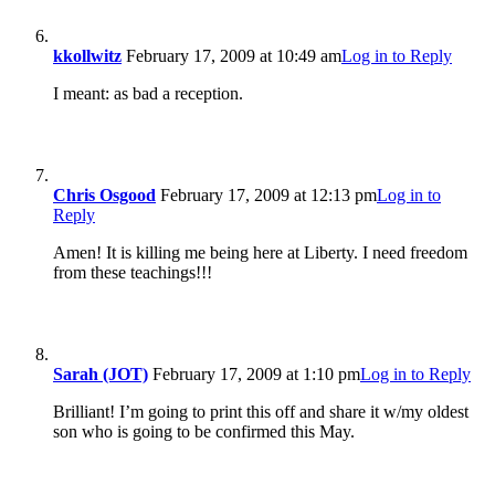
kkollwitz
February 17, 2009 at 10:49 am
Log in to Reply
I meant: as bad a reception.
Chris Osgood
February 17, 2009 at 12:13 pm
Log in to
Reply
Amen! It is killing me being here at Liberty. I need freedom
from these teachings!!!
Sarah (JOT)
February 17, 2009 at 1:10 pm
Log in to Reply
Brilliant! I’m going to print this off and share it w/my oldest
son who is going to be confirmed this May.