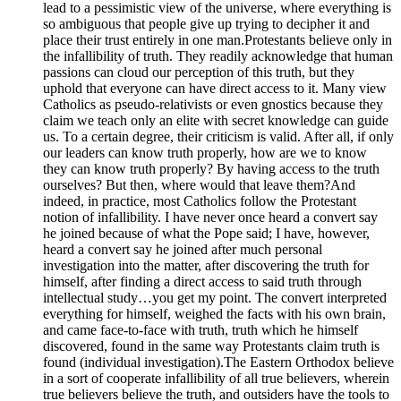
lead to a pessimistic view of the universe, where everything is
so ambiguous that people give up trying to decipher it and
place their trust entirely in one man.Protestants believe only in
the infallibility of truth. They readily acknowledge that human
passions can cloud our perception of this truth, but they
uphold that everyone can have direct access to it. Many view
Catholics as pseudo-relativists or even gnostics because they
claim we teach only an elite with secret knowledge can guide
us. To a certain degree, their criticism is valid. After all, if only
our leaders can know truth properly, how are we to know
they can know truth properly? By having access to the truth
ourselves? But then, where would that leave them?And
indeed, in practice, most Catholics follow the Protestant
notion of infallibility. I have never once heard a convert say
he joined because of what the Pope said; I have, however,
heard a convert say he joined after much personal
investigation into the matter, after discovering the truth for
himself, after finding a direct access to said truth through
intellectual study…you get my point. The convert interpreted
everything for himself, weighed the facts with his own brain,
and came face-to-face with truth, truth which he himself
discovered, found in the same way Protestants claim truth is
found (individual investigation).The Eastern Orthodox believe
in a sort of cooperate infallibility of all true believers, wherein
true believers believe the truth, and outsiders have the tools to