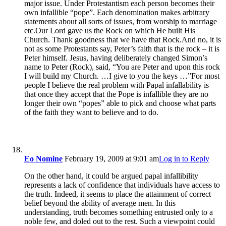
major issue. Under Protestantism each person becomes their
own infallible “pope”. Each denomination makes arbitrary
statements about all sorts of issues, from worship to marriage
etc.Our Lord gave us the Rock on which He built His
Church. Thank goodness that we have that Rock.And no, it is
not as some Protestants say, Peter’s faith that is the rock – it is
Peter himself. Jesus, having deliberately changed Simon’s
name to Peter (Rock), said, “You are Peter and upon this rock
I will build my Church. …I give to you the keys …”For most
people I believe the real problem with Papal infallability is
that once they accept that the Pope is infallible they are no
longer their own “popes” able to pick and choose what parts
of the faith they want to believe and to do.
Eo Nomine
February 19, 2009 at 9:01 am
Log in to Reply
On the other hand, it could be argued papal infallibility
represents a lack of confidence that individuals have access to
the truth. Indeed, it seems to place the attainment of correct
belief beyond the ability of average men. In this
understanding, truth becomes something entrusted only to a
noble few, and doled out to the rest. Such a viewpoint could