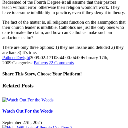
Redeemed of the Fourth Degree-ist all assume that their pastors
teach without error–otherwise their religion wouldn’t work. They
have to assume infallibility in practice, even if they deny it in theory.
The fact of the matter is, all religions function on the assumption that
their church leader is infallible. Catholics are just the only ones who
dare to make the claim, and how can Catholics make such an
audacious claim?
There are only three options: 1) they are insane and deluded 2) they
are liars 3) It’s true.
PatheosDwight
2009-02-17T08:44:00-04:00
February 17th,
2009
|
Categories:
Patheos
|
22 Comments
Share This Story, Choose Your Platform!
Facebook
Twitter
Reddit
LinkedIn
Pinterest
Vk
Email
Related Posts
Watch Out For the Weeds
September 27th, 2025