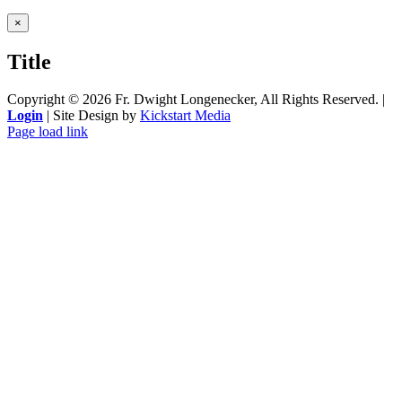
Close
×
product
quick
Title
view
Copyright ©
2026 Fr. Dwight Longenecker, All Rights Reserved. |
Login
| Site Design by
Kickstart Media
Page load link
Go
to
Top