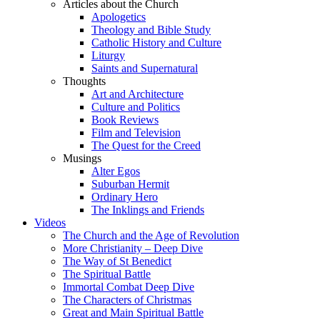
Articles about the Church
Apologetics
Theology and Bible Study
Catholic History and Culture
Liturgy
Saints and Supernatural
Thoughts
Art and Architecture
Culture and Politics
Book Reviews
Film and Television
The Quest for the Creed
Musings
Alter Egos
Suburban Hermit
Ordinary Hero
The Inklings and Friends
Videos
The Church and the Age of Revolution
More Christianity – Deep Dive
The Way of St Benedict
The Spiritual Battle
Immortal Combat Deep Dive
The Characters of Christmas
Great and Main Spiritual Battle