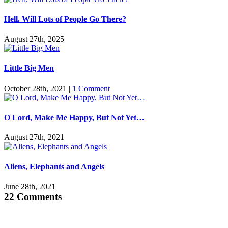
Hell. Will Lots of People Go There?
August 27th, 2025
Little Big Men
October 28th, 2021
|
1 Comment
O Lord, Make Me Happy, But Not Yet…
August 27th, 2021
Aliens, Elephants and Angels
June 28th, 2021
22 Comments