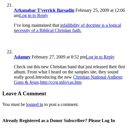
Arkanabar T'verrick Ilarsadin
February 25, 2009 at 12:06
am
Log in to Reply
I’ve long maintained that
infallibility of doctrine is a logical
necessity of a Biblical Christian faith.
Adamgv
February 27, 2009 at 8:52 pm
Log in to Reply
Check out this new Christian band that just released their first
album. From what I heard on the samples site, they sound
really good.Introducing the new
Christian National Anthem
:
Guns & Jesus
.
http://ccrg.info/cas.htm
Leave A Comment
You must be
logged in
to post a comment.
Already Registered as a Donor Subscriber? Please Log In