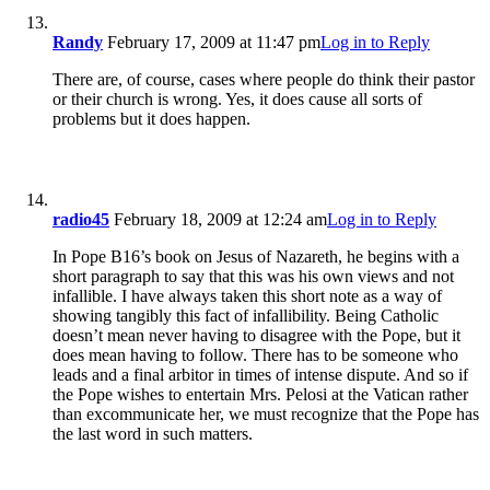
Randy
February 17, 2009 at 11:47 pm
Log in to Reply
There are, of course, cases where people do think their pastor
or their church is wrong. Yes, it does cause all sorts of
problems but it does happen.
radio45
February 18, 2009 at 12:24 am
Log in to Reply
In Pope B16’s book on Jesus of Nazareth, he begins with a
short paragraph to say that this was his own views and not
infallible. I have always taken this short note as a way of
showing tangibly this fact of infallibility. Being Catholic
doesn’t mean never having to disagree with the Pope, but it
does mean having to follow. There has to be someone who
leads and a final arbitor in times of intense dispute. And so if
the Pope wishes to entertain Mrs. Pelosi at the Vatican rather
than excommunicate her, we must recognize that the Pope has
the last word in such matters.