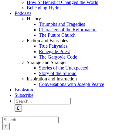
How St Benedict Changed the World
Beheading Hydra
Podcasts
History
Triumphs and Tragedies
Characters of the Reformation
The Future Church
Fiction and Fairytales
True Fairytales
Renegade Priest
The Gargoyle Code
Strange and Stranger
Stories of the Unexpected
Story of the Shroud
Inspiration and Instruction
Conversations with Joseph Pearce
Bookstore
Subscribe
Search
for:
Search
for: