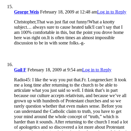
George Weis
February 18, 2009 at 12:48 am
Log in to Reply
Christopher,That was just flat out funny!What a knotty
subject… always sure to cause heated talk!I can’t say that I
am 100% comfortable in this, but the point you drove home
here was right on.It is often times an almost impossible
discussion to be in with some folks.-g-
Gail F
February 18, 2009 at 9:54 am
Log in to Reply
Radio45: I like the way you put that.Fr. Longenecker: It took
me a long time after returning to the church to be able to
articulate what you just said so well. I think that’s in part
because our culture accepts relativism, and because we’ve all
grown up with hundreds of Protestant churches and so we
rarely question whether that even makes sense. Before you
can understand the Catholic claim to truth, you have to get
your mind around the whole concept of “truth,” which is
harder than it sounds. After returning to the church I read a lot
of apologetics and so discovered a lot more about Protestant