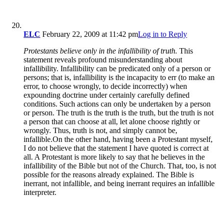
ELC
February 22, 2009 at 11:42 pm
Log in to Reply
Protestants believe only in the infallibility of truth.
This
statement reveals profound misunderstanding about
infallibility. Infallibility can be predicated only of a person or
persons; that is, infallibility is the incapacity to err (to make an
error, to choose wrongly, to decide incorrectly) when
expounding doctrine under certainly carefully defined
conditions. Such actions can only be undertaken by a person
or person. The truth is the truth is the truth, but the truth is not
a person that can choose at all, let alone choose rightly or
wrongly. Thus, truth is not, and simply cannot be,
infallible.On the other hand, having been a Protestant myself,
I do not believe that the statement I have quoted is correct at
all. A Protestant is more likely to say that he believes in the
infallibility of the Bible but not of the Church. That, too, is not
possible for the reasons already explained. The Bible is
inerrant, not infallible, and being inerrant requires an infallible
interpreter.