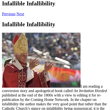
Infallible Infallibility
Previous
Next
Infallible Infallibility
I am reading a
conversion story and apologetical book called
An Invitation Heeded
published at the end of the 1800s with a view to editing it for re-
publication by the Coming Home Network. In the chapter on
infallibility the author makes the very good point that rather than the
Catholic Church’s stance on infallibility being nonsensical, it is the