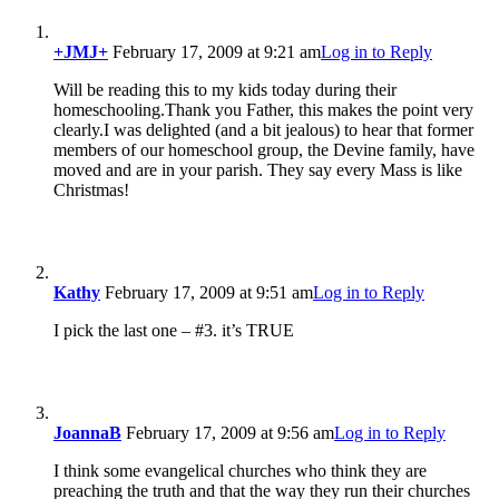
+JMJ+
February 17, 2009 at 9:21 am
Log in to Reply
Will be reading this to my kids today during their
homeschooling.Thank you Father, this makes the point very
clearly.I was delighted (and a bit jealous) to hear that former
members of our homeschool group, the Devine family, have
moved and are in your parish. They say every Mass is like
Christmas!
Kathy
February 17, 2009 at 9:51 am
Log in to Reply
I pick the last one – #3. it’s TRUE
JoannaB
February 17, 2009 at 9:56 am
Log in to Reply
I think some evangelical churches who think they are
preaching the truth and that the way they run their churches