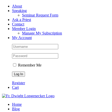
Skip
Facebook
About
to
Speaking
content
Seminar Request Form
Ask a Priest
Contact
Member Login
Manage My Subscription
My Account
Remember Me
Register
Cart
Home
Blog