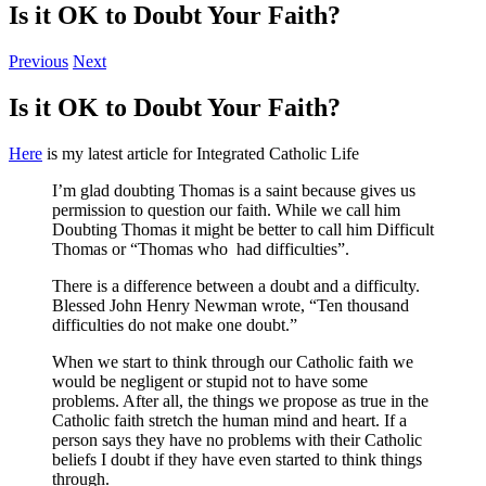
Is it OK to Doubt Your Faith?
Previous
Next
Is it OK to Doubt Your Faith?
Here
is my latest article for Integrated Catholic Life
I’m glad doubting Thomas is a saint because gives us
permission to question our faith. While we call him
Doubting Thomas it might be better to call him Difficult
Thomas or “Thomas who had difficulties”.
There is a difference between a doubt and a difficulty.
Blessed John Henry Newman wrote, “Ten thousand
difficulties do not make one doubt.”
When we start to think through our Catholic faith we
would be negligent or stupid not to have some
problems. After all, the things we propose as true in the
Catholic faith stretch the human mind and heart. If a
person says they have no problems with their Catholic
beliefs I doubt if they have even started to think things
through.