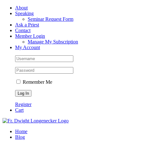
Skip
Facebook
About
to
Speaking
content
Seminar Request Form
Ask a Priest
Contact
Member Login
Manage My Subscription
My Account
Remember Me
Register
Cart
Home
Blog