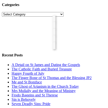
Categories
Categories
Recent Posts
A Detail on St James and Dating the Gospels
The Catholic Faith and Buried Treasure
Happy Fourth of July
The Finger Bone of St Thomas and the Blessing JP2
Me and St Boniface
The Ghost of Arianism in the Church Today
Mrs Mullally and the Meaning of Ministry
Frodo Baggins and St Therese
Sin is Behovely
Seven Deadly Sins: Pride