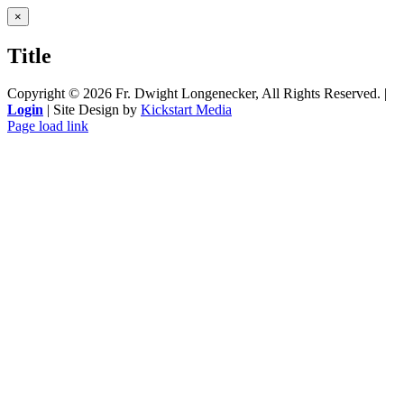
Close
×
product
quick
Title
view
Copyright ©
2026 Fr. Dwight Longenecker, All Rights Reserved. |
Login
| Site Design by
Kickstart Media
Page load link
Go
to
Top