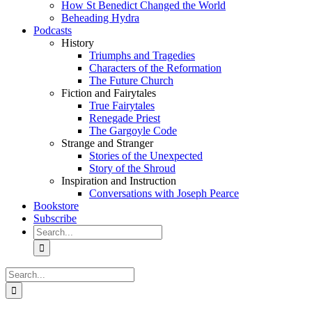
How St Benedict Changed the World
Beheading Hydra
Podcasts
History
Triumphs and Tragedies
Characters of the Reformation
The Future Church
Fiction and Fairytales
True Fairytales
Renegade Priest
The Gargoyle Code
Strange and Stranger
Stories of the Unexpected
Story of the Shroud
Inspiration and Instruction
Conversations with Joseph Pearce
Bookstore
Subscribe
Search
for:
Search
for: