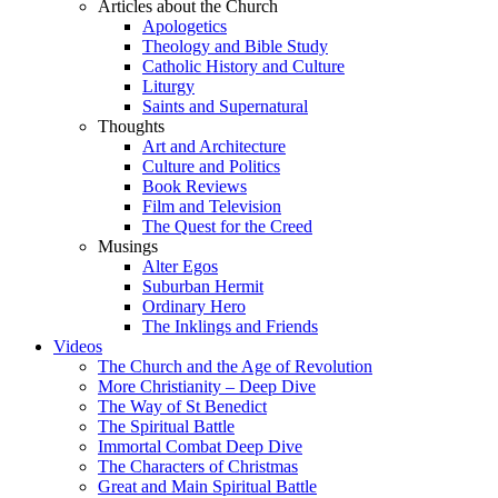
Articles about the Church
Apologetics
Theology and Bible Study
Catholic History and Culture
Liturgy
Saints and Supernatural
Thoughts
Art and Architecture
Culture and Politics
Book Reviews
Film and Television
The Quest for the Creed
Musings
Alter Egos
Suburban Hermit
Ordinary Hero
The Inklings and Friends
Videos
The Church and the Age of Revolution
More Christianity – Deep Dive
The Way of St Benedict
The Spiritual Battle
Immortal Combat Deep Dive
The Characters of Christmas
Great and Main Spiritual Battle