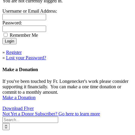
You are not currently logged in.
Username or Email Address:
Password:
Remember Me
»
Register
»
Lost your Password?
Make a Donation
If you've been touched by Fr. Longenecker's work please consider
supporting it financially. You can make a one time donation or
commit to a monthly amount.
Make a Donation
Download Flyer
Not Yet a Donor Subscriber? Go here to learn more
Search
for: