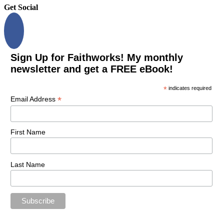
Get Social
Sign Up for Faithworks! My monthly
newsletter and get a FREE eBook!
*
indicates required
*
Email Address
First Name
Last Name