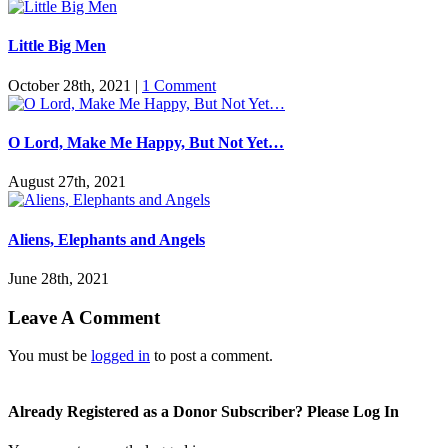
Little Big Men
October 28th, 2021
|
1 Comment
O Lord, Make Me Happy, But Not Yet…
August 27th, 2021
Aliens, Elephants and Angels
June 28th, 2021
Leave A Comment
You must be
logged in
to post a comment.
Already Registered as a Donor Subscriber? Please Log In