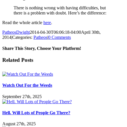
There is nothing wrong with having difficulties, but
there is a problem with doubt. Here’s the difference:
Read the whole article
here
.
PatheosDwight
2014-04-30T06:06:18-04:00
April 30th,
2014
|
Categories:
Patheos
|
0 Comments
Share This Story, Choose Your Platform!
Facebook
Twitter
Reddit
LinkedIn
Pinterest
Vk
Email
Related Posts
Watch Out For the Weeds
September 27th, 2025
Hell. Will Lots of People Go There?
August 27th, 2025