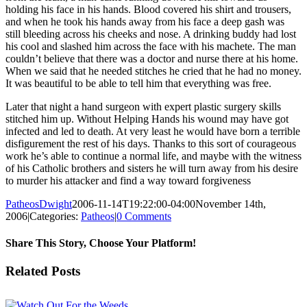
holding his face in his hands. Blood covered his shirt and trousers,
and when he took his hands away from his face a deep gash was
still bleeding across his cheeks and nose. A drinking buddy had lost
his cool and slashed him across the face with his machete. The man
couldn’t believe that there was a doctor and nurse there at his home.
When we said that he needed stitches he cried that he had no money.
It was beautiful to be able to tell him that everything was free.
Later that night a hand surgeon with expert plastic surgery skills
stitched him up. Without Helping Hands his wound may have got
infected and led to death. At very least he would have born a terrible
disfigurement the rest of his days. Thanks to this sort of courageous
work he’s able to continue a normal life, and maybe with the witness
of his Catholic brothers and sisters he will turn away from his desire
to murder his attacker and find a way toward forgiveness
PatheosDwight
2006-11-14T19:22:00-04:00
November 14th,
2006
|
Categories:
Patheos
|
0 Comments
Share This Story, Choose Your Platform!
Facebook
Twitter
Reddit
LinkedIn
Pinterest
Vk
Email
Related Posts