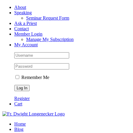
Skip
Facebook
About
to
Speaking
content
Seminar Request Form
Ask a Priest
Contact
Member Login
Manage My Subscription
My Account
Remember Me
Register
Cart
Home
Blog