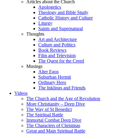
Articles about the Church
Apologetics
Theology and Bible Study
Catholic History and Culture
Liturgy
Saints and Supernatural
Thoughts
Art and Architecture
Culture and Politics
Book Reviews
Film and Television
The Quest for the Creed
Musings
Alter Egos
Suburban Hermit
Ordinary Hero
The Inklings and Friends
Videos
The Church and the Age of Revolution
More Christianity – Deep Dive
The Way of St Benedict
The Spiritual Battle
Immortal Combat Deep Dive
The Characters of Christmas
Great and Main Spiritual Battle