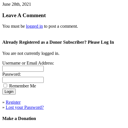
June 28th, 2021
Leave A Comment
You must be
logged in
to post a comment.
Already Registered as a Donor Subscriber? Please Log In
You are not currently logged in.
Username or Email Address:
Password:
Remember Me
»
Register
»
Lost your Password?
Make a Donation