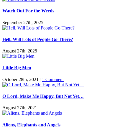
Watch Out For the Weeds
September 27th, 2025
Hell. Will Lots of People Go There?
August 27th, 2025
Little Big Men
October 28th, 2021
|
1 Comment
O Lord, Make Me Happy, But Not Yet…
August 27th, 2021
Aliens, Elephants and Angels