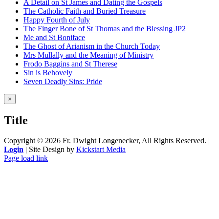
A Detail on St James and Dating the Gospels
The Catholic Faith and Buried Treasure
Happy Fourth of July
The Finger Bone of St Thomas and the Blessing JP2
Me and St Boniface
The Ghost of Arianism in the Church Today
Mrs Mullally and the Meaning of Ministry
Frodo Baggins and St Therese
Sin is Behovely
Seven Deadly Sins: Pride
Close
×
product
quick
Title
view
Copyright ©
2026 Fr. Dwight Longenecker, All Rights Reserved. |
Login
| Site Design by
Kickstart Media
Page load link
Go
to
Top