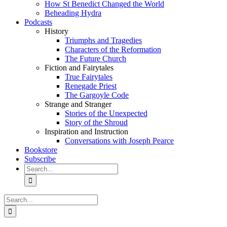
How St Benedict Changed the World
Beheading Hydra
Podcasts
History
Triumphs and Tragedies
Characters of the Reformation
The Future Church
Fiction and Fairytales
True Fairytales
Renegade Priest
The Gargoyle Code
Strange and Stranger
Stories of the Unexpected
Story of the Shroud
Inspiration and Instruction
Conversations with Joseph Pearce
Bookstore
Subscribe
Search
for:
Search
for: