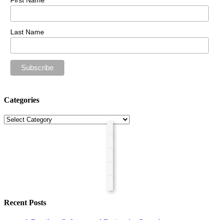
First Name
Last Name
Categories
Categories
Recent Posts