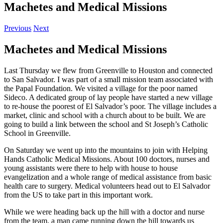
Machetes and Medical Missions
Previous
Next
Machetes and Medical Missions
Last Thursday we flew from Greenville to Houston and connected
to San Salvador. I was part of a small mission team associated with
the Papal Foundation. We visited a village for the poor named
Sideco. A dedicated group of lay people have started a new village
to re-house the poorest of El Salvador’s poor. The village includes a
market, clinic and school with a church about to be built. We are
going to build a link between the school and St Joseph’s Catholic
School in Greenville.
On Saturday we went up into the mountains to join with Helping
Hands Catholic Medical Missions. About 100 doctors, nurses and
young assistants were there to help with house to house
evangelization and a whole range of medical assistance from basic
health care to surgery. Medical volunteers head out to El Salvador
from the US to take part in this important work.
While we were heading back up the hill with a doctor and nurse
from the team, a man came running down the hill towards us