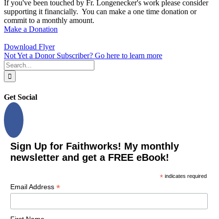
If you've been touched by Fr. Longenecker's work please consider
supporting it financially. You can make a one time donation or
commit to a monthly amount.
Make a Donation
Download Flyer
Not Yet a Donor Subscriber? Go here to learn more
Search
for:
Get Social
Sign Up for Faithworks! My monthly
newsletter and get a FREE eBook!
*
indicates required
*
Email Address