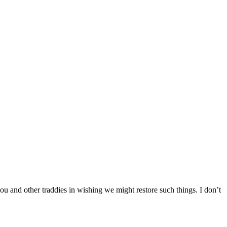
you and other traddies in wishing we might restore such things. I don’t