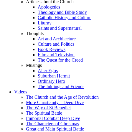
Articles about the Church
Apologetics
Theology and Bible Study
Catholic History and Culture
Liturgy
Saints and Supernatural
Thoughts
Art and Architecture
Culture and Politics
Book Reviews
Film and Television
The Quest for the Creed
Musings
Alter Egos
Suburban Hermit
Ordinary Hero
The Inklings and Friends
Videos
The Church and the Age of Revolution
More Christianity – Deep Dive
The Way of St Benedict
The Spiritual Battle
Immortal Combat Deep Dive
The Characters of Christmas
Great and Main Spiritual Battle