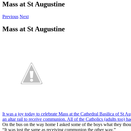
Mass at St Augustine
Previous
Next
Mass at St Augustine
It was a joy today to celebrate Mass at the Cathedral Basilica of St Aug
an altar rail to receive communion. All of the Catholics (adults too) h
On the bus on the way home I asked some of the boys what they thou
“It was just the same as receiving communion the other way.”