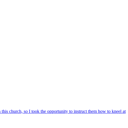
n this church, so I took the opportunity to instruct them how to kneel at