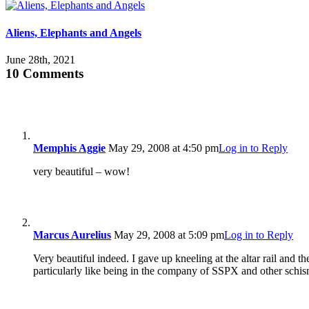
Aliens, Elephants and Angels
June 28th, 2021
10 Comments
Memphis Aggie
May 29, 2008 at 4:50 pm
Log in to Reply
very beautiful – wow!
Marcus Aurelius
May 29, 2008 at 5:09 pm
Log in to Reply
Very beautiful indeed. I gave up kneeling at the altar rail and t
particularly like being in the company of SSPX and other schis