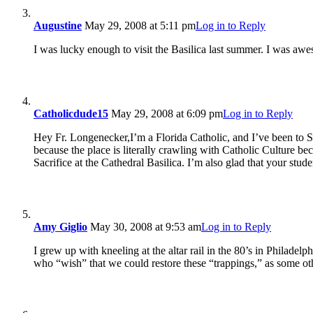
Augustine
May 29, 2008 at 5:11 pm
Log in to Reply
I was lucky enough to visit the Basilica last summer. I was awe
Catholicdude15
May 29, 2008 at 6:09 pm
Log in to Reply
Hey Fr. Longenecker,I’m a Florida Catholic, and I’ve been to St.
because the place is literally crawling with Catholic Culture be
Sacrifice at the Cathedral Basilica. I’m also glad that your st
Amy Giglio
May 30, 2008 at 9:53 am
Log in to Reply
I grew up with kneeling at the altar rail in the 80’s in Philadelph
who “wish” that we could restore these “trappings,” as some oth