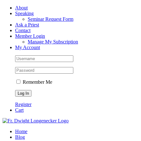
Skip
Facebook
About
to
Speaking
content
Seminar Request Form
Ask a Priest
Contact
Member Login
Manage My Subscription
My Account
Remember Me
Register
Cart
Home
Blog