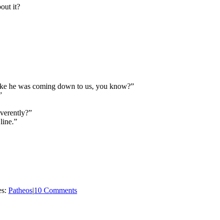
out it?
like he was coming down to us, you know?”
”
verently?”
 line.”
es:
Patheos
|
10 Comments