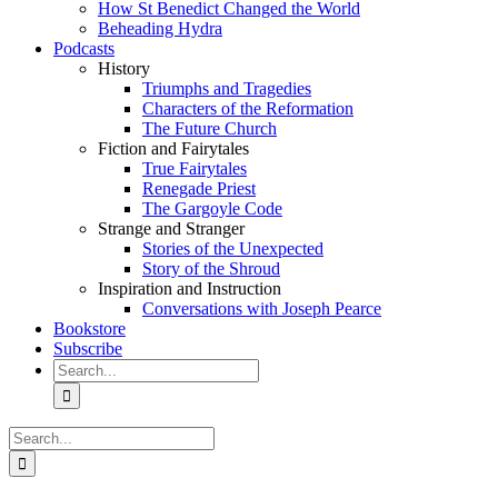
How St Benedict Changed the World
Beheading Hydra
Podcasts
History
Triumphs and Tragedies
Characters of the Reformation
The Future Church
Fiction and Fairytales
True Fairytales
Renegade Priest
The Gargoyle Code
Strange and Stranger
Stories of the Unexpected
Story of the Shroud
Inspiration and Instruction
Conversations with Joseph Pearce
Bookstore
Subscribe
Search
for:
Search
for: