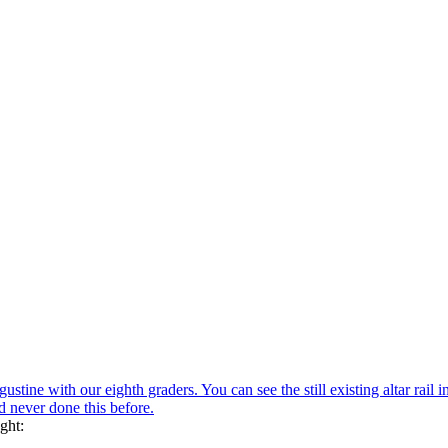
ustine with our eighth graders. You can see the still existing altar rail i
ad never done this before.
ght: