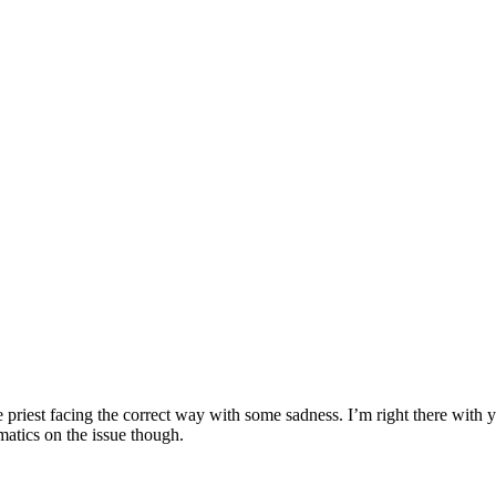
he priest facing the correct way with some sadness. I’m right there with 
matics on the issue though.