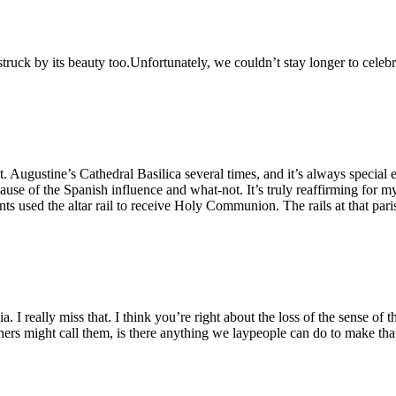
struck by its beauty too.Unfortunately, we couldn’t stay longer to celeb
 Augustine’s Cathedral Basilica several times, and it’s always special e
cause of the Spanish influence and what-not. It’s truly reaffirming for m
udents used the altar rail to receive Holy Communion. The rails at that 
ia. I really miss that. I think you’re right about the loss of the sense of
ers might call them, is there anything we laypeople can do to make that