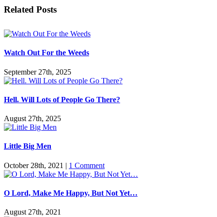
Facebook
Twitter
Reddit
LinkedIn
Pinterest
Vk
Email
Related Posts
Watch Out For the Weeds
September 27th, 2025
Hell. Will Lots of People Go There?
August 27th, 2025
Little Big Men
October 28th, 2021
|
1 Comment
O Lord, Make Me Happy, But Not Yet…
August 27th, 2021