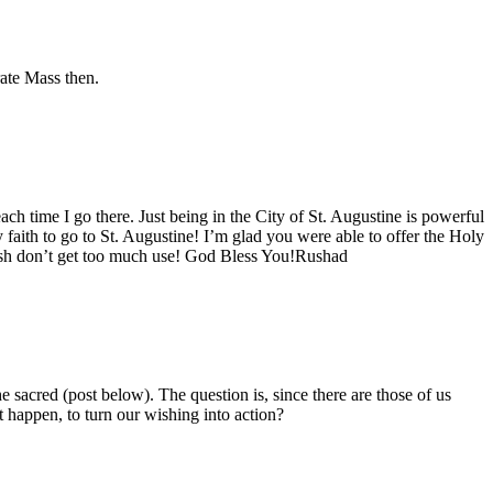
rate Mass then.
ach time I go there. Just being in the City of St. Augustine is powerful
y faith to go to St. Augustine! I’m glad you were able to offer the Holy
parish don’t get too much use! God Bless You!Rushad
 the sacred (post below). The question is, since there are those of us
 happen, to turn our wishing into action?