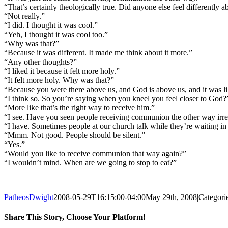
“That’s certainly theologically true. Did anyone else feel differently ab
“Not really.”
“I did. I thought it was cool.”
“Yeh, I thought it was cool too.”
“Why was that?”
“Because it was different. It made me think about it more.”
“Any other thoughts?”
“I liked it because it felt more holy.”
“It felt more holy. Why was that?”
“Because you were there above us, and God is above us, and it was 
“I think so. So you’re saying when you kneel you feel closer to God?
“More like that’s the right way to receive him.”
“I see. Have you seen people receiving communion the other way irre
“I have. Sometimes people at our church talk while they’re waiting in
“Mmm. Not good. People should be silent.”
“Yes.”
“Would you like to receive communion that way again?”
“I wouldn’t mind. When are we going to stop to eat?”
PatheosDwight
2008-05-29T16:15:00-04:00
May 29th, 2008
|
Categori
Share This Story, Choose Your Platform!