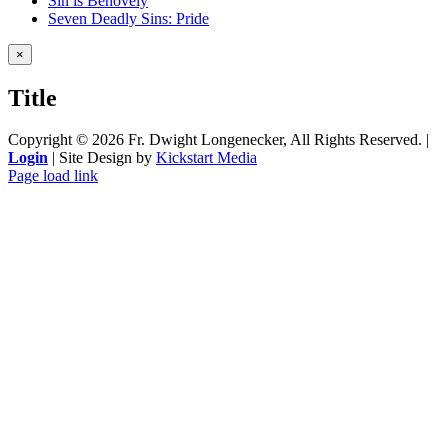
Sin is Behovely
Seven Deadly Sins: Pride
Close
×
product
quick
Title
view
Copyright ©
2026 Fr. Dwight Longenecker, All Rights Reserved. |
Login
| Site Design by
Kickstart Media
Page load link
Go
to
Top