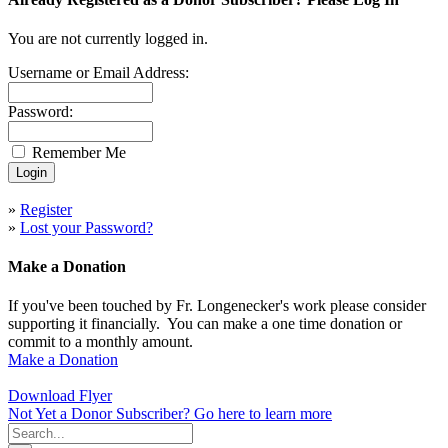
You are not currently logged in.
Username or Email Address:
Password:
Remember Me
»
Register
»
Lost your Password?
Make a Donation
If you've been touched by Fr. Longenecker's work please consider
supporting it financially. You can make a one time donation or
commit to a monthly amount.
Make a Donation
Download Flyer
Not Yet a Donor Subscriber? Go here to learn more
Search