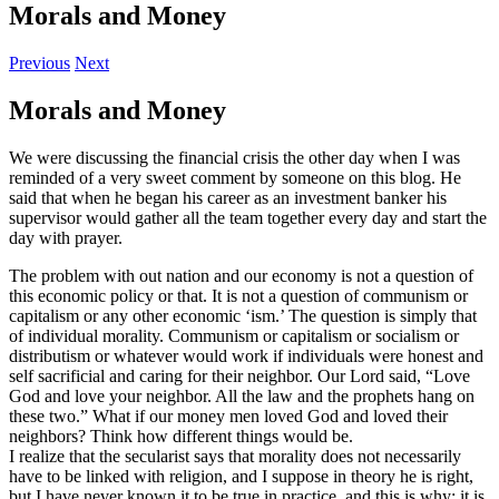
Morals and Money
Previous
Next
Morals and Money
We were discussing the financial crisis the other day when I was
reminded of a very sweet comment by someone on this blog. He
said that when he began his career as an investment banker his
supervisor would gather all the team together every day and start the
day with prayer.
The problem with out nation and our economy is not a question of
this economic policy or that. It is not a question of communism or
capitalism or any other economic ‘ism.’ The question is simply that
of individual morality. Communism or capitalism or socialism or
distributism or whatever would work if individuals were honest and
self sacrificial and caring for their neighbor. Our Lord said, “Love
God and love your neighbor. All the law and the prophets hang on
these two.” What if our money men loved God and loved their
neighbors? Think how different things would be.
I realize that the secularist says that morality does not necessarily
have to be linked with religion, and I suppose in theory he is right,
but I have never known it to be true in practice, and this is why: it is