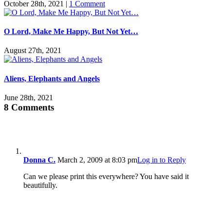
October 28th, 2021
|
1 Comment
O Lord, Make Me Happy, But Not Yet…
August 27th, 2021
Aliens, Elephants and Angels
June 28th, 2021
8 Comments
Donna C.
March 2, 2009 at 8:03 pm
Log in to Reply
Can we please print this everywhere? You have said it
beautifully.