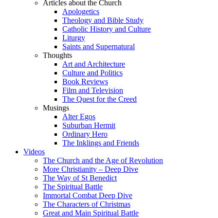
Articles about the Church
Apologetics
Theology and Bible Study
Catholic History and Culture
Liturgy
Saints and Supernatural
Thoughts
Art and Architecture
Culture and Politics
Book Reviews
Film and Television
The Quest for the Creed
Musings
Alter Egos
Suburban Hermit
Ordinary Hero
The Inklings and Friends
Videos
The Church and the Age of Revolution
More Christianity – Deep Dive
The Way of St Benedict
The Spiritual Battle
Immortal Combat Deep Dive
The Characters of Christmas
Great and Main Spiritual Battle