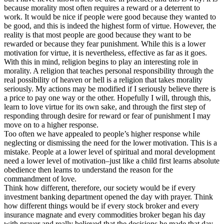
because morality most often requires a reward or a deterrent to
work. It would be nice if people were good because they wanted to
be good, and this is indeed the highest form of virtue. However, the
reality is that most people are good because they want to be
rewarded or because they fear punishment. While this is a lower
motivation for virtue, it is nevertheless, effective as far as it goes.
With this in mind, religion begins to play an interesting role in
morality. A religion that teaches personal responsibility through the
real possibility of heaven or hell is a religion that takes morality
seriously. My actions may be modified if I seriously believe there is
a price to pay one way or the other. Hopefully I will, through this,
learn to love virtue for its own sake, and through the first step of
responding through desire for reward or fear of punishment I may
move on to a higher response.
Too often we have appealed to people’s higher response while
neglecting or dismissing the need for the lower motivation. This is a
mistake. People at a lower level of spiritual and moral development
need a lower level of motivation–just like a child first learns absolute
obedience then learns to understand the reason for the
commandment of love.
Think how different, therefore, our society would be if every
investment banking department opened the day with prayer. Think
how different things would be if every stock broker and every
insurance magnate and every commodities broker began his day
with prayer and really believed that the decisions he made that day