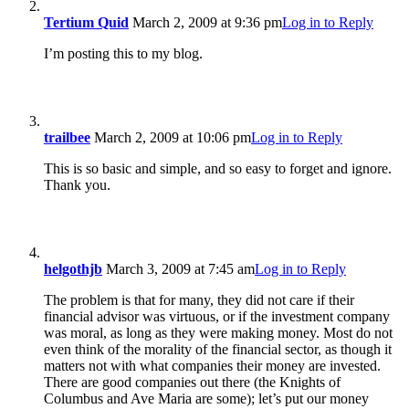
Tertium Quid
March 2, 2009 at 9:36 pm
Log in to Reply
I’m posting this to my blog.
trailbee
March 2, 2009 at 10:06 pm
Log in to Reply
This is so basic and simple, and so easy to forget and ignore.
Thank you.
helgothjb
March 3, 2009 at 7:45 am
Log in to Reply
The problem is that for many, they did not care if their
financial advisor was virtuous, or if the investment company
was moral, as long as they were making money. Most do not
even think of the morality of the financial sector, as though it
matters not with what companies their money are invested.
There are good companies out there (the Knights of
Columbus and Ave Maria are some); let’s put our money