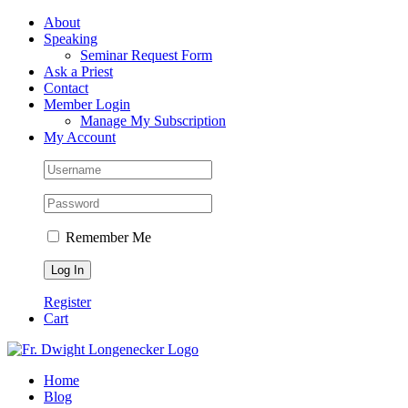
Skip
Facebook
About
to
Speaking
content
Seminar Request Form
Ask a Priest
Contact
Member Login
Manage My Subscription
My Account
Remember Me
Register
Cart
Home
Blog