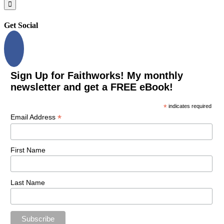
for:
Get Social
Sign Up for Faithworks! My monthly
newsletter and get a FREE eBook!
*
indicates required
*
Email Address
First Name
Last Name