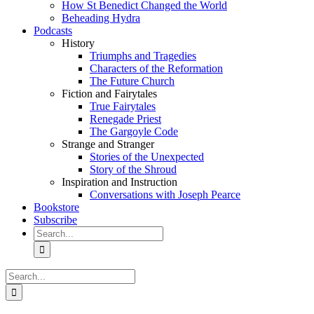
How St Benedict Changed the World
Beheading Hydra
Podcasts
History
Triumphs and Tragedies
Characters of the Reformation
The Future Church
Fiction and Fairytales
True Fairytales
Renegade Priest
The Gargoyle Code
Strange and Stranger
Stories of the Unexpected
Story of the Shroud
Inspiration and Instruction
Conversations with Joseph Pearce
Bookstore
Subscribe
Search
for:
Search
for: