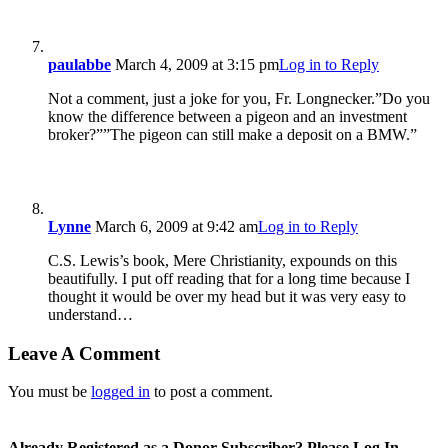
paulabbe
March 4, 2009 at 3:15 pm
Log in to Reply
Not a comment, just a joke for you, Fr. Longnecker.”Do you
know the difference between a pigeon and an investment
broker?””The pigeon can still make a deposit on a BMW.”
Lynne
March 6, 2009 at 9:42 am
Log in to Reply
C.S. Lewis’s book, Mere Christianity, expounds on this
beautifully. I put off reading that for a long time because I
thought it would be over my head but it was very easy to
understand…
Leave A Comment
You must be
logged in
to post a comment.
Already Registered as a Donor Subscriber? Please Log In