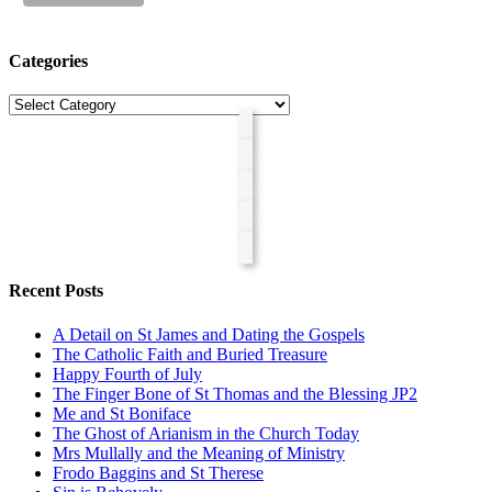
Categories
Categories
Recent Posts
A Detail on St James and Dating the Gospels
The Catholic Faith and Buried Treasure
Happy Fourth of July
The Finger Bone of St Thomas and the Blessing JP2
Me and St Boniface
The Ghost of Arianism in the Church Today
Mrs Mullally and the Meaning of Ministry
Frodo Baggins and St Therese