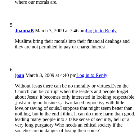
where our morals are.
JoannaB
March 3, 2009 at 7:46 am
Log in to Reply
Muslims bring their morals into their financial dealings and
they are not permitted to pay or charge interest.
joan
March 3, 2009 at 4:40 pm
Log in to Reply
Without Jesus there can be no morality or virtues.Even the
Church can be corrupt when the leaders and people forget
about Jesus: it becomes only interested in looking respectable
,just a religion business,a two faced hypocrisy with little
love,or saving of souls.I suppose that might seem better than
nothing, but in the end I think it can do more harm than good,
leading many people into a false sense of security, hell or a
very long purgatory.Who needs an ethical society if the
societies are in danger of losing their souls?