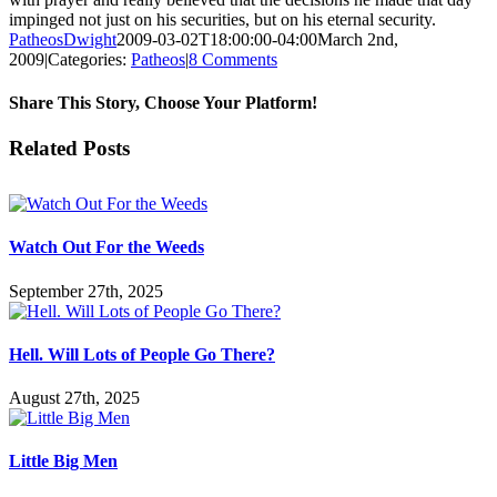
impinged not just on his securities, but on his eternal security.
PatheosDwight
2009-03-02T18:00:00-04:00
March 2nd,
2009
|
Categories:
Patheos
|
8 Comments
Share This Story, Choose Your Platform!
Facebook
Twitter
Reddit
LinkedIn
Pinterest
Vk
Email
Related Posts
Watch Out For the Weeds
September 27th, 2025
Hell. Will Lots of People Go There?
August 27th, 2025
Little Big Men