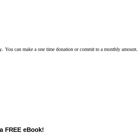
lly. You can make a one time donation or commit to a monthly amount.
 a FREE eBook!