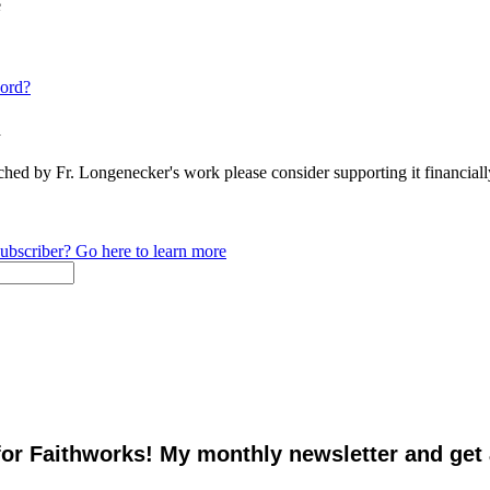
e
ord?
n
ched by Fr. Longenecker's work please consider supporting it financia
ubscriber? Go here to learn more
for Faithworks! My monthly newsletter and get