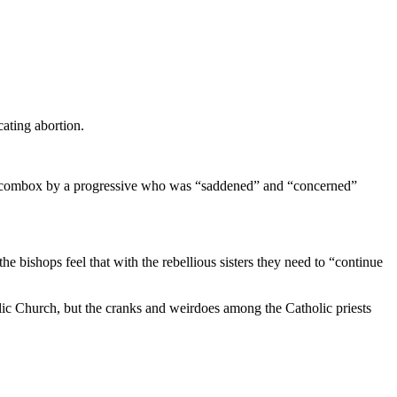
ating abortion.
in the combox by a progressive who was “saddened” and “concerned”
 bishops feel that with the rebellious sisters they need to “continue
olic Church, but the cranks and weirdoes among the Catholic priests