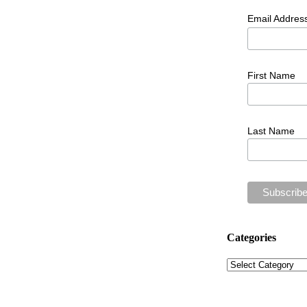
Email Addres
First Name
Last Name
Categories
Categories