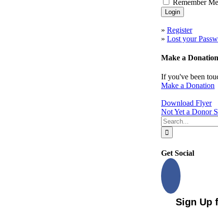
Remember M
to
Top
»
Register
»
Lost your Passw
Make a Donatio
If you've been tou
Make a Donation
Download Flyer
Not Yet a Donor S
Search
for:
Get Social
Sign Up 