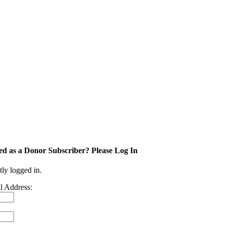
ed as a Donor Subscriber? Please Log In
tly logged in.
l Address: