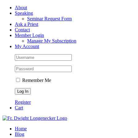
Skip
Facebook
About
to
Speaking
content
Seminar Request Form
Ask a Priest
Contact
Member Login
Manage My Subscription
My Account
Remember Me
Register
Cart
Home
Blog