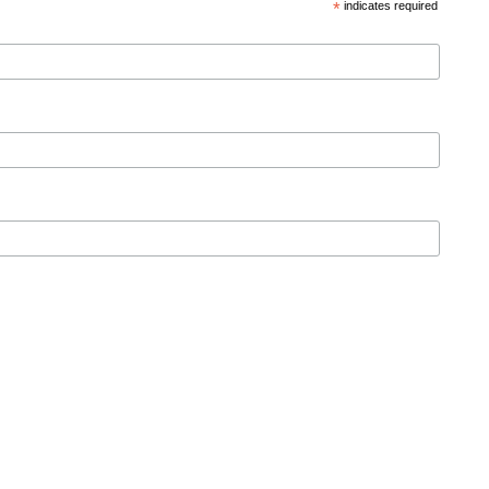
*
indicates required