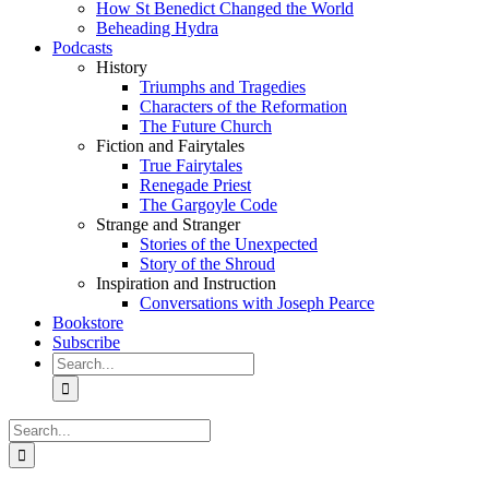
How St Benedict Changed the World
Beheading Hydra
Podcasts
History
Triumphs and Tragedies
Characters of the Reformation
The Future Church
Fiction and Fairytales
True Fairytales
Renegade Priest
The Gargoyle Code
Strange and Stranger
Stories of the Unexpected
Story of the Shroud
Inspiration and Instruction
Conversations with Joseph Pearce
Bookstore
Subscribe
Search
for:
Search
for: