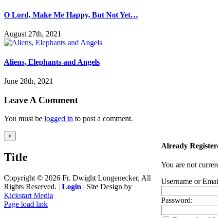
O Lord, Make Me Happy, But Not Yet…
August 27th, 2021
Aliens, Elephants and Angels
June 28th, 2021
Leave A Comment
You must be
logged in
to post a comment.
Close
×
product
Already Register
quick
Title
view
You are not curren
Copyright ©
2026 Fr. Dwight Longenecker, All
Username or Emai
Rights Reserved. |
Login
| Site Design by
Kickstart Media
Password:
Page load link
Go