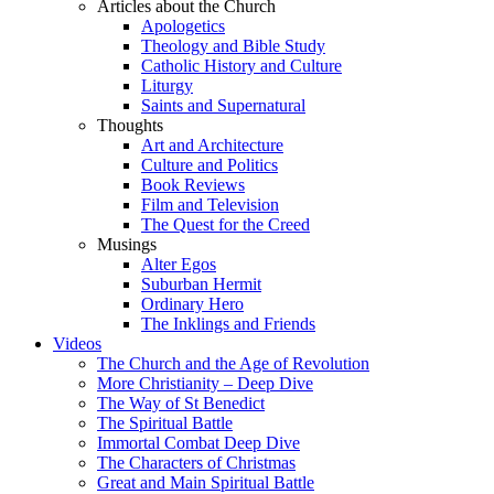
Articles about the Church
Apologetics
Theology and Bible Study
Catholic History and Culture
Liturgy
Saints and Supernatural
Thoughts
Art and Architecture
Culture and Politics
Book Reviews
Film and Television
The Quest for the Creed
Musings
Alter Egos
Suburban Hermit
Ordinary Hero
The Inklings and Friends
Videos
The Church and the Age of Revolution
More Christianity – Deep Dive
The Way of St Benedict
The Spiritual Battle
Immortal Combat Deep Dive
The Characters of Christmas
Great and Main Spiritual Battle