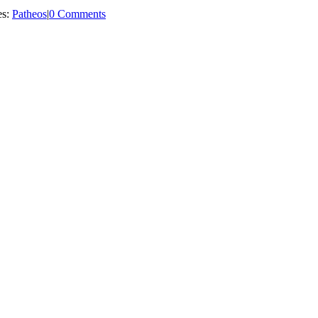
es:
Patheos
|
0 Comments