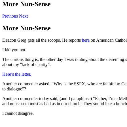
More Nun-Sense
Previous
Next
More Nun-Sense
Deacon Greg gets all the scoops. He reports
here
on American Catholic
I kid you not.
The curious thing is, the other day I was ranting about the dissenting
about my “lack of charity”.
Here’s the letter.
Another commenter asked, “Why is the SSPX, who are faithful to Catholi
to dialogue”?
Another commenter today said, (and I paraphrase) “Father, I’m a Method
and nuns seem must as bad as in our church. They sound like a bunch 
I cannot disagree.