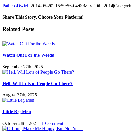
PatheosDwight
2014-05-20T15:59:56-04:00
May 20th, 2014
|
Categori
Share This Story, Choose Your Platform!
Facebook
Twitter
Reddit
LinkedIn
Pinterest
Vk
Email
Related Posts
Watch Out For the Weeds
September 27th, 2025
Hell. Will Lots of People Go There?
August 27th, 2025
Little Big Men
October 28th, 2021
|
1 Comment