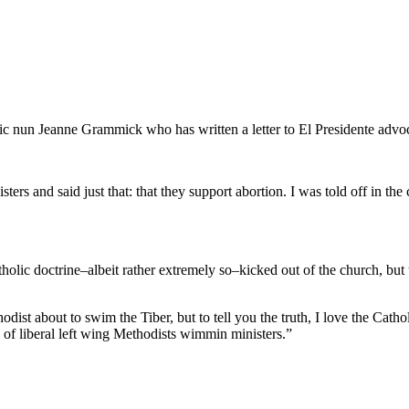
 nun Jeanne Grammick who has written a letter to El Presidente advoc
 sisters and said just that: that they support abortion. I was told off 
c doctrine–albeit rather extremely so–kicked out of the church, but the
ist about to swim the Tiber, but to tell you the truth, I love the Cath
of liberal left wing Methodists wimmin ministers.”