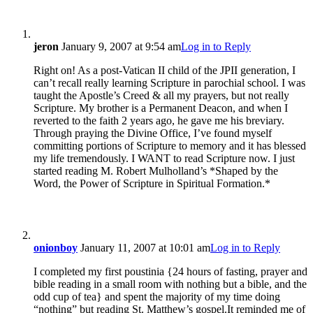
jeron
January 9, 2007 at 9:54 am
Log in to Reply
Right on! As a post-Vatican II child of the JPII generation, I
can’t recall really learning Scripture in parochial school. I was
taught the Apostle’s Creed & all my prayers, but not really
Scripture. My brother is a Permanent Deacon, and when I
reverted to the faith 2 years ago, he gave me his breviary.
Through praying the Divine Office, I’ve found myself
committing portions of Scripture to memory and it has blessed
my life tremendously. I WANT to read Scripture now. I just
started reading M. Robert Mulholland’s *Shaped by the
Word, the Power of Scripture in Spiritual Formation.*
onionboy
January 11, 2007 at 10:01 am
Log in to Reply
I completed my first poustinia {24 hours of fasting, prayer and
bible reading in a small room with nothing but a bible, and the
odd cup of tea} and spent the majority of my time doing
“nothing” but reading St. Matthew’s gospel.It reminded me of