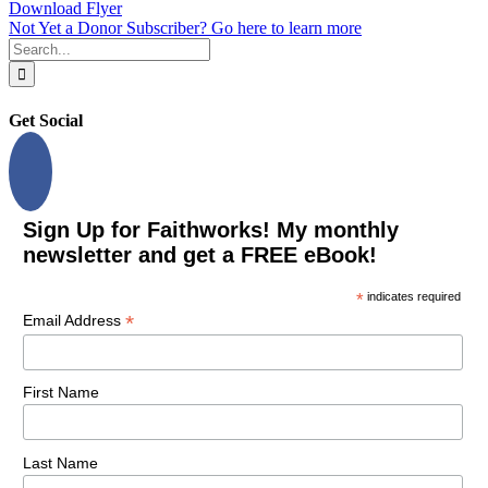
Download Flyer
Not Yet a Donor Subscriber? Go here to learn more
Search
for:
Get Social
Sign Up for Faithworks! My monthly
newsletter and get a FREE eBook!
*
indicates required
*
Email Address
First Name
Last Name