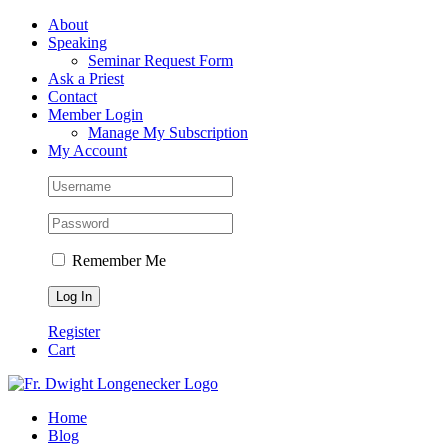
Skip
Facebook
About
to
Speaking
content
Seminar Request Form
Ask a Priest
Contact
Member Login
Manage My Subscription
My Account
Remember Me
Register
Cart
Home
Blog