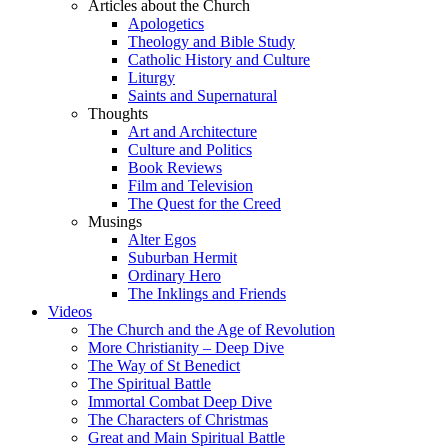
Articles about the Church
Apologetics
Theology and Bible Study
Catholic History and Culture
Liturgy
Saints and Supernatural
Thoughts
Art and Architecture
Culture and Politics
Book Reviews
Film and Television
The Quest for the Creed
Musings
Alter Egos
Suburban Hermit
Ordinary Hero
The Inklings and Friends
Videos
The Church and the Age of Revolution
More Christianity – Deep Dive
The Way of St Benedict
The Spiritual Battle
Immortal Combat Deep Dive
The Characters of Christmas
Great and Main Spiritual Battle