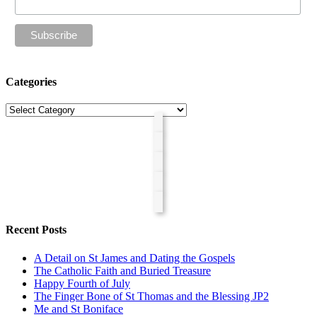
Categories
Categories
Recent Posts
A Detail on St James and Dating the Gospels
The Catholic Faith and Buried Treasure
Happy Fourth of July
The Finger Bone of St Thomas and the Blessing JP2
Me and St Boniface