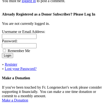
You must be
logged in
to post a comment.
Already Registered as a Donor Subscriber? Please Log In
You are not currently logged in.
Username or Email Address:
Password:
Remember Me
»
Register
»
Lost your Password?
Make a Donation
If you've been touched by Fr. Longenecker's work please consider
supporting it financially. You can make a one time donation or
commit to a monthly amount.
Make a Donation