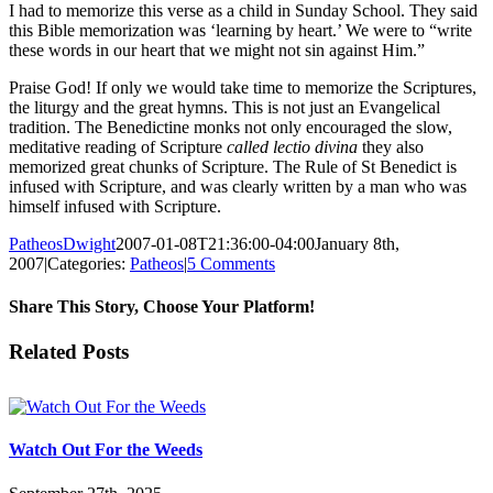
I had to memorize this verse as a child in Sunday School. They said
this Bible memorization was ‘learning by heart.’ We were to “write
these words in our heart that we might not sin against Him.”
Praise God! If only we would take time to memorize the Scriptures,
the liturgy and the great hymns. This is not just an Evangelical
tradition. The Benedictine monks not only encouraged the slow,
meditative reading of Scripture
called lectio divina
they also
memorized great chunks of Scripture. The Rule of St Benedict is
infused with Scripture, and was clearly written by a man who was
himself infused with Scripture.
PatheosDwight
2007-01-08T21:36:00-04:00
January 8th,
2007
|
Categories:
Patheos
|
5 Comments
Share This Story, Choose Your Platform!
Facebook
Twitter
Reddit
LinkedIn
Pinterest
Vk
Email
Related Posts
Watch Out For the Weeds