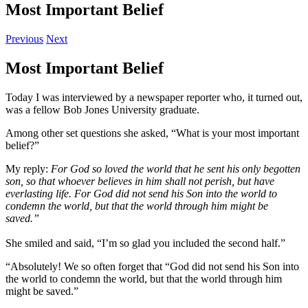
Most Important Belief
Previous
Next
Most Important Belief
Today I was interviewed by a newspaper reporter who, it turned out,
was a fellow Bob Jones University graduate.
Among other set questions she asked, “What is your most important
belief?”
My reply:
For God so loved the world that he sent his only begotten
son, so that whoever believes in him shall not perish, but have
everlasting life. For God did not send his Son into the world to
condemn the world, but that the world through him might be
saved.”
She smiled and said, “I’m so glad you included the second half.”
“Absolutely! We so often forget that “God did not send his Son into
the world to condemn the world, but that the world through him
might be saved.”