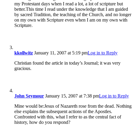
my Protestant days when I read a lot, a lot of scripture but
better.This time I read under the knowledge that I am guided
by sacred Tradition, the teaching of the Church, and no longer
on my own with Scripture even when I am on my own with
Scripture.
kkollwitz
January 11, 2007 at 5:19 pm
Log in to Reply
Christian found the article in today’s Journal; it was very
gracious.
John Seymour
January 15, 2007 at 7:38 pm
Log in to Reply
Mine would be:Jesus of Nazareth rose from the dead. Nothing
else explains the subsequent actions of the Apostles.
Confronted with this, what I refer to as the central fact of
history, how do you respond?