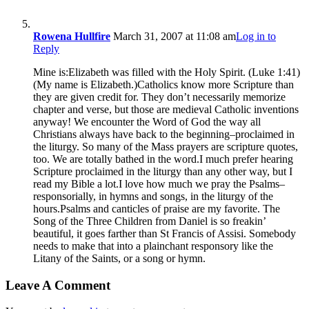
Rowena Hullfire
March 31, 2007 at 11:08 am
Log in to
Reply
Mine is:Elizabeth was filled with the Holy Spirit. (Luke 1:41)
(My name is Elizabeth.)Catholics know more Scripture than
they are given credit for. They don’t necessarily memorize
chapter and verse, but those are medieval Catholic inventions
anyway! We encounter the Word of God the way all
Christians always have back to the beginning–proclaimed in
the liturgy. So many of the Mass prayers are scripture quotes,
too. We are totally bathed in the word.I much prefer hearing
Scripture proclaimed in the liturgy than any other way, but I
read my Bible a lot.I love how much we pray the Psalms–
responsorially, in hymns and songs, in the liturgy of the
hours.Psalms and canticles of praise are my favorite. The
Song of the Three Children from Daniel is so freakin’
beautiful, it goes farther than St Francis of Assisi. Somebody
needs to make that into a plainchant responsory like the
Litany of the Saints, or a song or hymn.
Leave A Comment