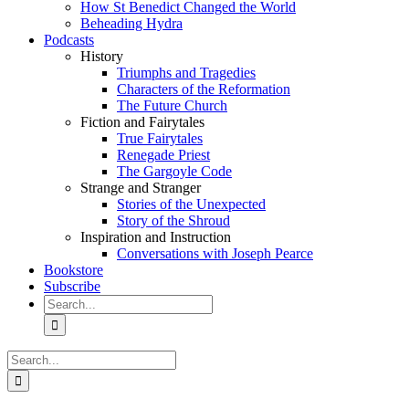
How St Benedict Changed the World
Beheading Hydra
Podcasts
History
Triumphs and Tragedies
Characters of the Reformation
The Future Church
Fiction and Fairytales
True Fairytales
Renegade Priest
The Gargoyle Code
Strange and Stranger
Stories of the Unexpected
Story of the Shroud
Inspiration and Instruction
Conversations with Joseph Pearce
Bookstore
Subscribe
Search
for:
Search
for: