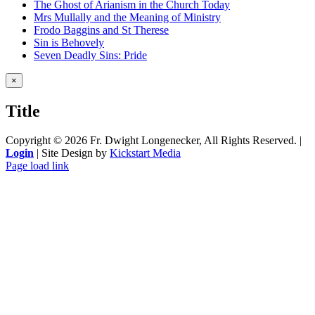
The Ghost of Arianism in the Church Today
Mrs Mullally and the Meaning of Ministry
Frodo Baggins and St Therese
Sin is Behovely
Seven Deadly Sins: Pride
Close
×
product
quick
Title
view
Copyright ©
2026 Fr. Dwight Longenecker, All Rights Reserved. |
Login
| Site Design by
Kickstart Media
Page load link
Go
to
Top