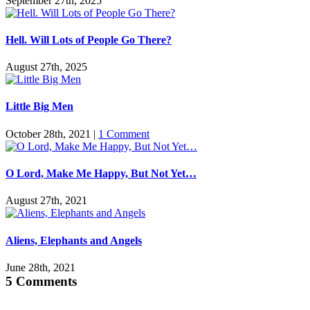
September 27th, 2025
Hell. Will Lots of People Go There?
August 27th, 2025
Little Big Men
October 28th, 2021
|
1 Comment
O Lord, Make Me Happy, But Not Yet…
August 27th, 2021
Aliens, Elephants and Angels
June 28th, 2021
5 Comments