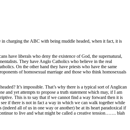
 in charging the ABC with being muddle headed, when it fact, it is
ans have liberals who deny the existence of God, the supernatural,
amentalists. They have Anglo Catholics who believe in the real
Catholics. On the other hand they have priests who have the same
e proponents of homosexual marriage and those who think homosexuals
 headed? It’s impossible. That’s why there is a typical sort of Anglican
ne and yet attempts to propose a truth statement which may, if I am
riptive. This is to say that if we cannot find a way forward then it is
see if there is not in fact a way in which we can walk together while
indeed all of us in one way or another) be at its heart paradoxical if
continue to live and what might be called a creative tension……. blah