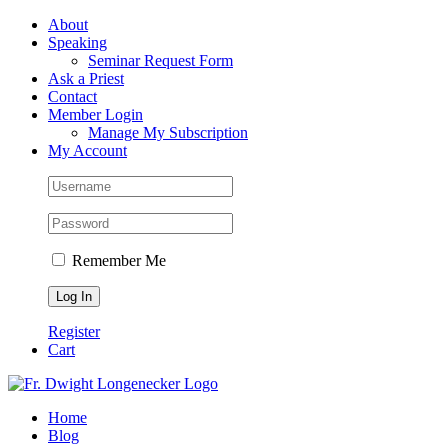
Skip
Facebook
About
to
Speaking
content
Seminar Request Form
Ask a Priest
Contact
Member Login
Manage My Subscription
My Account
Remember Me
Register
Cart
Home
Blog