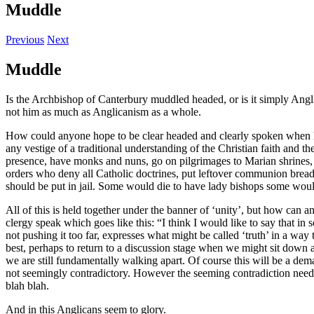
Muddle
Previous
Next
Muddle
Is the Archbishop of Canterbury muddled headed, or is it simply Angl
not him as much as Anglicanism as a whole.
How could anyone hope to be clear headed and clearly spoken when he 
any vestige of a traditional understanding of the Christian faith and 
presence, have monks and nuns, go on pilgrimages to Marian shrines, c
orders who deny all Catholic doctrines, put leftover communion brea
should be put in jail. Some would die to have lady bishops some would
All of this is held together under the banner of ‘unity’, but how can a
clergy speak which goes like this: “I think I would like to say that 
not pushing it too far, expresses what might be called ‘truth’ in a way t
best, perhaps to return to a discussion stage when we might sit down a
we are still fundamentally walking apart. Of course this will be a dem
not seemingly contradictory. However the seeming contradiction need n
blah blah.
And in this Anglicans seem to glory.