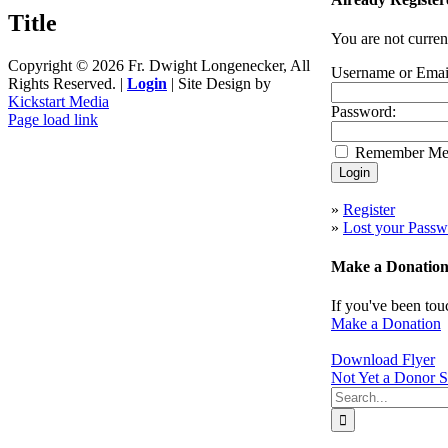
quick
Title
view
You are not curren
Copyright ©
2026 Fr. Dwight Longenecker, All
Username or Emai
Rights Reserved. |
Login
| Site Design by
Kickstart Media
Password:
Page load link
Go
Remember M
to
Top
»
Register
»
Lost your Passw
Make a Donatio
If you've been tou
Make a Donation
Download Flyer
Not Yet a Donor S
Search
for: