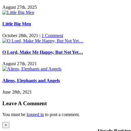
August 27th, 2025
Little Big Men
October 28th, 2021
|
1 Comment
O Lord, Make Me Happy, But Not Yet…
August 27th, 2021
Aliens, Elephants and Angels
June 28th, 2021
Leave A Comment
You must be
logged in
to post a comment.
Close
×
product
Already Register