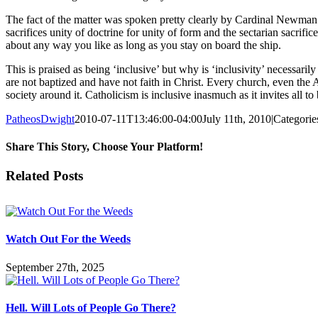
The fact of the matter was spoken pretty clearly by Cardinal Newman when
sacrifices unity of doctrine for unity of form and the sectarian sacrifi
about any way you like as long as you stay on board the ship.
This is praised as being ‘inclusive’ but why is ‘inclusivity’ necessaril
are not baptized and have not faith in Christ. Every church, even the 
society around it. Catholicism is inclusive inasmuch as it invites all t
PatheosDwight
2010-07-11T13:46:00-04:00
July 11th, 2010
|
Categorie
Share This Story, Choose Your Platform!
Facebook
Twitter
Reddit
LinkedIn
Pinterest
Vk
Email
Related Posts
Watch Out For the Weeds
September 27th, 2025
Hell. Will Lots of People Go There?