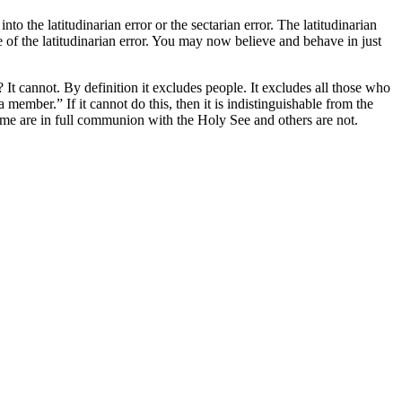
to the latitudinarian error or the sectarian error. The latitudinarian
le of the latitudinarian error. You may now believe and behave in just
? It cannot. By definition it excludes people. It excludes all those who
ember.” If it cannot do this, then it is indistinguishable from the
t some are in full communion with the Holy See and others are not.