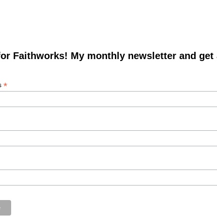
for Faithworks! My monthly newsletter and get
*
s