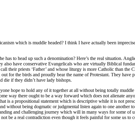
icanism which is muddle headed? I think I have actually been imprecise
has to head up such a denomination? Here’s the real situation. Anglic
they also have conservative Evangelicals who are virtually Biblical fund
all their priests ‘Father’ and whose liturgy is more Catholic than the 
d out for the birds and proudly bear the name of Protestant. They hav
 die if they didn’t have lady bishops.
nyone hope to hold any of it together at all without being totally muddle
in some way there ought to be a way forward which does not alienate anyo
hat is a propositional statement which is descriptive while it is not presc
nd without being dogmatic or judgmental listen again to one another to 
anding and challenging journey which will in many ways for some of us (
ot be a real contradiction even though it feels painful for some us to 