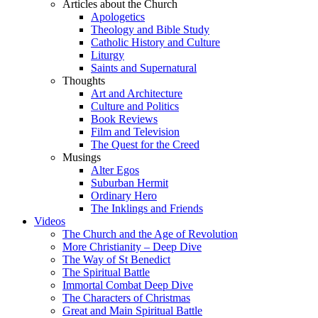
Articles about the Church
Apologetics
Theology and Bible Study
Catholic History and Culture
Liturgy
Saints and Supernatural
Thoughts
Art and Architecture
Culture and Politics
Book Reviews
Film and Television
The Quest for the Creed
Musings
Alter Egos
Suburban Hermit
Ordinary Hero
The Inklings and Friends
Videos
The Church and the Age of Revolution
More Christianity – Deep Dive
The Way of St Benedict
The Spiritual Battle
Immortal Combat Deep Dive
The Characters of Christmas
Great and Main Spiritual Battle