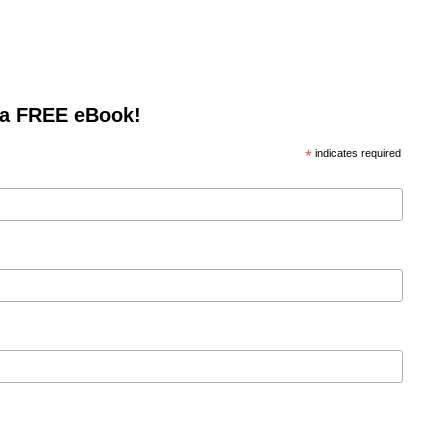
 a FREE eBook!
*
indicates required