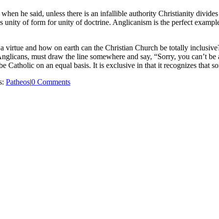
 he said, unless there is an infallible authority Christianity divides in
ces unity of form for unity of doctrine. Anglicanism is the perfect examp
y a virtue and how on earth can the Christian Church be totally inclusive
Anglicans, must draw the line somewhere and say, “Sorry, you can’t be a m
o be Catholic on an equal basis. It is exclusive in that it recognizes tha
s:
Patheos
|
0 Comments