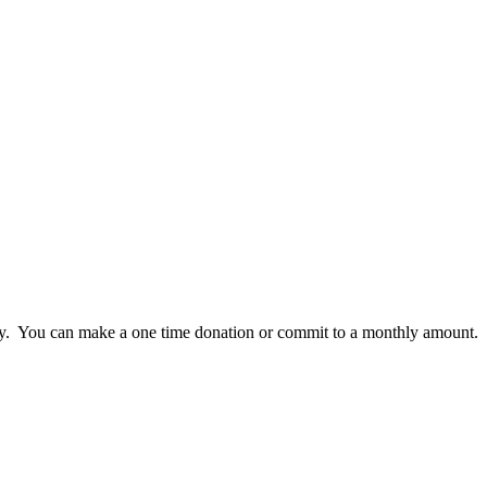
lly. You can make a one time donation or commit to a monthly amount.