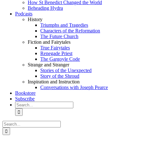
How St Benedict Changed the World
Beheading Hydra
Podcasts
History
Triumphs and Tragedies
Characters of the Reformation
The Future Church
Fiction and Fairytales
True Fairytales
Renegade Priest
The Gargoyle Code
Strange and Stranger
Stories of the Unexpected
Story of the Shroud
Inspiration and Instruction
Conversations with Joseph Pearce
Bookstore
Subscribe
Search
for:
Search
for: