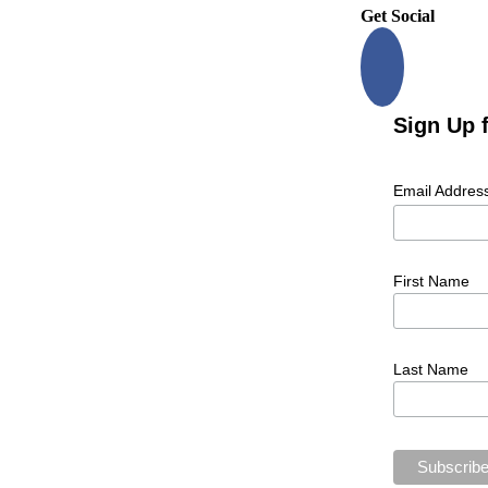
Get Social
Sign Up 
Email Addres
First Name
Last Name