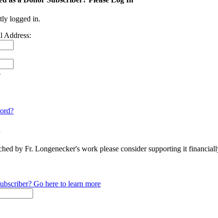
tly logged in.
l Address:
e
ord?
n
ched by Fr. Longenecker's work please consider supporting it financia
ubscriber? Go here to learn more