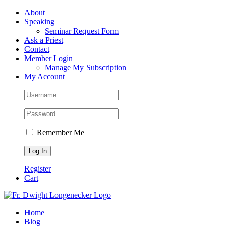
Skip
Facebook
About
to
Speaking
content
Seminar Request Form
Ask a Priest
Contact
Member Login
Manage My Subscription
My Account
Remember Me
Register
Cart
Home
Blog