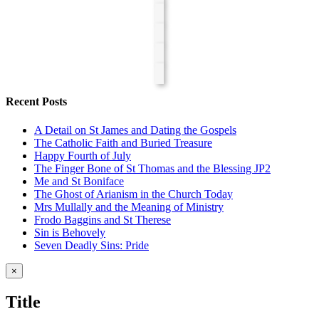
Recent Posts
A Detail on St James and Dating the Gospels
The Catholic Faith and Buried Treasure
Happy Fourth of July
The Finger Bone of St Thomas and the Blessing JP2
Me and St Boniface
The Ghost of Arianism in the Church Today
Mrs Mullally and the Meaning of Ministry
Frodo Baggins and St Therese
Sin is Behovely
Seven Deadly Sins: Pride
Close
×
product
quick
Title
view