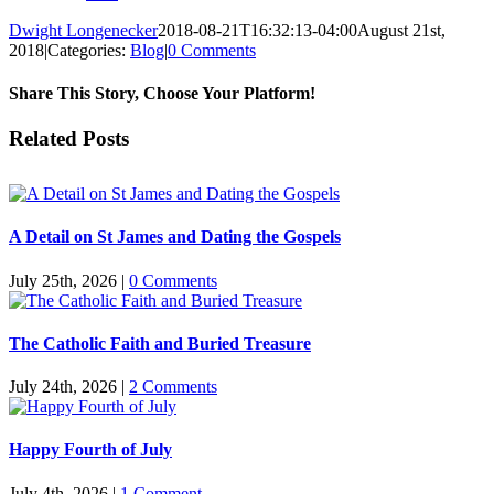
Dwight Longenecker
2018-08-21T16:32:13-04:00
August 21st,
2018
|
Categories:
Blog
|
0 Comments
Share This Story, Choose Your Platform!
Facebook
Twitter
Reddit
LinkedIn
Pinterest
Vk
Email
Related Posts
A Detail on St James and Dating the Gospels
July 25th, 2026
|
0 Comments
The Catholic Faith and Buried Treasure
July 24th, 2026
|
2 Comments
Happy Fourth of July
July 4th, 2026
|
1 Comment