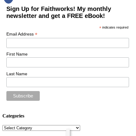
Sign Up for Faithworks! My monthly
newsletter and get a FREE eBook!
*
indicates required
*
Email Address
First Name
Last Name
Categories
Categories