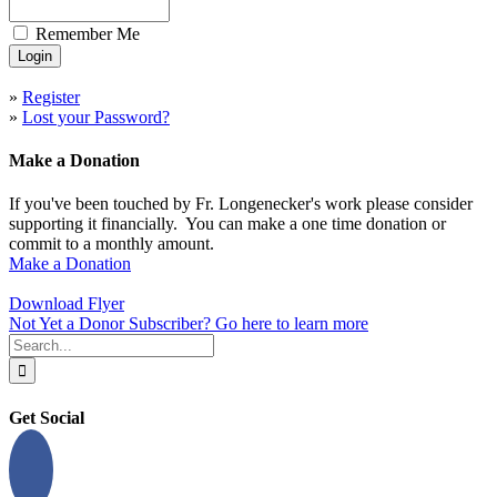
Remember Me
»
Register
»
Lost your Password?
Make a Donation
If you've been touched by Fr. Longenecker's work please consider
supporting it financially. You can make a one time donation or
commit to a monthly amount.
Make a Donation
Download Flyer
Not Yet a Donor Subscriber? Go here to learn more
Search
for:
Get Social