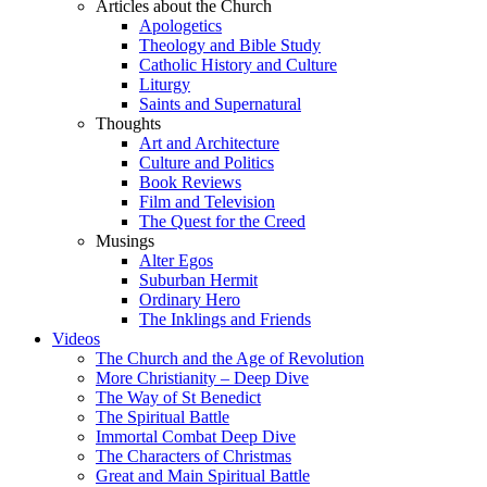
Articles about the Church
Apologetics
Theology and Bible Study
Catholic History and Culture
Liturgy
Saints and Supernatural
Thoughts
Art and Architecture
Culture and Politics
Book Reviews
Film and Television
The Quest for the Creed
Musings
Alter Egos
Suburban Hermit
Ordinary Hero
The Inklings and Friends
Videos
The Church and the Age of Revolution
More Christianity – Deep Dive
The Way of St Benedict
The Spiritual Battle
Immortal Combat Deep Dive
The Characters of Christmas
Great and Main Spiritual Battle