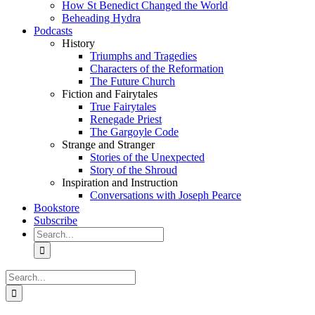
How St Benedict Changed the World
Beheading Hydra
Podcasts
History
Triumphs and Tragedies
Characters of the Reformation
The Future Church
Fiction and Fairytales
True Fairytales
Renegade Priest
The Gargoyle Code
Strange and Stranger
Stories of the Unexpected
Story of the Shroud
Inspiration and Instruction
Conversations with Joseph Pearce
Bookstore
Subscribe
Search
for:
Search
for: