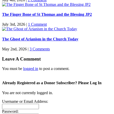
The Finger Bone of St Thomas and the Blessing JP2
July 3rd, 2026
|
1 Comment
The Ghost of Arianism in the Church Today
May 2nd, 2026
|
3 Comments
Leave A Comment
You must be
logged in
to post a comment.
Already Registered as a Donor Subscriber? Please Log In
You are not currently logged in.
Username or Email Address:
Password: