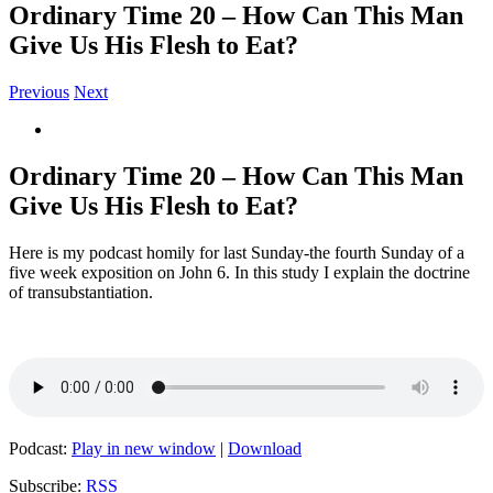
Ordinary Time 20 – How Can This Man
Give Us His Flesh to Eat?
Previous
Next
View
Larger
Image
Ordinary Time 20 – How Can This Man
Give Us His Flesh to Eat?
Here is my podcast homily for last Sunday-the fourth Sunday of a
five week exposition on John 6. In this study I explain the doctrine
of transubstantiation.
Podcast:
Play in new window
|
Download
Subscribe:
RSS