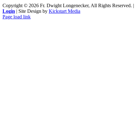
Copyright ©
2026 Fr. Dwight Longenecker, All Rights Reserved. |
Login
| Site Design by
Kickstart Media
Page load link
Go
to
Top