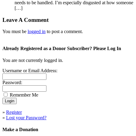
needs to be handled. I’m especially disgusted at how someone
[…]
Leave A Comment
You must be
logged in
to post a comment.
Already Registered as a Donor Subscriber? Please Log In
You are not currently logged in.
Username or Email Address:
Password:
Remember Me
»
Register
»
Lost your Password?
Make a Donation