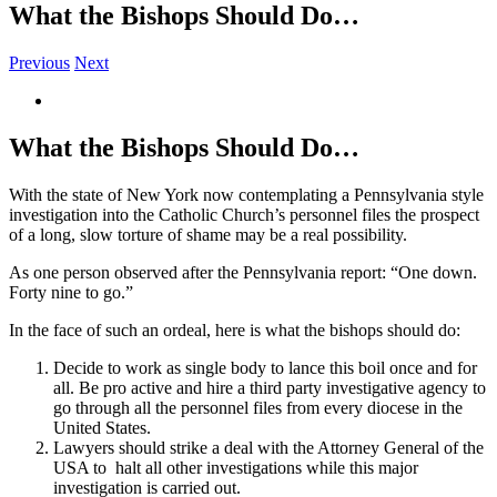
What the Bishops Should Do…
Previous
Next
View
Larger
Image
What the Bishops Should Do…
With the state of New York now contemplating a Pennsylvania style
investigation into the Catholic Church’s personnel files the prospect
of a long, slow torture of shame may be a real possibility.
As one person observed after the Pennsylvania report: “One down.
Forty nine to go.”
In the face of such an ordeal, here is what the bishops should do:
Decide to work as single body to lance this boil once and for
all. Be pro active and hire a third party investigative agency to
go through all the personnel files from every diocese in the
United States.
Lawyers should strike a deal with the Attorney General of the
USA to halt all other investigations while this major
investigation is carried out.