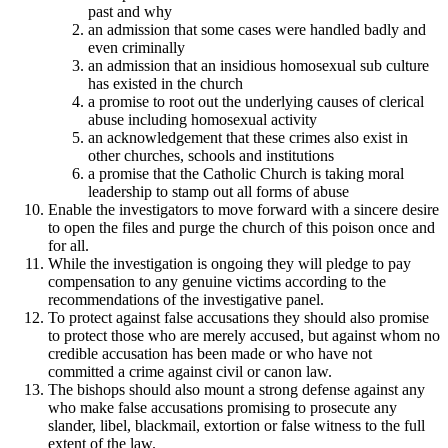
past and why
an admission that some cases were handled badly and
even criminally
an admission that an insidious homosexual sub culture
has existed in the church
a promise to root out the underlying causes of clerical
abuse including homosexual activity
an acknowledgement that these crimes also exist in
other churches, schools and institutions
a promise that the Catholic Church is taking moral
leadership to stamp out all forms of abuse
Enable the investigators to move forward with a sincere desire
to open the files and purge the church of this poison once and
for all.
While the investigation is ongoing they will pledge to pay
compensation to any genuine victims according to the
recommendations of the investigative panel.
To protect against false accusations they should also promise
to protect those who are merely accused, but against whom no
credible accusation has been made or who have not
committed a crime against civil or canon law.
The bishops should also mount a strong defense against any
who make false accusations promising to prosecute any
slander, libel, blackmail, extortion or false witness to the full
extent of the law.