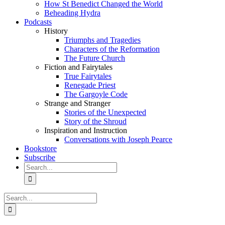
How St Benedict Changed the World
Beheading Hydra
Podcasts
History
Triumphs and Tragedies
Characters of the Reformation
The Future Church
Fiction and Fairytales
True Fairytales
Renegade Priest
The Gargoyle Code
Strange and Stranger
Stories of the Unexpected
Story of the Shroud
Inspiration and Instruction
Conversations with Joseph Pearce
Bookstore
Subscribe
Search
for:
Search
for: