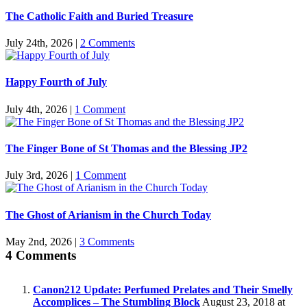
The Catholic Faith and Buried Treasure
July 24th, 2026
|
2 Comments
Happy Fourth of July
July 4th, 2026
|
1 Comment
The Finger Bone of St Thomas and the Blessing JP2
July 3rd, 2026
|
1 Comment
The Ghost of Arianism in the Church Today
May 2nd, 2026
|
3 Comments
4 Comments
Canon212 Update: Perfumed Prelates and Their Smelly
Accomplices – The Stumbling Block
August 23, 2018 at