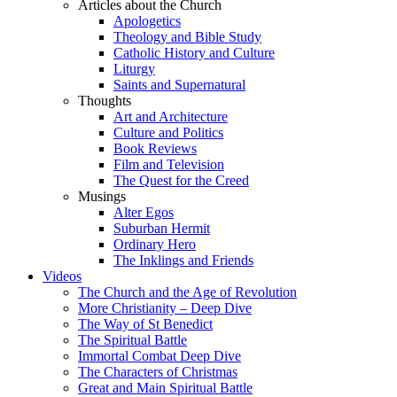
Articles about the Church
Apologetics
Theology and Bible Study
Catholic History and Culture
Liturgy
Saints and Supernatural
Thoughts
Art and Architecture
Culture and Politics
Book Reviews
Film and Television
The Quest for the Creed
Musings
Alter Egos
Suburban Hermit
Ordinary Hero
The Inklings and Friends
Videos
The Church and the Age of Revolution
More Christianity – Deep Dive
The Way of St Benedict
The Spiritual Battle
Immortal Combat Deep Dive
The Characters of Christmas
Great and Main Spiritual Battle