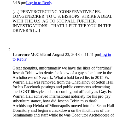
3:18 pm
Log in to Reply
[…] PERVPROTECTING ‘CONSERVATIVE,’ FR.
LONGENECKER, TO U.S. BISHOPS: STRIKE A DEAL
WITH THE U.S. AG TO STOP ALL FURTHER
INVESTIGATIONS! THAT’LL PUT THE YOU IN THE
DRIVER’S […]
Laurence McClelland
August 23, 2018 at 11:41 pm
Log in
to Reply
Great thoughts, unfortunately we have the likes of “cardinal”
Joseph Tobin who denies he knew of a gay subculture in the
Archdiocese of Newark. What a bald faced lie, in 2015 Fr.
Warren Hall was removed from the Chaplaincy of Seton Hall
for his Facebook postings and public comments advocating
the LGBT lifestyle and also coming out officially as Gay. Fr.
Warren Hall achieved international notoriety for his pro gay
subculture stance, how did Joseph Tobin miss that?
Archbishop Hebda of Minneapolis moved into the Seton Hall
Dormitory and began a crackdown on the illicit lives of the
Seminarians and staff while he was Coadjutor Archdiocese of