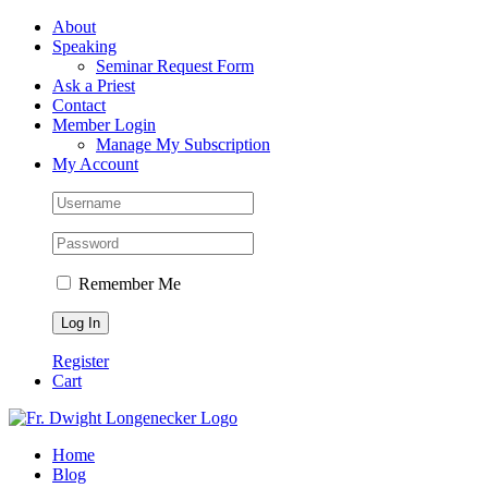
Skip
Facebook
About
to
Speaking
content
Seminar Request Form
Ask a Priest
Contact
Member Login
Manage My Subscription
My Account
Remember Me
Register
Cart
Home
Blog