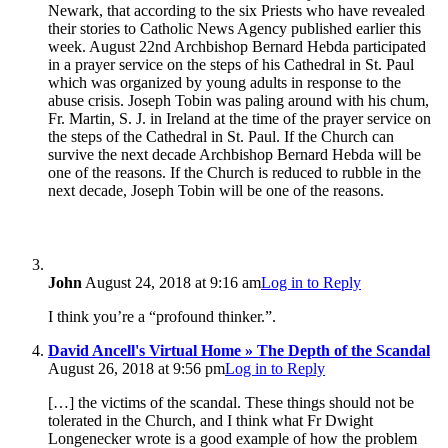
Newark, that according to the six Priests who have revealed
their stories to Catholic News Agency published earlier this
week. August 22nd Archbishop Bernard Hebda participated
in a prayer service on the steps of his Cathedral in St. Paul
which was organized by young adults in response to the
abuse crisis. Joseph Tobin was paling around with his chum,
Fr. Martin, S. J. in Ireland at the time of the prayer service on
the steps of the Cathedral in St. Paul. If the Church can
survive the next decade Archbishop Bernard Hebda will be
one of the reasons. If the Church is reduced to rubble in the
next decade, Joseph Tobin will be one of the reasons.
John
August 24, 2018 at 9:16 am
Log in to Reply
I think you’re a “profound thinker.”.
David Ancell's Virtual Home » The Depth of the Scandal
August 26, 2018 at 9:56 pm
Log in to Reply
[…] the victims of the scandal. These things should not be
tolerated in the Church, and I think what Fr Dwight
Longenecker wrote is a good example of how the problem