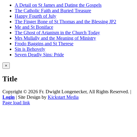
A Detail on St James and Dating the Gospels
The Catholic Faith and Buried Treasure
Happy Fourth of July
The Finger Bone of St Thomas and the Blessing JP2
Me and St Boniface
The Ghost of Arianism in the Church Today
Mrs Mullally and the Meaning of Ministry
Frodo Baggins and St Therese
Sin is Behovely
Seven Deadly Sins: Pride
Close
×
product
quick
Title
view
Copyright ©
2026 Fr. Dwight Longenecker, All Rights Reserved. |
Login
| Site Design by
Kickstart Media
Page load link
Go
to
Top