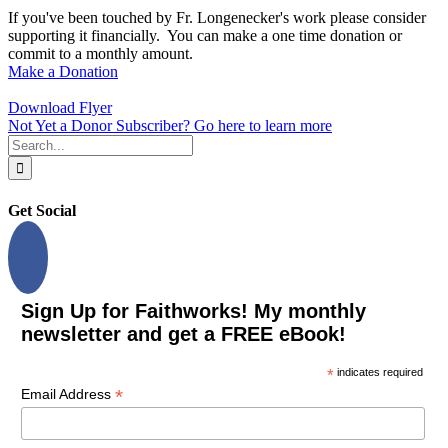
If you've been touched by Fr. Longenecker's work please consider
supporting it financially. You can make a one time donation or
commit to a monthly amount.
Make a Donation
Download Flyer
Not Yet a Donor Subscriber? Go here to learn more
Search
for:
Get Social
Sign Up for Faithworks! My monthly
newsletter and get a FREE eBook!
*
indicates required
*
Email Address