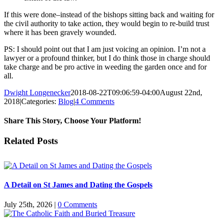
If this were done–instead of the bishops sitting back and waiting for
the civil authority to take action, they would begin to re-build trust
where it has been gravely wounded.
PS: I should point out that I am just voicing an opinion. I’m not a
lawyer or a profound thinker, but I do think those in charge should
take charge and be pro active in weeding the garden once and for
all.
Dwight Longenecker
2018-08-22T09:06:59-04:00
August 22nd,
2018
|
Categories:
Blog
|
4 Comments
Share This Story, Choose Your Platform!
Facebook
Twitter
Reddit
LinkedIn
Pinterest
Vk
Email
Related Posts
A Detail on St James and Dating the Gospels
July 25th, 2026
|
0 Comments