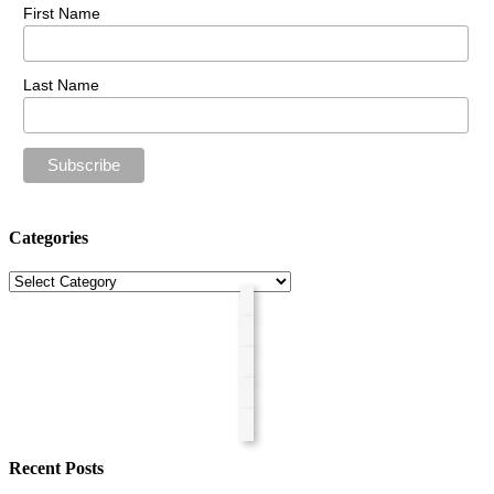
First Name
Last Name
Categories
Categories
Recent Posts