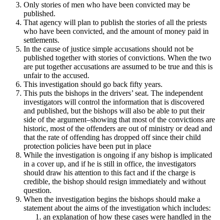
Only stories of men who have been convicted may be
published.
That agency will plan to publish the stories of all the priests
who have been convicted, and the amount of money paid in
settlements.
In the cause of justice simple accusations should not be
published together with stories of convictions. When the two
are put together accusations are assumed to be true and this is
unfair to the accused.
This investigation should go back fifty years.
This puts the bishops in the drivers’ seat. The independent
investigators will control the information that is discovered
and published, but the bishops will also be able to put their
side of the argument–showing that most of the convictions are
historic, most of the offenders are out of ministry or dead and
that the rate of offending has dropped off since their child
protection policies have been put in place
While the investigation is ongoing if any bishop is implicated
in a cover up, and if he is still in office, the investigators
should draw his attention to this fact and if the charge is
credible, the bishop should resign immediately and without
question.
When the investigation begins the bishops should make a
statement about the aims of the investigation which includes:
an explanation of how these cases were handled in the