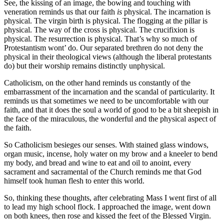
See, the kissing of an image, the bowing and touching with
veneration reminds us that our faith
is
physical. The incarnation is
physical. The virgin birth is physical. The flogging at the pillar is
physical. The way of the cross is physical. The crucifixion is
physical. The resurrection is physical. That’s why so much of
Protestantism wont’ do. Our separated brethren do not deny the
physical in their theological views (although the liberal protestants
do) but their worship remains distinctly unphysical.
Catholicism, on the other hand reminds us constantly of the
embarrassment of the incarnation and the scandal of particularity. It
reminds us that sometimes we need to be uncomfortable with our
faith, and that it does the soul a world of good to be a bit sheepish in
the face of the miraculous, the wonderful and the physical aspect of
the faith.
So Catholicism besieges our senses. With stained glass windows,
organ music, incense, holy water on my brow and a kneeler to bend
my body, and bread and wine to eat and oil to anoint, every
sacrament and sacramental of the Church reminds me that God
himself took human flesh to enter this world.
So, thinking these thoughts, after celebrating Mass I went first of all
to lead my high school flock. I approached the image, went down
on both knees, then rose and kissed the feet of the Blessed Virgin.