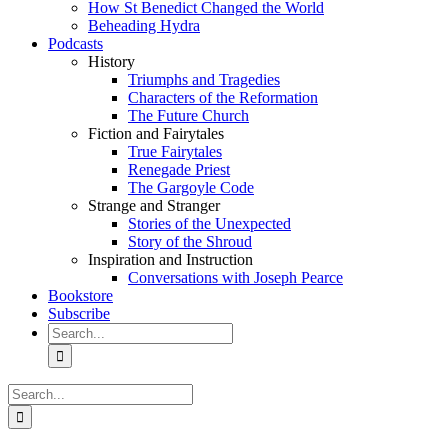
How St Benedict Changed the World
Beheading Hydra
Podcasts
History
Triumphs and Tragedies
Characters of the Reformation
The Future Church
Fiction and Fairytales
True Fairytales
Renegade Priest
The Gargoyle Code
Strange and Stranger
Stories of the Unexpected
Story of the Shroud
Inspiration and Instruction
Conversations with Joseph Pearce
Bookstore
Subscribe
Search
for:
Search
for: