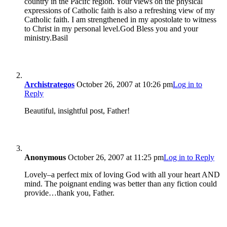
country in the Pacifc region. Your views on the physical
expressions of Catholic faith is also a refreshing view of my
Catholic faith. I am strengthened in my apostolate to witness
to Christ in my personal level.God Bless you and your
ministry.Basil
Archistrategos
October 26, 2007 at 10:26 pm
Log in to
Reply
Beautiful, insightful post, Father!
Anonymous
October 26, 2007 at 11:25 pm
Log in to Reply
Lovely–a perfect mix of loving God with all your heart AND
mind. The poignant ending was better than any fiction could
provide…thank you, Father.