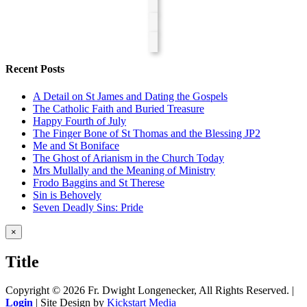
Recent Posts
A Detail on St James and Dating the Gospels
The Catholic Faith and Buried Treasure
Happy Fourth of July
The Finger Bone of St Thomas and the Blessing JP2
Me and St Boniface
The Ghost of Arianism in the Church Today
Mrs Mullally and the Meaning of Ministry
Frodo Baggins and St Therese
Sin is Behovely
Seven Deadly Sins: Pride
Close
×
product
quick
Title
view
Copyright ©
2026 Fr. Dwight Longenecker, All Rights Reserved. |
Login
| Site Design by
Kickstart Media