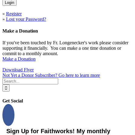
»
Register
»
Lost your Password?
Make a Donation
If you've been touched by Fr. Longenecker's work please consider
supporting it financially. You can make a one time donation or
commit to a monthly amount.
Make a Donation
Download Flyer
Not Yet a Donor Subscriber? Go here to learn more
Search
for:
Get Social
Sign Up for Faithworks! My monthly