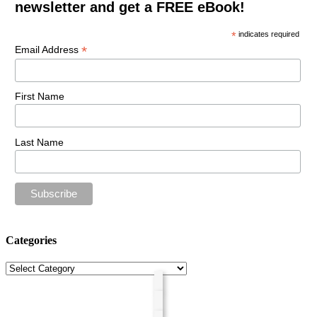
newsletter and get a FREE eBook!
*
indicates required
*
Email Address
First Name
Last Name
Categories
Categories