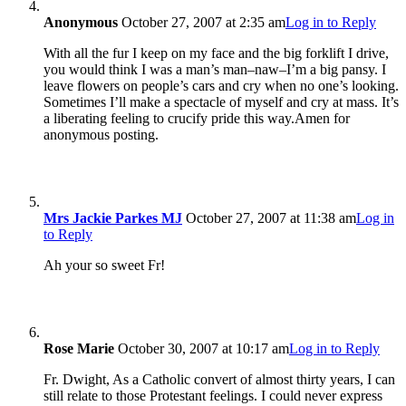
Anonymous
October 27, 2007 at 2:35 am
Log in to Reply
With all the fur I keep on my face and the big forklift I drive,
you would think I was a man’s man–naw–I’m a big pansy. I
leave flowers on people’s cars and cry when no one’s looking.
Sometimes I’ll make a spectacle of myself and cry at mass. It’s
a liberating feeling to crucify pride this way.Amen for
anonymous posting.
Mrs Jackie Parkes MJ
October 27, 2007 at 11:38 am
Log in
to Reply
Ah your so sweet Fr!
Rose Marie
October 30, 2007 at 10:17 am
Log in to Reply
Fr. Dwight, As a Catholic convert of almost thirty years, I can
still relate to those Protestant feelings. I could never express