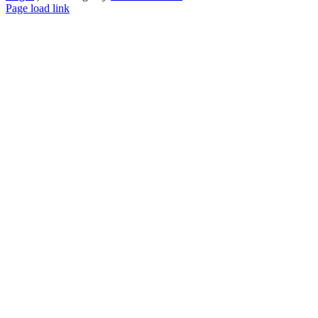
Page load link
Go
to
Top