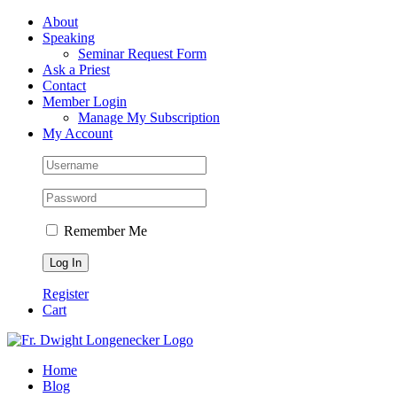
Skip
Facebook
About
to
Speaking
content
Seminar Request Form
Ask a Priest
Contact
Member Login
Manage My Subscription
My Account
Remember Me
Register
Cart
Home
Blog