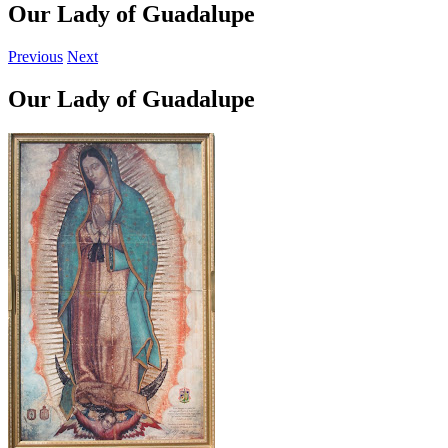
Our Lady of Guadalupe
Previous
Next
Our Lady of Guadalupe