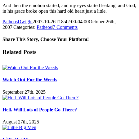
And then the emotion started, and my eyes started leaking, and God,
in his grace broke open this hard old heart just a little.
PatheosDwight
2007-10-26T18:42:00-04:00
October 26th,
2007
|
Categories:
Patheos
|
7 Comments
Share This Story, Choose Your Platform!
Facebook
Twitter
Reddit
LinkedIn
Pinterest
Vk
Email
Related Posts
Watch Out For the Weeds
September 27th, 2025
Hell. Will Lots of People Go There?
August 27th, 2025