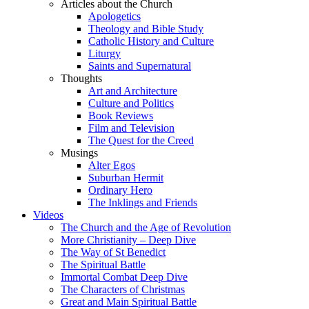
Articles about the Church
Apologetics
Theology and Bible Study
Catholic History and Culture
Liturgy
Saints and Supernatural
Thoughts
Art and Architecture
Culture and Politics
Book Reviews
Film and Television
The Quest for the Creed
Musings
Alter Egos
Suburban Hermit
Ordinary Hero
The Inklings and Friends
Videos
The Church and the Age of Revolution
More Christianity – Deep Dive
The Way of St Benedict
The Spiritual Battle
Immortal Combat Deep Dive
The Characters of Christmas
Great and Main Spiritual Battle