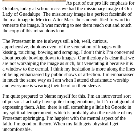
As part of our pro life emphasis for
October, today at school mass we had the missionary image of Our
Lady of Guadalupe. The missionary image is a perfect facsimile of
the real image in Mexico. After Mass the students filed forward to
venerate the image. It was moving to see them reach out and touch
the copy of this miraculous icon.
The Protestant in me is always still a bit, well, curious,
apprehensive, dubious even, of the veneration of images with
kissing, touching, bowing and scraping. I don’t think I’m concerned
about people bowing down to images. Our theology is clear that we
are not worshiping the image as such, but venerating it because it is
a window to the eternal. I think my hesitation is more along the lines
of being embarrassed by public shows of affection. I’m embarrassed
in much the same way as I am when I attend charismatic worship
and everyone is wearing their heart on their sleeve.
I’m quite prepared to blame myself for this. I’m an introverted sort
of person. I actually have quite strong emotions, but I’m not good at
expressing them. Also, there is still something a little bit Gnostic in
my spiritual temperament, which is probably also the residue of my
Protestant upbringing. I’m happier with the mental aspect of the
faith. I’m good on theory. When my faith gets physical I get
uncomfortable.