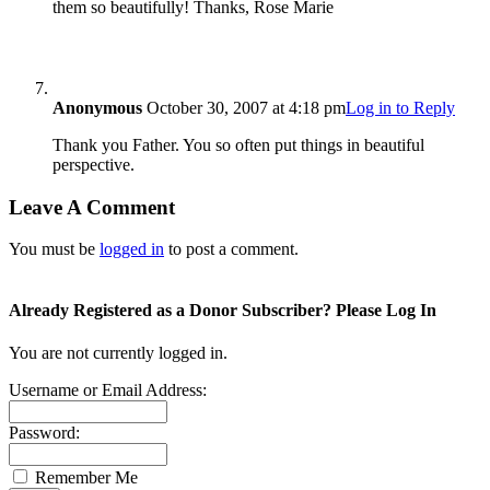
them so beautifully! Thanks, Rose Marie
Anonymous
October 30, 2007 at 4:18 pm
Log in to Reply
Thank you Father. You so often put things in beautiful
perspective.
Leave A Comment
You must be
logged in
to post a comment.
Already Registered as a Donor Subscriber? Please Log In
You are not currently logged in.
Username or Email Address:
Password:
Remember Me