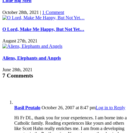
Little Big Men
October 28th, 2021
|
1 Comment
O Lord, Make Me Happy, But Not Yet…
August 27th, 2021
Aliens, Elephants and Angels
June 28th, 2021
7 Comments
Basil Peutalo
October 26, 2007 at 8:47 pm
Log in to Reply
Hi Fr DL, thank you for your experiences. I am borne into a
Catholic family. Reading experiences like yours and others
like Scott Hahn really enriches me. I am from a developing