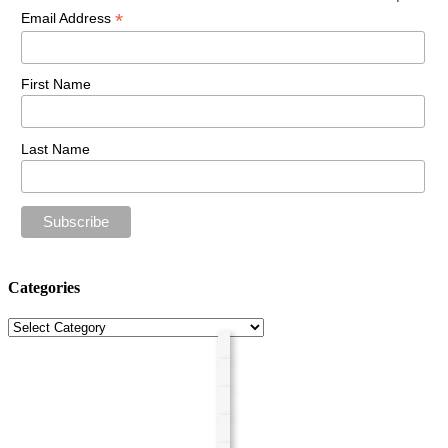
*
Email Address
First Name
Last Name
Categories
Categories