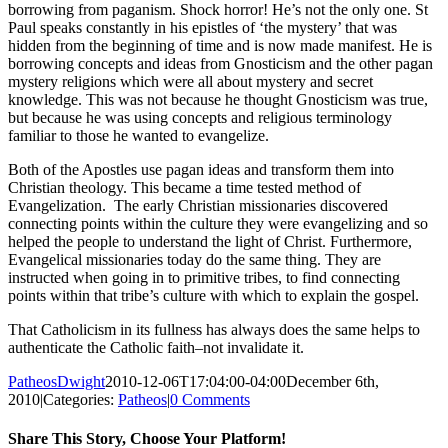
borrowing from paganism. Shock horror! He’s not the only one. St
Paul speaks constantly in his epistles of ‘the mystery’ that was
hidden from the beginning of time and is now made manifest. He is
borrowing concepts and ideas from Gnosticism and the other pagan
mystery religions which were all about mystery and secret
knowledge. This was not because he thought Gnosticism was true,
but because he was using concepts and religious terminology
familiar to those he wanted to evangelize.
Both of the Apostles use pagan ideas and transform them into
Christian theology. This became a time tested method of
Evangelization. The early Christian missionaries discovered
connecting points within the culture they were evangelizing and so
helped the people to understand the light of Christ. Furthermore,
Evangelical missionaries today do the same thing. They are
instructed when going in to primitive tribes, to find connecting
points within that tribe’s culture with which to explain the gospel.
That Catholicism in its fullness has always does the same helps to
authenticate the Catholic faith–not invalidate it.
PatheosDwight
2010-12-06T17:04:00-04:00
December 6th,
2010
|
Categories:
Patheos
|
0 Comments
Share This Story, Choose Your Platform!