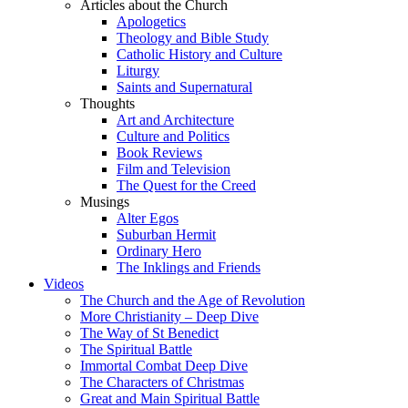
Articles about the Church
Apologetics
Theology and Bible Study
Catholic History and Culture
Liturgy
Saints and Supernatural
Thoughts
Art and Architecture
Culture and Politics
Book Reviews
Film and Television
The Quest for the Creed
Musings
Alter Egos
Suburban Hermit
Ordinary Hero
The Inklings and Friends
Videos
The Church and the Age of Revolution
More Christianity – Deep Dive
The Way of St Benedict
The Spiritual Battle
Immortal Combat Deep Dive
The Characters of Christmas
Great and Main Spiritual Battle