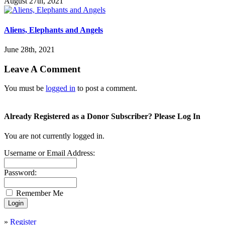
August 27th, 2021
Aliens, Elephants and Angels
June 28th, 2021
Leave A Comment
You must be
logged in
to post a comment.
Already Registered as a Donor Subscriber? Please Log In
You are not currently logged in.
Username or Email Address:
Password:
Remember Me
»
Register