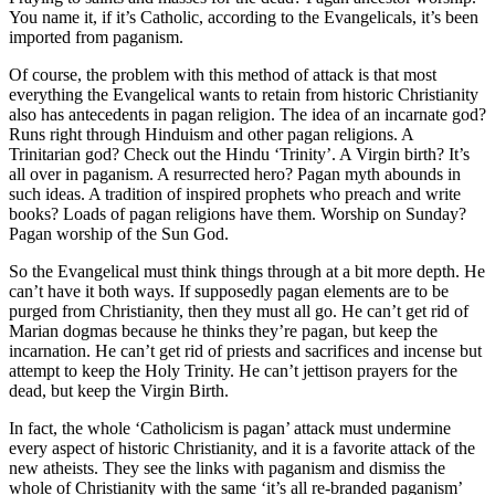
You name it, if it’s Catholic, according to the Evangelicals, it’s been
imported from paganism.
Of course, the problem with this method of attack is that most
everything the Evangelical wants to retain from historic Christianity
also has antecedents in pagan religion. The idea of an incarnate god?
Runs right through Hinduism and other pagan religions. A
Trinitarian god? Check out the Hindu ‘Trinity’. A Virgin birth? It’s
all over in paganism. A resurrected hero? Pagan myth abounds in
such ideas. A tradition of inspired prophets who preach and write
books? Loads of pagan religions have them. Worship on Sunday?
Pagan worship of the Sun God.
So the Evangelical must think things through at a bit more depth. He
can’t have it both ways. If supposedly pagan elements are to be
purged from Christianity, then they must all go. He can’t get rid of
Marian dogmas because he thinks they’re pagan, but keep the
incarnation. He can’t get rid of priests and sacrifices and incense but
attempt to keep the Holy Trinity. He can’t jettison prayers for the
dead, but keep the Virgin Birth.
In fact, the whole ‘Catholicism is pagan’ attack must undermine
every aspect of historic Christianity, and it is a favorite attack of the
new atheists. They see the links with paganism and dismiss the
whole of Christianity with the same ‘it’s all re-branded paganism’