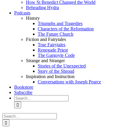
How St Benedict Changed the World
Beheading Hydra
Podcasts
History
Triumphs and Tragedies
Characters of the Reformation
The Future Church
Fiction and Fairytales
True Fairytales
Renegade Priest
The Gargoyle Code
Strange and Stranger
Stories of the Unexpected
Story of the Shroud
Inspiration and Instruction
Conversations with Joseph Pearce
Bookstore
Subscribe
Search
for:
Search
for: