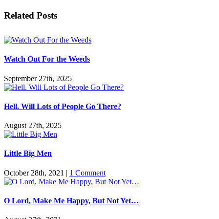
Facebook
Twitter
Reddit
LinkedIn
Pinterest
Vk
Email
Related Posts
Watch Out For the Weeds
September 27th, 2025
Hell. Will Lots of People Go There?
August 27th, 2025
Little Big Men
October 28th, 2021
|
1 Comment
O Lord, Make Me Happy, But Not Yet…