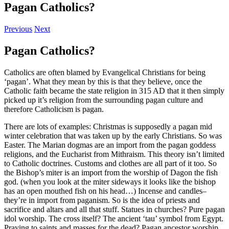
Pagan Catholics?
Previous
Next
Pagan Catholics?
Catholics are often blamed by Evangelical Christians for being
‘pagan’. What they mean by this is that they believe, once the
Catholic faith became the state religion in 315 AD that it then simply
picked up it’s religion from the surrounding pagan culture and
therefore Catholicism is pagan.
There are lots of examples: Christmas is supposedly a pagan mid
winter celebration that was taken up by the early Christians. So was
Easter. The Marian dogmas are an import from the pagan goddess
religions, and the Eucharist from Mithraism. This theory isn’t limited
to Catholic doctrines. Customs and clothes are all part of it too. So
the Bishop’s miter is an import from the worship of Dagon the fish
god. (when you look at the miter sideways it looks like the bishop
has an open mouthed fish on his head…) Incense and candles–
they’re in import from paganism. So is the idea of priests and
sacrifice and altars and all that stuff. Statues in churches? Pure pagan
idol worship. The cross itself? The ancient ‘tau’ symbol from Egypt.
Praying to saints and masses for the dead? Pagan ancestor worship.