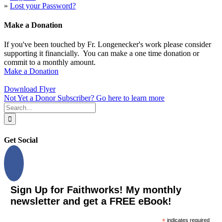
»
Lost your Password?
Make a Donation
If you've been touched by Fr. Longenecker's work please consider
supporting it financially. You can make a one time donation or
commit to a monthly amount.
Make a Donation
Download Flyer
Not Yet a Donor Subscriber? Go here to learn more
Search
for:
Get Social
Sign Up for Faithworks! My monthly
newsletter and get a FREE eBook!
*
indicates required