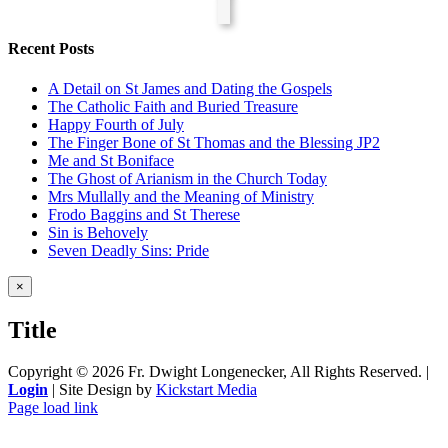
Recent Posts
A Detail on St James and Dating the Gospels
The Catholic Faith and Buried Treasure
Happy Fourth of July
The Finger Bone of St Thomas and the Blessing JP2
Me and St Boniface
The Ghost of Arianism in the Church Today
Mrs Mullally and the Meaning of Ministry
Frodo Baggins and St Therese
Sin is Behovely
Seven Deadly Sins: Pride
Close
×
product
quick
Title
view
Copyright ©
2026 Fr. Dwight Longenecker, All Rights Reserved. |
Login
| Site Design by
Kickstart Media
Page load link
Go
to