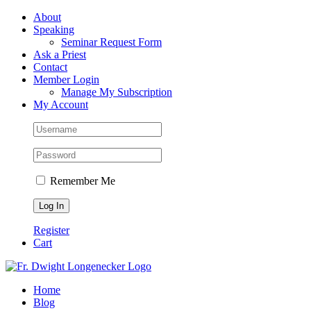
Skip
Facebook
About
to
Speaking
content
Seminar Request Form
Ask a Priest
Contact
Member Login
Manage My Subscription
My Account
Remember Me
Register
Cart
Home
Blog