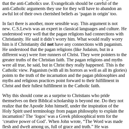
that the anti-Catholics use. Evangelicals should be careful of the
anti-Catholic arguments they use for they will have to abandon an
awful lot of their own cherished beliefs as ‘pagan in origin’ too.
In fact there is another, more sensible way. This argument is not
new. C.S.Lewis was an expert in classical languages and culture. He
understood very well that the pagan religions had connections with
Christianity. He said it didn’t worry him. What would really worry
him is if Christianity did
not
have any connections with paganism.
He understood that the pagan religions (like Judaism, but in a
different way) were fore runners of Christ. They were pointers to the
greater truths of the Christian faith. The pagan religions and myths
were all true, he said, but in Christ they really happened. This is the
Catholic view. Paganism (with all its horrors as well as all its glories)
points to the truth of the incarnation and the pagan philosophies and
myths and religious practices point forward to their fulfillment in
Christ and their fullest fulfillment in the Catholic faith.
Why this should come as a surprise to Christians who pride
themselves on their Biblical scholarship is beyond me. Do they not
realize that the Apostle John himself, under the inspiration of the
Holy Spirit used terminology from pagan philosophy to explain the
incarnation? The ‘logos’ was a Greek philosophical term for the
‘creative power of God’. When John wrote, “The Word was made
flesh and dwelt among us, full of grace and truth.” He was