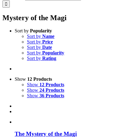
Mystery of the Magi
Sort by
Popularity
Sort by
Name
Sort by
Price
Sort by
Date
Sort by
Popularity
Sort by
Rating
Show
12 Products
Show
12 Products
Show
24 Products
Show
36 Products
The Mystery of the Magi