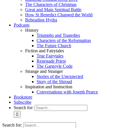
The Characters of Christmas
Great and Main Spiritual Battle
How St Benedict Changed the World
Beheading Hydra
Podcasts
History
Triumphs and Tragedies
Characters of the Reformation
The Future Church
Fiction and Fairytales
True Fairytales
Renegade Priest
The Gargoyle Code
Strange and Stranger
Stories of the Unexpected
Story of the Shroud
Inspiration and Instruction
Conversations with Joseph Pearce
Bookstore
Subscribe
Search for:
Search for: