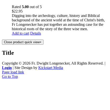
Rated
5.00
out of 5
$
22.95
Digging into the archeology, culture, history and Biblical
background of the ancient world at the time of Christ's birth,
Fr Longenecker has put together an astounding case for the
historical roots of the story of the three wise men.
Add to cart
Details
Close product quick view
×
Title
Copyright ©
2026 Fr. Dwight Longenecker, All Rights Reserved. |
Login
| Site Design by
Kickstart Media
Page load link
Go to Top