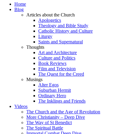
Home
Blog
Articles about the Church
Apologetics
Theology and Bible Study
Catholic History and Culture
Liturgy
Saints and Supernatural
Thoughts
Art and Architecture
Culture and Politics
Book Reviews
Film and Television
The Quest for the Creed
Musings
Alter Egos
Suburban Hermit
Ordinary Hero
The Inklings and Friends
Videos
The Church and the Age of Revolution
More Christianity – Deep Dive
The Way of St Benedict
The Spiritual Battle
Immortal Combat Deep Dive