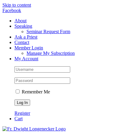
Skip to content
Facebook
About
Speaking
Seminar Request Form
Ask a Priest
Contact
Member Login
Manage My Subscription
My Account
Remember Me
Register
Cart