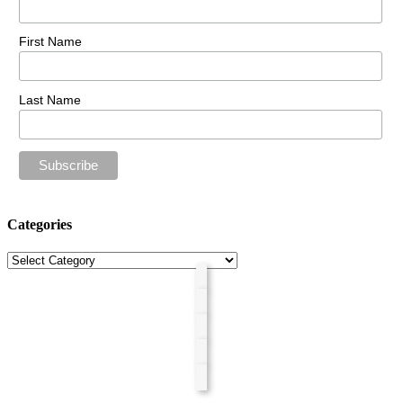
First Name
Last Name
Categories
Categories