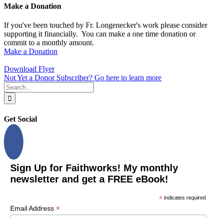
Make a Donation
If you've been touched by Fr. Longenecker's work please consider
supporting it financially. You can make a one time donation or
commit to a monthly amount.
Make a Donation
Download Flyer
Not Yet a Donor Subscriber? Go here to learn more
Search
for:
Get Social
Sign Up for Faithworks! My monthly
newsletter and get a FREE eBook!
*
indicates required
*
Email Address