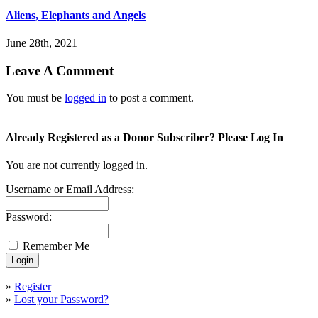
Aliens, Elephants and Angels
June 28th, 2021
Leave A Comment
You must be
logged in
to post a comment.
Already Registered as a Donor Subscriber? Please Log In
You are not currently logged in.
Username or Email Address:
Password:
Remember Me
»
Register
»
Lost your Password?