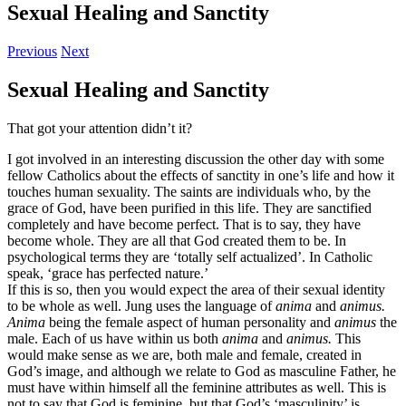
Sexual Healing and Sanctity
Previous
Next
Sexual Healing and Sanctity
That got your attention didn’t it?
I got involved in an interesting discussion the other day with some
fellow Catholics about the effects of sanctity in one’s life and how it
touches human sexuality. The saints are individuals who, by the
grace of God, have been purified in this life. They are sanctified
completely and have become perfect. That is to say, they have
become whole. They are all that God created them to be. In
psychological terms they are ‘totally self actualized’. In Catholic
speak, ‘grace has perfected nature.’
If this is so, then you would expect the area of their sexual identity
to be whole as well. Jung uses the language of
anima
and
animus.
Anima
being the female aspect of human personality and
animus
the
male. Each of us have within us both
anima
and
animus.
This
would make sense as we are, both male and female, created in
God’s image, and although we relate to God as masculine Father, he
must have within himself all the feminine attributes as well. This is
not to say that God is feminine, but that God’s ‘masculinity’ is