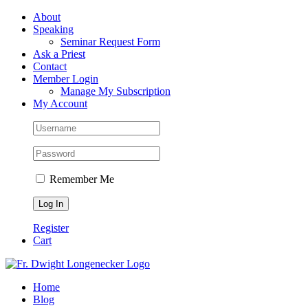
Skip
Facebook
About
to
Speaking
content
Seminar Request Form
Ask a Priest
Contact
Member Login
Manage My Subscription
My Account
Remember Me
Register
Cart
Home
Blog