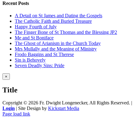
Recent Posts
A Detail on St James and Dating the Gospels
The Catholic Faith and Buried Treasure
Happy Fourth of July
The Finger Bone of St Thomas and the Blessing JP2
Me and St Boniface
The Ghost of Arianism in the Church Today
Mrs Mullally and the Meaning of Ministry
Frodo Baggins and St Therese
Sin is Behovely
Seven Deadly Sins: Pride
Close
×
product
quick
Title
view
Copyright ©
2026 Fr. Dwight Longenecker, All Rights Reserved. |
Login
| Site Design by
Kickstart Media
Page load link
Go
to
Top