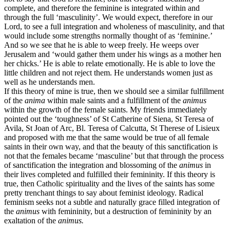
complete, and therefore the feminine is integrated within and
through the full ‘masculinity’. We would expect, therefore in our
Lord, to see a full integration and wholeness of masculinity, and that
would include some strengths normally thought of as ‘feminine.’
And so we see that he is able to weep freely. He weeps over
Jerusalem and ‘would gather them under his wings as a mother hen
her chicks.’ He is able to relate emotionally. He is able to love the
little children and not reject them. He understands women just as
well as he understands men.
If this theory of mine is true, then we should see a similar fulfillment
of the
anima
within male saints and a fulfillment of the
animus
within the growth of the female saints. My friends immediately
pointed out the ‘toughness’ of St Catherine of Siena, St Teresa of
Avila, St Joan of Arc, Bl. Teresa of Calcutta, St Therese of Lisieux
and proposed with me that the same would be true of all female
saints in their own way, and that the beauty of this sanctification is
not that the females became ‘masculine’ but that through the process
of sanctification the integration and blossoming of the
animus
in
their lives completed and fulfilled their femininity. If this theory is
true, then Catholic spirituality and the lives of the saints has some
pretty trenchant things to say about feminist ideology. Radical
feminism seeks not a subtle and naturally grace filled integration of
the
animus
with femininity, but a destruction of femininity by an
exaltation of the
animus.