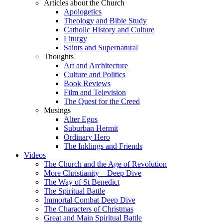
Articles about the Church
Apologetics
Theology and Bible Study
Catholic History and Culture
Liturgy
Saints and Supernatural
Thoughts
Art and Architecture
Culture and Politics
Book Reviews
Film and Television
The Quest for the Creed
Musings
Alter Egos
Suburban Hermit
Ordinary Hero
The Inklings and Friends
Videos
The Church and the Age of Revolution
More Christianity – Deep Dive
The Way of St Benedict
The Spiritual Battle
Immortal Combat Deep Dive
The Characters of Christmas
Great and Main Spiritual Battle