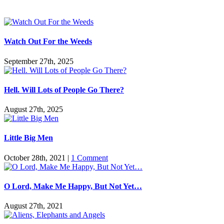
Watch Out For the Weeds
September 27th, 2025
Hell. Will Lots of People Go There?
August 27th, 2025
Little Big Men
October 28th, 2021
|
1 Comment
O Lord, Make Me Happy, But Not Yet…
August 27th, 2021