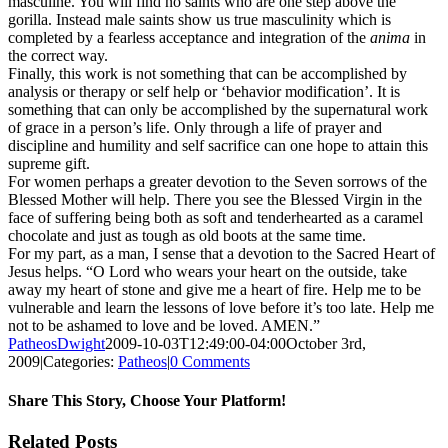
masculine. You will find no saints who are one step above the
gorilla. Instead male saints show us true masculinity which is
completed by a fearless acceptance and integration of the
anima
in
the correct way.
Finally, this work is not something that can be accomplished by
analysis or therapy or self help or ‘behavior modification’. It is
something that can only be accomplished by the supernatural work
of grace in a person’s life. Only through a life of prayer and
discipline and humility and self sacrifice can one hope to attain this
supreme gift.
For women perhaps a greater devotion to the Seven sorrows of the
Blessed Mother will help. There you see the Blessed Virgin in the
face of suffering being both as soft and tenderhearted as a caramel
chocolate and just as tough as old boots at the same time.
For my part, as a man, I sense that a devotion to the Sacred Heart of
Jesus helps. “O Lord who wears your heart on the outside, take
away my heart of stone and give me a heart of fire. Help me to be
vulnerable and learn the lessons of love before it’s too late. Help me
not to be ashamed to love and be loved. AMEN.”
PatheosDwight
2009-10-03T12:49:00-04:00
October 3rd,
2009
|
Categories:
Patheos
|
0 Comments
Share This Story, Choose Your Platform!
Facebook
Twitter
Reddit
LinkedIn
Pinterest
Vk
Email
Related Posts