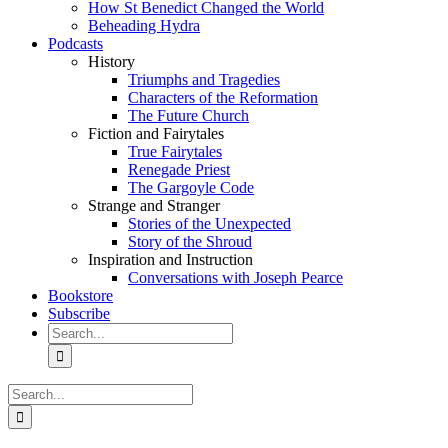
How St Benedict Changed the World
Beheading Hydra
Podcasts
History
Triumphs and Tragedies
Characters of the Reformation
The Future Church
Fiction and Fairytales
True Fairytales
Renegade Priest
The Gargoyle Code
Strange and Stranger
Stories of the Unexpected
Story of the Shroud
Inspiration and Instruction
Conversations with Joseph Pearce
Bookstore
Subscribe
Search
for:
Search
for: