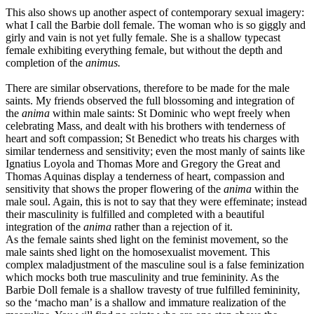
This also shows up another aspect of contemporary sexual imagery:
what I call the Barbie doll female. The woman who is so giggly and
girly and vain is not yet fully female. She is a shallow typecast
female exhibiting everything female, but without the depth and
completion of the
animus.
There are similar observations, therefore to be made for the male
saints. My friends observed the full blossoming and integration of
the
anima
within male saints: St Dominic who wept freely when
celebrating Mass, and dealt with his brothers with tenderness of
heart and soft compassion; St Benedict who treats his charges with
similar tenderness and sensitivity; even the most manly of saints like
Ignatius Loyola and Thomas More and Gregory the Great and
Thomas Aquinas display a tenderness of heart, compassion and
sensitivity that shows the proper flowering of the
anima
within the
male soul. Again, this is not to say that they were effeminate; instead
their masculinity is fulfilled and completed with a beautiful
integration of the
anima
rather than a rejection of it.
As the female saints shed light on the feminist movement, so the
male saints shed light on the homosexualist movement. This
complex maladjustment of the masculine soul is a false feminization
which mocks both true masculinity and true femininity. As the
Barbie Doll female is a shallow travesty of true fulfilled femininity,
so the ‘macho man’ is a shallow and immature realization of the