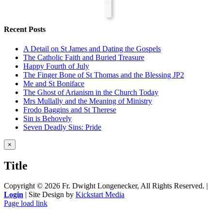
Recent Posts
A Detail on St James and Dating the Gospels
The Catholic Faith and Buried Treasure
Happy Fourth of July
The Finger Bone of St Thomas and the Blessing JP2
Me and St Boniface
The Ghost of Arianism in the Church Today
Mrs Mullally and the Meaning of Ministry
Frodo Baggins and St Therese
Sin is Behovely
Seven Deadly Sins: Pride
Close
×
product
quick
Title
view
Copyright ©
2026 Fr. Dwight Longenecker, All Rights Reserved. |
Login
| Site Design by
Kickstart Media
Page load link
Go