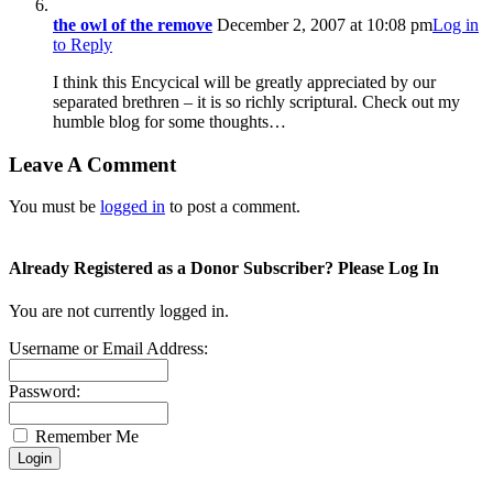
the owl of the remove
December 2, 2007 at 10:08 pm
Log in
to Reply
I think this Encycical will be greatly appreciated by our
separated brethren – it is so richly scriptural. Check out my
humble blog for some thoughts…
Leave A Comment
You must be
logged in
to post a comment.
Already Registered as a Donor Subscriber? Please Log In
You are not currently logged in.
Username or Email Address:
Password:
Remember Me