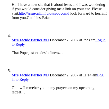
Hi, I have a new site that is about Jesus and I was wondering
if you would consider giving me a link on your site. Please
visit.
http://jesuscalling.blogspot.com/I
look forward to hearing
from you.God blessBrian
Mrs Jackie Parkes MJ
December 2, 2007 at 7:23 am
Log in
to Reply
That Pope just exudes holiness…
Mrs Jackie Parkes MJ
December 2, 2007 at 11:14 am
Log
in to Reply
Oh i will remeber you in my prayers on my upcoming
retreat…