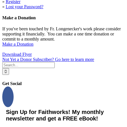
»
Register
»
Lost your Password?
Make a Donation
If you've been touched by Fr. Longenecker's work please consider
supporting it financially. You can make a one time donation or
commit to a monthly amount.
Make a Donation
Download Flyer
Not Yet a Donor Subscriber? Go here to learn more
Search
for:
Get Social
Sign Up for Faithworks! My monthly
newsletter and get a FREE eBook!