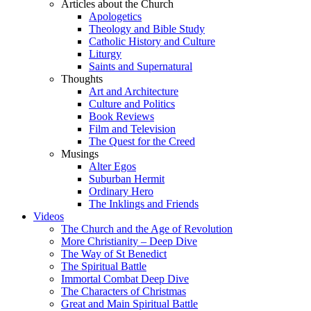
Articles about the Church
Apologetics
Theology and Bible Study
Catholic History and Culture
Liturgy
Saints and Supernatural
Thoughts
Art and Architecture
Culture and Politics
Book Reviews
Film and Television
The Quest for the Creed
Musings
Alter Egos
Suburban Hermit
Ordinary Hero
The Inklings and Friends
Videos
The Church and the Age of Revolution
More Christianity – Deep Dive
The Way of St Benedict
The Spiritual Battle
Immortal Combat Deep Dive
The Characters of Christmas
Great and Main Spiritual Battle