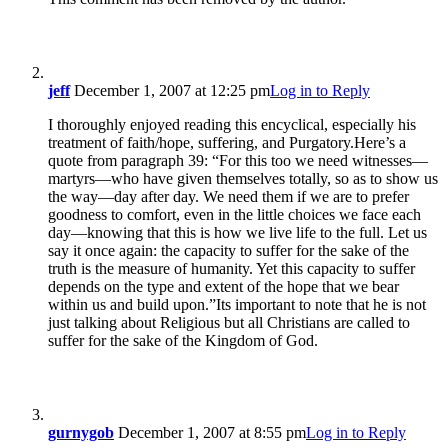
jeff
December 1, 2007 at 12:25 pm
Log in to Reply
I thoroughly enjoyed reading this encyclical, especially his
treatment of faith/hope, suffering, and Purgatory.Here’s a
quote from paragraph 39: “For this too we need witnesses—
martyrs—who have given themselves totally, so as to show us
the way—day after day. We need them if we are to prefer
goodness to comfort, even in the little choices we face each
day—knowing that this is how we live life to the full. Let us
say it once again: the capacity to suffer for the sake of the
truth is the measure of humanity. Yet this capacity to suffer
depends on the type and extent of the hope that we bear
within us and build upon.”Its important to note that he is not
just talking about Religious but all Christians are called to
suffer for the sake of the Kingdom of God.
gurnygob
December 1, 2007 at 8:55 pm
Log in to Reply