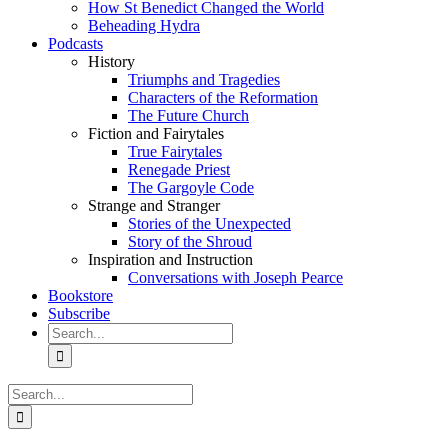
How St Benedict Changed the World
Beheading Hydra
Podcasts
History
Triumphs and Tragedies
Characters of the Reformation
The Future Church
Fiction and Fairytales
True Fairytales
Renegade Priest
The Gargoyle Code
Strange and Stranger
Stories of the Unexpected
Story of the Shroud
Inspiration and Instruction
Conversations with Joseph Pearce
Bookstore
Subscribe
Search
for:
Search
for: