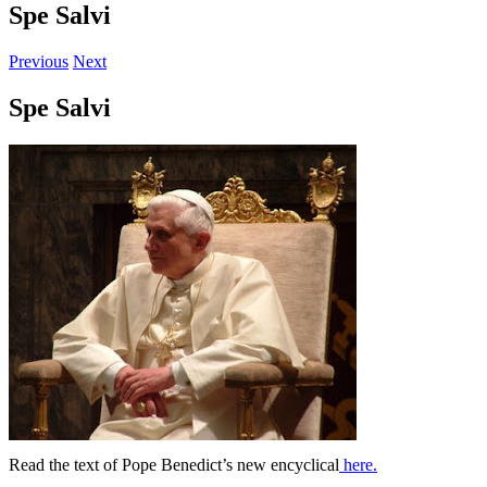
Spe Salvi
Previous
Next
Spe Salvi
Read the text of Pope Benedict’s new encyclical
here.