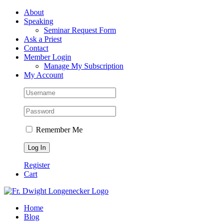
Skip
Facebook
About
to
Speaking
content
Seminar Request Form
Ask a Priest
Contact
Member Login
Manage My Subscription
My Account
Remember Me
Register
Cart
Home
Blog