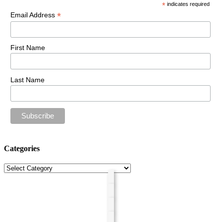
*
indicates required
*
Email Address
First Name
Last Name
Categories
Categories