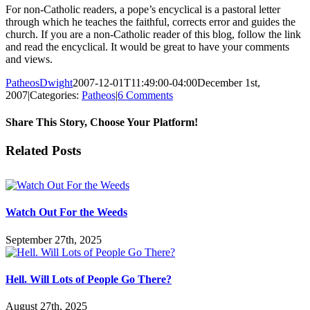
For non-Catholic readers, a pope’s encyclical is a pastoral letter
through which he teaches the faithful, corrects error and guides the
church. If you are a non-Catholic reader of this blog, follow the link
and read the encyclical. It would be great to have your comments
and views.
PatheosDwight
2007-12-01T11:49:00-04:00
December 1st,
2007
|
Categories:
Patheos
|
6 Comments
Share This Story, Choose Your Platform!
Facebook
Twitter
Reddit
LinkedIn
Pinterest
Vk
Email
Related Posts
Watch Out For the Weeds
September 27th, 2025
Hell. Will Lots of People Go There?
August 27th, 2025