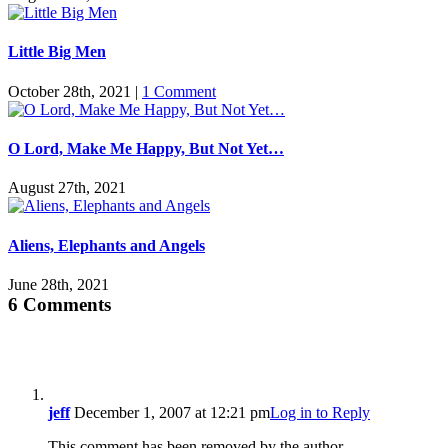
Little Big Men
October 28th, 2021
|
1 Comment
O Lord, Make Me Happy, But Not Yet…
August 27th, 2021
Aliens, Elephants and Angels
June 28th, 2021
6 Comments
jeff
December 1, 2007 at 12:21 pm
Log in to Reply
This comment has been removed by the author.