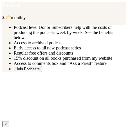
Podcast
95
$
5
monthly
Podcast level Donor Subscribers help with the costs of
producing the podcasts week by week. See the benefits
below.
Access to archived podcasts
Early access to all new podcast series
Regular free offers and discounts
15% discount on all books purchased from my website
Access to comments box and “Ask a Priest” feature
Join Podcasts
Once you register you will receive an email with details of your special
benefits.
If your level includes online real time courses and you wish to
participate in these just send an email and I will sign you up.
You can cancel your monthly subscription at any time using the
“
Manage My Subscription
” feature or by emailing me.
Close
×