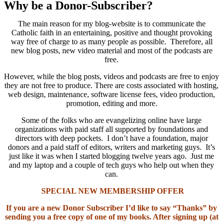
Why be a Donor-Subscriber?
The main reason for my blog-website is to communicate the
Catholic faith in an entertaining, positive and thought provoking
way free of charge to as many people as possible. Therefore, all
new blog posts, new video material and most of the podcasts are
free.
However, while the blog posts, videos and podcasts are free to enjoy
they are not free to produce. There are costs associated with hosting,
web design, maintenance, software license fees, video production,
promotion, editing and more.
Some of the folks who are evangelizing online have large
organizations with paid staff all supported by foundations and
directors with deep pockets. I don’t have a foundation, major
donors and a paid staff of editors, writers and marketing guys. It’s
just like it was when I started blogging twelve years ago. Just me
and my laptop and a couple of tech guys who help out when they
can.
SPECIAL NEW MEMBERSHIP OFFER
If you are a new Donor Subscriber I’d like to say “Thanks” by
sending you a free copy of one of my books. After signing up (at