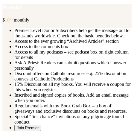
Premier
95
$
10
monthly
Premier Level Donor Subscribers help get the message out to
thousands worldwide. Check out the basic benefits below.
Access to the ever growing “Archived Articles” section
Access to the comments box
Access to all my podcasts – see podcast box on right column
for details
Ask A Priest: Readers can submit questions which I answer
personally
Discount offers on Catholic resources e.g. 25% discount on
courses at Catholic Productions
15% Discount on all my books. You will receive a coupon for
this when you register.
Inscribed and signed copies of books. Add an email message
when you order.
Regular emails with my Boox Grab Box – a box of
giveaways and exclusive discounts on books and resources.
Special “first chance” invitations on any pilgrimage tours I
conduct.
Join Premier