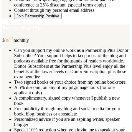
conference at 25% discount. (special terms apply)
Contact through my personal email address
Join Partnership Positive
Partnership Plus
95
$
39
monthly
Can you support my online work as a Partnership Plus Donor
Subscriber? Your support helps to keep most of the blog and
podcasts available free for thousands of readers worldwide.
Donor Subscribers at the Partnership Plus level enjoy all the
benefits of the lower levels of Donor Subscription plus these
extra benefits:
Two signed books of your choice from my online bookstore
A 5% discount on any of my pilgrimage tours (for one
applicant only)
A complimentary, signed copy whenever I publish a new
book
Free publicity through my blog and social media for your
book, blog, business or apostolate
Personalized advice if you are an aspiring writer, speaker,
blogger
Special 10% reduction when you invite me to speak at your