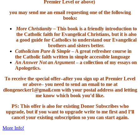
Premier Level or above)
you may send me an email requesting one of the following
books:
More Christianity –
This book is a friendly introduction to
the Catholic faith for Evangelical Christians, but it is also
a good guide for Catholics to understand our Evangelical
brothers and sisters better.
Catholicism Pure & Simple
– A great refresher course in
the Catholic faith written in simple accessible language
An Answer Not an Argument
– a collection of my essays on
Apologetics.
To receive the special offer–after you sign up at Premier Level
or above– you need to send an email to me at
dlongenecker1@gmail.com with your postal address and letting
me know which book you’d like.
PS: This offer is also for existing Donor Subscribes who
upgrade, but if you want to upgrade write to me first and I’ll
cancel your existing subscription so you can start again.
More Info!