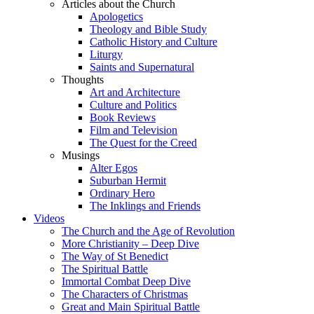
Articles about the Church
Apologetics
Theology and Bible Study
Catholic History and Culture
Liturgy
Saints and Supernatural
Thoughts
Art and Architecture
Culture and Politics
Book Reviews
Film and Television
The Quest for the Creed
Musings
Alter Egos
Suburban Hermit
Ordinary Hero
The Inklings and Friends
Videos
The Church and the Age of Revolution
More Christianity – Deep Dive
The Way of St Benedict
The Spiritual Battle
Immortal Combat Deep Dive
The Characters of Christmas
Great and Main Spiritual Battle