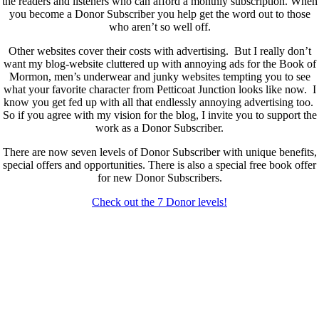
the readers and listeners who can afford a monthly subscription. When
you become a Donor Subscriber you help get the word out to those
who aren’t so well off.
Other websites cover their costs with advertising. But I really don’t
want my blog-website cluttered up with annoying ads for the Book of
Mormon, men’s underwear and junky websites tempting you to see
what your favorite character from Petticoat Junction looks like now. I
know you get fed up with all that endlessly annoying advertising too.
So if you agree with my vision for the blog, I invite you to support the
work as a Donor Subscriber.
There are now seven levels of Donor Subscriber with unique benefits,
special offers and opportunities. There is also a special free book offer
for new Donor Subscribers.
Check out the 7 Donor levels!
New Donor Subscribers, check the details below then choose what
level you would like to join and sign up.
If you are already a Donor Subscriber and would like to update, just
send me an email at dlongenecker1@gmail.com asking to cancel so
you can update. I’ll cancel your existing subscription then all you have
to do is register again at the higher rate.