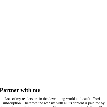
Partner with me
Lots of my readers are in the developing world and can’t afford a
subscription. Therefore the website with all its content is paid for by