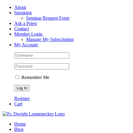
Skip
Facebook
About
to
Speaking
content
Seminar Request Form
Ask a Priest
Contact
Member Login
Manage My Subscription
My Account
Remember Me
Register
Cart
Home
Blog