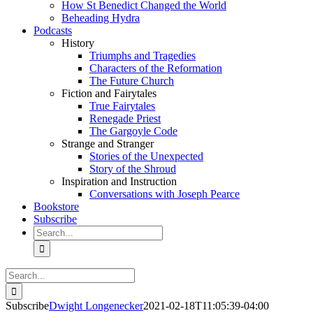
How St Benedict Changed the World
Beheading Hydra
Podcasts
History
Triumphs and Tragedies
Characters of the Reformation
The Future Church
Fiction and Fairytales
True Fairytales
Renegade Priest
The Gargoyle Code
Strange and Stranger
Stories of the Unexpected
Story of the Shroud
Inspiration and Instruction
Conversations with Joseph Pearce
Bookstore
Subscribe
Search
for:
Search
for:
Subscribe
Dwight Longenecker
2021-02-18T11:05:39-04:00