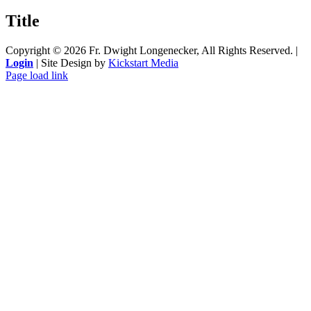
product
quick
Title
view
Copyright ©
2026 Fr. Dwight Longenecker, All Rights Reserved. |
Login
| Site Design by
Kickstart Media
Page load link
Go
to
Top