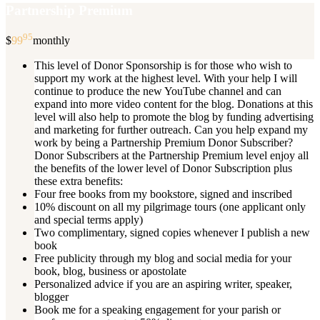
Partnership Premium
95
$
99
monthly
This level of Donor Sponsorship is for those who wish to
support my work at the highest level. With your help I will
continue to produce the new YouTube channel and can
expand into more video content for the blog. Donations at this
level will also help to promote the blog by funding advertising
and marketing for further outreach. Can you help expand my
work by being a Partnership Premium Donor Subscriber?
Donor Subscribers at the Partnership Premium level enjoy all
the benefits of the lower level of Donor Subscription plus
these extra benefits:
Four free books from my bookstore, signed and inscribed
10% discount on all my pilgrimage tours (one applicant only
and special terms apply)
Two complimentary, signed copies whenever I publish a new
book
Free publicity through my blog and social media for your
book, blog, business or apostolate
Personalized advice if you are an aspiring writer, speaker,
blogger
Book me for a speaking engagement for your parish or