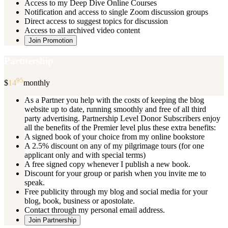
Access to my Deep Dive Online Courses
Notification and access to single Zoom discussion groups
Direct access to suggest topics for discussion
Access to all archived video content
Join Promotion
Partnership
95
$
14
monthly
As a Partner you help with the costs of keeping the blog
website up to date, running smoothly and free of all third
party advertising. Partnership Level Donor Subscribers enjoy
all the benefits of the Premier level plus these extra benefits:
A signed book of your choice from my online bookstore
A 2.5% discount on any of my pilgrimage tours (for one
applicant only and with special terms)
A free signed copy whenever I publish a new book.
Discount for your group or parish when you invite me to
speak.
Free publicity through my blog and social media for your
blog, book, business or apostolate.
Contact through my personal email address.
Join Partnership