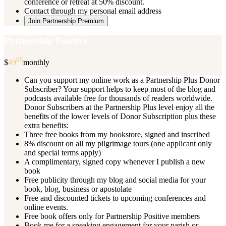
conference or retreat at 50% discount.
Contact through my personal email address
Join Partnership Premium
Partnership Positive
95
$
49
monthly
Can you support my online work as a Partnership Plus Donor
Subscriber? Your support helps to keep most of the blog and
podcasts available free for thousands of readers worldwide.
Donor Subscribers at the Partnership Plus level enjoy all the
benefits of the lower levels of Donor Subscription plus these
extra benefits:
Three free books from my bookstore, signed and inscribed
8% discount on all my pilgrimage tours (one applicant only
and special terms apply)
A complimentary, signed copy whenever I publish a new
book
Free publicity through my blog and social media for your
book, blog, business or apostolate
Free and discounted tickets to upcoming conferences and
online events.
Free book offers only for Partnership Positive members
Book me for a speaking engagement for your parish or