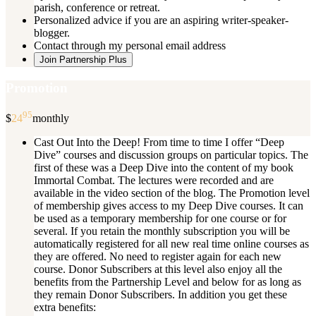
parish, conference or retreat.
Personalized advice if you are an aspiring writer-speaker-
blogger.
Contact through my personal email address
Join Partnership Plus
Promotion
95
$
24
monthly
Cast Out Into the Deep! From time to time I offer “Deep
Dive” courses and discussion groups on particular topics. The
first of these was a Deep Dive into the content of my book
Immortal Combat. The lectures were recorded and are
available in the video section of the blog. The Promotion level
of membership gives access to my Deep Dive courses. It can
be used as a temporary membership for one course or for
several. If you retain the monthly subscription you will be
automatically registered for all new real time online courses as
they are offered. No need to register again for each new
course. Donor Subscribers at this level also enjoy all the
benefits from the Partnership Level and below for as long as
they remain Donor Subscribers. In addition you get these
extra benefits: